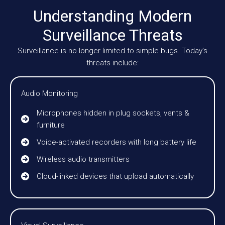
Understanding Modern
Surveillance Threats
Surveillance is no longer limited to simple bugs. Today’s
threats include:
Audio Monitoring
Microphones hidden in plug sockets, vents &
furniture
Voice-activated recorders with long battery life
Wireless audio transmitters
Cloud-linked devices that upload automatically