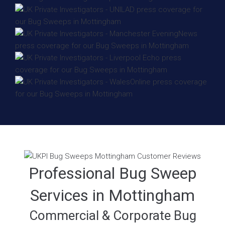
Professional Bug Sweep
Services in Mottingham
Commercial & Corporate Bug