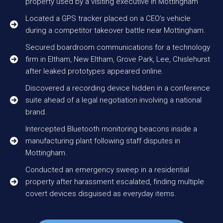
property used by a visiting executive in Mottingham
Located a GPS tracker placed on a CEO’s vehicle
during a competitor takeover battle near Mottingham.
Secured boardroom communications for a technology
firm in Eltham, New Eltham, Grove Park, Lee, Chislehurst
after leaked prototypes appeared online.
Discovered a recording device hidden in a conference
suite ahead of a legal negotiation involving a national
brand.
Intercepted Bluetooth monitoring beacons inside a
manufacturing plant following staff disputes in
Mottingham.
Conducted an emergency sweep in a residential
property after harassment escalated, finding multiple
covert devices disguised as everyday items.