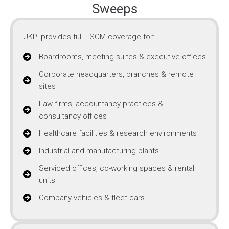
Sweeps
UKPI provides full TSCM coverage for:
Boardrooms, meeting suites & executive offices
Corporate headquarters, branches & remote
sites
Law firms, accountancy practices &
consultancy offices
Healthcare facilities & research environments
Industrial and manufacturing plants
Serviced offices, co-working spaces & rental
units
Company vehicles & fleet cars