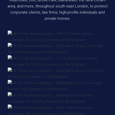
area, and more, throughout south east London, to protect
corporate clients, law firms, high-profile individuals and
private homes.