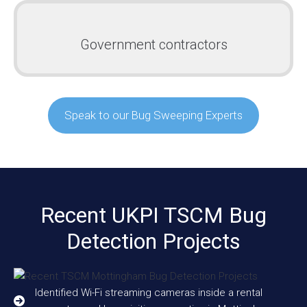
Government contractors
Speak to our Bug Sweeping Experts
Recent UKPI TSCM Bug
Detection Projects
Identified Wi-Fi streaming cameras inside a rental