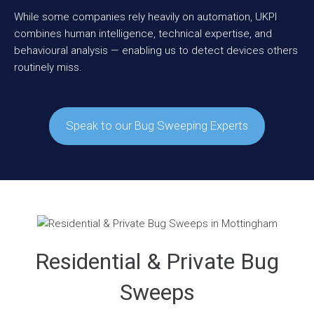
While some companies rely heavily on automation, UKPI
combines human intelligence, technical expertise, and
behavioural analysis — enabling us to detect devices others
routinely miss.
Speak to our Bug Sweeping Experts
Residential & Private Bug
Sweeps