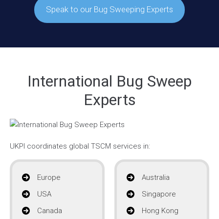
Speak to our Bug Sweeping Experts
International Bug Sweep
Experts
UKPI coordinates global TSCM services in:
Europe
Australia
USA
Singapore
Canada
Hong Kong