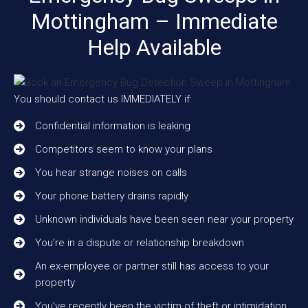
Mottingham – Immediate
Help Available
You should contact us IMMEDIATELY if:
Confidential information is leaking
Competitors seem to know your plans
You hear strange noises on calls
Your phone battery drains rapidly
Unknown individuals have been seen near your property
You’re in a dispute or relationship breakdown
An ex-employee or partner still has access to your
property
You’ve recently been the victim of theft or intimidation