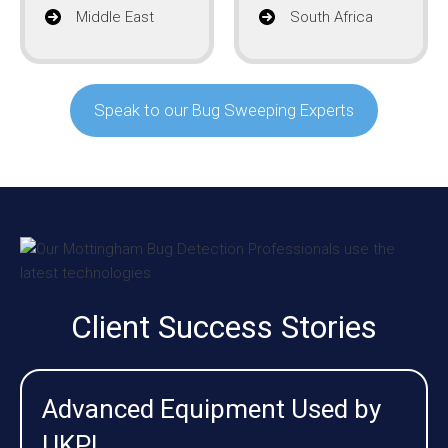
Middle East
South Africa
Speak to our Bug Sweeping Experts
Client Success Stories
Advanced Equipment Used by
UKPI