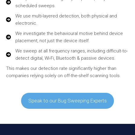
scheduled sweeps.
We use multi-layered detection, both physical and
electronic.
We investigate the behavioural motive behind device
placement, not just the device itself.
We sweep at all frequency ranges, including difficult-to-
detect digital, Wi-Fi, Bluetooth & passive devices.
This makes our detection rate significantly higher than
companies relying solely on off-the-shelf scanning tools.
Speak to our Bug Sweeping Experts