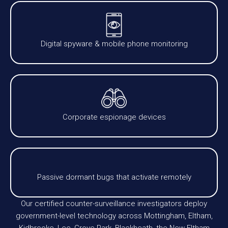
Digital spyware & mobile phone monitoring
Corporate espionage devices
Passive dormant bugs that activate remotely
Our certified counter-surveillance investigators deploy
government-level technology across Mottingham, Eltham,
Kidbrooke, Lee, Grove Park, Blackheath, the New Eltham