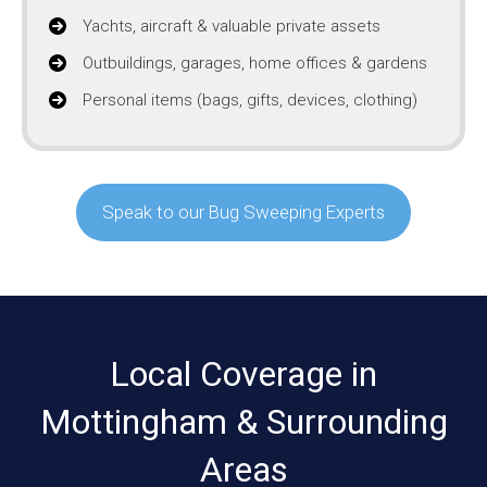
Yachts, aircraft & valuable private assets
Outbuildings, garages, home offices & gardens
Personal items (bags, gifts, devices, clothing)
Speak to our Bug Sweeping Experts
Local Coverage in
Mottingham & Surrounding
Areas