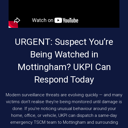
URGENT: Suspect You’re
Being Watched in
Mottingham? UKPI Can
Respond Today
Modern surveillance threats are evolving quickly — and many
victims don’t realise they’re being monitored until damage is
done. If you’re noticing unusual behaviour around your
home, office, or vehicle, UKPI can dispatch a same-day
emergency TSCM team to Mottingham and surrounding