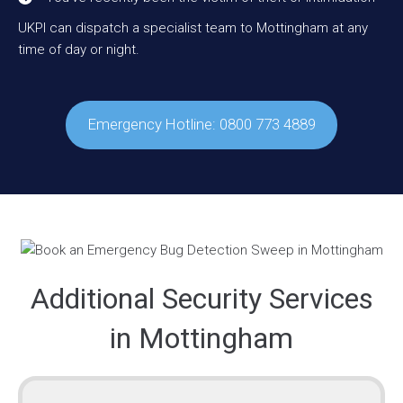
UKPI can dispatch a specialist team to Mottingham at any
time of day or night.
Emergency Hotline: 0800 773 4889
Additional Security Services
in Mottingham