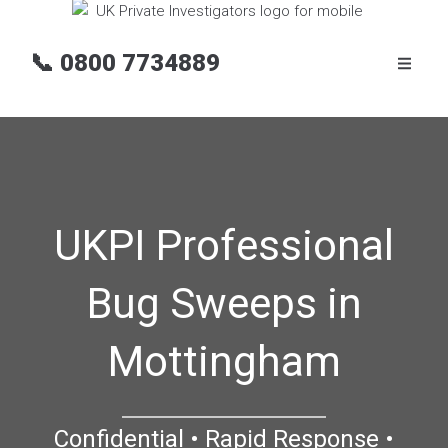
📞
0800 7734889
UKPI Professional
Bug Sweeps in
Mottingham
Confidential • Rapid Response •