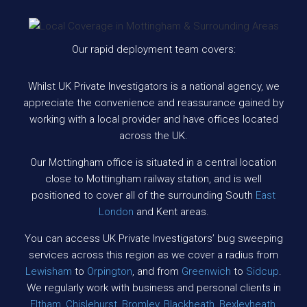
Our rapid deployment team covers:
Whilst UK Private Investigators is a national agency, we
appreciate the convenience and reassurance gained by
working with a local provider and have offices located
across the UK.
Our Mottingham office is situated in a central location
close to Mottingham railway station, and is well
positioned to cover all of the surrounding South
East
London
and Kent areas.
You can access UK Private Investigators’ bug sweeping
services across this region as we cover a radius from
Lewisham
to
Orpington
, and from
Greenwich
to
Sidcup
.
We regularly work with business and personal clients in
Eltham
,
Chislehurst
,
Bromley
,
Blackheath
,
Bexleyheath
,