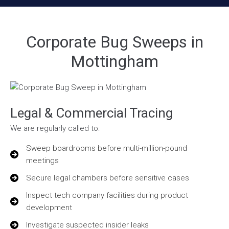
Corporate Bug Sweeps in
Mottingham
Legal & Commercial Tracing
We are regularly called to:
Sweep boardrooms before multi-million-pound
meetings
Secure legal chambers before sensitive cases
Inspect tech company facilities during product
development
Investigate suspected insider leaks