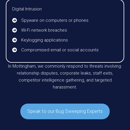
Digital Intrusion
Spyware on computers or phones
Wi-Fi network breaches
Keylogging applications
Compromised email or social accounts
In Mottingham, we commonly respond to threats involving:
relationship disputes, corporate leaks, staff exits,
competitor intelligence gathering, and targeted
harassment.
Speak to our Bug Sweeping Experts