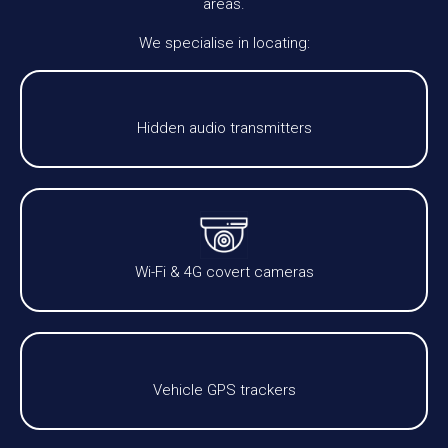
areas.
We specialise in locating:
Hidden audio transmitters
Wi-Fi & 4G covert cameras
Vehicle GPS trackers