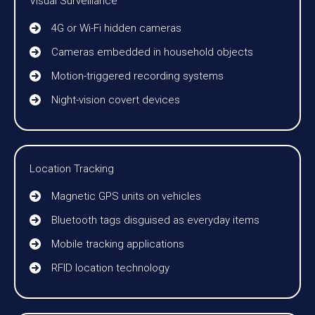
Visual Surveillance
4G or Wi-Fi hidden cameras
Cameras embedded in household objects
Motion-triggered recording systems
Night-vision covert devices
Location Tracking
Magnetic GPS units on vehicles
Bluetooth tags disguised as everyday items
Mobile tracking applications
RFID location technology