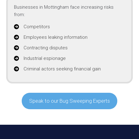
Businesses in Mottingham face increasing risks
from:
Competitors
Employees leaking information
Contracting disputes
Industrial espionage
Criminal actors seeking financial gain
Speak to our Bug Sweeping Experts