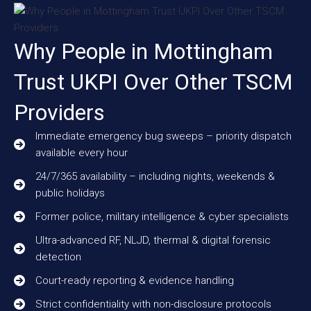
Why People in Mottingham
Trust UKPI Over Other TSCM
Providers
Immediate emergency bug sweeps – priority dispatch
available every hour
24/7/365 availability – including nights, weekends &
public holidays
Former police, military intelligence & cyber specialists
Ultra-advanced RF, NLJD, thermal & digital forensic
detection
Court-ready reporting & evidence handling
Strict confidentiality with non-disclosure protocols