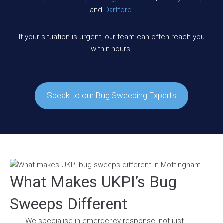
and
Dartford
.
If your situation is urgent, our team can often reach you
within hours.
Speak to our Bug Sweeping Experts
What Makes UKPI’s Bug
Sweeps Different
We specialise in emergency response, not just