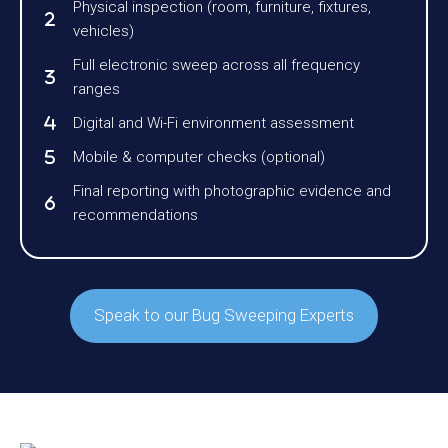
Physical inspection (room, furniture, fixtures,
vehicles)
Full electronic sweep across all frequency
ranges
Digital and Wi-Fi environment assessment
Mobile & computer checks (optional)
Final reporting with photographic evidence and
recommendations
Speak to our Bug Sweeping Experts