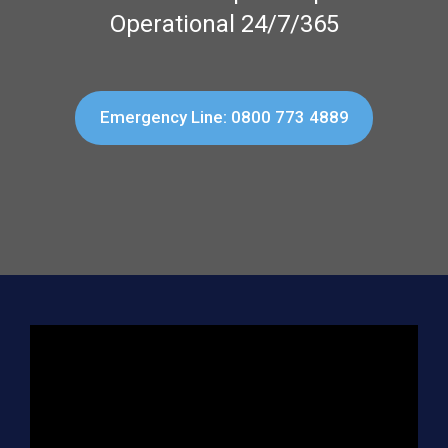
Operational 24/7/365
Emergency Line: 0800 773 4889