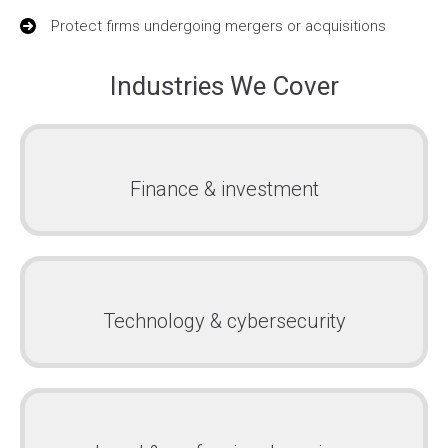
Protect firms undergoing mergers or acquisitions
Industries We Cover
Finance & investment
Technology & cybersecurity