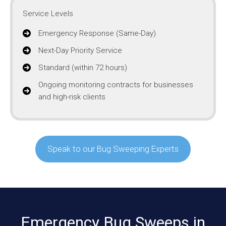
Service Levels
Emergency Response (Same-Day)
Next-Day Priority Service
Standard (within 72 hours)
Ongoing monitoring contracts for businesses
and high-risk clients
Speak to our Bug Sweeping Experts
Emergency Bug Sweeps in