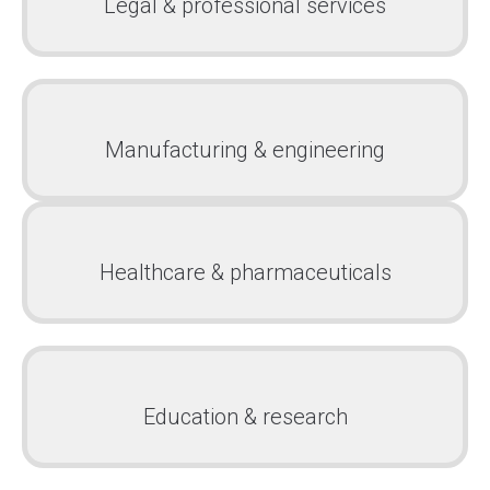
Legal & professional services
Manufacturing & engineering
Healthcare & pharmaceuticals
Education & research