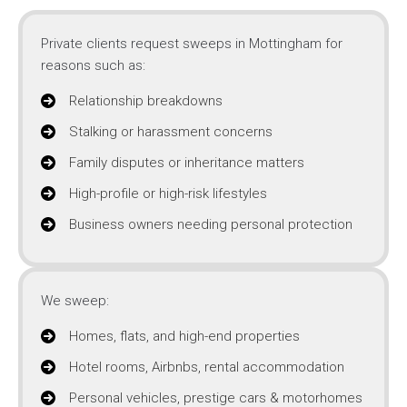
Private clients request sweeps in Mottingham for
reasons such as:
Relationship breakdowns
Stalking or harassment concerns
Family disputes or inheritance matters
High-profile or high-risk lifestyles
Business owners needing personal protection
We sweep:
Homes, flats, and high-end properties
Hotel rooms, Airbnbs, rental accommodation
Personal vehicles, prestige cars & motorhomes