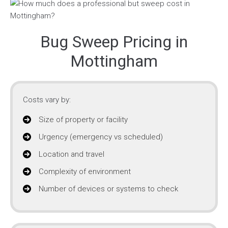
Bug Sweep Pricing in
Mottingham
Costs vary by:
Size of property or facility
Urgency (emergency vs scheduled)
Location and travel
Complexity of environment
Number of devices or systems to check