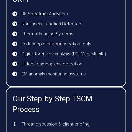
RF Spectrum Analysers
Non-Linear Junction Detectors
Thermal Imaging Systems
Endoscopic cavity inspection tools
Digital forensics analysis (PC, Mac, Mobile)
Hidden camera lens detection
EM anomaly monitoring systems
Our Step-by-Step TSCM
Process
Threat discussion & client briefing