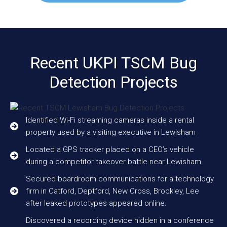
Recent UKPI TSCM Bug
Detection Projects
Identified Wi-Fi streaming cameras inside a rental
property used by a visiting executive in Lewisham
Located a GPS tracker placed on a CEO’s vehicle
during a competitor takeover battle near Lewisham.
Secured boardroom communications for a technology
firm in Catford, Deptford, New Cross, Brockley, Lee
after leaked prototypes appeared online.
Discovered a recording device hidden in a conference