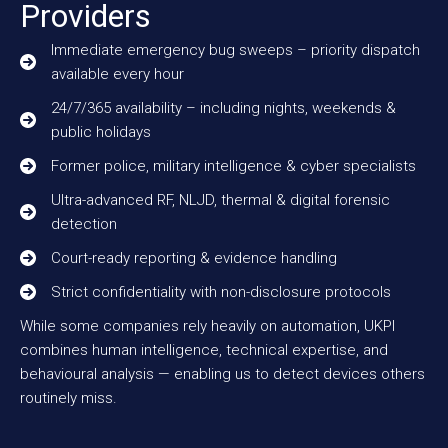
Providers
Immediate emergency bug sweeps – priority dispatch
available every hour
24/7/365 availability – including nights, weekends &
public holidays
Former police, military intelligence & cyber specialists
Ultra-advanced RF, NLJD, thermal & digital forensic
detection
Court-ready reporting & evidence handling
Strict confidentiality with non-disclosure protocols
While some companies rely heavily on automation, UKPI
combines human intelligence, technical expertise, and
behavioural analysis — enabling us to detect devices others
routinely miss.