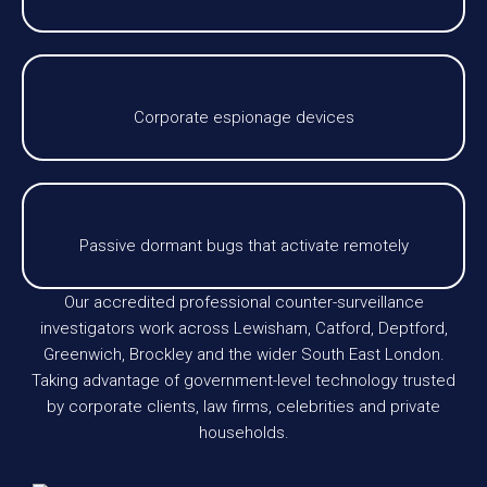
Corporate espionage devices
Passive dormant bugs that activate remotely
Our accredited professional counter-surveillance
investigators work across Lewisham, Catford, Deptford,
Greenwich, Brockley and the wider South East London.
Taking advantage of government-level technology trusted
by corporate clients, law firms, celebrities and private
households.