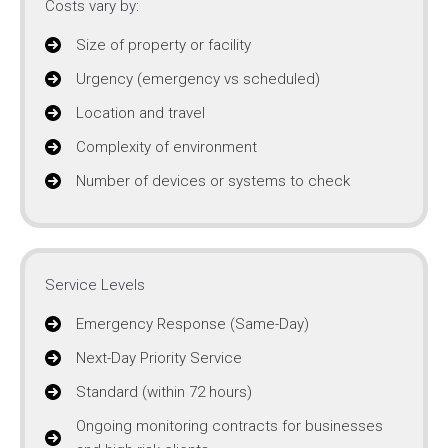
Costs vary by:
Size of property or facility
Urgency (emergency vs scheduled)
Location and travel
Complexity of environment
Number of devices or systems to check
Service Levels
Emergency Response (Same-Day)
Next-Day Priority Service
Standard (within 72 hours)
Ongoing monitoring contracts for businesses