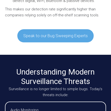
detect digital, Wi-Fi, Bluetooth & passive devices.
This makes our detection rate significantly higher than
companies relying solely on off-the-shelf scanning tools.
Speak to our Bug Sweeping Experts
Understanding Modern
Surveillance Threats
Surveillance is no longer limited to simple bugs. Today’s
threats include:
Audio Monitoring