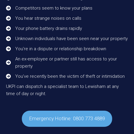
Competitors seem to know your plans
You hear strange noises on calls
Your phone battery drains rapidly
Unknown individuals have been seen near your property
You’re in a dispute or relationship breakdown
An ex-employee or partner still has access to your
property
You’ve recently been the victim of theft or intimidation
UKPI can dispatch a specialist team to Lewisham at any
time of day or night.
Emergency Hotline: 0800 773 4889