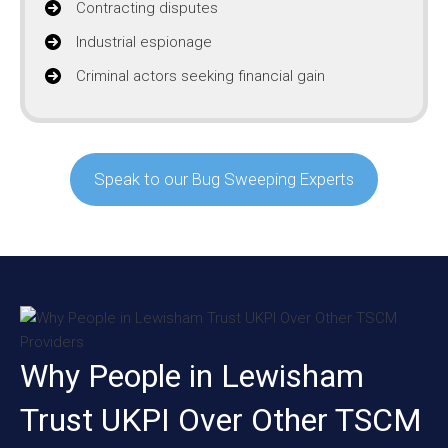
Contracting disputes
Industrial espionage
Criminal actors seeking financial gain
Speak to our Bug Sweeping Experts
Why People in Lewisham
Trust UKPI Over Other TSCM