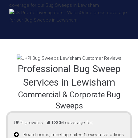
Professional Bug Sweep
Services in Lewisham
Commercial & Corporate Bug
Sweeps
UKPI provides full TSCM coverage for:
Boardrooms, meeting suites & executive offices