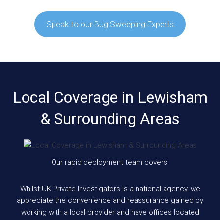
Speak to our Bug Sweeping Experts
Local Coverage in Lewisham
& Surrounding Areas
Our rapid deployment team covers:
Whilst UK Private Investigators is a national agency, we
appreciate the convenience and reassurance gained by
working with a local provider and have offices located