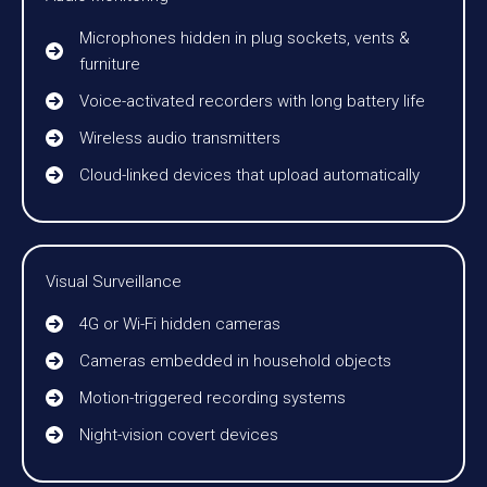
Microphones hidden in plug sockets, vents &
furniture
Voice-activated recorders with long battery life
Wireless audio transmitters
Cloud-linked devices that upload automatically
Visual Surveillance
4G or Wi-Fi hidden cameras
Cameras embedded in household objects
Motion-triggered recording systems
Night-vision covert devices