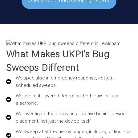
Speak to our Bug Sweeping Experts
What Makes UKPI’s Bug
Sweeps Different
We specialise in emergency response, not just
scheduled sweeps.
We use multi-layered detection, both physical and
electronic.
We investigate the behavioural motive behind device
placement, not just the device itself.
We sweep at all frequency ranges, including difficult-to-