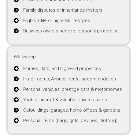
Family disputes or inheritance matters
High-profile or high-risk lifestyles
Business owners needing personal protection
We sweep:
Homes, flats, and high-end properties
Hotel rooms, Airbnbs, rental accommodation
Personal vehicles, prestige cars & motorhomes
Yachts, aircraft & valuable private assets
Outbuildings, garages, home offices & gardens
Personal items (bags, gifts, devices, clothing)