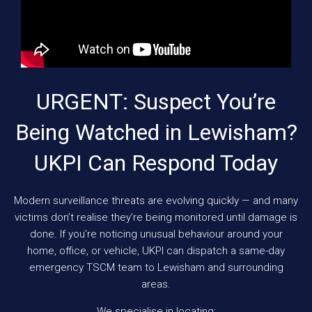
URGENT: Suspect You’re
Being Watched in Lewisham?
UKPI Can Respond Today
Modern surveillance threats are evolving quickly — and many
victims don’t realise they’re being monitored until damage is
done. If you’re noticing unusual behaviour around your
home, office, or vehicle, UKPI can dispatch a same-day
emergency TSCM team to Lewisham and surrounding
areas.
We specialise in locating: