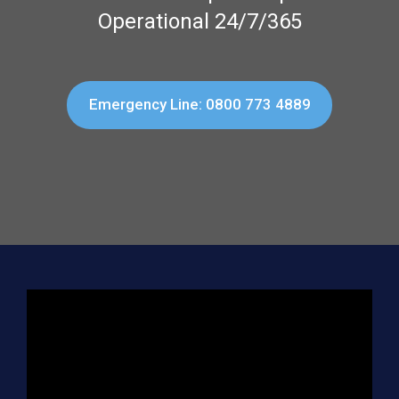
Operational 24/7/365
Emergency Line: 0800 773 4889