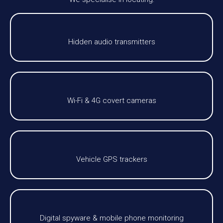
Hidden audio transmitters
Wi-Fi & 4G covert cameras
Vehicle GPS trackers
Digital spyware & mobile phone monitoring