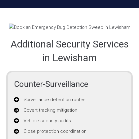
Additional Security Services
in Lewisham
Counter-Surveillance
Surveillance detection routes
Covert tracking mitigation
Vehicle security audits
Close protection coordination