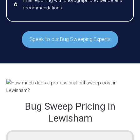
Final reporting with photographic evidence and
recommendations
Speak to our Bug Sweeping Experts
Bug Sweep Pricing in
Lewisham