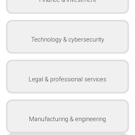
Technology & cybersecurity
Legal & professional services
Manufacturing & engineering