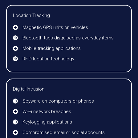
Location Tracking
Magnetic GPS units on vehicles
Bluetooth tags disguised as everyday items
Mobile tracking applications
RFID location technology
Digital Intrusion
Spyware on computers or phones
Wi-Fi network breaches
Keylogging applications
Compromised email or social accounts