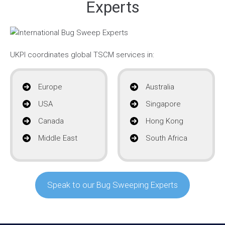
Experts
UKPI coordinates global TSCM services in:
Europe
Australia
USA
Singapore
Canada
Hong Kong
Middle East
South Africa
Speak to our Bug Sweeping Experts