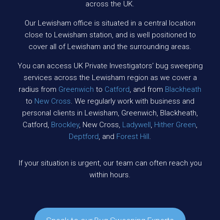
across the UK.
Our Lewisham office is situated in a central location
close to Lewisham station, and is well positioned to
cover all of Lewisham and the surrounding areas.
You can access UK Private Investigators’ bug sweeping
services across the Lewisham region as we cover a
radius from
Greenwich
to
Catford
, and from
Blackheath
to
New Cross
. We regularly work with business and
personal clients in Lewisham, Greenwich, Blackheath,
Catford,
Brockley
, New Cross,
Ladywell
,
Hither Green
,
Deptford
, and
Forest Hill
.
If your situation is urgent, our team can often reach you
within hours.