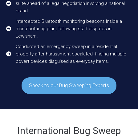
suite ahead of a legal negotiation involving a national
brand.
Intercepted Bluetooth monitoring beacons inside a
manufacturing plant following staff disputes in
Lewisham.
Conducted an emergency sweep in a residential
property after harassment escalated, finding multiple
covert devices disguised as everyday items.
Speak to our Bug Sweeping Experts
International Bug Sweep