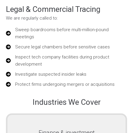
Legal & Commercial Tracing
We are regularly called to:
Sweep boardrooms before multi-million-pound
meetings
Secure legal chambers before sensitive cases
Inspect tech company facilities during product
development
Investigate suspected insider leaks
Protect firms undergoing mergers or acquisitions
Industries We Cover
Finance & investment