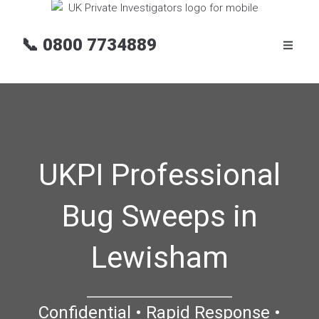
📞
0800 7734889
UKPI Professional
Bug Sweeps in
Lewisham
Confidential • Rapid Response •