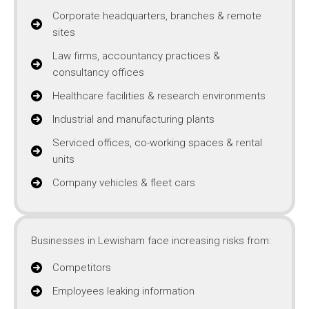
Corporate headquarters, branches & remote
sites
Law firms, accountancy practices &
consultancy offices
Healthcare facilities & research environments
Industrial and manufacturing plants
Serviced offices, co-working spaces & rental
units
Company vehicles & fleet cars
Businesses in Lewisham face increasing risks from:
Competitors
Employees leaking information