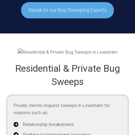
Speak to our Bug Sweeping Experts
Residential & Private Bug
Sweeps
Private clients request sweeps in Lewisham for
reasons such as:
Relationship breakdowns
Stalking or harassment concerns