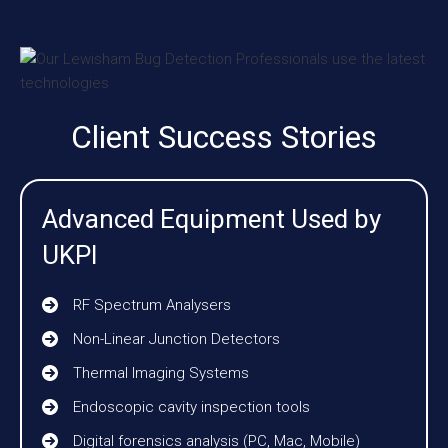
Client Success Stories
Advanced Equipment Used by
UKPI
RF Spectrum Analysers
Non-Linear Junction Detectors
Thermal Imaging Systems
Endoscopic cavity inspection tools
Digital forensics analysis (PC, Mac, Mobile)