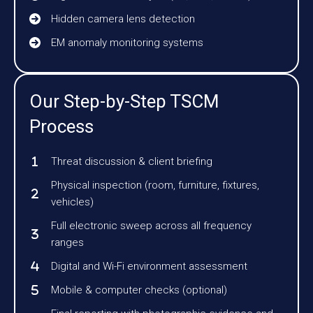
Hidden camera lens detection
EM anomaly monitoring systems
Our Step-by-Step TSCM
Process
Threat discussion & client briefing
Physical inspection (room, furniture, fixtures,
vehicles)
Full electronic sweep across all frequency
ranges
Digital and Wi-Fi environment assessment
Mobile & computer checks (optional)