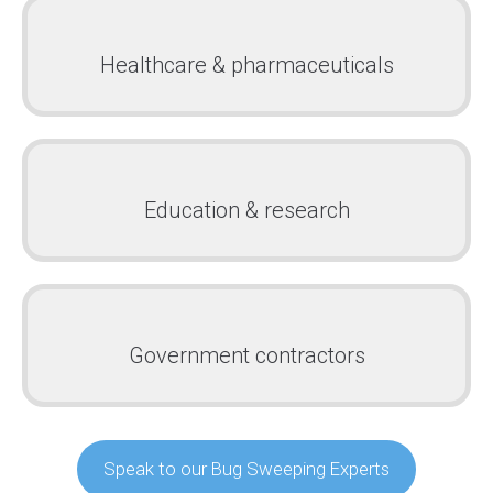
Healthcare & pharmaceuticals
Education & research
Government contractors
Speak to our Bug Sweeping Experts