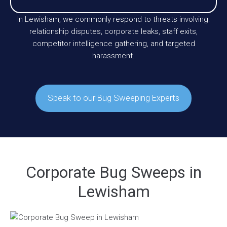
In Lewisham, we commonly respond to threats involving:
relationship disputes, corporate leaks, staff exits,
competitor intelligence gathering, and targeted
harassment.
Speak to our Bug Sweeping Experts
Corporate Bug Sweeps in
Lewisham