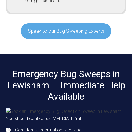
and high-risk clients
Speak to our Bug Sweeping Experts
Emergency Bug Sweeps in
Lewisham – Immediate Help
Available
You should contact us IMMEDIATELY if:
Confidential information is leaking