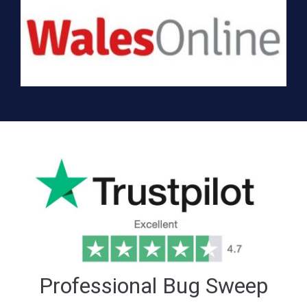
Professional Bug Sweep