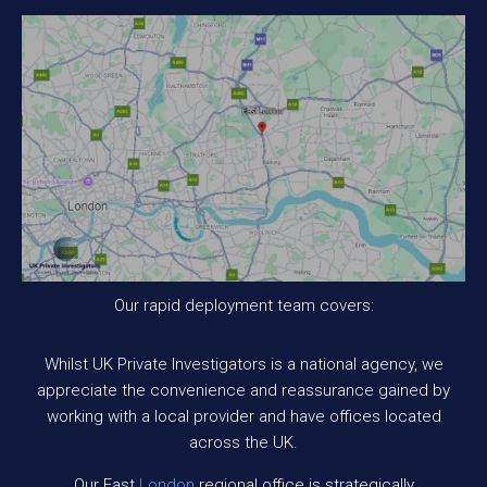
Our rapid deployment team covers:
Whilst UK Private Investigators is a national agency, we
appreciate the convenience and reassurance gained by
working with a local provider and have offices located
across the UK.
Our East
London
regional office is strategically