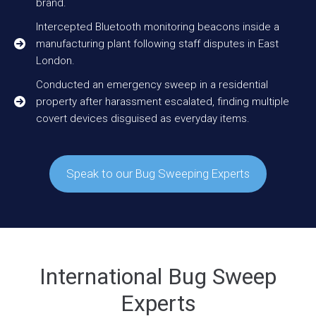
brand.
Intercepted Bluetooth monitoring beacons inside a
manufacturing plant following staff disputes in East
London.
Conducted an emergency sweep in a residential
property after harassment escalated, finding multiple
covert devices disguised as everyday items.
Speak to our Bug Sweeping Experts
International Bug Sweep
Experts