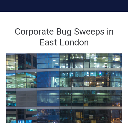
Corporate Bug Sweeps in
East London