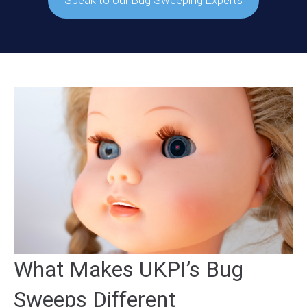
Speak to our Bug Sweeping Experts
What Makes UKPI’s Bug
Sweeps Different