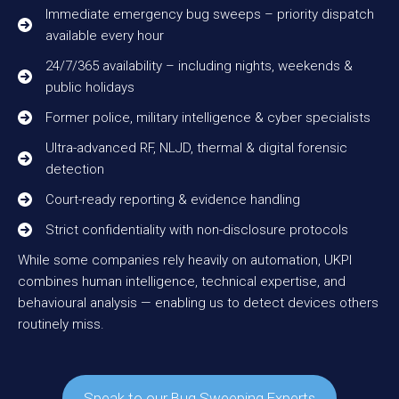
Immediate emergency bug sweeps – priority dispatch
available every hour
24/7/365 availability – including nights, weekends &
public holidays
Former police, military intelligence & cyber specialists
Ultra-advanced RF, NLJD, thermal & digital forensic
detection
Court-ready reporting & evidence handling
Strict confidentiality with non-disclosure protocols
While some companies rely heavily on automation, UKPI
combines human intelligence, technical expertise, and
behavioural analysis — enabling us to detect devices others
routinely miss.
Speak to our Bug Sweeping Experts