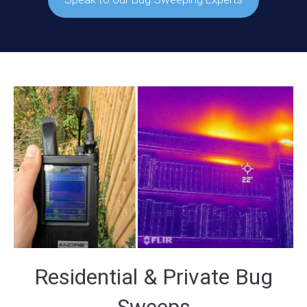
Residential & Private Bug