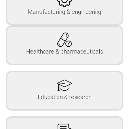
Manufacturing & engineering
Healthcare & pharmaceuticals
Education & research