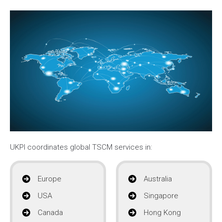
UKPI coordinates global TSCM services in:
Europe
Australia
USA
Singapore
Canada
Hong Kong