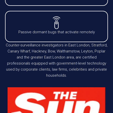
Passive dormant bugs that activate remotely
Counter-surveillance investigators in East London, Stratford,
Canary Wharf, Hackney, Bow, Walthamstow, Leyton, Poplar
and the greater East London area, are certified
professionals equipped with government-level technology
used by corporate clients, law firms, celebrities and private
households.