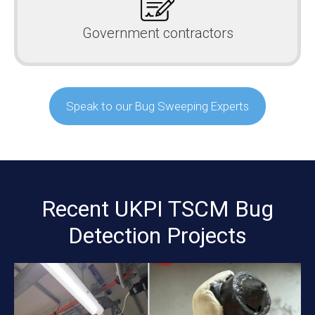
Government contractors
Speak to our Bug Sweeping Experts
Recent UKPI TSCM Bug
Detection Projects