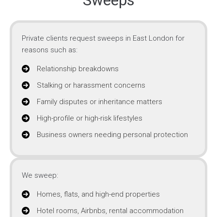
Sweeps
Private clients request sweeps in East London for
reasons such as:
Relationship breakdowns
Stalking or harassment concerns
Family disputes or inheritance matters
High-profile or high-risk lifestyles
Business owners needing personal protection
We sweep:
Homes, flats, and high-end properties
Hotel rooms, Airbnbs, rental accommodation