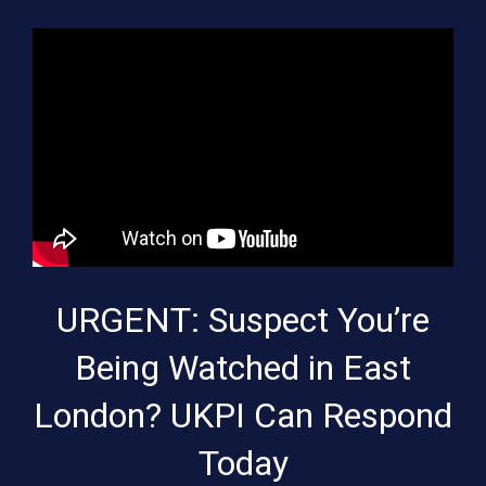
URGENT: Suspect You’re
Being Watched in East
London? UKPI Can Respond
Today