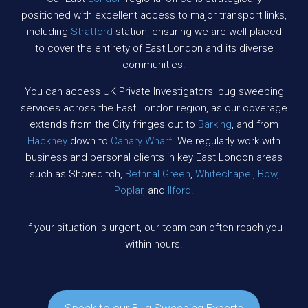
positioned with excellent access to major transport links,
including
Stratford
station, ensuring we are well-placed
to cover the entirety of East London and its diverse
communities.
You can access UK Private Investigators’ bug sweeping
services across the East London region, as our coverage
extends from the City fringes out to
Barking
, and from
Hackney
down to
Canary Wharf
. We regularly work with
business and personal clients in key East London areas
such as Shoreditch,
Bethnal Green
,
Whitechapel
,
Bow
,
Poplar
, and
Ilford
.
If your situation is urgent, our team can often reach you
within hours.