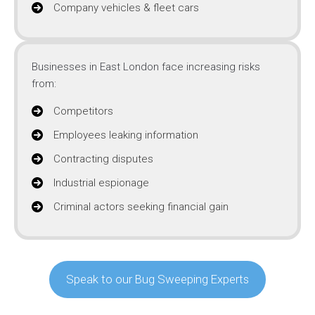
Company vehicles & fleet cars
Businesses in East London face increasing risks
from:
Competitors
Employees leaking information
Contracting disputes
Industrial espionage
Criminal actors seeking financial gain
Speak to our Bug Sweeping Experts