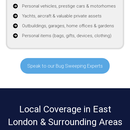
Personal vehicles, prestige cars & motorhomes
Yachts, aircraft & valuable private assets
Outbuildings, garages, home offices & gardens
Personal items (bags, gifts, devices, clothing)
Speak to our Bug Sweeping Experts
Local Coverage in East
London & Surrounding Areas