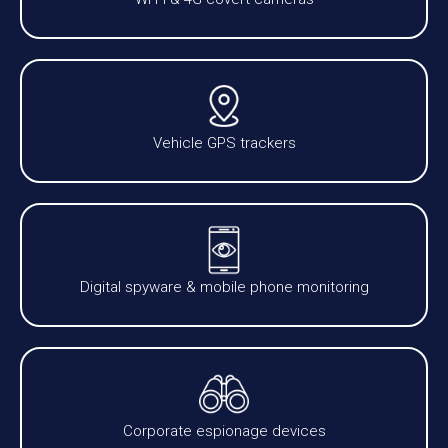
Vehicle GPS trackers
Digital spyware & mobile phone monitoring
Corporate espionage devices