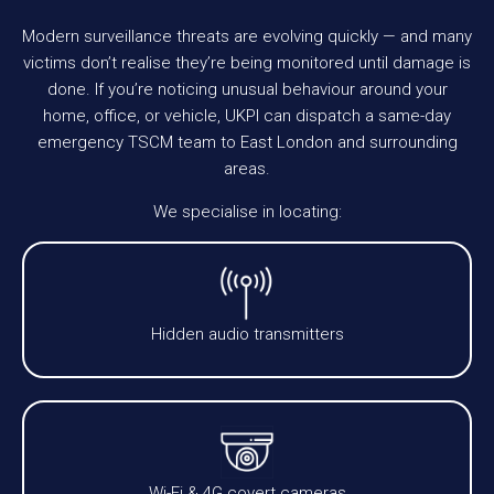
Modern surveillance threats are evolving quickly — and many
victims don’t realise they’re being monitored until damage is
done. If you’re noticing unusual behaviour around your
home, office, or vehicle, UKPI can dispatch a same-day
emergency TSCM team to East London and surrounding
areas.
We specialise in locating:
Hidden audio transmitters
Wi-Fi & 4G covert cameras