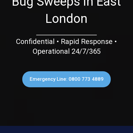
Bug Sweeps in East
London
Confidential • Rapid Response •
Operational 24/7/365
Emergency Line: 0800 773 4889