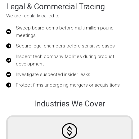
Legal & Commercial Tracing
We are regularly called to:
Sweep boardrooms before multi-million-pound
meetings
Secure legal chambers before sensitive cases
Inspect tech company facilities during product
development
Investigate suspected insider leaks
Protect firms undergoing mergers or acquisitions
Industries We Cover