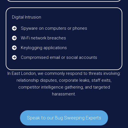
Digital Intrusion
Spyware on computers or phones
Wi-Fi network breaches
Keylogging applications
Compromised email or social accounts
In East London, we commonly respond to threats involving:
relationship disputes, corporate leaks, staff exits,
competitor intelligence gathering, and targeted
harassment.
Speak to our Bug Sweeping Experts