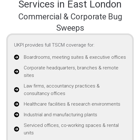
Services in East London
Commercial & Corporate Bug
Sweeps
UKPI provides full TSCM coverage for:
Boardrooms, meeting suites & executive offices
Corporate headquarters, branches & remote
sites
Law firms, accountancy practices &
consultancy offices
Healthcare facilities & research environments
Industrial and manufacturing plants
Serviced offices, co-working spaces & rental
units