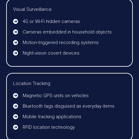
Visual Surveillance
4G or Wi-Fi hidden cameras
Cameras embedded in household objects
Motion-triggered recording systems
Night-vision covert devices
Location Tracking
Magnetic GPS units on vehicles
Bluetooth tags disguised as everyday items
Mobile tracking applications
RFID location technology