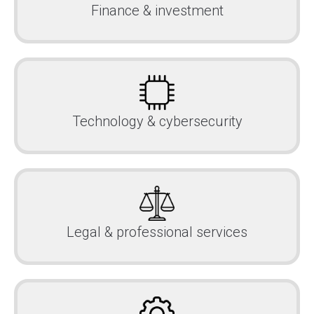
Finance & investment
Technology & cybersecurity
Legal & professional services