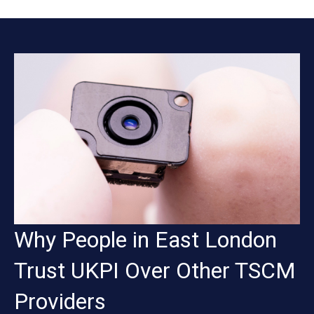
Why People in East London
Trust UKPI Over Other TSCM
Providers