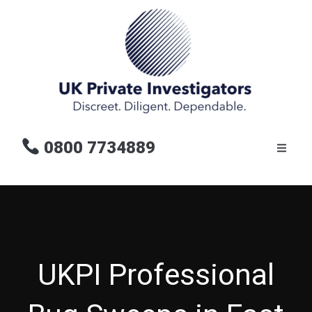
0800 7734889
UKPI Professional