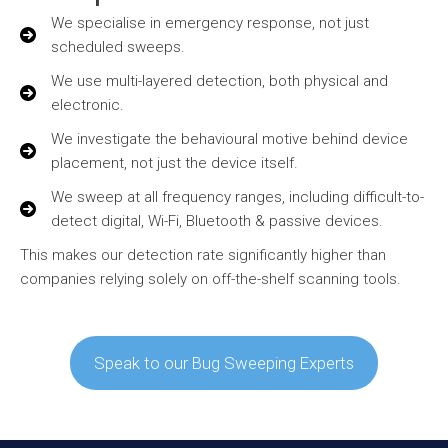
We specialise in emergency response, not just
scheduled sweeps.
We use multi-layered detection, both physical and
electronic.
We investigate the behavioural motive behind device
placement, not just the device itself.
We sweep at all frequency ranges, including difficult-to-
detect digital, Wi-Fi, Bluetooth & passive devices.
This makes our detection rate significantly higher than
companies relying solely on off-the-shelf scanning tools.
Speak to our Bug Sweeping Experts