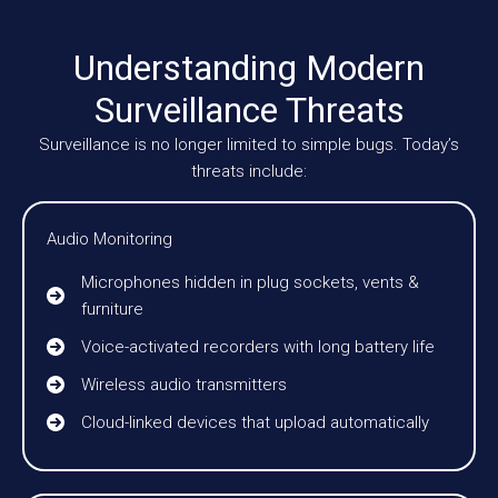
Understanding Modern
Surveillance Threats
Surveillance is no longer limited to simple bugs. Today’s
threats include:
Audio Monitoring
Microphones hidden in plug sockets, vents &
furniture
Voice-activated recorders with long battery life
Wireless audio transmitters
Cloud-linked devices that upload automatically