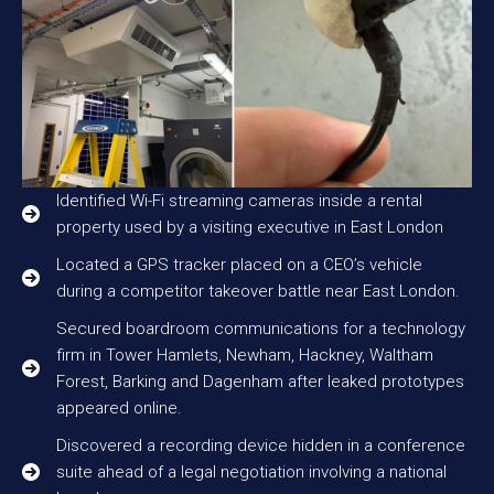
Identified Wi-Fi streaming cameras inside a rental
property used by a visiting executive in East London
Located a GPS tracker placed on a CEO’s vehicle
during a competitor takeover battle near East London.
Secured boardroom communications for a technology
firm in Tower Hamlets, Newham, Hackney, Waltham
Forest, Barking and Dagenham after leaked prototypes
appeared online.
Discovered a recording device hidden in a conference
suite ahead of a legal negotiation involving a national