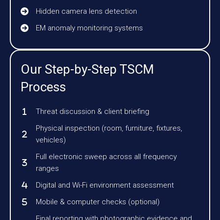
Hidden camera lens detection
EM anomaly monitoring systems
Our Step-by-Step TSCM
Process
Threat discussion & client briefing
Physical inspection (room, furniture, fixtures,
vehicles)
Full electronic sweep across all frequency
ranges
Digital and Wi-Fi environment assessment
Mobile & computer checks (optional)
Final reporting with photographic evidence and