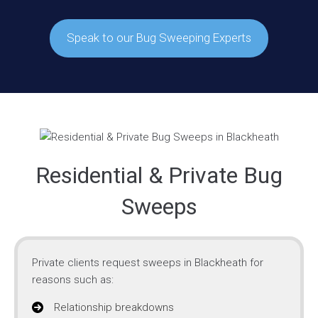
Speak to our Bug Sweeping Experts
Residential & Private Bug
Sweeps
Private clients request sweeps in Blackheath for
reasons such as:
Relationship breakdowns