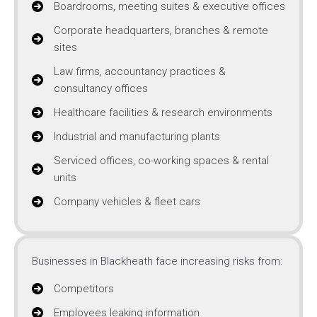
Boardrooms, meeting suites & executive offices
Corporate headquarters, branches & remote
sites
Law firms, accountancy practices &
consultancy offices
Healthcare facilities & research environments
Industrial and manufacturing plants
Serviced offices, co-working spaces & rental
units
Company vehicles & fleet cars
Businesses in Blackheath face increasing risks from:
Competitors
Employees leaking information