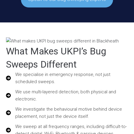
What Makes UKPI’s Bug
Sweeps Different
We specialise in emergency response, not just
scheduled sweeps.
We use multi-layered detection, both physical and
electronic.
We investigate the behavioural motive behind device
placement, not just the device itself.
We sweep at all frequency ranges, including difficult-to-
detect digital, Wi-Fi, Bluetooth & passive devices.