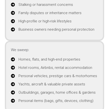
Stalking or harassment concerns
Family disputes or inheritance matters
High-profile or high-risk lifestyles
Business owners needing personal protection
We sweep:
Homes, flats, and high-end properties
Hotel rooms, Airbnbs, rental accommodation
Personal vehicles, prestige cars & motorhomes
Yachts, aircraft & valuable private assets
Outbuildings, garages, home offices & gardens
Personal items (bags, gifts, devices, clothing)