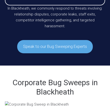
In Blackheath, we commonly respond to threats involving:
relationship disputes, corporate leaks, staff exits,
competitor intelligence gathering, and targeted
harassment.
Speak to our Bug Sweeping Experts
Corporate Bug Sweeps in
Blackheath