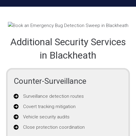
Additional Security Services
in Blackheath
Counter-Surveillance
Surveillance detection routes
Covert tracking mitigation
Vehicle security audits
Close protection coordination