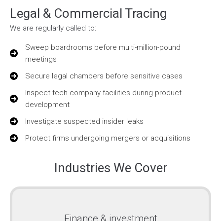
Legal & Commercial Tracing
We are regularly called to:
Sweep boardrooms before multi-million-pound
meetings
Secure legal chambers before sensitive cases
Inspect tech company facilities during product
development
Investigate suspected insider leaks
Protect firms undergoing mergers or acquisitions
Industries We Cover
Finance & investment