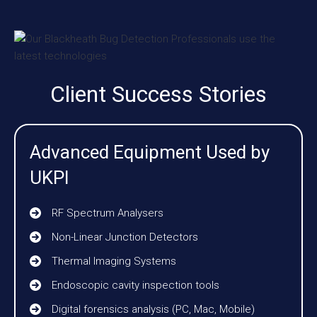
Client Success Stories
Advanced Equipment Used by
UKPI
RF Spectrum Analysers
Non-Linear Junction Detectors
Thermal Imaging Systems
Endoscopic cavity inspection tools
Digital forensics analysis (PC, Mac, Mobile)