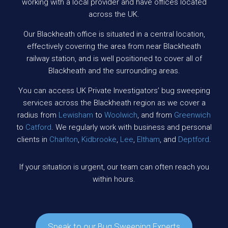
working with a local provider and have offices located
across the UK.
Our Blackheath office is situated in a central location,
effectively covering the area from near Blackheath
railway station, and is well positioned to cover all of
Blackheath and the surrounding areas.
You can access UK Private Investigators’ bug sweeping
services across the Blackheath region as we cover a
radius from
Lewisham
to
Woolwich
, and from
Greenwich
to
Catford
. We regularly work with business and personal
clients in
Charlton
,
Kidbrooke
,
Lee
,
Eltham
, and
Deptford
.
If your situation is urgent, our team can often reach you
within hours.
Speak to our Bug Sweeping Experts