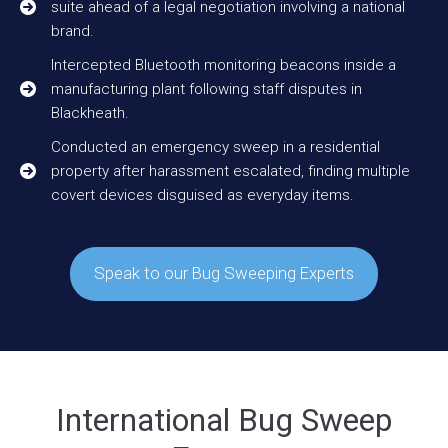
suite ahead of a legal negotiation involving a national
brand.
Intercepted Bluetooth monitoring beacons inside a
manufacturing plant following staff disputes in
Blackheath.
Conducted an emergency sweep in a residential
property after harassment escalated, finding multiple
covert devices disguised as everyday items.
Speak to our Bug Sweeping Experts
International Bug Sweep