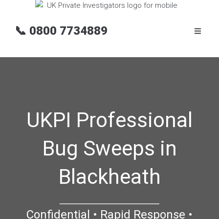
📞
0800 7734889
UKPI Professional
Bug Sweeps in
Blackheath
Confidential • Rapid Response •