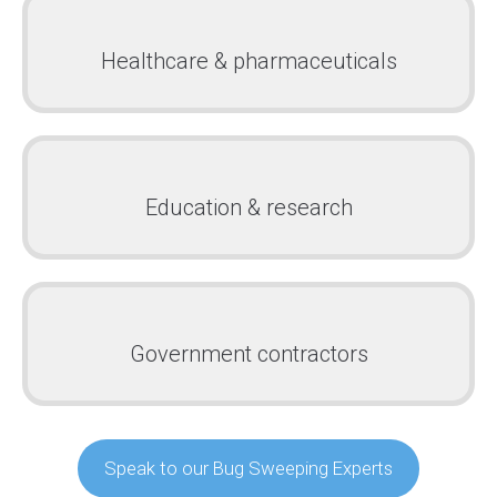
Healthcare & pharmaceuticals
Education & research
Government contractors
Speak to our Bug Sweeping Experts