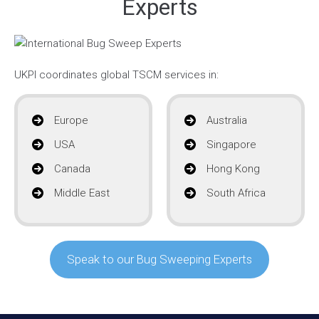
Experts
UKPI coordinates global TSCM services in:
Europe
Australia
USA
Singapore
Canada
Hong Kong
Middle East
South Africa
Speak to our Bug Sweeping Experts