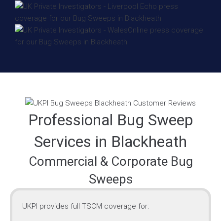
Professional Bug Sweep
Services in Blackheath
Commercial & Corporate Bug
Sweeps
UKPI provides full TSCM coverage for: