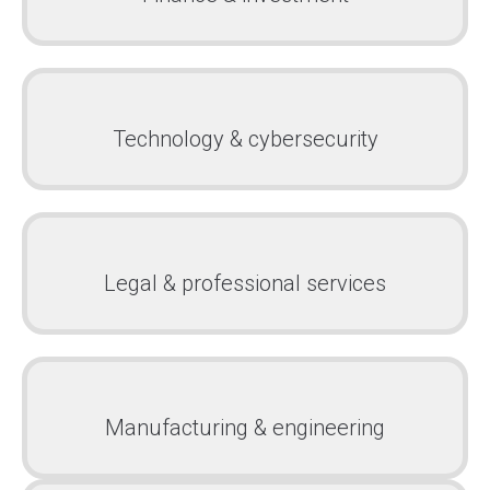
Technology & cybersecurity
Legal & professional services
Manufacturing & engineering