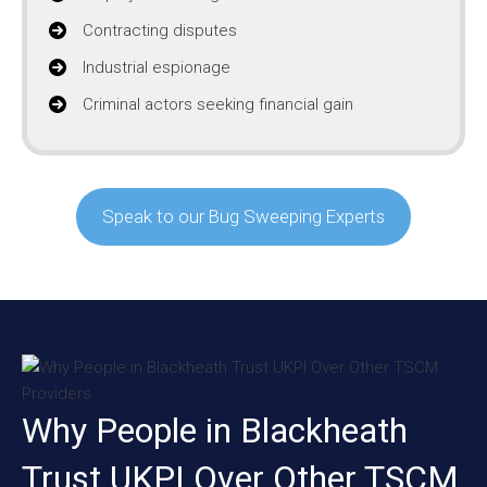
Contracting disputes
Industrial espionage
Criminal actors seeking financial gain
Speak to our Bug Sweeping Experts
Why People in Blackheath
Trust UKPI Over Other TSCM