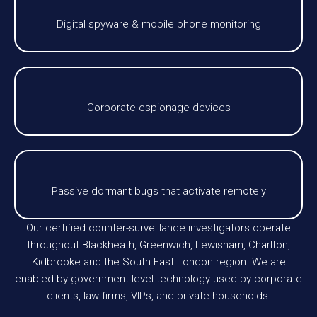
Digital spyware & mobile phone monitoring
Corporate espionage devices
Passive dormant bugs that activate remotely
Our certified counter-surveillance investigators operate
throughout Blackheath, Greenwich, Lewisham, Charlton,
Kidbrooke and the South East London region. We are
enabled by government-level technology used by corporate
clients, law firms, VIPs, and private households.