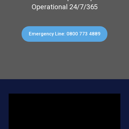
Operational 24/7/365
Emergency Line: 0800 773 4889