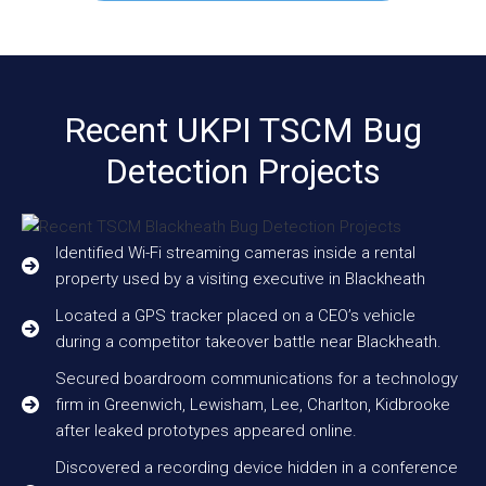
Recent UKPI TSCM Bug
Detection Projects
Identified Wi-Fi streaming cameras inside a rental
property used by a visiting executive in Blackheath
Located a GPS tracker placed on a CEO’s vehicle
during a competitor takeover battle near Blackheath.
Secured boardroom communications for a technology
firm in Greenwich, Lewisham, Lee, Charlton, Kidbrooke
after leaked prototypes appeared online.
Discovered a recording device hidden in a conference