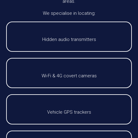
areas.
We specialise in locating:
Hidden audio transmitters
Wi-Fi & 4G covert cameras
Vehicle GPS trackers