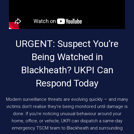
URGENT: Suspect You’re
Being Watched in
Blackheath? UKPI Can
Respond Today
Modern surveillance threats are evolving quickly — and many
victims don’t realise they’re being monitored until damage is
done. If you’re noticing unusual behaviour around your
home, office, or vehicle, UKPI can dispatch a same-day
emergency TSCM team to Blackheath and surrounding