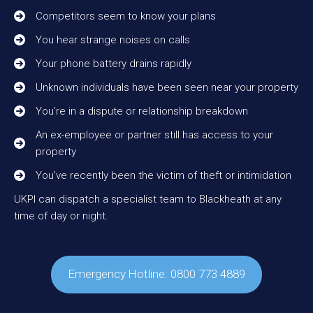
Competitors seem to know your plans
You hear strange noises on calls
Your phone battery drains rapidly
Unknown individuals have been seen near your property
You’re in a dispute or relationship breakdown
An ex-employee or partner still has access to your
property
You’ve recently been the victim of theft or intimidation
UKPI can dispatch a specialist team to Blackheath at any
time of day or night.
Emergency Hotline: 0800 773 4889