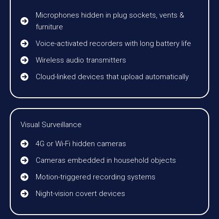
Microphones hidden in plug sockets, vents &
furniture
Voice-activated recorders with long battery life
Wireless audio transmitters
Cloud-linked devices that upload automatically
Visual Surveillance
4G or Wi-Fi hidden cameras
Cameras embedded in household objects
Motion-triggered recording systems
Night-vision covert devices