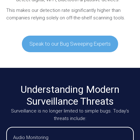
This makes our detection rate significantly higher than
companies relying solely on off-the-shelf scanning tools.
Speak to our Bug Sweeping Experts
Understanding Modern
Surveillance Threats
Surveillance is no longer limited to simple bugs. Today’s
threats include:
Audio Monitoring