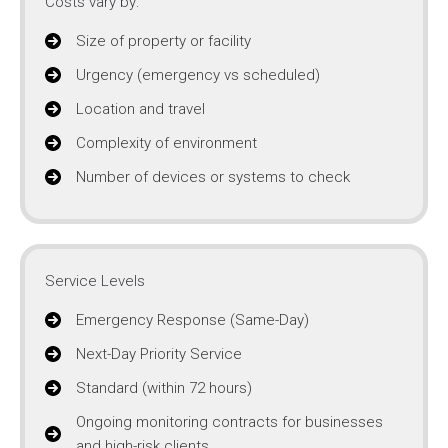
Costs vary by:
Size of property or facility
Urgency (emergency vs scheduled)
Location and travel
Complexity of environment
Number of devices or systems to check
Service Levels
Emergency Response (Same-Day)
Next-Day Priority Service
Standard (within 72 hours)
Ongoing monitoring contracts for businesses
and high-risk clients