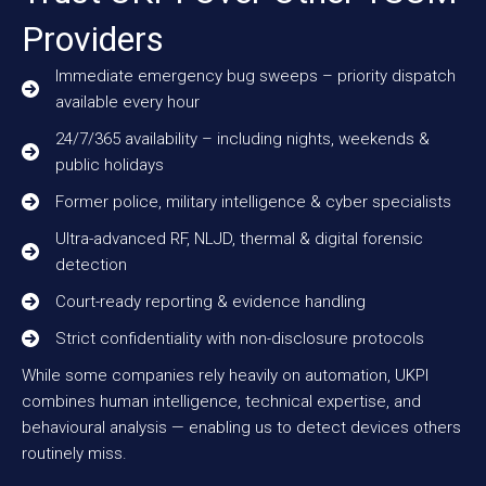
Providers
Immediate emergency bug sweeps – priority dispatch
available every hour
24/7/365 availability – including nights, weekends &
public holidays
Former police, military intelligence & cyber specialists
Ultra-advanced RF, NLJD, thermal & digital forensic
detection
Court-ready reporting & evidence handling
Strict confidentiality with non-disclosure protocols
While some companies rely heavily on automation, UKPI
combines human intelligence, technical expertise, and
behavioural analysis — enabling us to detect devices others
routinely miss.