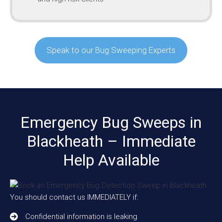
Speak to our Bug Sweeping Experts
Emergency Bug Sweeps in
Blackheath – Immediate
Help Available
You should contact us IMMEDIATELY if:
Confidential information is leaking