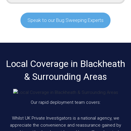
Speak to our Bug Sweeping Experts
Local Coverage in Blackheath
& Surrounding Areas
Our rapid deployment team covers:
Whilst UK Private Investigators is a national agency, we
appreciate the convenience and reassurance gained by