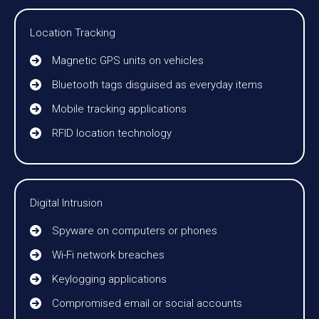
Location Tracking
Magnetic GPS units on vehicles
Bluetooth tags disguised as everyday items
Mobile tracking applications
RFID location technology
Digital Intrusion
Spyware on computers or phones
Wi-Fi network breaches
Keylogging applications
Compromised email or social accounts