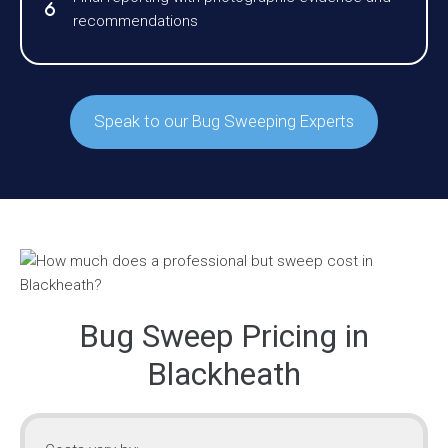
recommendations
Speak to our Bug Sweeping Experts
Bug Sweep Pricing in
Blackheath