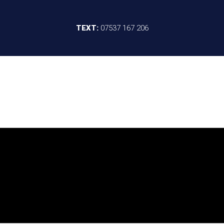
TEXT:
07537 167 206