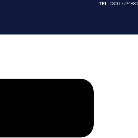
TEL
:
0800 7734889