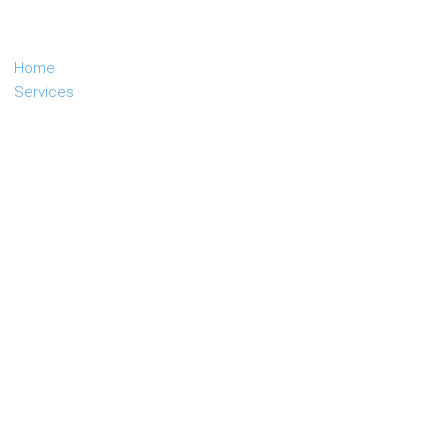
Home
Services