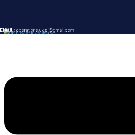
EMAIL:
operations.uk.pi@gmail.com