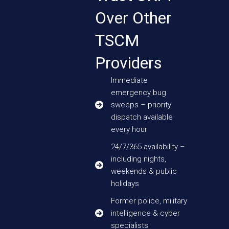
Over Other
TSCM
Providers
Immediate
emergency bug
sweeps – priority
dispatch available
every hour
24/7/365 availability –
including nights,
weekends & public
holidays
Former police, military
intelligence & cyber
specialists