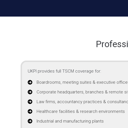
Profess
UKPI provides full TSCM coverage for:
Boardrooms, meeting suites & executive office
Corporate headquarters, branches & remote si
Law firms, accountancy practices & consultanc
Healthcare facilities & research environments
Industrial and manufacturing plants