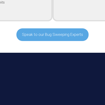
its
Speak to our Bug Sweeping Experts