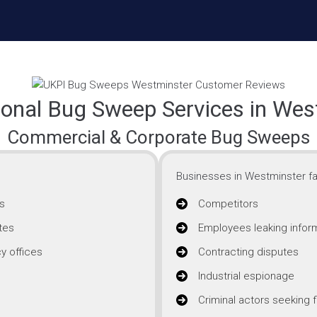
ional Bug Sweep Services in Wes
Commercial & Corporate Bug Sweeps
Businesses in Westminster fa
s
Competitors
tes
Employees leaking infor
y offices
Contracting disputes
Industrial espionage
Criminal actors seeking f