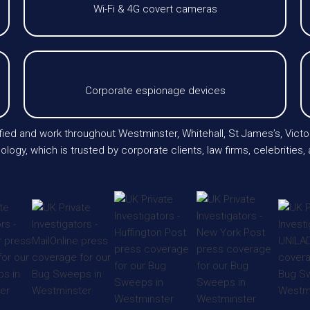
Wi-Fi & 4G covert cameras
Corporate espionage devices
tified and work throughout Westminster, Whitehall, St James’s, Victo
logy, which is trusted by corporate clients, law firms, celebrities,