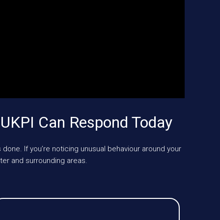
 UKPI Can Respond Today
 done. If you’re noticing unusual behaviour around your
er and surrounding areas.