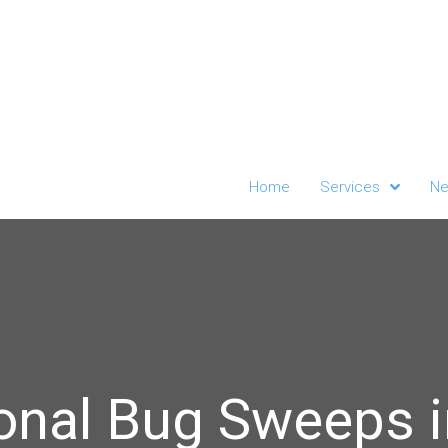
Home
Services
Ne
onal Bug Sweeps 