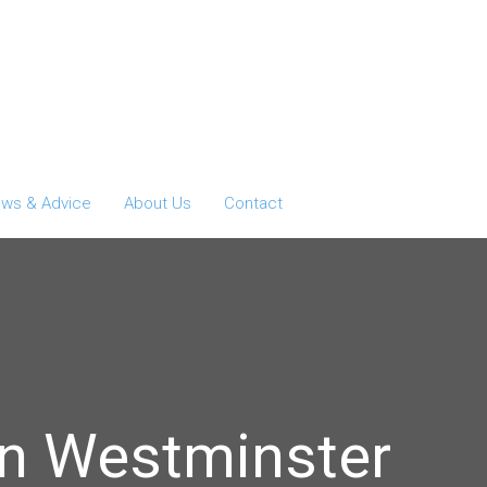
ws & Advice
About Us
Contact
in Westminster