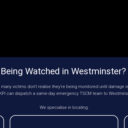
 Being Watched in Westminster?
 many victims don’t realise they’re being monitored until damage is
, UKPI can dispatch a same-day emergency TSCM team to Westminst
We specialise in locating: