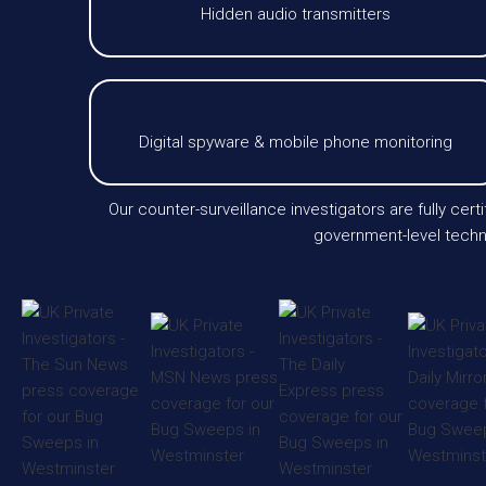
Hidden audio transmitters
Digital spyware & mobile phone monitoring
Our counter-surveillance investigators are fully cer
government-level techno