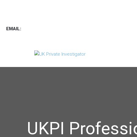
TEL
:
0800 7734889
TEXT:
07537 167 206
EMAIL:
operations.uk.pi@gmail.com
UKPI Professi