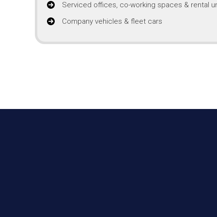
Serviced offices, co-working spaces & rental un
Company vehicles & fleet cars