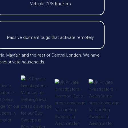
Vehicle GPS trackers
Passive dormant bugs that activate remotely
ria, Mayfair, and the rest of Central London. We have
 and private households.