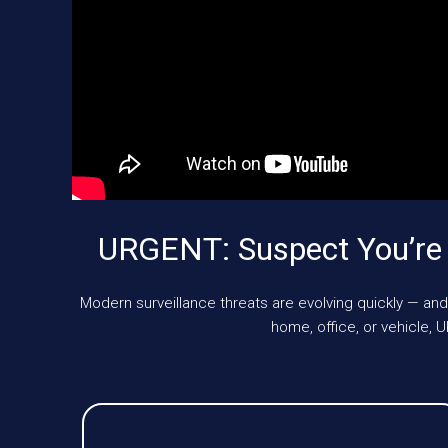
URGENT: Suspect You’re
Modern surveillance threats are evolving quickly — and
home, office, or vehicle