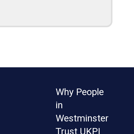
Why People
in
Westminster
Trust UKPI