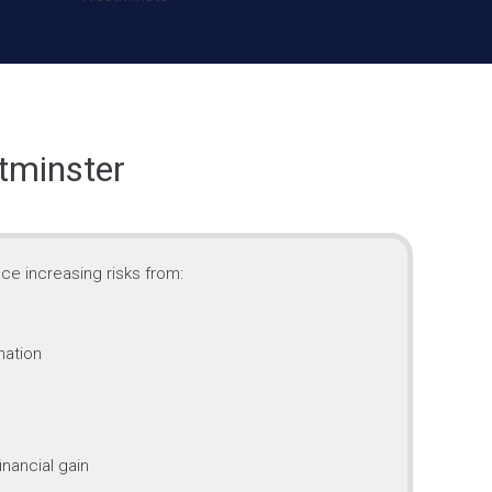
tminster
ce increasing risks from:
mation
inancial gain