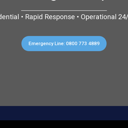
dential • Rapid Response • Operational 24
Emergency Line: 0800 773 4889