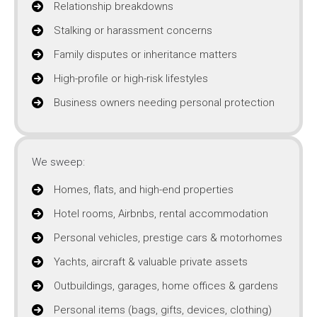
Relationship breakdowns
Stalking or harassment concerns
Family disputes or inheritance matters
High-profile or high-risk lifestyles
Business owners needing personal protection
We sweep:
Homes, flats, and high-end properties
Hotel rooms, Airbnbs, rental accommodation
Personal vehicles, prestige cars & motorhomes
Yachts, aircraft & valuable private assets
Outbuildings, garages, home offices & gardens
Personal items (bags, gifts, devices, clothing)