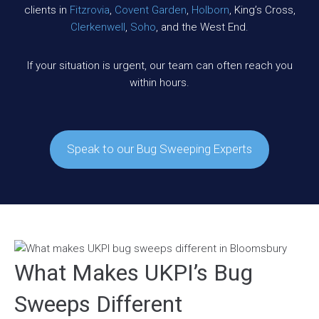
clients in
Fitzrovia
,
Covent Garden
,
Holborn
, King’s Cross,
Clerkenwell
,
Soho
, and the West End.
If your situation is urgent, our team can often reach you
within hours.
Speak to our Bug Sweeping Experts
What Makes UKPI’s Bug
Sweeps Different