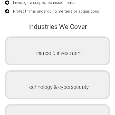
Investigate suspected insider leaks
Protect firms undergoing mergers or acquisitions
Industries We Cover
Finance & investment
Technology & cybersecurity