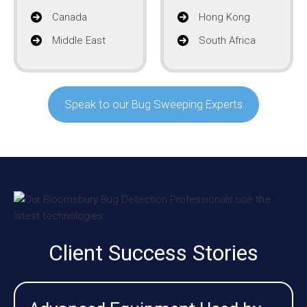
Canada
Hong Kong
Middle East
South Africa
Speak to our Bug Sweeping Experts
Client Success Stories