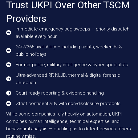
Trust UKPI Over Other TSCM
Providers
Immediate emergency bug sweeps – priority dispatch
available every hour
24/7/365 availability – including nights, weekends &
public holidays
Former police, military intelligence & cyber specialists
Ultra-advanced RF, NLJD, thermal & digital forensic
detection
Court-ready reporting & evidence handling
Strict confidentiality with non-disclosure protocols
While some companies rely heavily on automation, UKPI
combines human intelligence, technical expertise, and
behavioural analysis — enabling us to detect devices others
routinely miss.