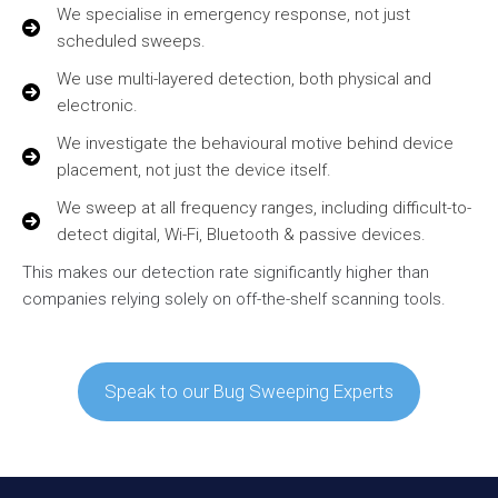
We specialise in emergency response, not just
scheduled sweeps.
We use multi-layered detection, both physical and
electronic.
We investigate the behavioural motive behind device
placement, not just the device itself.
We sweep at all frequency ranges, including difficult-to-
detect digital, Wi-Fi, Bluetooth & passive devices.
This makes our detection rate significantly higher than
companies relying solely on off-the-shelf scanning tools.
Speak to our Bug Sweeping Experts