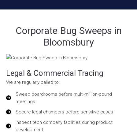
Corporate Bug Sweeps in
Bloomsbury
Legal & Commercial Tracing
We are regularly called to:
Sweep boardrooms before multi-million-pound
meetings
Secure legal chambers before sensitive cases
Inspect tech company facilities during product
development