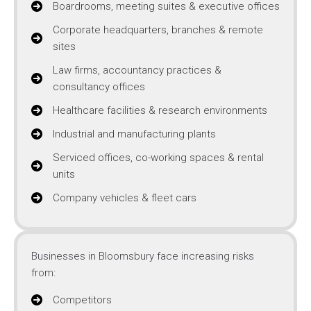
Boardrooms, meeting suites & executive offices
Corporate headquarters, branches & remote
sites
Law firms, accountancy practices &
consultancy offices
Healthcare facilities & research environments
Industrial and manufacturing plants
Serviced offices, co-working spaces & rental
units
Company vehicles & fleet cars
Businesses in Bloomsbury face increasing risks
from:
Competitors