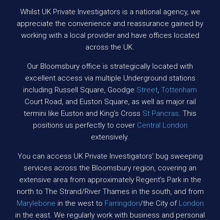
Whilst UK Private Investigators is a national agency, we
appreciate the convenience and reassurance gained by
working with a local provider and have offices located
across the UK.
Our Bloomsbury office is strategically located with
excellent access via multiple Underground stations
including Russell Square, Goodge
Street
,
Tottenham
Court Road, and Euston Square, as well as major rail
termini like Euston and King’s Cross
St Pancras
. This
positions us perfectly to cover
Central London
extensively.
You can access UK Private Investigators’ bug sweeping
services across the Bloomsbury region, covering an
extensive area from approximately Regent’s Park in the
north to The Strand/River Thames in the south, and from
Marylebone
in the west to
Farringdon
/the City of
London
in the east. We regularly work with business and personal