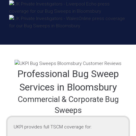
Professional Bug Sweep
Services in Bloomsbury
Commercial & Corporate Bug
Sweeps
UKPI provides full TSCM coverage for: