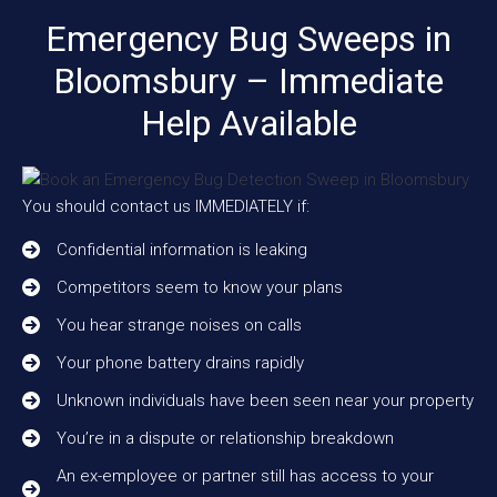
Emergency Bug Sweeps in
Bloomsbury – Immediate
Help Available
You should contact us IMMEDIATELY if:
Confidential information is leaking
Competitors seem to know your plans
You hear strange noises on calls
Your phone battery drains rapidly
Unknown individuals have been seen near your property
You’re in a dispute or relationship breakdown
An ex-employee or partner still has access to your