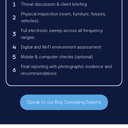
Threat discussion & client briefing
Physical inspection (room, furniture, fixtures,
vehicles)
Full electronic sweep across all frequency
ranges
Digital and Wi-Fi environment assessment
Mobile & computer checks (optional)
Final reporting with photographic evidence and
recommendations
Speak to our Bug Sweeping Experts