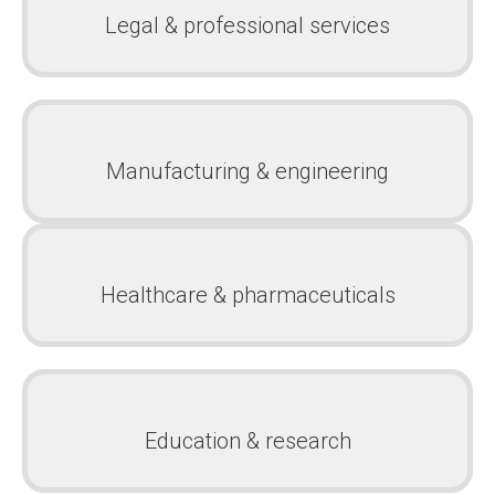
Legal & professional services
Manufacturing & engineering
Healthcare & pharmaceuticals
Education & research