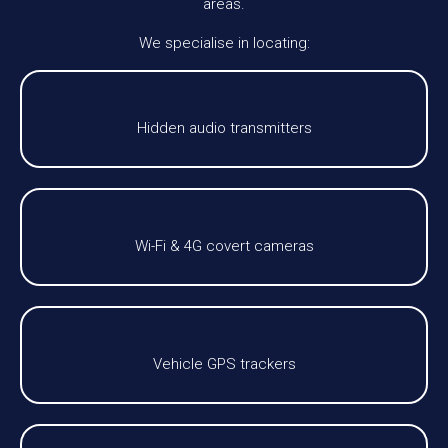
areas.
We specialise in locating:
Hidden audio transmitters
Wi-Fi & 4G covert cameras
Vehicle GPS trackers