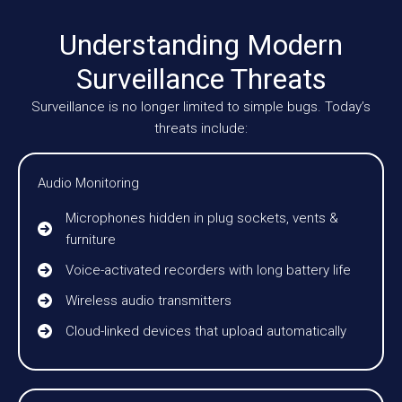
Understanding Modern
Surveillance Threats
Surveillance is no longer limited to simple bugs. Today’s
threats include:
Audio Monitoring
Microphones hidden in plug sockets, vents &
furniture
Voice-activated recorders with long battery life
Wireless audio transmitters
Cloud-linked devices that upload automatically