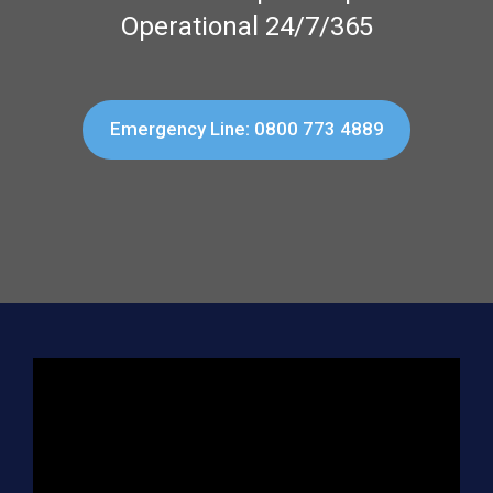
Operational 24/7/365
Emergency Line: 0800 773 4889