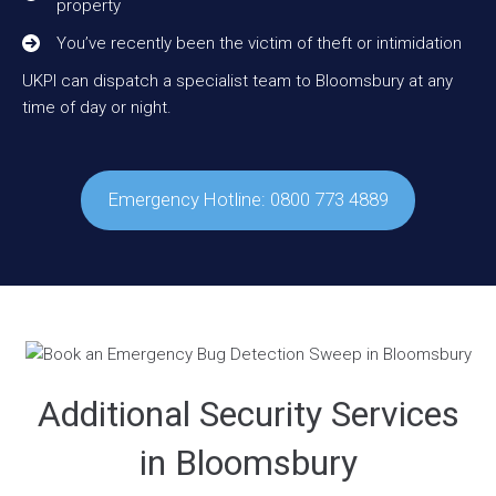
property
You’ve recently been the victim of theft or intimidation
UKPI can dispatch a specialist team to Bloomsbury at any
time of day or night.
Emergency Hotline: 0800 773 4889
Additional Security Services
in Bloomsbury