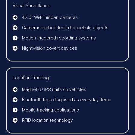
Visual Surveillance
4G or Wi-Fi hidden cameras
Cameras embedded in household objects
Motion-triggered recording systems
Night-vision covert devices
Location Tracking
Magnetic GPS units on vehicles
Bluetooth tags disguised as everyday items
Mobile tracking applications
RFID location technology