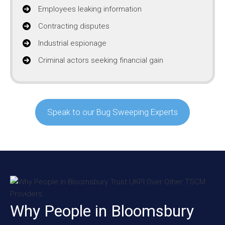
Employees leaking information
Contracting disputes
Industrial espionage
Criminal actors seeking financial gain
Speak to our Bug Sweeping Experts
Why People in Bloomsbury