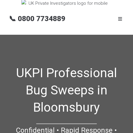
📞
0800 7734889
UKPI Professional
Bug Sweeps in
Bloomsbury
Confidential • Rapid Response •