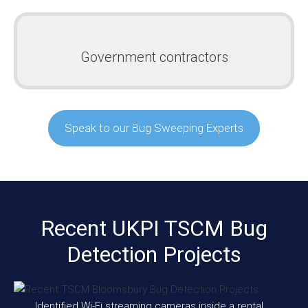
Government contractors
Speak to our Bug Sweeping Experts
Recent UKPI TSCM Bug
Detection Projects
Identified Wi-Fi streaming cameras inside a rental