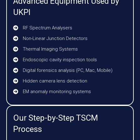
Advanced Equipment Used by
UKPI
RF Spectrum Analysers
Non-Linear Junction Detectors
Thermal Imaging Systems
Endoscopic cavity inspection tools
Digital forensics analysis (PC, Mac, Mobile)
Hidden camera lens detection
EM anomaly monitoring systems
Our Step-by-Step TSCM
Process