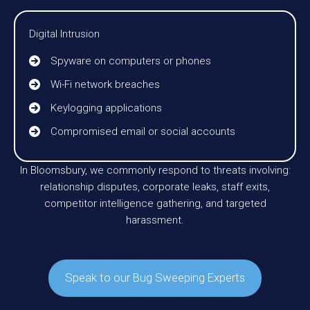
Digital Intrusion
Spyware on computers or phones
Wi-Fi network breaches
Keylogging applications
Compromised email or social accounts
In Bloomsbury, we commonly respond to threats involving:
relationship disputes, corporate leaks, staff exits,
competitor intelligence gathering, and targeted
harassment.
Speak to our Bug Sweeping Experts