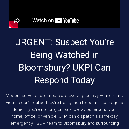
URGENT: Suspect You’re
Being Watched in
Bloomsbury? UKPI Can
Respond Today
Modern surveillance threats are evolving quickly — and many
victims don’t realise they’re being monitored until damage is
done. If you’re noticing unusual behaviour around your
home, office, or vehicle, UKPI can dispatch a same-day
emergency TSCM team to Bloomsbury and surrounding