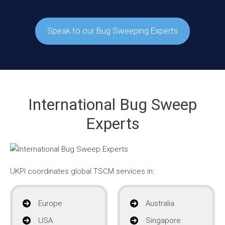
Speak to our Bug Sweeping Experts
International Bug Sweep
Experts
UKPI coordinates global TSCM services in:
Europe
Australia
USA
Singapore