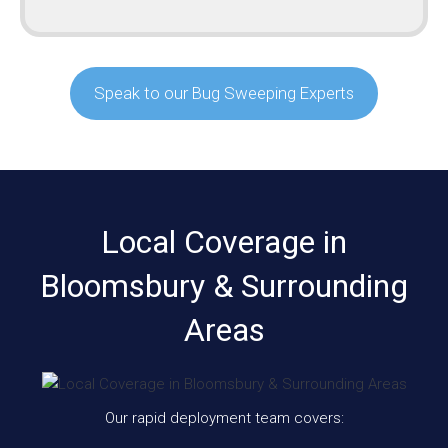
Speak to our Bug Sweeping Experts
Local Coverage in
Bloomsbury & Surrounding
Areas
Our rapid deployment team covers: