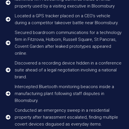
property used by a visiting executive in Bloomsbury
Located a GPS tracker placed on a CEO’s vehicle
during a competitor takeover battle near Bloomsbury.
Secured boardroom communications for a technology
firm in Fitzrovia, Holborn, Russell Square, St Pancras,
Covent Garden after leaked prototypes appeared
online.
Discovered a recording device hidden in a conference
suite ahead of a legal negotiation involving a national
brand.
Intercepted Bluetooth monitoring beacons inside a
manufacturing plant following staff disputes in
Bloomsbury.
Conducted an emergency sweep in a residential
property after harassment escalated, finding multiple
covert devices disguised as everyday items.