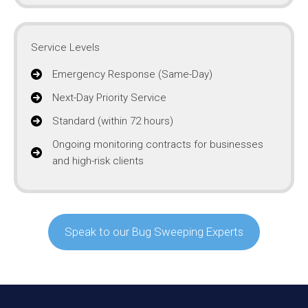
Service Levels
Emergency Response (Same-Day)
Next-Day Priority Service
Standard (within 72 hours)
Ongoing monitoring contracts for businesses
and high-risk clients
Speak to our Bug Sweeping Experts