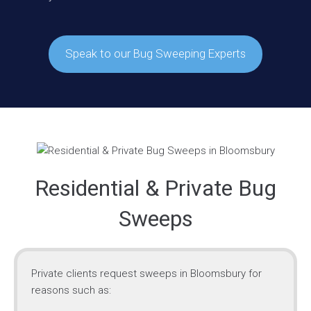
Speak to our Bug Sweeping Experts
Residential & Private Bug
Sweeps
Private clients request sweeps in Bloomsbury for
reasons such as: