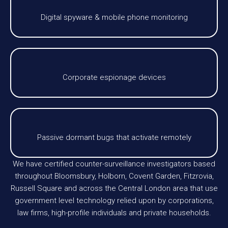
Digital spyware & mobile phone monitoring
Corporate espionage devices
Passive dormant bugs that activate remotely
We have certified counter-surveillance investigators based
throughout Bloomsbury, Holborn, Covent Garden, Fitzrovia,
Russell Square and across the Central London area that use
government level technology relied upon by corporations,
law firms, high-profile individuals and private households.