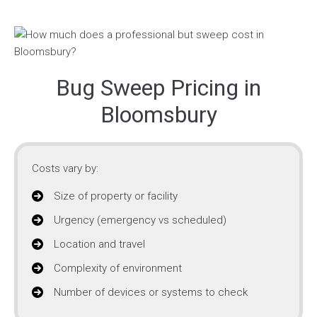
Bug Sweep Pricing in
Bloomsbury
Costs vary by:
Size of property or facility
Urgency (emergency vs scheduled)
Location and travel
Complexity of environment
Number of devices or systems to check