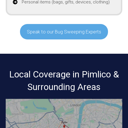
Personal items (bags, gifts, devices, clothing)
Speak to our Bug Sweeping Experts
Local Coverage in Pimlico &
Surrounding Areas