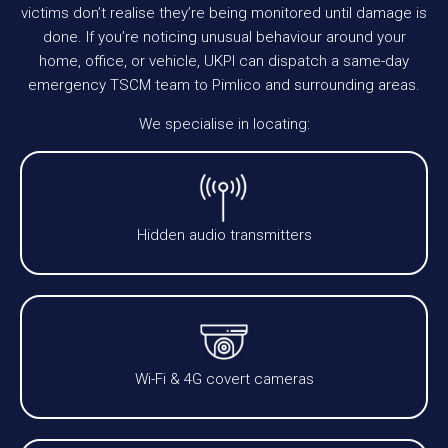
victims don’t realise they’re being monitored until damage is
done. If you’re noticing unusual behaviour around your
home, office, or vehicle, UKPI can dispatch a same-day
emergency TSCM team to Pimlico and surrounding areas.
We specialise in locating:
Hidden audio transmitters
Wi-Fi & 4G covert cameras