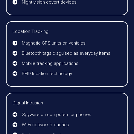
Night-vision covert devices
Location Tracking
Magnetic GPS units on vehicles
Bluetooth tags disguised as everyday items
Mobile tracking applications
RFID location technology
Digital Intrusion
Spyware on computers or phones
Wi-Fi network breaches