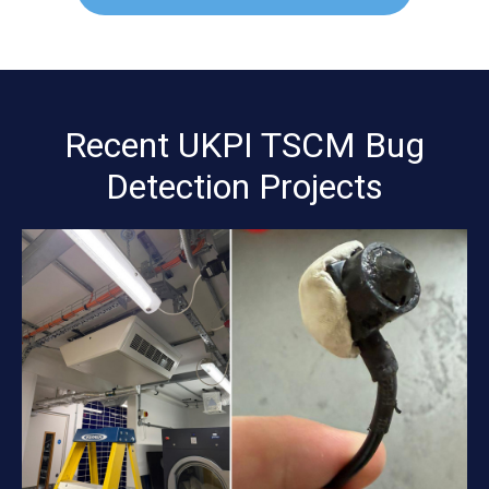
Recent UKPI TSCM Bug
Detection Projects