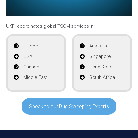
UKPI coordinates global TSCM services in:
Europe
Australia
USA
Singapore
Canada
Hong Kong
Middle East
South Africa
Speak to our Bug Sweeping Experts