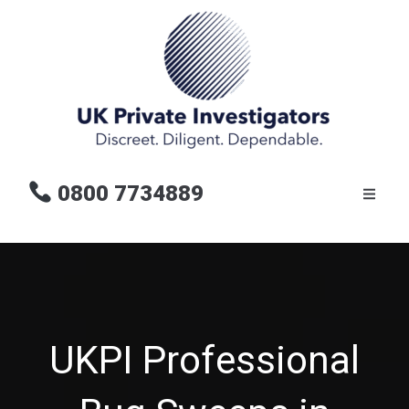
0800 7734889
UKPI Professional