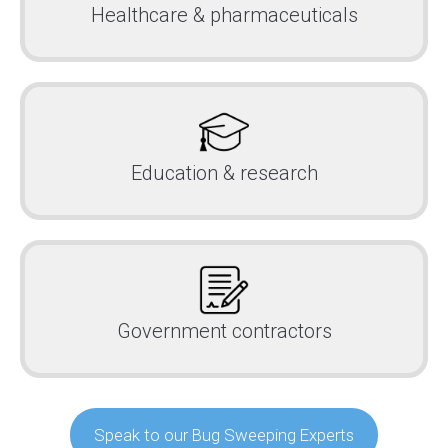
Healthcare & pharmaceuticals
Education & research
Government contractors
Speak to our Bug Sweeping Experts