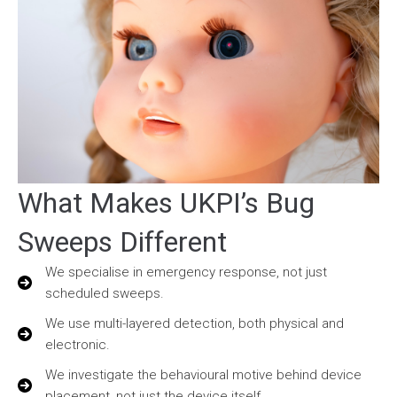
What Makes UKPI’s Bug
Sweeps Different
We specialise in emergency response, not just
scheduled sweeps.
We use multi-layered detection, both physical and
electronic.
We investigate the behavioural motive behind device
placement, not just the device itself.