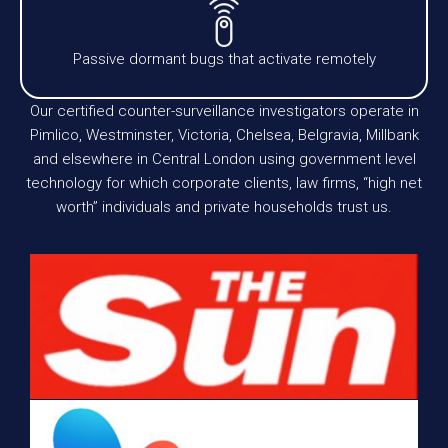
Passive dormant bugs that activate remotely
Our certified counter-surveillance investigators operate in
Pimlico, Westminster, Victoria, Chelsea, Belgravia, Millbank
and elsewhere in Central London using government level
technology for which corporate clients, law firms, “high net
worth” individuals and private households trust us.