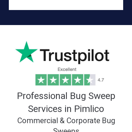
Professional Bug Sweep
Services in Pimlico
Commercial & Corporate Bug
Sweeps