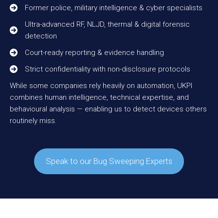
Former police, military intelligence & cyber specialists
Ultra-advanced RF, NLJD, thermal & digital forensic
detection
Court-ready reporting & evidence handling
Strict confidentiality with non-disclosure protocols
While some companies rely heavily on automation, UKPI
combines human intelligence, technical expertise, and
behavioural analysis — enabling us to detect devices others
routinely miss.
Speak to our Bug Sweeping Experts