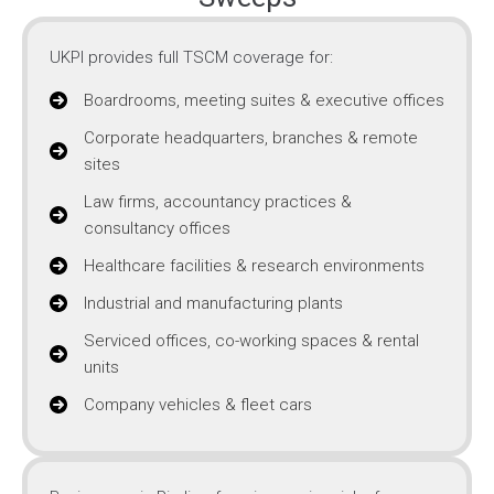
UKPI provides full TSCM coverage for:
Boardrooms, meeting suites & executive offices
Corporate headquarters, branches & remote
sites
Law firms, accountancy practices &
consultancy offices
Healthcare facilities & research environments
Industrial and manufacturing plants
Serviced offices, co-working spaces & rental
units
Company vehicles & fleet cars