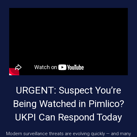
URGENT: Suspect You’re
Being Watched in Pimlico?
UKPI Can Respond Today
Modern surveillance threats are evolving quickly — and many