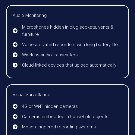
Audio Monitoring
Microphones hidden in plug sockets, vents &
furniture
Voice-activated recorders with long battery life
Wireless audio transmitters
Cloud-linked devices that upload automatically
Visual Surveillance
4G or Wi-Fi hidden cameras
Cameras embedded in household objects
Motion-triggered recording systems