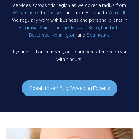
services across this region as we cover a radius from
Westminster
to
Chelsea
, and from Victoria to
Vauxhall
.
We regularly work with business and personal clients in
Belgravia
,
Knightsbridge
,
Mayfair
,
Soho
,
Lambeth
,
Battersea
,
Kennington
, and
Southwark
.
If your situation is urgent, our team can often reach you
within hours.
Speak to our Bug Sweeping Experts