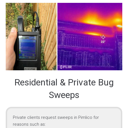
Residential & Private Bug
Sweeps
Private clients request sweeps in Pimlico for
reasons such as: