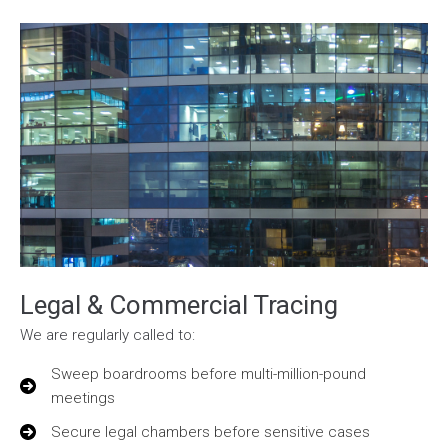
Legal & Commercial Tracing
We are regularly called to:
Sweep boardrooms before multi-million-pound
meetings
Secure legal chambers before sensitive cases