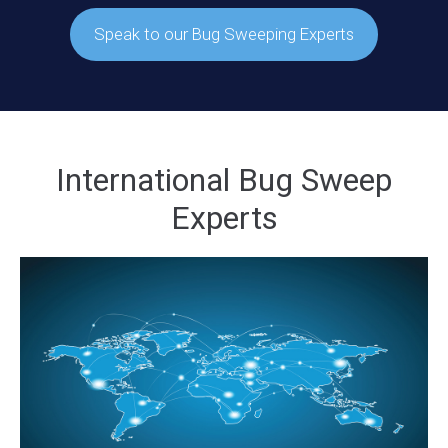
Speak to our Bug Sweeping Experts
International Bug Sweep
Experts