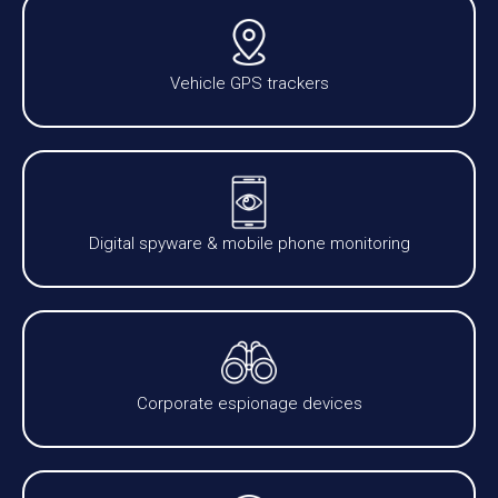
Vehicle GPS trackers
Digital spyware & mobile phone monitoring
Corporate espionage devices