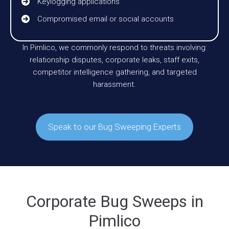
Keylogging applications
Compromised email or social accounts
In Pimlico, we commonly respond to threats involving:
relationship disputes, corporate leaks, staff exits,
competitor intelligence gathering, and targeted
harassment.
Speak to our Bug Sweeping Experts
Corporate Bug Sweeps in
Pimlico