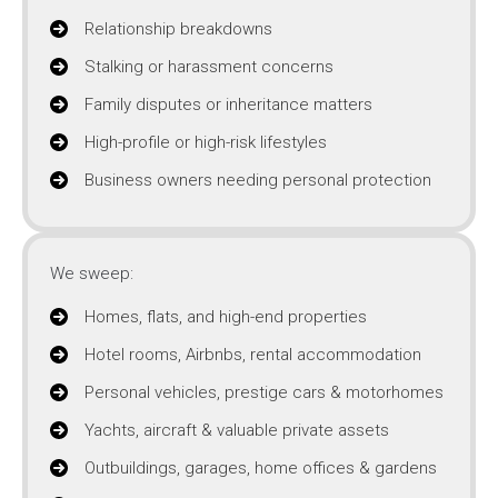
Relationship breakdowns
Stalking or harassment concerns
Family disputes or inheritance matters
High-profile or high-risk lifestyles
Business owners needing personal protection
We sweep:
Homes, flats, and high-end properties
Hotel rooms, Airbnbs, rental accommodation
Personal vehicles, prestige cars & motorhomes
Yachts, aircraft & valuable private assets
Outbuildings, garages, home offices & gardens