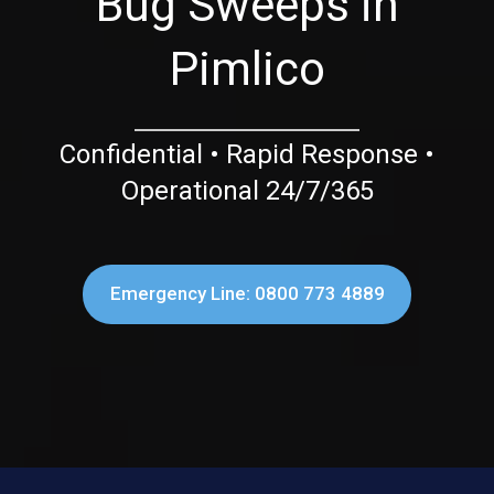
Bug Sweeps in
Pimlico
Confidential • Rapid Response •
Operational 24/7/365
Emergency Line: 0800 773 4889