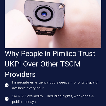
Why People in Pimlico Trust
UKPI Over Other TSCM
Providers
Immediate emergency bug sweeps – priority dispatch
available every hour
24/7/365 availability – including nights, weekends &
public holidays