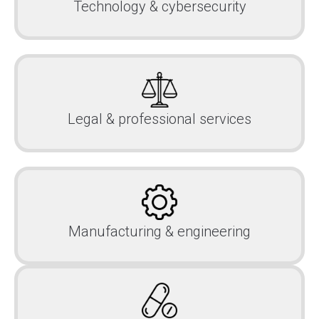
Technology & cybersecurity
Legal & professional services
Manufacturing & engineering