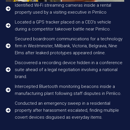
Identified Wi-Fi streaming cameras inside a rental
property used by a visiting executive in Pimlico
Located a GPS tracker placed on a CEO’s vehicle
during a competitor takeover battle near Pimlico.
Secured boardroom communications for a technology
firm in Westminster, Millbank, Victoria, Belgravia, Nine
Elms after leaked prototypes appeared online.
Discovered a recording device hidden in a conference
suite ahead of a legal negotiation involving a national
brand.
Intercepted Bluetooth monitoring beacons inside a
manufacturing plant following staff disputes in Pimlico.
Conducted an emergency sweep in a residential
property after harassment escalated, finding multiple
covert devices disguised as everyday items.