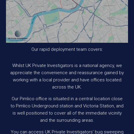
Our rapid deployment team covers:
Whilst UK Private Investigators is a national agency, we
appreciate the convenience and reassurance gained by
working with a local provider and have offices located
across the UK.
Our Pimlico office is situated in a central location close
to Pimlico Underground station and Victoria Station, and
is well positioned to cover all of the immediate vicinity
and the surrounding areas.
You can access UK Private Investigators’ bug sweeping