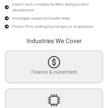
Inspect tech company facilities during product
development
Investigate suspected insider leaks
Protect firms undergoing mergers or acquisitions
Industries We Cover
Finance & investment