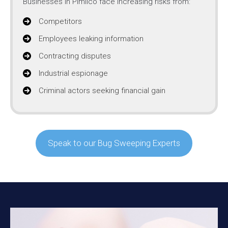
Businesses in Pimlico face increasing risks from:
Competitors
Employees leaking information
Contracting disputes
Industrial espionage
Criminal actors seeking financial gain
Speak to our Bug Sweeping Experts