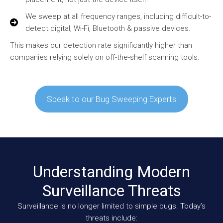
We sweep at all frequency ranges, including difficult-to-
detect digital, Wi-Fi, Bluetooth & passive devices.
This makes our detection rate significantly higher than
companies relying solely on off-the-shelf scanning tools.
Speak to our Bug Sweeping Experts
Understanding Modern
Surveillance Threats
Surveillance is no longer limited to simple bugs. Today’s
threats include: