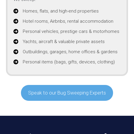
Homes, flats, and high-end properties
Hotel rooms, Airbnbs, rental accommodation
Personal vehicles, prestige cars & motorhomes
Yachts, aircraft & valuable private assets
Outbuildings, garages, home offices & gardens
Personal items (bags, gifts, devices, clothing)
Speak to our Bug Sweeping Experts