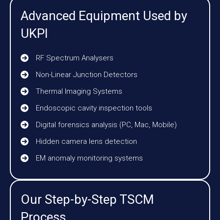
Advanced Equipment Used by
UKPI
RF Spectrum Analysers
Non-Linear Junction Detectors
Thermal Imaging Systems
Endoscopic cavity inspection tools
Digital forensics analysis (PC, Mac, Mobile)
Hidden camera lens detection
EM anomaly monitoring systems
Our Step-by-Step TSCM
Process