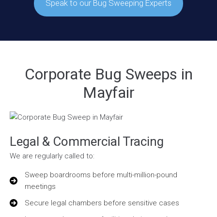
Speak to our Bug Sweeping Experts
Corporate Bug Sweeps in
Mayfair
Legal & Commercial Tracing
We are regularly called to:
Sweep boardrooms before multi-million-pound
meetings
Secure legal chambers before sensitive cases