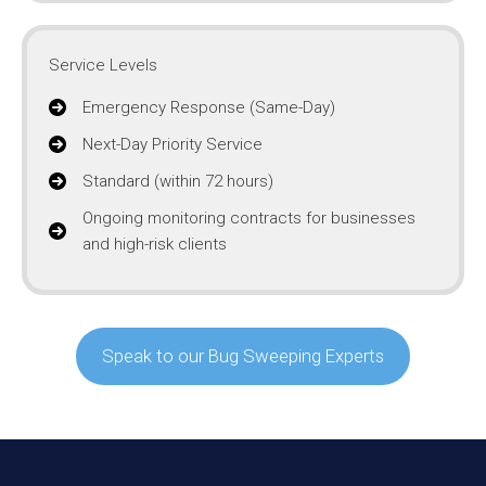
Service Levels
Emergency Response (Same-Day)
Next-Day Priority Service
Standard (within 72 hours)
Ongoing monitoring contracts for businesses
and high-risk clients
Speak to our Bug Sweeping Experts