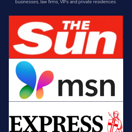
businesses, law firms, VIPs and private residences.