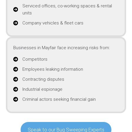
Serviced offices, co-working spaces & rental
units
Company vehicles & fleet cars
Businesses in Mayfair face increasing risks from:
Competitors
Employees leaking information
Contracting disputes
Industrial espionage
Criminal actors seeking financial gain
Speak to our Bug Sweeping Experts