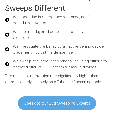
Sweeps Different
We specialise in emergency response, not just
scheduled sweeps.
We use multi-layered detection, both physical and
electronic.
We investigate the behavioural motive behind device
placement, not just the device itself.
We sweep at all frequency ranges, including difficult-to-
detect digital, Wi-Fi, Bluetooth & passive devices.
This makes our detection rate significantly higher than
companies relying solely on off-the-shelf scanning tools.
Speak to our Bug Sweeping Experts