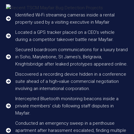
Identified Wi-Fi streaming cameras inside a rental
property used by a visiting executive in Mayfair
Located a GPS tracker placed on a CEO’s vehicle
during a competitor takeover battle near Mayfair.
Secured boardroom communications for a luxury brand
in Soho, Marylebone, St James’s, Belgravia,
Knightsbridge after leaked prototypes appeared online.
Discovered a recording device hidden in a conference
suite ahead of a high‑value commercial negotiation
involving an international corporation.
Intercepted Bluetooth monitoring beacons inside a
private members’ club following staff disputes in
Mayfair.
Conducted an emergency sweep in a penthouse
apartment after harassment escalated, finding multiple