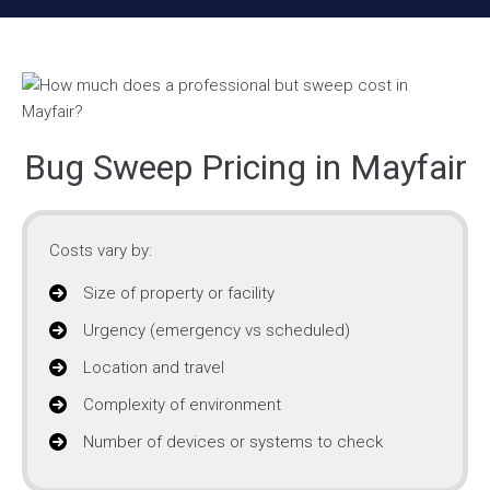
Bug Sweep Pricing in Mayfair
Costs vary by:
Size of property or facility
Urgency (emergency vs scheduled)
Location and travel
Complexity of environment
Number of devices or systems to check