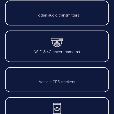
Hidden audio transmitters
Wi-Fi & 4G covert cameras
Vehicle GPS trackers