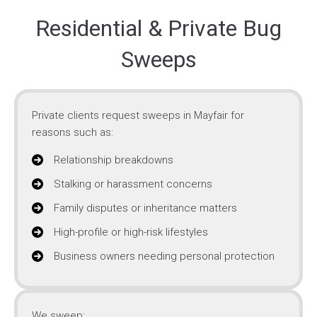
Residential & Private Bug
Sweeps
Private clients request sweeps in Mayfair for
reasons such as:
Relationship breakdowns
Stalking or harassment concerns
Family disputes or inheritance matters
High-profile or high-risk lifestyles
Business owners needing personal protection
We sweep: