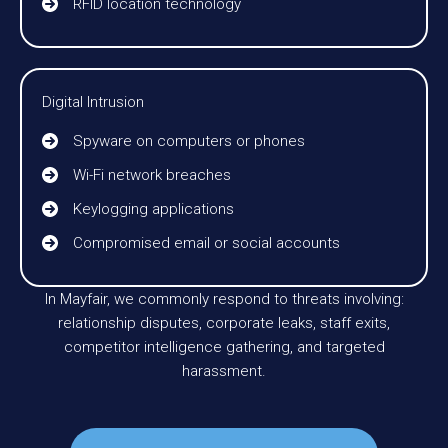
RFID location technology
Digital Intrusion
Spyware on computers or phones
Wi-Fi network breaches
Keylogging applications
Compromised email or social accounts
In Mayfair, we commonly respond to threats involving:
relationship disputes, corporate leaks, staff exits,
competitor intelligence gathering, and targeted
harassment.