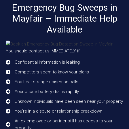
Emergency Bug Sweeps in
Mayfair – Immediate Help
Available
You should contact us IMMEDIATELY if:
Confidential information is leaking
Competitors seem to know your plans
You hear strange noises on calls
Your phone battery drains rapidly
Unknown individuals have been seen near your property
You’re in a dispute or relationship breakdown
An ex-employee or partner still has access to your
property