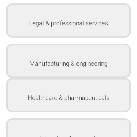
Legal & professional services
Manufacturing & engineering
Healthcare & pharmaceuticals