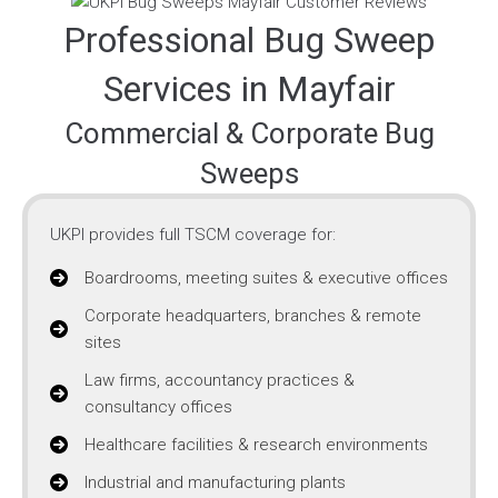
Professional Bug Sweep
Services in Mayfair
Commercial & Corporate Bug
Sweeps
UKPI provides full TSCM coverage for:
Boardrooms, meeting suites & executive offices
Corporate headquarters, branches & remote
sites
Law firms, accountancy practices &
consultancy offices
Healthcare facilities & research environments
Industrial and manufacturing plants