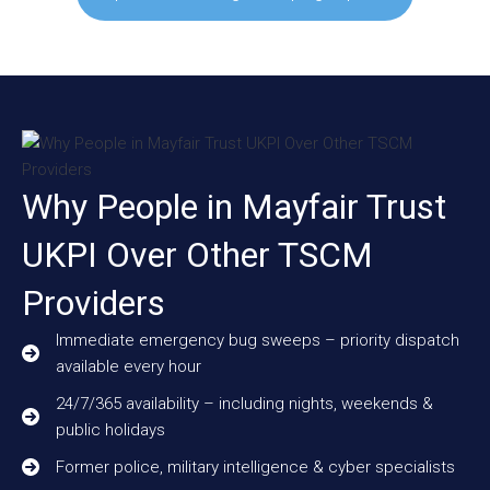
Why People in Mayfair Trust
UKPI Over Other TSCM
Providers
Immediate emergency bug sweeps – priority dispatch
available every hour
24/7/365 availability – including nights, weekends &
public holidays
Former police, military intelligence & cyber specialists