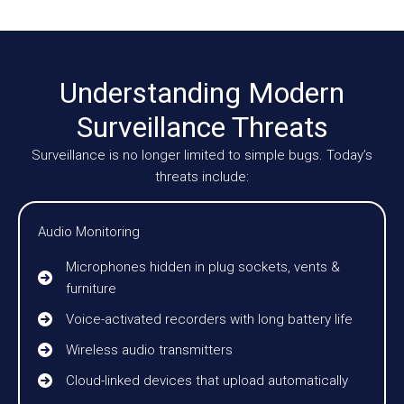
Understanding Modern
Surveillance Threats
Surveillance is no longer limited to simple bugs. Today’s
threats include:
Audio Monitoring
Microphones hidden in plug sockets, vents &
furniture
Voice-activated recorders with long battery life
Wireless audio transmitters
Cloud-linked devices that upload automatically