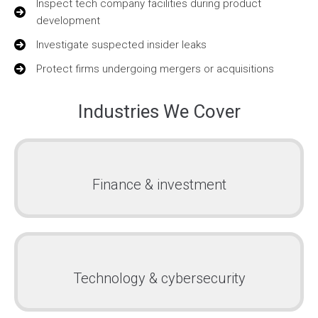
Inspect tech company facilities during product
development
Investigate suspected insider leaks
Protect firms undergoing mergers or acquisitions
Industries We Cover
Finance & investment
Technology & cybersecurity