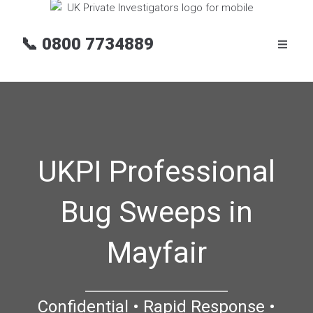
📞
0800 7734889
UKPI Professional
Bug Sweeps in
Mayfair
Confidential • Rapid Response •