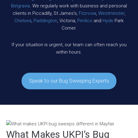
Belgravia
. We regularly work with business and personal
clients in Piccadilly, St James’s,
Fitzrovia
,
Westminster
,
Chelsea
,
Paddington
, Victoria,
Pimlico
and
Hyde
Park
Corner.
If your situation is urgent, our team can often reach you
within hours.
Speak to our Bug Sweeping Experts
What Makes UKPI’s Bug