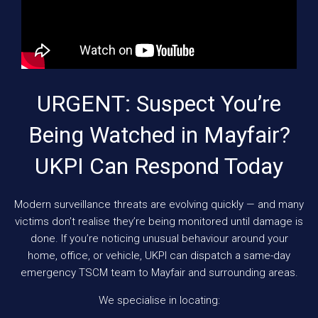
URGENT: Suspect You’re
Being Watched in Mayfair?
UKPI Can Respond Today
Modern surveillance threats are evolving quickly — and many
victims don’t realise they’re being monitored until damage is
done. If you’re noticing unusual behaviour around your
home, office, or vehicle, UKPI can dispatch a same-day
emergency TSCM team to Mayfair and surrounding areas.
We specialise in locating: