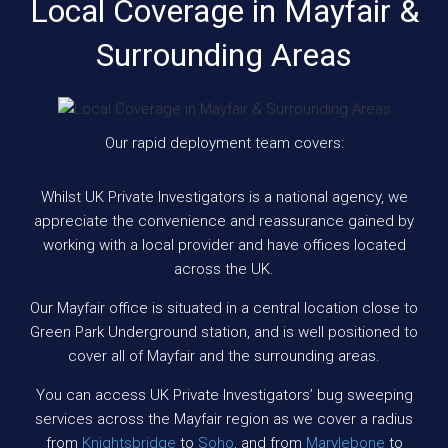
Local Coverage in Mayfair &
Surrounding Areas
Our rapid deployment team covers:
Whilst UK Private Investigators is a national agency, we
appreciate the convenience and reassurance gained by
working with a local provider and have offices located
across the UK.
Our Mayfair office is situated in a central location close to
Green Park Underground station, and is well positioned to
cover all of Mayfair and the surrounding areas.
You can access UK Private Investigators’ bug sweeping
services across the Mayfair region as we cover a radius
from
Knightsbridge
to
Soho
, and from
Marylebone
to