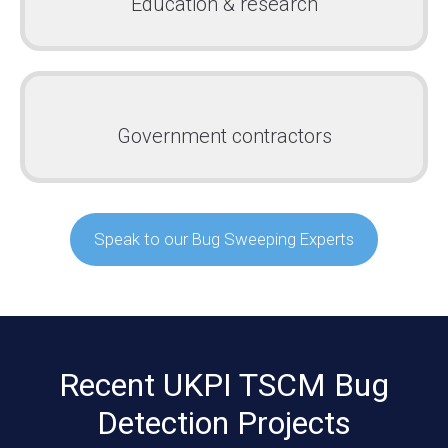
Education & research
Government contractors
Speak to our Bug Sweeping Experts
Recent UKPI TSCM Bug
Detection Projects