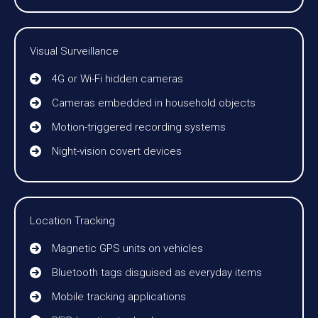
Visual Surveillance
4G or Wi-Fi hidden cameras
Cameras embedded in household objects
Motion-triggered recording systems
Night-vision covert devices
Location Tracking
Magnetic GPS units on vehicles
Bluetooth tags disguised as everyday items
Mobile tracking applications