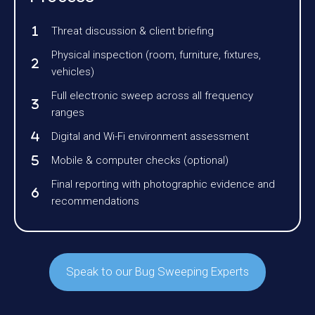
Threat discussion & client briefing
Physical inspection (room, furniture, fixtures,
vehicles)
Full electronic sweep across all frequency
ranges
Digital and Wi-Fi environment assessment
Mobile & computer checks (optional)
Final reporting with photographic evidence and
recommendations
Speak to our Bug Sweeping Experts