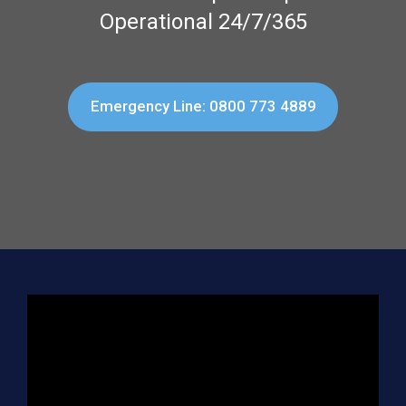
Operational 24/7/365
Emergency Line: 0800 773 4889