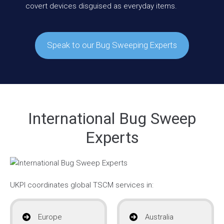
covert devices disguised as everyday items.
Speak to our Bug Sweeping Experts
International Bug Sweep
Experts
UKPI coordinates global TSCM services in:
Europe
Australia