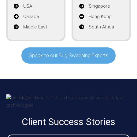
USA
Singapore
Canada
Hong Kong
Middle East
South Africa
Speak to our Bug Sweeping Experts
Client Success Stories