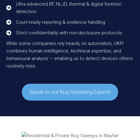
Ultra-advanced RF, NLJD, thermal & digital forensic
detection
Court-ready reporting & evidence handling
Strict confidentiality with non-disclosure protocols
While some companies rely heavily on automation, UKPI
combines human intelligence, technical expertise, and
behavioural analysis — enabling us to detect devices others
routinely miss.
Speak to our Bug Sweeping Experts