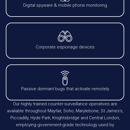
Digital spyware & mobile phone monitoring
Corporate espionage devices
Passive dormant bugs that activate remotely
Our highly trained counter-surveillance operatives are
available throughout Mayfair, Soho, Marylebone, St James’s,
Piccadilly, Hyde Park, Knightsbridge and Central London,
employing government-grade technology used by