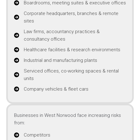
Boardrooms, meeting suites & executive offices
Corporate headquarters, branches & remote
sites
Law firms, accountancy practices &
consultancy offices
Healthcare facilities & research environments
Industrial and manufacturing plants
Serviced offices, co-working spaces & rental
units
Company vehicles & fleet cars
Businesses in West Norwood face increasing risks
from:
Competitors