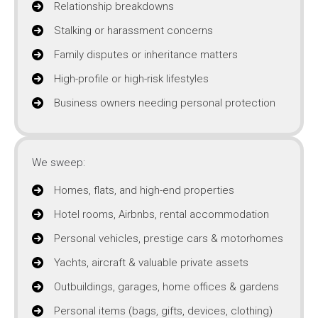
Relationship breakdowns
Stalking or harassment concerns
Family disputes or inheritance matters
High-profile or high-risk lifestyles
Business owners needing personal protection
We sweep:
Homes, flats, and high-end properties
Hotel rooms, Airbnbs, rental accommodation
Personal vehicles, prestige cars & motorhomes
Yachts, aircraft & valuable private assets
Outbuildings, garages, home offices & gardens
Personal items (bags, gifts, devices, clothing)