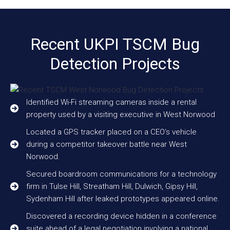
Recent UKPI TSCM Bug
Detection Projects
Identified Wi-Fi streaming cameras inside a rental
property used by a visiting executive in West Norwood
Located a GPS tracker placed on a CEO’s vehicle
during a competitor takeover battle near West
Norwood.
Secured boardroom communications for a technology
firm in Tulse Hill, Streatham Hill, Dulwich, Gipsy Hill,
Sydenham Hill after leaked prototypes appeared online.
Discovered a recording device hidden in a conference
suite ahead of a legal negotiation involving a national