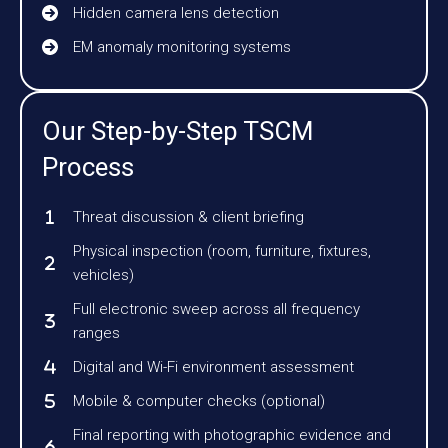
Hidden camera lens detection
EM anomaly monitoring systems
Our Step-by-Step TSCM
Process
Threat discussion & client briefing
Physical inspection (room, furniture, fixtures,
vehicles)
Full electronic sweep across all frequency
ranges
Digital and Wi-Fi environment assessment
Mobile & computer checks (optional)
Final reporting with photographic evidence and