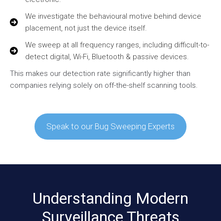
We investigate the behavioural motive behind device
placement, not just the device itself.
We sweep at all frequency ranges, including difficult-to-
detect digital, Wi-Fi, Bluetooth & passive devices.
This makes our detection rate significantly higher than
companies relying solely on off-the-shelf scanning tools.
Speak to our Bug Sweeping Experts
Understanding Modern
Surveillance Threats