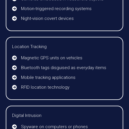
Motion-triggered recording systems
Night-vision covert devices
Location Tracking
Magnetic GPS units on vehicles
Bluetooth tags disguised as everyday items
Mobile tracking applications
RFID location technology
Digital Intrusion
Spyware on computers or phones