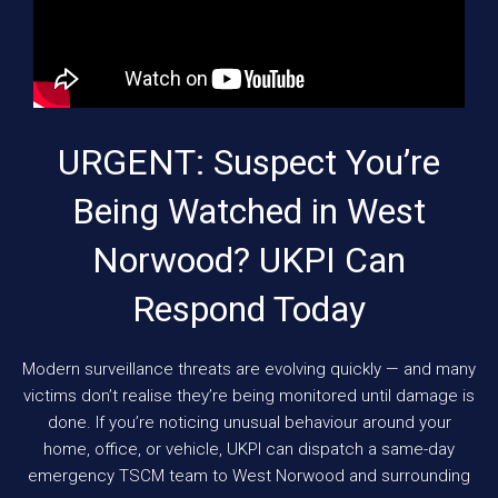
URGENT: Suspect You’re
Being Watched in West
Norwood? UKPI Can
Respond Today
Modern surveillance threats are evolving quickly — and many
victims don’t realise they’re being monitored until damage is
done. If you’re noticing unusual behaviour around your
home, office, or vehicle, UKPI can dispatch a same-day
emergency TSCM team to West Norwood and surrounding