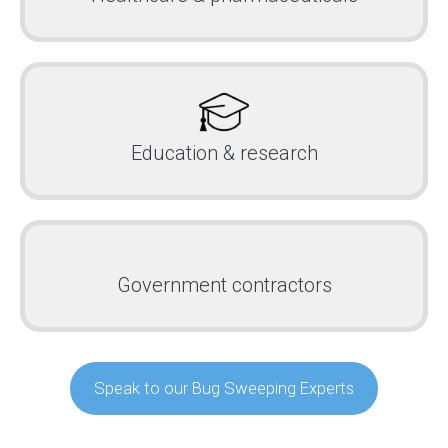
Education & research
Government contractors
Speak to our Bug Sweeping Experts