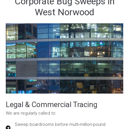
Corporate Bug Sweeps in
West Norwood
Legal & Commercial Tracing
We are regularly called to:
Sweep boardrooms before multi-million-pound