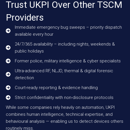
Trust UKPI Over Other TSCM
Providers
Immediate emergency bug sweeps – priority dispatch
available every hour
24/7/365 availability – including nights, weekends &
public holidays
Former police, military intelligence & cyber specialists
Ultra-advanced RF, NLJD, thermal & digital forensic
detection
Court-ready reporting & evidence handling
Strict confidentiality with non-disclosure protocols
While some companies rely heavily on automation, UKPI
combines human intelligence, technical expertise, and
behavioural analysis — enabling us to detect devices others
routinely miss.