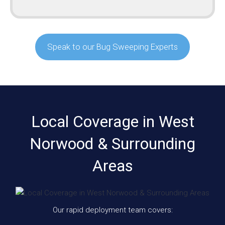
Speak to our Bug Sweeping Experts
Local Coverage in West
Norwood & Surrounding
Areas
Our rapid deployment team covers: