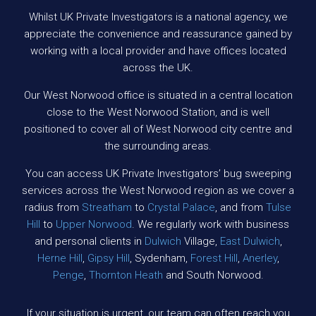
Whilst UK Private Investigators is a national agency, we
appreciate the convenience and reassurance gained by
working with a local provider and have offices located
across the UK.
Our West Norwood office is situated in a central location
close to the West Norwood Station, and is well
positioned to cover all of West Norwood city centre and
the surrounding areas.
You can access UK Private Investigators’ bug sweeping
services across the West Norwood region as we cover a
radius from
Streatham
to
Crystal Palace
, and from
Tulse
Hill
to
Upper Norwood
. We regularly work with business
and personal clients in
Dulwich
Village,
East Dulwich
,
Herne Hill
,
Gipsy Hill
, Sydenham,
Forest Hill
,
Anerley
,
Penge
,
Thornton Heath
and South Norwood.
If your situation is urgent, our team can often reach you