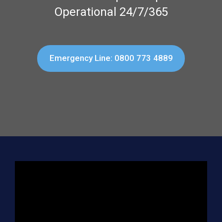
Operational 24/7/365
Emergency Line: 0800 773 4889