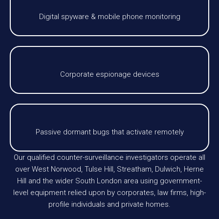
Digital spyware & mobile phone monitoring
Corporate espionage devices
Passive dormant bugs that activate remotely
Our qualified counter-surveillance investigators operate all
over West Norwood, Tulse Hill, Streatham, Dulwich, Herne
Hill and the wider South London area using government-
level equipment relied upon by corporates, law firms, high-
profile individuals and private homes.