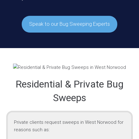
Speak to our Bug Sweeping Experts
Residential & Private Bug
Sweeps
Private clients request sweeps in West Norwood for
reasons such as: