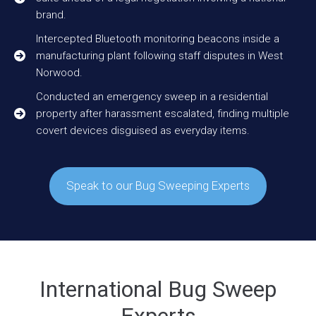
brand.
Intercepted Bluetooth monitoring beacons inside a
manufacturing plant following staff disputes in West
Norwood.
Conducted an emergency sweep in a residential
property after harassment escalated, finding multiple
covert devices disguised as everyday items.
Speak to our Bug Sweeping Experts
International Bug Sweep
Experts