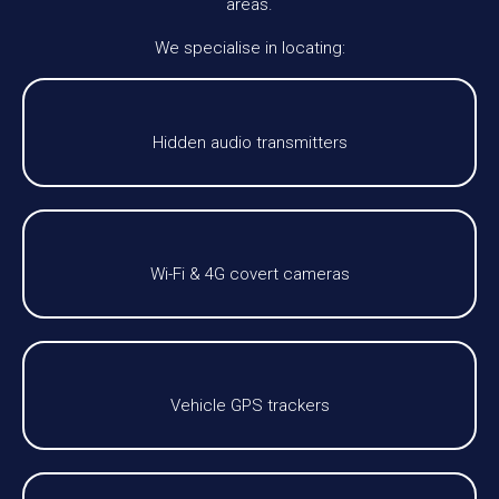
areas.
We specialise in locating:
Hidden audio transmitters
Wi-Fi & 4G covert cameras
Vehicle GPS trackers