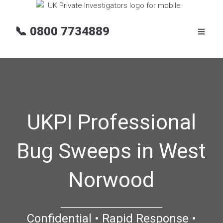
📞
0800 7734889
UKPI Professional
Bug Sweeps in West
Norwood
Confidential • Rapid Response •