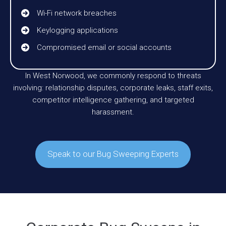
Wi-Fi network breaches
Keylogging applications
Compromised email or social accounts
In West Norwood, we commonly respond to threats
involving: relationship disputes, corporate leaks, staff exits,
competitor intelligence gathering, and targeted
harassment.
Speak to our Bug Sweeping Experts