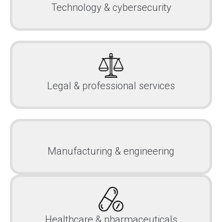
Technology & cybersecurity
Legal & professional services
Manufacturing & engineering
Healthcare & pharmaceuticals