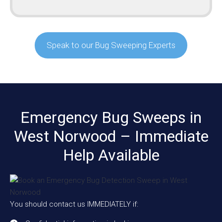
Speak to our Bug Sweeping Experts
Emergency Bug Sweeps in
West Norwood – Immediate
Help Available
You should contact us IMMEDIATELY if: