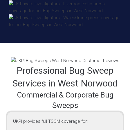
Professional Bug Sweep
Services in West Norwood
Commercial & Corporate Bug
Sweeps
UKPI provides full TSCM coverage for: