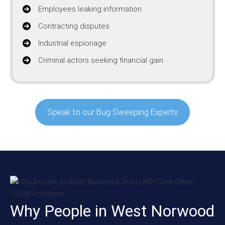
Employees leaking information
Contracting disputes
Industrial espionage
Criminal actors seeking financial gain
Speak to our Bug Sweeping Experts
Why People in West Norwood