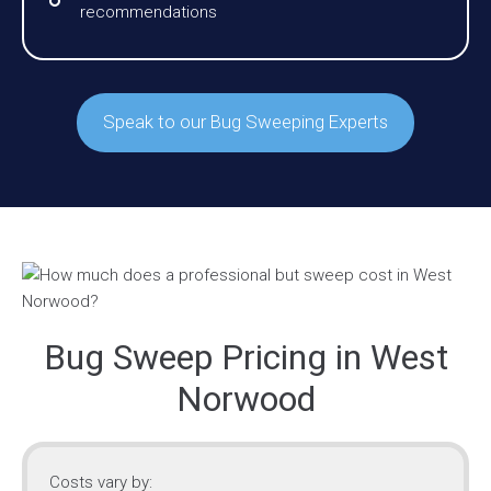
recommendations
Speak to our Bug Sweeping Experts
Bug Sweep Pricing in West
Norwood
Costs vary by: