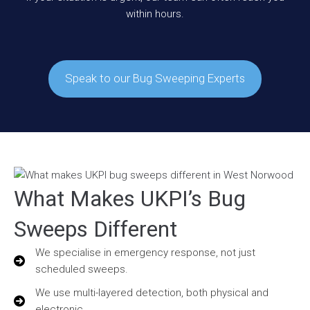
within hours.
Speak to our Bug Sweeping Experts
What Makes UKPI’s Bug
Sweeps Different
We specialise in emergency response, not just
scheduled sweeps.
We use multi-layered detection, both physical and
electronic.