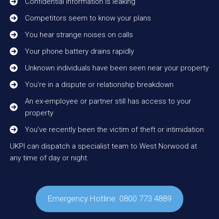
Confidential information is leaking
Competitors seem to know your plans
You hear strange noises on calls
Your phone battery drains rapidly
Unknown individuals have been seen near your property
You’re in a dispute or relationship breakdown
An ex-employee or partner still has access to your
property
You’ve recently been the victim of theft or intimidation
UKPI can dispatch a specialist team to West Norwood at
any time of day or night.
Emergency Hotline: 0800 773 4889