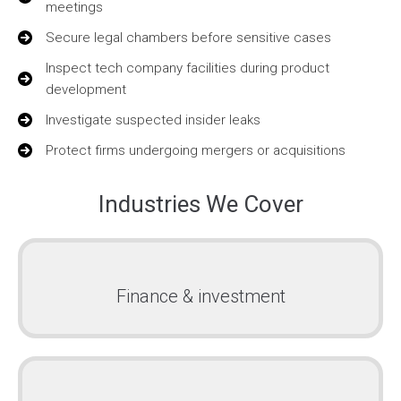
meetings
Secure legal chambers before sensitive cases
Inspect tech company facilities during product
development
Investigate suspected insider leaks
Protect firms undergoing mergers or acquisitions
Industries We Cover
Finance & investment