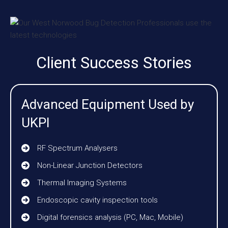
Client Success Stories
Advanced Equipment Used by
UKPI
RF Spectrum Analysers
Non-Linear Junction Detectors
Thermal Imaging Systems
Endoscopic cavity inspection tools
Digital forensics analysis (PC, Mac, Mobile)