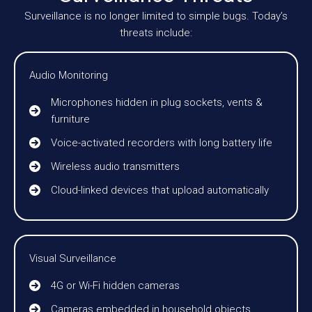
Surveillance is no longer limited to simple bugs. Today’s
threats include:
Audio Monitoring
Microphones hidden in plug sockets, vents &
furniture
Voice-activated recorders with long battery life
Wireless audio transmitters
Cloud-linked devices that upload automatically
Visual Surveillance
4G or Wi-Fi hidden cameras
Cameras embedded in household objects