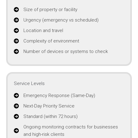
Size of property or facility
Urgency (emergency vs scheduled)
Location and travel
Complexity of environment
Number of devices or systems to check
Service Levels
Emergency Response (Same-Day)
Next-Day Priority Service
Standard (within 72 hours)
Ongoing monitoring contracts for businesses
and high-risk clients