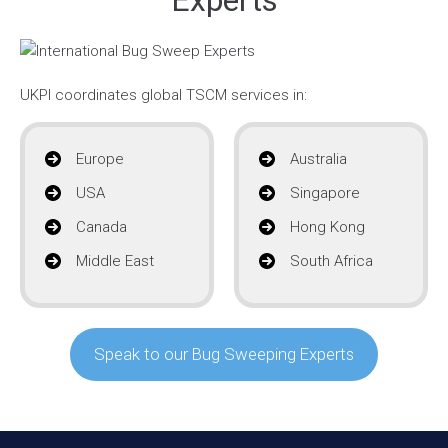
UKPI coordinates global TSCM services in:
Europe
Australia
USA
Singapore
Canada
Hong Kong
Middle East
South Africa
Speak to our Bug Sweeping Experts