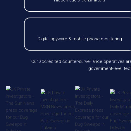
Hidden audio transmitters
Digital spyware & mobile phone monitoring
Our accredited counter-surveillance operatives ar
government-level tech