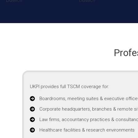
Profe
UKPI provides full TSCM coverage for:
Boardrooms, meeting suites & executive office
Corporate headquarters, branches & remote si
Law firms, accountancy practices & consultanc
Healthcare facilities & research environments