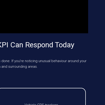
KPI Can Respond Today
 done. If you’re noticing unusual behaviour around your
 and surrounding areas.