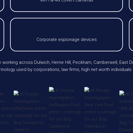
Wi-Fi & 4G covert cameras
Corporate espionage devices
e working across Dulwich, Herne Hill, Peckham, Camberwell, East 
nology used by corporations, law firms, high net worth individuals