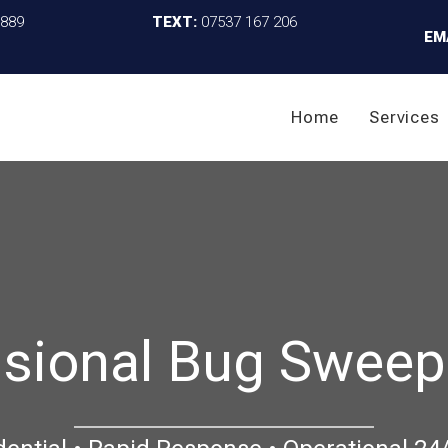
4889
TEXT:
07537 167 206
EM
Home
Services
sional Bug Sweep