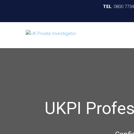
TEL
:
0800 773
UKPI Profes