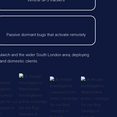
Vehicle GPS trackers
Passive dormant bugs that activate remotely
Dulwich and the wider South London area, deploying
 and domestic clients.