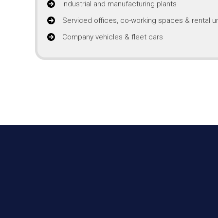
Industrial and manufacturing plants
Serviced offices, co-working spaces & rental un
Company vehicles & fleet cars