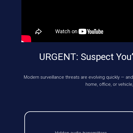
URGENT: Suspect You’
Modern surveillance threats are evolving quickly — and
home, office, or vehic