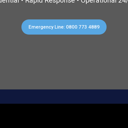
dential • Rapid Response • Operational 24
Emergency Line: 0800 773 4889