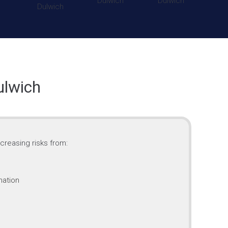
ulwich
creasing risks from:
mation