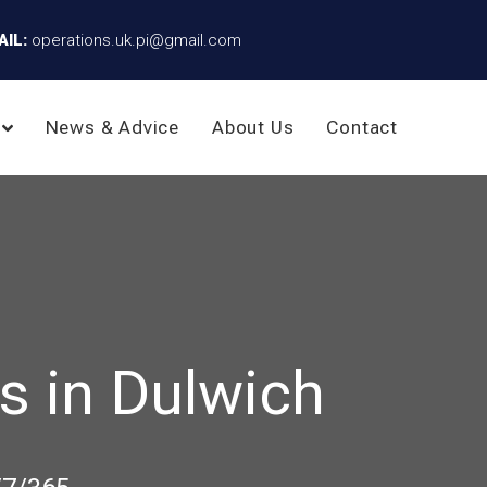
AIL:
operations.uk.pi@gmail.com
News & Advice
About Us
Contact
s in Dulwich