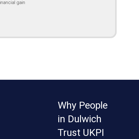
inancial gain
Why People
in Dulwich
Trust UKPI