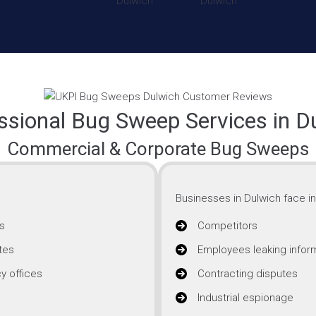
ssional Bug Sweep Services in D
Commercial & Corporate Bug Sweeps
Businesses in Dulwich face in
s
Competitors
tes
Employees leaking infor
y offices
Contracting disputes
Industrial espionage