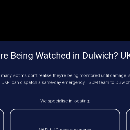
re Being Watched in Dulwich? U
 many victims don’t realise they’re being monitored until damage is
le, UKPI can dispatch a same-day emergency TSCM team to Dulwich
We specialise in locating: