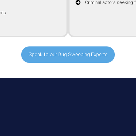
Criminal actors seeking f
its
Speak to our Bug Sweeping Experts