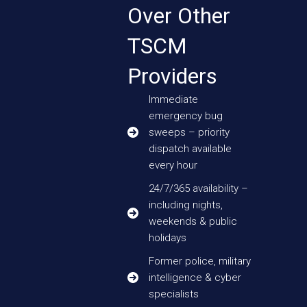
Over Other
TSCM
Providers
Immediate
emergency bug
sweeps – priority
dispatch available
every hour
24/7/365 availability –
including nights,
weekends & public
holidays
Former police, military
intelligence & cyber
specialists