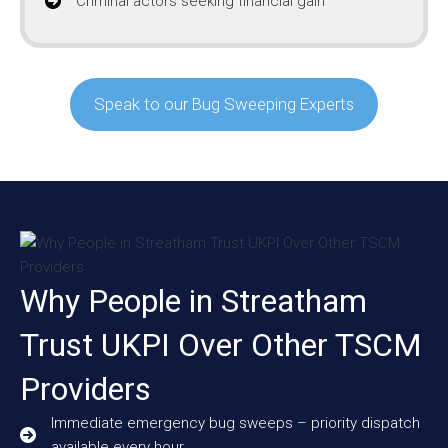
Criminal actors seeking financial gain
Speak to our Bug Sweeping Experts
Why People in Streatham
Trust UKPI Over Other TSCM
Providers
Immediate emergency bug sweeps – priority dispatch
available every hour