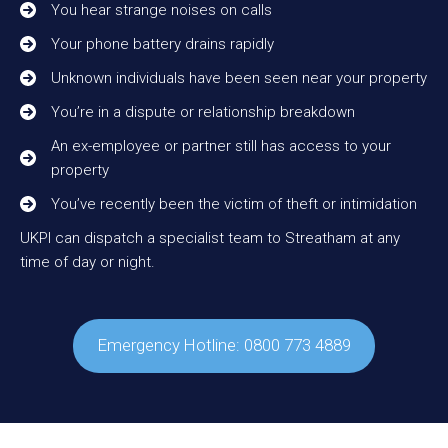
You hear strange noises on calls
Your phone battery drains rapidly
Unknown individuals have been seen near your property
You’re in a dispute or relationship breakdown
An ex-employee or partner still has access to your
property
You’ve recently been the victim of theft or intimidation
UKPI can dispatch a specialist team to Streatham at any
time of day or night.
Emergency Hotline: 0800 773 4889