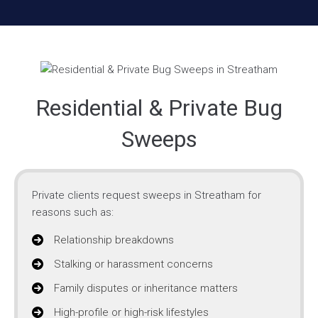
Residential & Private Bug
Sweeps
Private clients request sweeps in Streatham for
reasons such as:
Relationship breakdowns
Stalking or harassment concerns
Family disputes or inheritance matters
High-profile or high-risk lifestyles