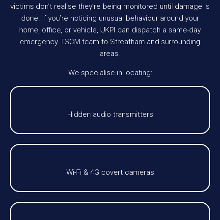
victims don’t realise they’re being monitored until damage is
done. If you’re noticing unusual behaviour around your
home, office, or vehicle, UKPI can dispatch a same-day
emergency TSCM team to Streatham and surrounding
areas.
We specialise in locating:
Hidden audio transmitters
Wi-Fi & 4G covert cameras