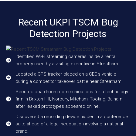
Recent UKPI TSCM Bug
Detection Projects
Identified Wi-Fi streaming cameras inside a rental
property used by a visiting executive in Streatham
Located a GPS tracker placed on a CEO’s vehicle
during a competitor takeover battle near Streatham.
Secured boardroom communications for a technology
firm in Brixton Hill, Norbury, Mitcham, Tooting, Balham
after leaked prototypes appeared online.
Discovered a recording device hidden in a conference
suite ahead of a legal negotiation involving a national
brand.