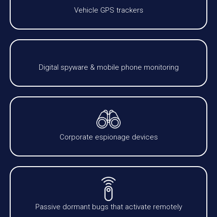
Vehicle GPS trackers
Digital spyware & mobile phone monitoring
Corporate espionage devices
Passive dormant bugs that activate remotely