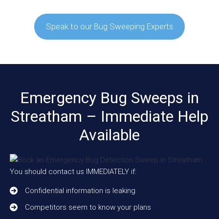
Speak to our Bug Sweeping Experts
Emergency Bug Sweeps in
Streatham – Immediate Help
Available
You should contact us IMMEDIATELY if:
Confidential information is leaking
Competitors seem to know your plans