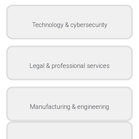
Technology & cybersecurity
Legal & professional services
Manufacturing & engineering