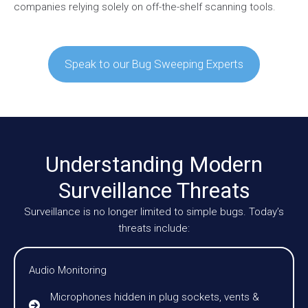
companies relying solely on off-the-shelf scanning tools.
Speak to our Bug Sweeping Experts
Understanding Modern
Surveillance Threats
Surveillance is no longer limited to simple bugs. Today’s
threats include:
Audio Monitoring
Microphones hidden in plug sockets, vents &