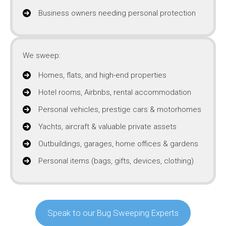
Business owners needing personal protection
We sweep:
Homes, flats, and high-end properties
Hotel rooms, Airbnbs, rental accommodation
Personal vehicles, prestige cars & motorhomes
Yachts, aircraft & valuable private assets
Outbuildings, garages, home offices & gardens
Personal items (bags, gifts, devices, clothing)
Speak to our Bug Sweeping Experts