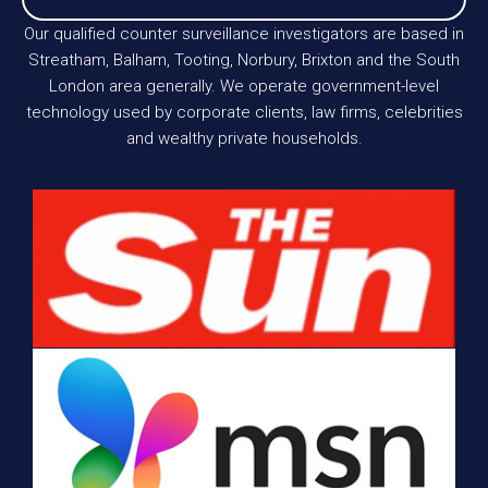
Our qualified counter surveillance investigators are based in
Streatham, Balham, Tooting, Norbury, Brixton and the South
London area generally. We operate government-level
technology used by corporate clients, law firms, celebrities
and wealthy private households.