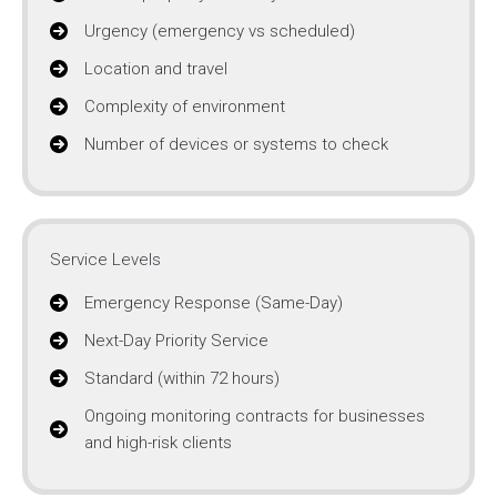
Urgency (emergency vs scheduled)
Location and travel
Complexity of environment
Number of devices or systems to check
Service Levels
Emergency Response (Same-Day)
Next-Day Priority Service
Standard (within 72 hours)
Ongoing monitoring contracts for businesses
and high-risk clients