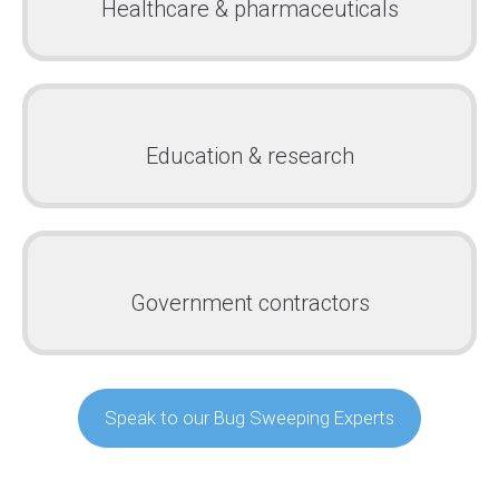
Healthcare & pharmaceuticals
Education & research
Government contractors
Speak to our Bug Sweeping Experts