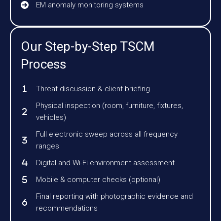
EM anomaly monitoring systems
Our Step-by-Step TSCM
Process
Threat discussion & client briefing
Physical inspection (room, furniture, fixtures,
vehicles)
Full electronic sweep across all frequency
ranges
Digital and Wi-Fi environment assessment
Mobile & computer checks (optional)
Final reporting with photographic evidence and
recommendations