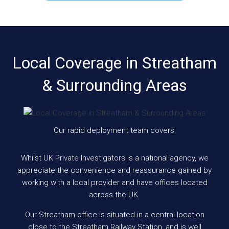
Local Coverage in Streatham
& Surrounding Areas
Our rapid deployment team covers:
Whilst UK Private Investigators is a national agency, we
appreciate the convenience and reassurance gained by
working with a local provider and have offices located
across the UK.
Our Streatham office is situated in a central location
close to the Streatham Railway Station, and is well