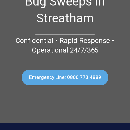
Bug Sweeps in
Streatham
Confidential • Rapid Response •
Operational 24/7/365
Emergency Line: 0800 773 4889