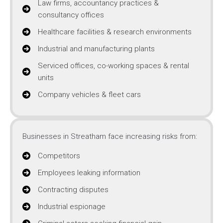
Law firms, accountancy practices &
consultancy offices
Healthcare facilities & research environments
Industrial and manufacturing plants
Serviced offices, co-working spaces & rental
units
Company vehicles & fleet cars
Businesses in Streatham face increasing risks from:
Competitors
Employees leaking information
Contracting disputes
Industrial espionage