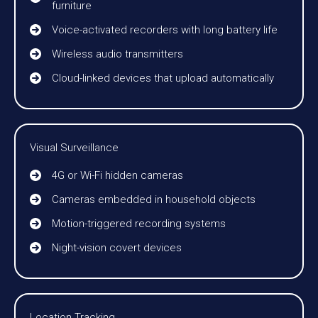
furniture
Voice-activated recorders with long battery life
Wireless audio transmitters
Cloud-linked devices that upload automatically
Visual Surveillance
4G or Wi-Fi hidden cameras
Cameras embedded in household objects
Motion-triggered recording systems
Night-vision covert devices
Location Tracking