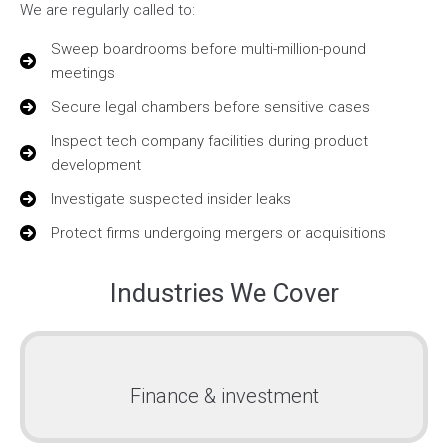
We are regularly called to:
Sweep boardrooms before multi-million-pound
meetings
Secure legal chambers before sensitive cases
Inspect tech company facilities during product
development
Investigate suspected insider leaks
Protect firms undergoing mergers or acquisitions
Industries We Cover
Finance & investment