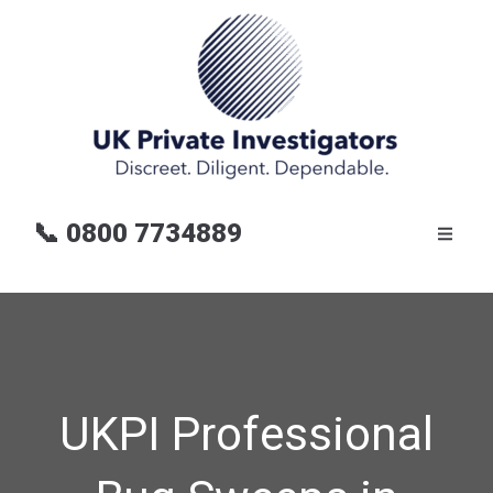
📞
0800 7734889
UKPI Professional