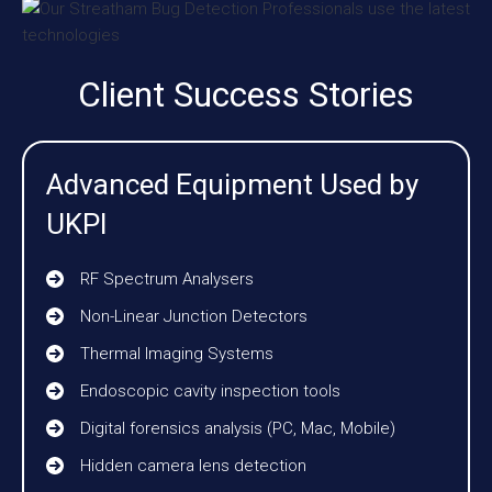
Client Success Stories
Advanced Equipment Used by
UKPI
RF Spectrum Analysers
Non-Linear Junction Detectors
Thermal Imaging Systems
Endoscopic cavity inspection tools
Digital forensics analysis (PC, Mac, Mobile)
Hidden camera lens detection