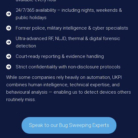
24/7/365 availability – including nights, weekends &
public holidays
Former police, military intelligence & cyber specialists
Ultra-advanced RF, NLJD, thermal & digital forensic
detection
Court-ready reporting & evidence handling
Strict confidentiality with non-disclosure protocols
While some companies rely heavily on automation, UKPI
combines human intelligence, technical expertise, and
behavioural analysis — enabling us to detect devices others
routinely miss.
Speak to our Bug Sweeping Experts