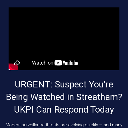
URGENT: Suspect You’re
Being Watched in Streatham?
UKPI Can Respond Today
Modern surveillance threats are evolving quickly — and many