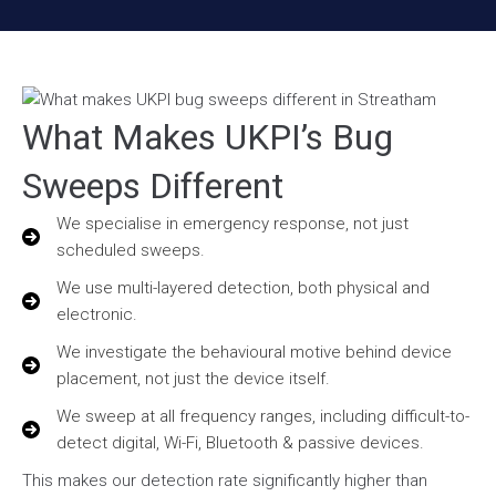
What Makes UKPI’s Bug
Sweeps Different
We specialise in emergency response, not just
scheduled sweeps.
We use multi-layered detection, both physical and
electronic.
We investigate the behavioural motive behind device
placement, not just the device itself.
We sweep at all frequency ranges, including difficult-to-
detect digital, Wi-Fi, Bluetooth & passive devices.
This makes our detection rate significantly higher than