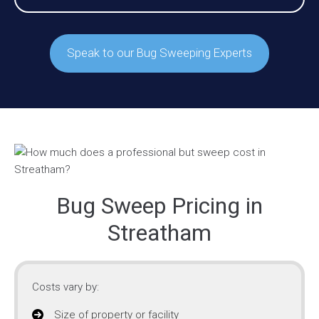
Speak to our Bug Sweeping Experts
Bug Sweep Pricing in
Streatham
Costs vary by:
Size of property or facility