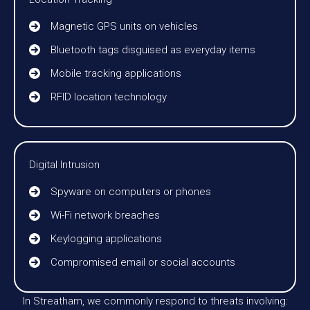
Magnetic GPS units on vehicles
Bluetooth tags disguised as everyday items
Mobile tracking applications
RFID location technology
Digital Intrusion
Spyware on computers or phones
Wi-Fi network breaches
Keylogging applications
Compromised email or social accounts
In Streatham, we commonly respond to threats involving: