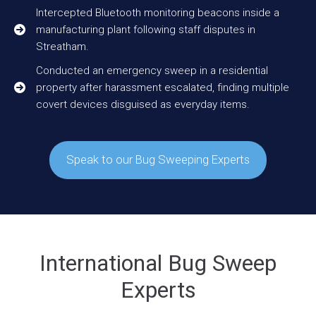
Intercepted Bluetooth monitoring beacons inside a
manufacturing plant following staff disputes in
Streatham.
Conducted an emergency sweep in a residential
property after harassment escalated, finding multiple
covert devices disguised as everyday items.
Speak to our Bug Sweeping Experts
International Bug Sweep
Experts