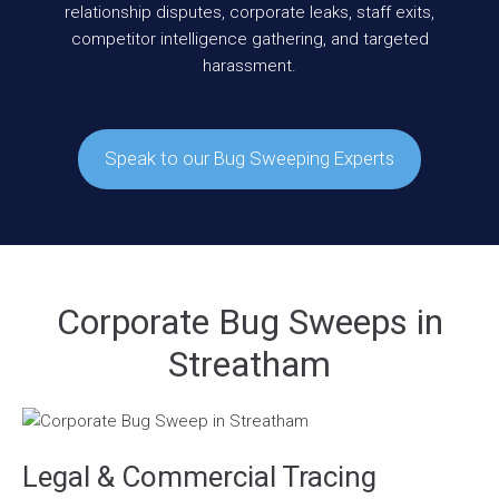
relationship disputes, corporate leaks, staff exits,
competitor intelligence gathering, and targeted
harassment.
Speak to our Bug Sweeping Experts
Corporate Bug Sweeps in
Streatham
Legal & Commercial Tracing