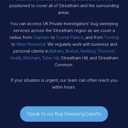
positioned to cover all of Streatham and the surrounding
areas.
You can access UK Private Investigators’ bug sweeping
services across the Streatham region as we cover a
radius from
Clapham
to
Crystal Palace
, and from
Tooting
to
West Norwood
. We regularly work with business and
personal clients in
Balham
,
Brixton
,
Norbury
,
Thornton
Heath
,
Mitcham
,
Tulse Hill
, Streatham Hill, and Streatham
Common.
If your situation is urgent, our team can often reach you
within hours.
Speak to our Bug Sweeping Experts