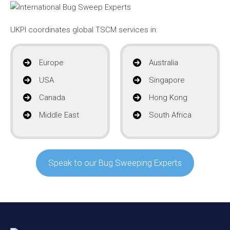
UKPI coordinates global TSCM services in:
Europe
Australia
USA
Singapore
Canada
Hong Kong
Middle East
South Africa
Speak to our Bug Sweeping Experts