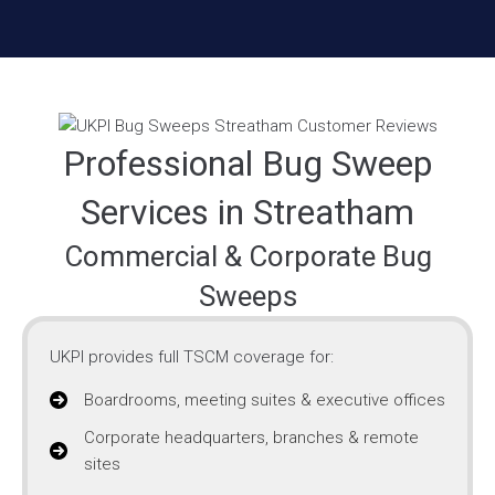
Professional Bug Sweep
Services in Streatham
Commercial & Corporate Bug
Sweeps
UKPI provides full TSCM coverage for:
Boardrooms, meeting suites & executive offices
Corporate headquarters, branches & remote
sites