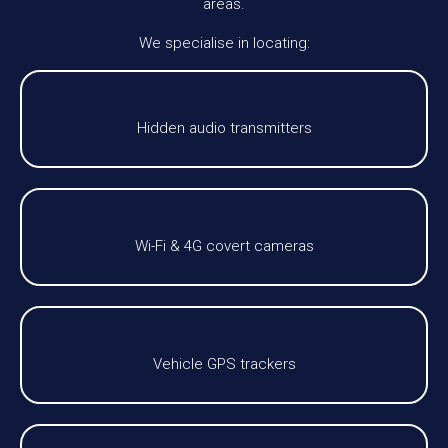
areas.
We specialise in locating:
Hidden audio transmitters
Wi-Fi & 4G covert cameras
Vehicle GPS trackers