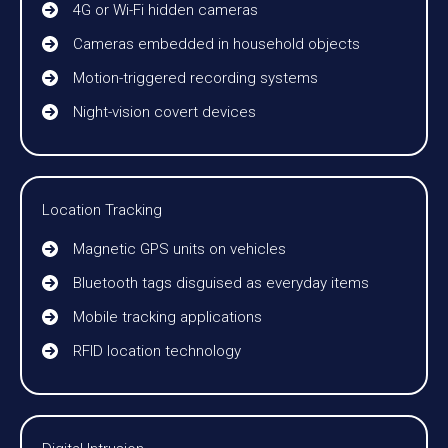
4G or Wi-Fi hidden cameras
Cameras embedded in household objects
Motion-triggered recording systems
Night-vision covert devices
Location Tracking
Magnetic GPS units on vehicles
Bluetooth tags disguised as everyday items
Mobile tracking applications
RFID location technology