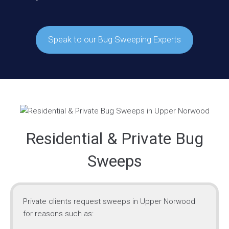
Speak to our Bug Sweeping Experts
Residential & Private Bug
Sweeps
Private clients request sweeps in Upper Norwood
for reasons such as: