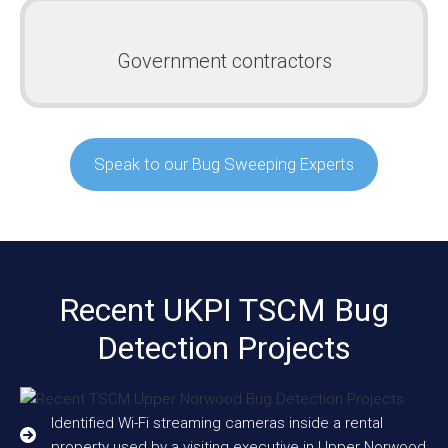
Government contractors
Speak to our Bug Sweeping Experts
Recent UKPI TSCM Bug
Detection Projects
Identified Wi-Fi streaming cameras inside a rental
property used by a visiting executive in Upper Norwood