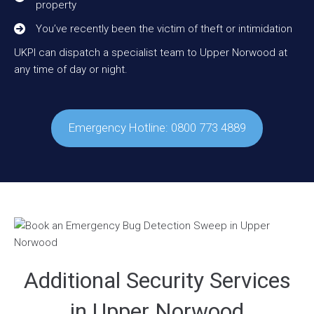
property
You’ve recently been the victim of theft or intimidation
UKPI can dispatch a specialist team to Upper Norwood at
any time of day or night.
Emergency Hotline: 0800 773 4889
Additional Security Services
in Upper Norwood