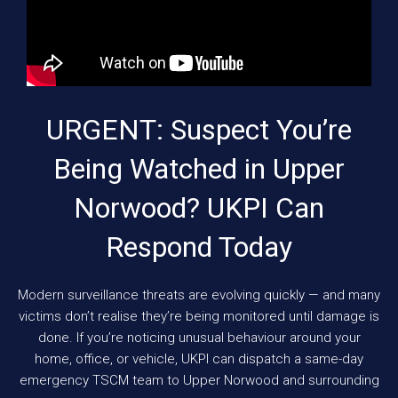
URGENT: Suspect You’re
Being Watched in Upper
Norwood? UKPI Can
Respond Today
Modern surveillance threats are evolving quickly — and many
victims don’t realise they’re being monitored until damage is
done. If you’re noticing unusual behaviour around your
home, office, or vehicle, UKPI can dispatch a same-day
emergency TSCM team to Upper Norwood and surrounding