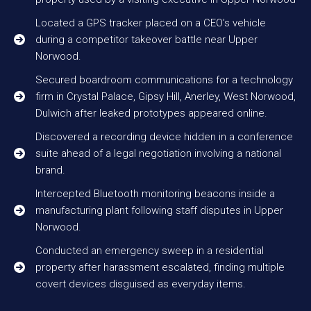
Located a GPS tracker placed on a CEO’s vehicle
during a competitor takeover battle near Upper
Norwood.
Secured boardroom communications for a technology
firm in Crystal Palace, Gipsy Hill, Anerley, West Norwood,
Dulwich after leaked prototypes appeared online.
Discovered a recording device hidden in a conference
suite ahead of a legal negotiation involving a national
brand.
Intercepted Bluetooth monitoring beacons inside a
manufacturing plant following staff disputes in Upper
Norwood.
Conducted an emergency sweep in a residential
property after harassment escalated, finding multiple
covert devices disguised as everyday items.