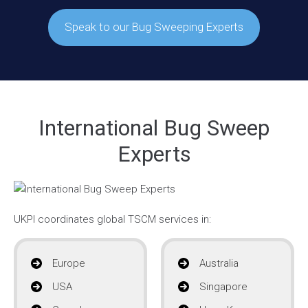
Speak to our Bug Sweeping Experts
International Bug Sweep
Experts
UKPI coordinates global TSCM services in:
Europe
Australia
USA
Singapore