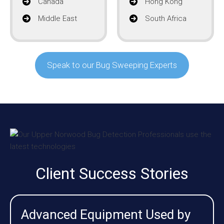
Canada
Hong Kong
Middle East
South Africa
Speak to our Bug Sweeping Experts
Client Success Stories
Advanced Equipment Used by