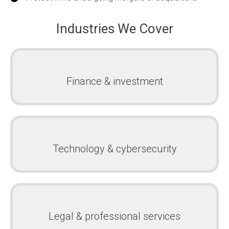
Industries We Cover
Finance & investment
Technology & cybersecurity
Legal & professional services