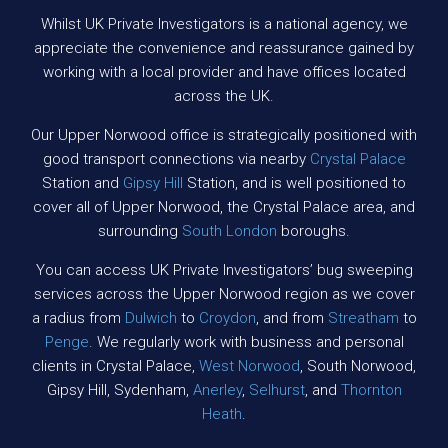
Whilst UK Private Investigators is a national agency, we
appreciate the convenience and reassurance gained by
working with a local provider and have offices located
across the UK.
Our Upper Norwood office is strategically positioned with
good transport connections via nearby
Crystal Palace
Station and
Gipsy Hill
Station, and is well positioned to
cover all of Upper Norwood, the Crystal Palace area, and
surrounding
South London
boroughs.
You can access UK Private Investigators’ bug sweeping
services across the Upper Norwood region as we cover
a radius from
Dulwich
to
Croydon
, and from
Streatham
to
Penge
. We regularly work with business and personal
clients in Crystal Palace,
West Norwood
, South Norwood,
Gipsy Hill, Sydenham,
Anerley
,
Selhurst
, and
Thornton
Heath
.