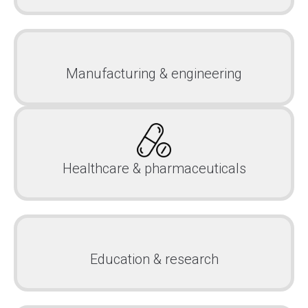
Manufacturing & engineering
Healthcare & pharmaceuticals
Education & research