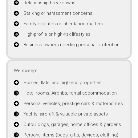
Relationship breakdowns
Stalking or harassment concerns
Family disputes or inheritance matters
High-profile or high-risk lifestyles
Business owners needing personal protection
We sweep:
Homes, flats, and high-end properties
Hotel rooms, Airbnbs, rental accommodation
Personal vehicles, prestige cars & motorhomes
Yachts, aircraft & valuable private assets
Outbuildings, garages, home offices & gardens
Personal items (bags, gifts, devices, clothing)