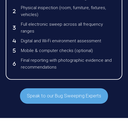
Physical inspection (room, furniture, fixtures,
vehicles)
Full electronic sweep across all frequency
ranges
Digital and Wi-Fi environment assessment
Mobile & computer checks (optional)
Final reporting with photographic evidence and
recommendations
Speak to our Bug Sweeping Experts