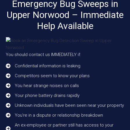
Emergency Bug Sweeps in
Upper Norwood – Immediate
Help Available
You should contact us IMMEDIATELY if:
Confidential information is leaking
Competitors seem to know your plans
You hear strange noises on calls
Your phone battery drains rapidly
Unknown individuals have been seen near your property
You’re in a dispute or relationship breakdown
An ex-employee or partner still has access to your