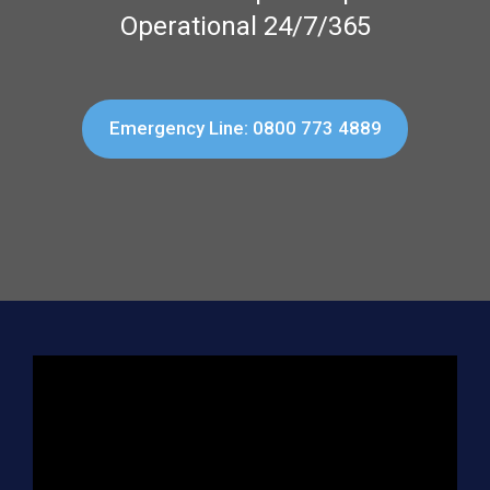
Operational 24/7/365
Emergency Line: 0800 773 4889