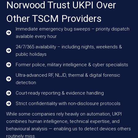
Norwood Trust UKPI Over
Other TSCM Providers
Immediate emergency bug sweeps – priority dispatch
available every hour
24/7/365 availability – including nights, weekends &
public holidays
Former police, military intelligence & cyber specialists
Ultra-advanced RF, NLJD, thermal & digital forensic
detection
Court-ready reporting & evidence handling
Strict confidentiality with non-disclosure protocols
While some companies rely heavily on automation, UKPI
combines human intelligence, technical expertise, and
behavioural analysis — enabling us to detect devices others
routinely miss.