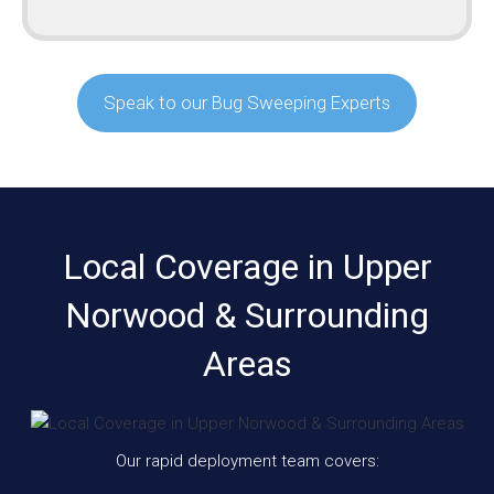
Speak to our Bug Sweeping Experts
Local Coverage in Upper
Norwood & Surrounding
Areas
Our rapid deployment team covers: