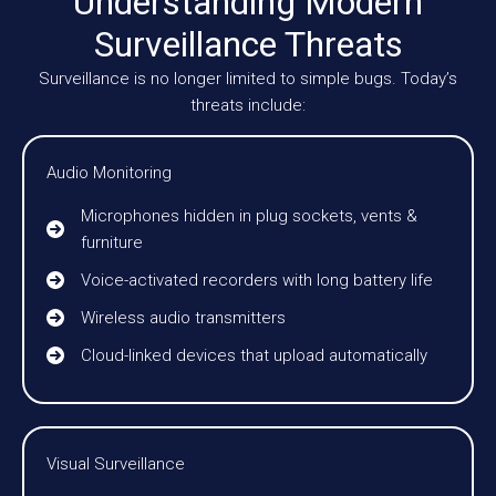
Understanding Modern
Surveillance Threats
Surveillance is no longer limited to simple bugs. Today’s
threats include:
Audio Monitoring
Microphones hidden in plug sockets, vents &
furniture
Voice-activated recorders with long battery life
Wireless audio transmitters
Cloud-linked devices that upload automatically
Visual Surveillance