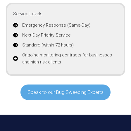
Service Levels
Emergency Response (Same-Day)
Next-Day Priority Service
Standard (within 72 hours)
Ongoing monitoring contracts for businesses
and high-risk clients
Speak to our Bug Sweeping Experts