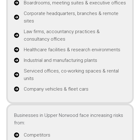
Boardrooms, meeting suites & executive offices
Corporate headquarters, branches & remote
sites
Law firms, accountancy practices &
consultancy offices
Healthcare facilities & research environments
Industrial and manufacturing plants
Serviced offices, co-working spaces & rental
units
Company vehicles & fleet cars
Businesses in Upper Norwood face increasing risks
from:
Competitors