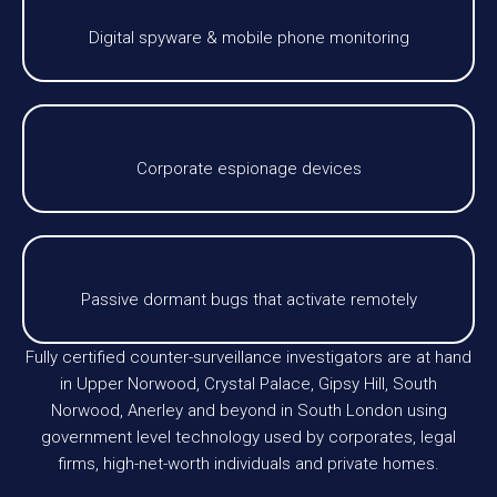
Digital spyware & mobile phone monitoring
Corporate espionage devices
Passive dormant bugs that activate remotely
Fully certified counter-surveillance investigators are at hand
in Upper Norwood, Crystal Palace, Gipsy Hill, South
Norwood, Anerley and beyond in South London using
government level technology used by corporates, legal
firms, high-net-worth individuals and private homes.