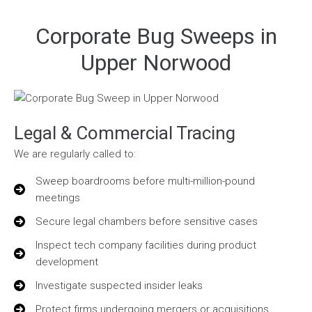
Corporate Bug Sweeps in
Upper Norwood
Legal & Commercial Tracing
We are regularly called to:
Sweep boardrooms before multi-million-pound
meetings
Secure legal chambers before sensitive cases
Inspect tech company facilities during product
development
Investigate suspected insider leaks
Protect firms undergoing mergers or acquisitions