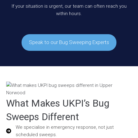
If your situation is urgent, our team can often reach you
within hours.
Speak to our Bug Sweeping Experts
What Makes UKPI’s Bug
Sweeps Different
We specialise in emergency response, not just
scheduled sweeps.