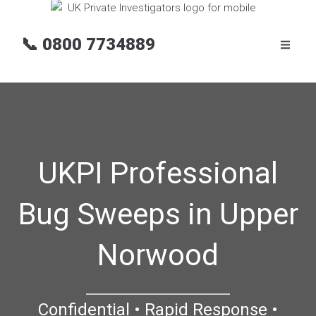
📞
0800 7734889
UKPI Professional
Bug Sweeps in Upper
Norwood
Confidential • Rapid Response •