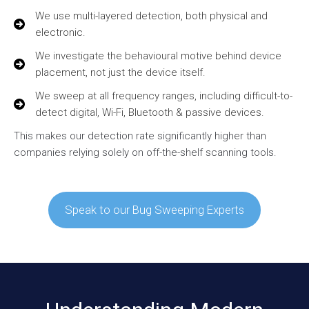
We use multi-layered detection, both physical and
electronic.
We investigate the behavioural motive behind device
placement, not just the device itself.
We sweep at all frequency ranges, including difficult-to-
detect digital, Wi-Fi, Bluetooth & passive devices.
This makes our detection rate significantly higher than
companies relying solely on off-the-shelf scanning tools.
Speak to our Bug Sweeping Experts