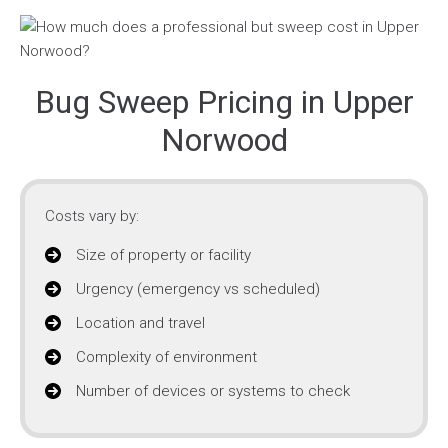
Bug Sweep Pricing in Upper
Norwood
Costs vary by:
Size of property or facility
Urgency (emergency vs scheduled)
Location and travel
Complexity of environment
Number of devices or systems to check