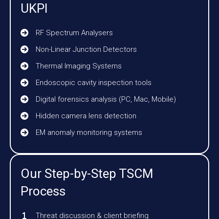
UKPI
RF Spectrum Analysers
Non-Linear Junction Detectors
Thermal Imaging Systems
Endoscopic cavity inspection tools
Digital forensics analysis (PC, Mac, Mobile)
Hidden camera lens detection
EM anomaly monitoring systems
Our Step-by-Step TSCM
Process
Threat discussion & client briefing