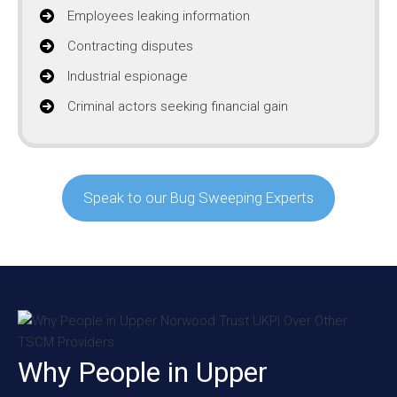
Employees leaking information
Contracting disputes
Industrial espionage
Criminal actors seeking financial gain
Speak to our Bug Sweeping Experts
Why People in Upper