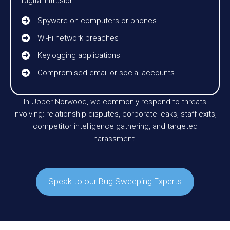
Digital Intrusion
Spyware on computers or phones
Wi-Fi network breaches
Keylogging applications
Compromised email or social accounts
In Upper Norwood, we commonly respond to threats
involving: relationship disputes, corporate leaks, staff exits,
competitor intelligence gathering, and targeted
harassment.
Speak to our Bug Sweeping Experts