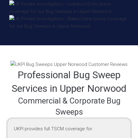
Professional Bug Sweep
Services in Upper Norwood
Commercial & Corporate Bug
Sweeps
UKPI provides full TSCM coverage for: