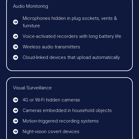
Audio Monitoring
Microphones hidden in plug sockets, vents &
furniture
Voice-activated recorders with long battery life
Wireless audio transmitters
Cloud-linked devices that upload automatically
Visual Surveillance
4G or Wi-Fi hidden cameras
Cameras embedded in household objects
Motion-triggered recording systems
Night-vision covert devices