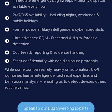
Immediate emergency bug sweeps – priority dispatch
available every hour
24/7/365 availability – including nights, weekends &
public holidays
Former police, military intelligence & cyber specialists
Ultra-advanced RF, NLJD, thermal & digital forensic
detection
Court-ready reporting & evidence handling
Strict confidentiality with non-disclosure protocols
While some companies rely heavily on automation, UKPI
combines human intelligence, technical expertise, and
behavioural analysis — enabling us to detect devices others
routinely miss.
Speak to our Bug Sweeping Experts