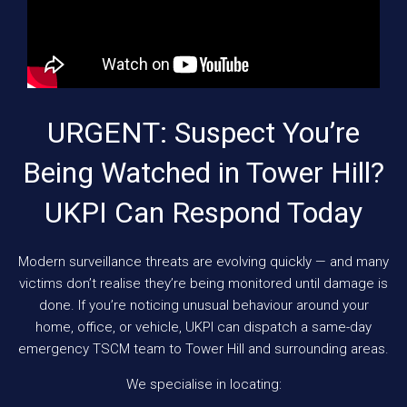
URGENT: Suspect You’re
Being Watched in Tower Hill?
UKPI Can Respond Today
Modern surveillance threats are evolving quickly — and many
victims don’t realise they’re being monitored until damage is
done. If you’re noticing unusual behaviour around your
home, office, or vehicle, UKPI can dispatch a same-day
emergency TSCM team to Tower Hill and surrounding areas.
We specialise in locating: