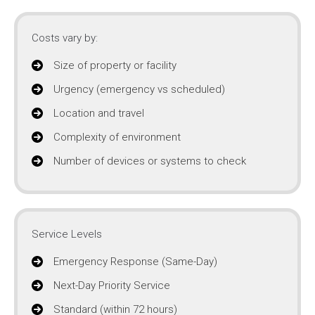
Costs vary by:
Size of property or facility
Urgency (emergency vs scheduled)
Location and travel
Complexity of environment
Number of devices or systems to check
Service Levels
Emergency Response (Same-Day)
Next-Day Priority Service
Standard (within 72 hours)