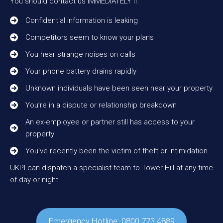
You should contact us IMMEDIATELY if:
Confidential information is leaking
Competitors seem to know your plans
You hear strange noises on calls
Your phone battery drains rapidly
Unknown individuals have been seen near your property
You’re in a dispute or relationship breakdown
An ex-employee or partner still has access to your
property
You’ve recently been the victim of theft or intimidation
UKPI can dispatch a specialist team to Tower Hill at any time
of day or night.
Emergency Hotline: 0800 773 4889