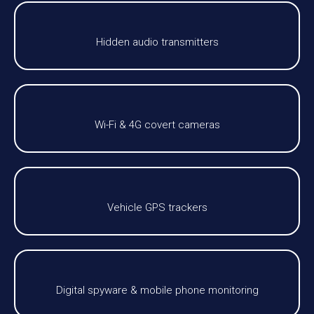
Hidden audio transmitters
Wi-Fi & 4G covert cameras
Vehicle GPS trackers
Digital spyware & mobile phone monitoring