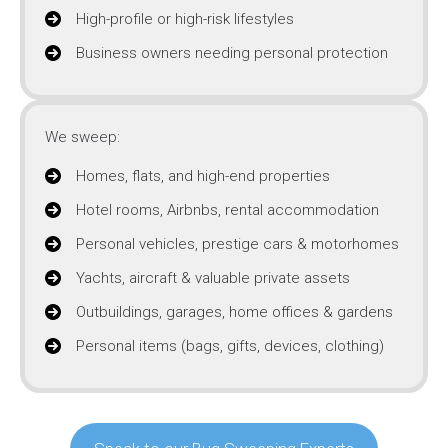
High-profile or high-risk lifestyles
Business owners needing personal protection
We sweep:
Homes, flats, and high-end properties
Hotel rooms, Airbnbs, rental accommodation
Personal vehicles, prestige cars & motorhomes
Yachts, aircraft & valuable private assets
Outbuildings, garages, home offices & gardens
Personal items (bags, gifts, devices, clothing)