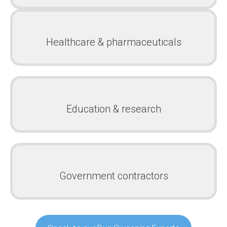
Healthcare & pharmaceuticals
Education & research
Government contractors