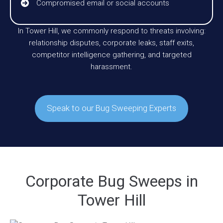
Compromised email or social accounts
In Tower Hill, we commonly respond to threats involving:
relationship disputes, corporate leaks, staff exits,
competitor intelligence gathering, and targeted
harassment.
Speak to our Bug Sweeping Experts
Corporate Bug Sweeps in
Tower Hill