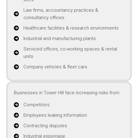
Law firms, accountancy practices &
consultancy offices
Healthcare facilities & research environments
Industrial and manufacturing plants
Serviced offices, co-working spaces & rental
units
Company vehicles & fleet cars
Businesses in Tower Hill face increasing risks from:
Competitors
Employees leaking information
Contracting disputes
Industrial espionage