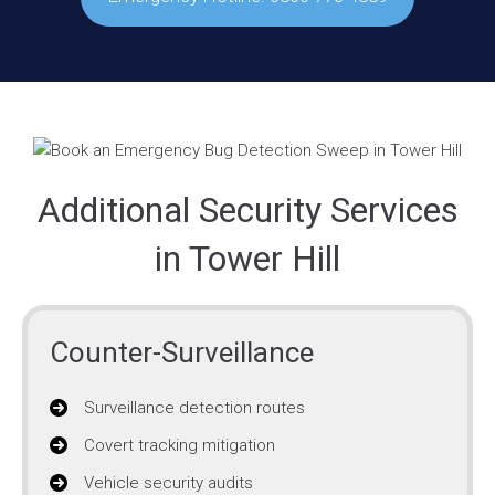
Additional Security Services
in Tower Hill
Counter-Surveillance
Surveillance detection routes
Covert tracking mitigation
Vehicle security audits