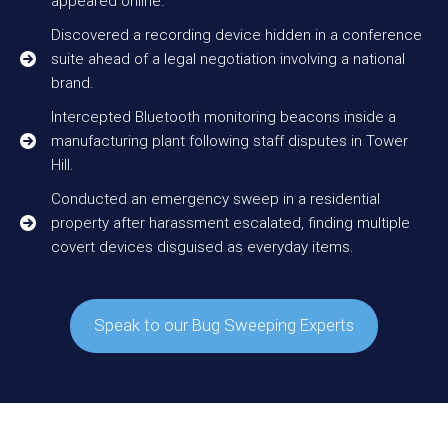
appeared online.
Discovered a recording device hidden in a conference
suite ahead of a legal negotiation involving a national
brand.
Intercepted Bluetooth monitoring beacons inside a
manufacturing plant following staff disputes in Tower
Hill.
Conducted an emergency sweep in a residential
property after harassment escalated, finding multiple
covert devices disguised as everyday items.
Speak to our Bug Sweeping Experts