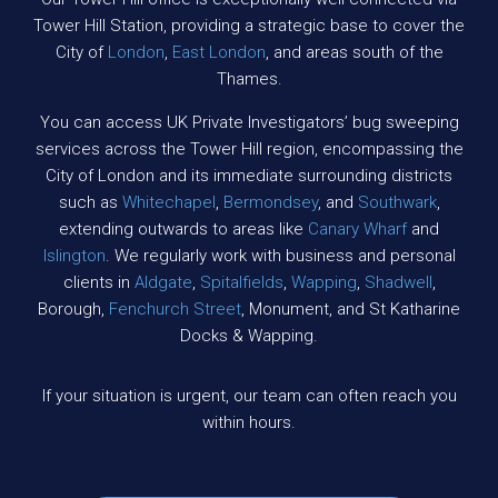
Tower Hill Station, providing a strategic base to cover the
City of
London
,
East London
, and areas south of the
Thames.
You can access UK Private Investigators’ bug sweeping
services across the Tower Hill region, encompassing the
City of London and its immediate surrounding districts
such as
Whitechapel
,
Bermondsey
, and
Southwark
,
extending outwards to areas like
Canary Wharf
and
Islington
. We regularly work with business and personal
clients in
Aldgate
,
Spitalfields
,
Wapping
,
Shadwell
,
Borough,
Fenchurch Street
, Monument, and St Katharine
Docks & Wapping.
If your situation is urgent, our team can often reach you
within hours.