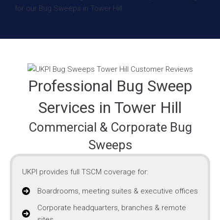
Professional Bug Sweep
Services in Tower Hill
Commercial & Corporate Bug
Sweeps
UKPI provides full TSCM coverage for:
Boardrooms, meeting suites & executive offices
Corporate headquarters, branches & remote
sites