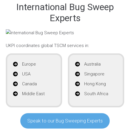
International Bug Sweep
Experts
UKPI coordinates global TSCM services in:
Europe
Australia
USA
Singapore
Canada
Hong Kong
Middle East
South Africa
Speak to our Bug Sweeping Experts