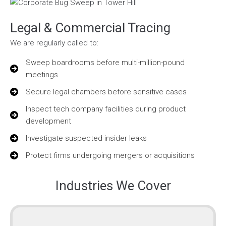
Legal & Commercial Tracing
We are regularly called to:
Sweep boardrooms before multi-million-pound
meetings
Secure legal chambers before sensitive cases
Inspect tech company facilities during product
development
Investigate suspected insider leaks
Protect firms undergoing mergers or acquisitions
Industries We Cover