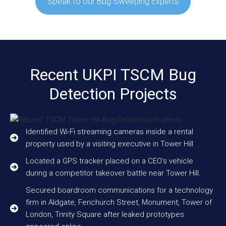
Speak to our Bug Sweeping Experts
Recent UKPI TSCM Bug
Detection Projects
Identified Wi-Fi streaming cameras inside a rental
property used by a visiting executive in Tower Hill
Located a GPS tracker placed on a CEO’s vehicle
during a competitor takeover battle near Tower Hill.
Secured boardroom communications for a technology
firm in Aldgate, Fenchurch Street, Monument, Tower of
London, Trinity Square after leaked prototypes