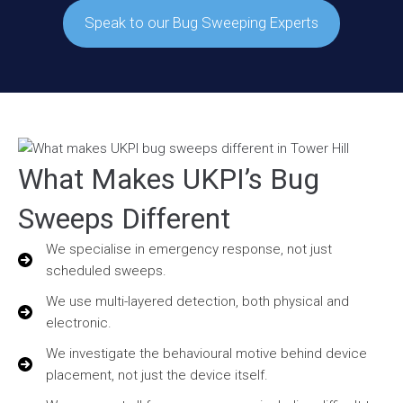
Speak to our Bug Sweeping Experts
What Makes UKPI’s Bug
Sweeps Different
We specialise in emergency response, not just
scheduled sweeps.
We use multi-layered detection, both physical and
electronic.
We investigate the behavioural motive behind device
placement, not just the device itself.