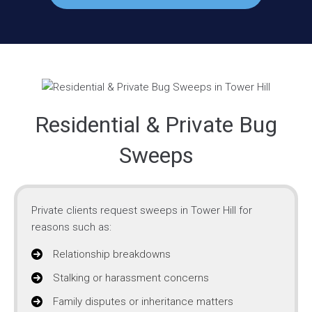
Residential & Private Bug
Sweeps
Private clients request sweeps in Tower Hill for
reasons such as:
Relationship breakdowns
Stalking or harassment concerns
Family disputes or inheritance matters