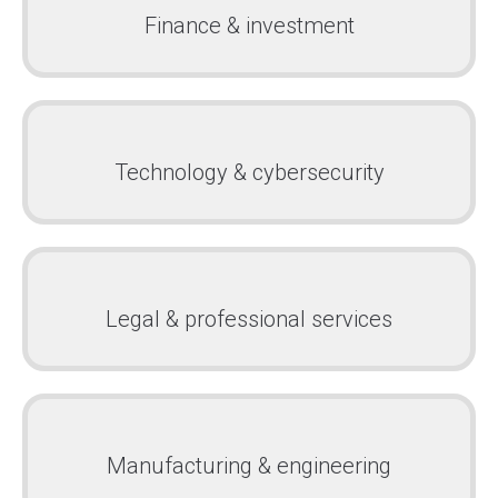
Finance & investment
Technology & cybersecurity
Legal & professional services
Manufacturing & engineering