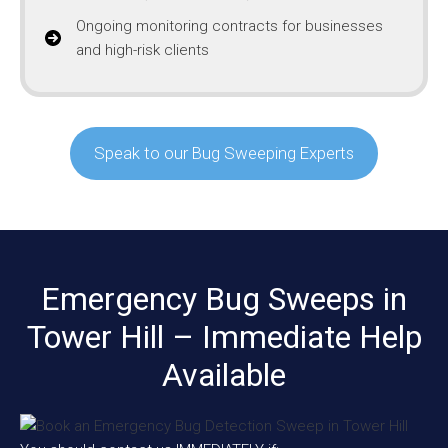
Ongoing monitoring contracts for businesses
and high-risk clients
Speak to our Bug Sweeping Experts
Emergency Bug Sweeps in
Tower Hill – Immediate Help
Available