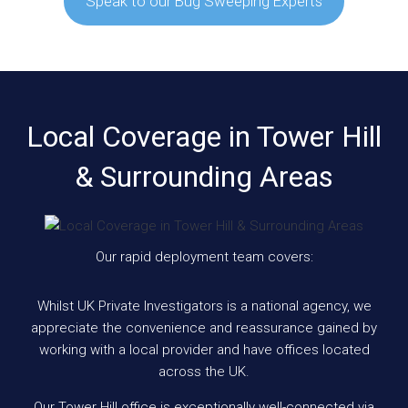
Speak to our Bug Sweeping Experts
Local Coverage in Tower Hill
& Surrounding Areas
Our rapid deployment team covers:
Whilst UK Private Investigators is a national agency, we
appreciate the convenience and reassurance gained by
working with a local provider and have offices located
across the UK.
Our Tower Hill office is exceptionally well-connected via