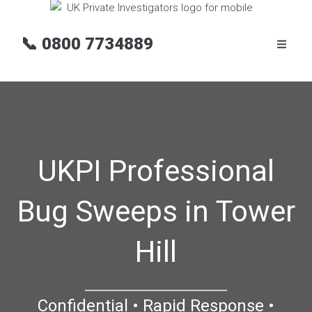
📞
0800 7734889
UKPI Professional
Bug Sweeps in Tower
Hill
Confidential • Rapid Response •