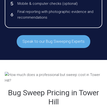
Mobile & computer checks (optional)
Final reporting with photographic evidence and
recommendations
Speak to our Bug Sweeping Experts
Bug Sweep Pricing in Tower
Hill