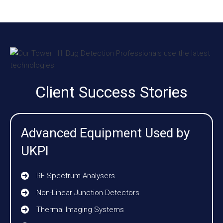
Client Success Stories
Advanced Equipment Used by
UKPI
RF Spectrum Analysers
Non-Linear Junction Detectors
Thermal Imaging Systems