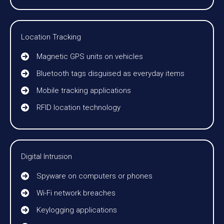
Location Tracking
Magnetic GPS units on vehicles
Bluetooth tags disguised as everyday items
Mobile tracking applications
RFID location technology
Digital Intrusion
Spyware on computers or phones
Wi-Fi network breaches
Keylogging applications