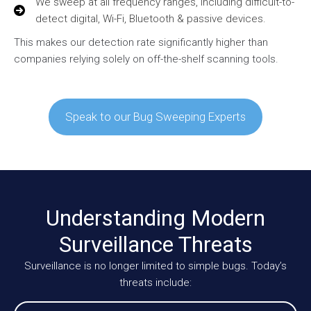
We sweep at all frequency ranges, including difficult-to-
detect digital, Wi-Fi, Bluetooth & passive devices.
This makes our detection rate significantly higher than
companies relying solely on off-the-shelf scanning tools.
Speak to our Bug Sweeping Experts
Understanding Modern
Surveillance Threats
Surveillance is no longer limited to simple bugs. Today’s
threats include: