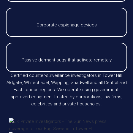
Corporate espionage devices
Passive dormant bugs that activate remotely
Certified counter-surveillance investigators in Tower Hill,
Aldgate, Whitechapel, Wapping, Shadwell and all Central and
East London regions. We operate using government-
approved equipment trusted by corporations, law firms,
celebrities and private households.