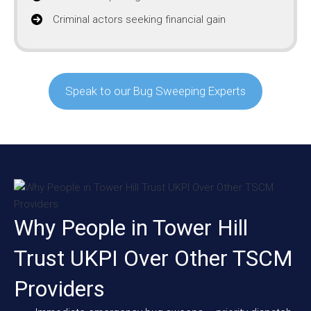
Criminal actors seeking financial gain
Speak to our Bug Sweeping Experts
Why People in Tower Hill
Trust UKPI Over Other TSCM
Providers