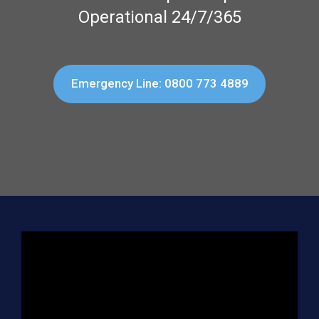
Operational 24/7/365
Emergency Line: 0800 773 4889