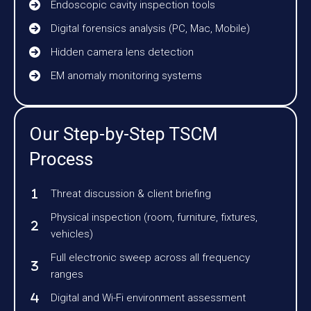
Endoscopic cavity inspection tools
Digital forensics analysis (PC, Mac, Mobile)
Hidden camera lens detection
EM anomaly monitoring systems
Our Step-by-Step TSCM
Process
Threat discussion & client briefing
Physical inspection (room, furniture, fixtures,
vehicles)
Full electronic sweep across all frequency
ranges
Digital and Wi-Fi environment assessment