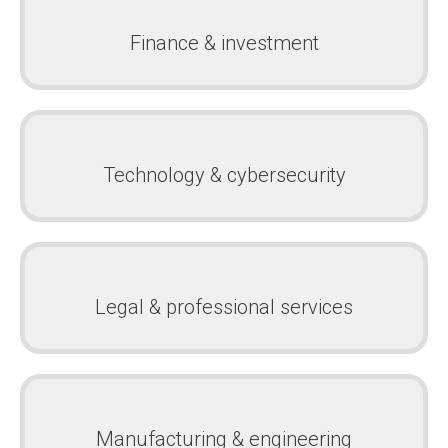
Finance & investment
Technology & cybersecurity
Legal & professional services
Manufacturing & engineering