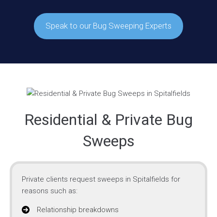
Speak to our Bug Sweeping Experts
Residential & Private Bug
Sweeps
Private clients request sweeps in Spitalfields for
reasons such as:
Relationship breakdowns