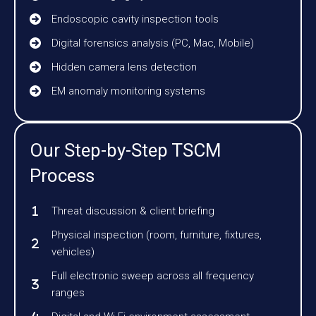
Endoscopic cavity inspection tools
Digital forensics analysis (PC, Mac, Mobile)
Hidden camera lens detection
EM anomaly monitoring systems
Our Step-by-Step TSCM
Process
Threat discussion & client briefing
Physical inspection (room, furniture, fixtures,
vehicles)
Full electronic sweep across all frequency
ranges