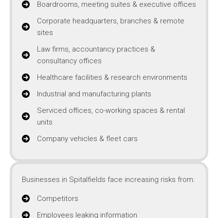
Boardrooms, meeting suites & executive offices
Corporate headquarters, branches & remote
sites
Law firms, accountancy practices &
consultancy offices
Healthcare facilities & research environments
Industrial and manufacturing plants
Serviced offices, co-working spaces & rental
units
Company vehicles & fleet cars
Businesses in Spitalfields face increasing risks from:
Competitors
Employees leaking information