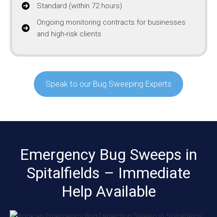
Standard (within 72 hours)
Ongoing monitoring contracts for businesses
and high-risk clients
Speak to our Bug Sweeping Experts
Emergency Bug Sweeps in
Spitalfields – Immediate
Help Available