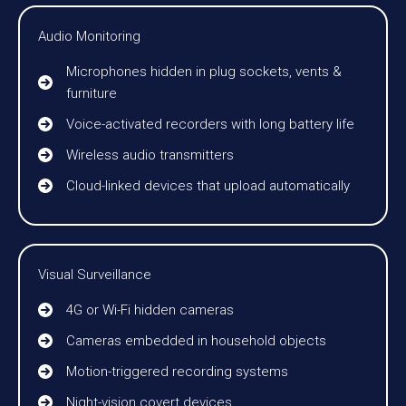
Audio Monitoring
Microphones hidden in plug sockets, vents &
furniture
Voice-activated recorders with long battery life
Wireless audio transmitters
Cloud-linked devices that upload automatically
Visual Surveillance
4G or Wi-Fi hidden cameras
Cameras embedded in household objects
Motion-triggered recording systems
Night-vision covert devices