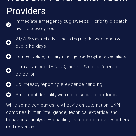
Providers
Immediate emergency bug sweeps – priority dispatch
available every hour
24/7/365 availability – including nights, weekends &
public holidays
Former police, military intelligence & cyber specialists
Ultra-advanced RF, NLJD, thermal & digital forensic
detection
Court-ready reporting & evidence handling
Strict confidentiality with non-disclosure protocols
While some companies rely heavily on automation, UKPI
combines human intelligence, technical expertise, and
behavioural analysis — enabling us to detect devices others
routinely miss.