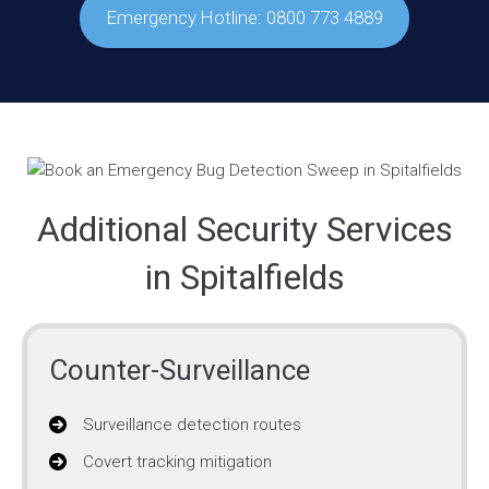
Emergency Hotline: 0800 773 4889
Additional Security Services
in Spitalfields
Counter-Surveillance
Surveillance detection routes
Covert tracking mitigation