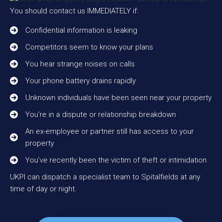
You should contact us IMMEDIATELY if:
Confidential information is leaking
Competitors seem to know your plans
You hear strange noises on calls
Your phone battery drains rapidly
Unknown individuals have been seen near your property
You’re in a dispute or relationship breakdown
An ex-employee or partner still has access to your
property
You’ve recently been the victim of theft or intimidation
UKPI can dispatch a specialist team to Spitalfields at any
time of day or night.