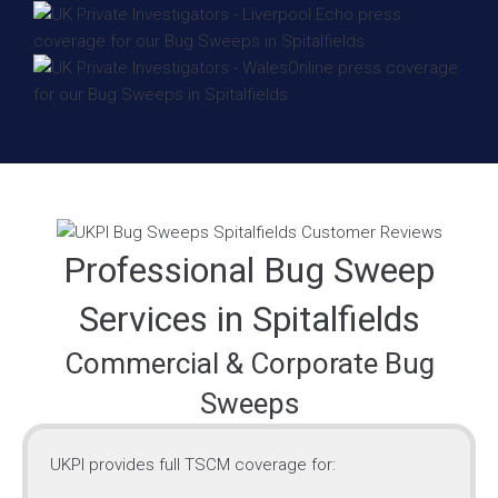
Professional Bug Sweep
Services in Spitalfields
Commercial & Corporate Bug
Sweeps
UKPI provides full TSCM coverage for: