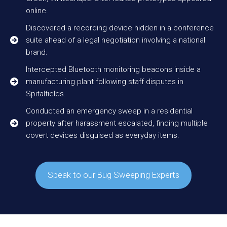
online.
Discovered a recording device hidden in a conference
suite ahead of a legal negotiation involving a national
brand.
Intercepted Bluetooth monitoring beacons inside a
manufacturing plant following staff disputes in
Spitalfields.
Conducted an emergency sweep in a residential
property after harassment escalated, finding multiple
covert devices disguised as everyday items.
Speak to our Bug Sweeping Experts