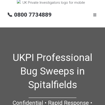
📞
0800 7734889
UKPI Professional
Bug Sweeps in
Spitalfields
Confidential • Rapid Response •