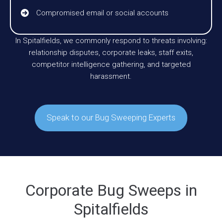
Compromised email or social accounts
In Spitalfields, we commonly respond to threats involving:
relationship disputes, corporate leaks, staff exits,
competitor intelligence gathering, and targeted
harassment.
Speak to our Bug Sweeping Experts
Corporate Bug Sweeps in
Spitalfields