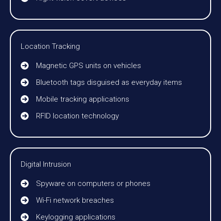
Location Tracking
Magnetic GPS units on vehicles
Bluetooth tags disguised as everyday items
Mobile tracking applications
RFID location technology
Digital Intrusion
Spyware on computers or phones
Wi-Fi network breaches
Keylogging applications