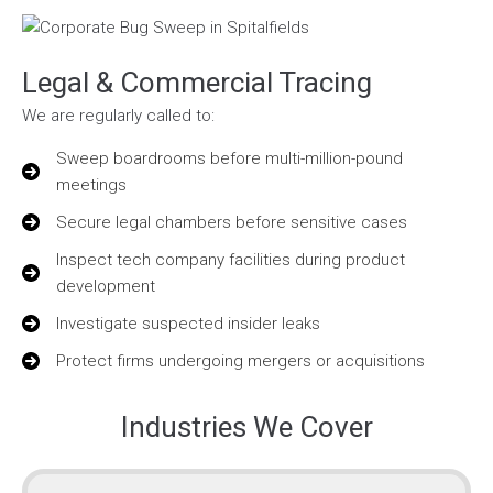
Legal & Commercial Tracing
We are regularly called to:
Sweep boardrooms before multi-million-pound
meetings
Secure legal chambers before sensitive cases
Inspect tech company facilities during product
development
Investigate suspected insider leaks
Protect firms undergoing mergers or acquisitions
Industries We Cover