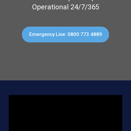
Operational 24/7/365
Emergency Line: 0800 773 4889