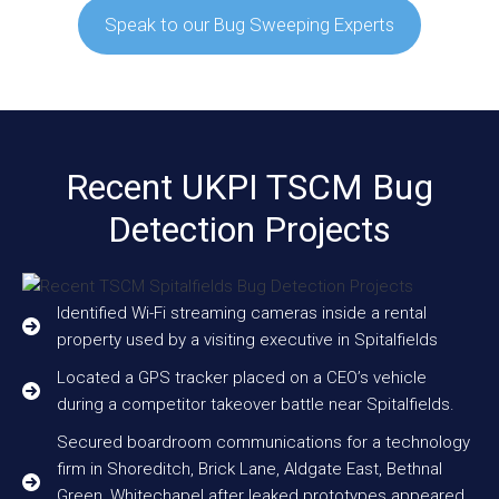
Speak to our Bug Sweeping Experts
Recent UKPI TSCM Bug
Detection Projects
Identified Wi-Fi streaming cameras inside a rental
property used by a visiting executive in Spitalfields
Located a GPS tracker placed on a CEO’s vehicle
during a competitor takeover battle near Spitalfields.
Secured boardroom communications for a technology
firm in Shoreditch, Brick Lane, Aldgate East, Bethnal
Green, Whitechapel after leaked prototypes appeared