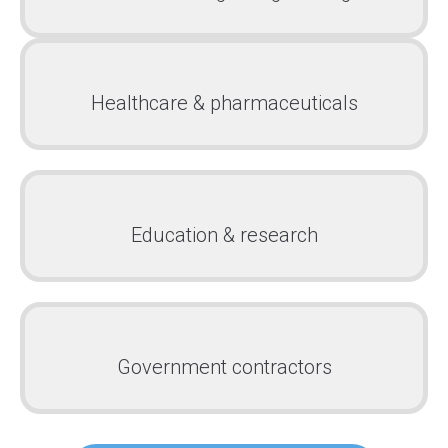
Healthcare & pharmaceuticals
Education & research
Government contractors