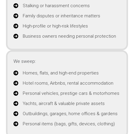
Stalking or harassment concerns
Family disputes or inheritance matters
High-profile or high-risk lifestyles
Business owners needing personal protection
We sweep:
Homes, flats, and high-end properties
Hotel rooms, Airbnbs, rental accommodation
Personal vehicles, prestige cars & motorhomes
Yachts, aircraft & valuable private assets
Outbuildings, garages, home offices & gardens
Personal items (bags, gifts, devices, clothing)