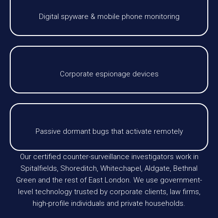
Digital spyware & mobile phone monitoring
Corporate espionage devices
Passive dormant bugs that activate remotely
Our certified counter-surveillance investigators work in
Spitalfields, Shoreditch, Whitechapel, Aldgate, Bethnal
Green and the rest of East London. We use government-
level technology trusted by corporate clients, law firms,
high-profile individuals and private households.