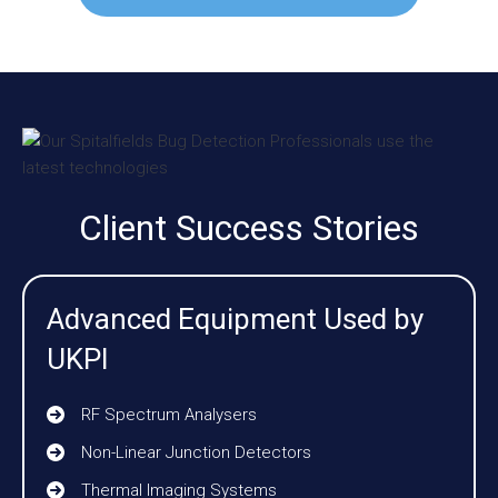
Client Success Stories
Advanced Equipment Used by
UKPI
RF Spectrum Analysers
Non-Linear Junction Detectors
Thermal Imaging Systems