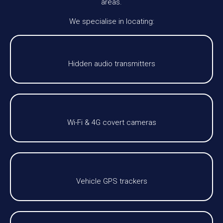
areas.
We specialise in locating:
Hidden audio transmitters
Wi-Fi & 4G covert cameras
Vehicle GPS trackers