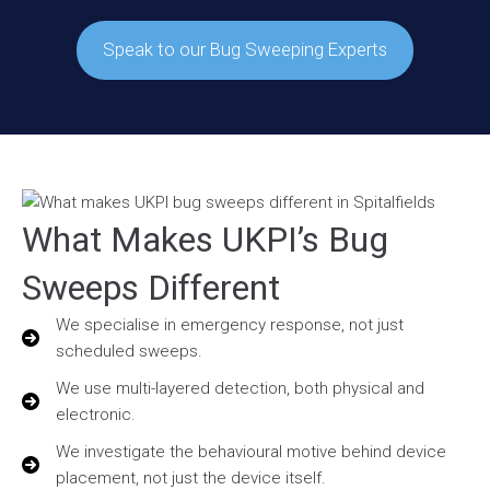
Speak to our Bug Sweeping Experts
What Makes UKPI’s Bug
Sweeps Different
We specialise in emergency response, not just
scheduled sweeps.
We use multi-layered detection, both physical and
electronic.
We investigate the behavioural motive behind device
placement, not just the device itself.