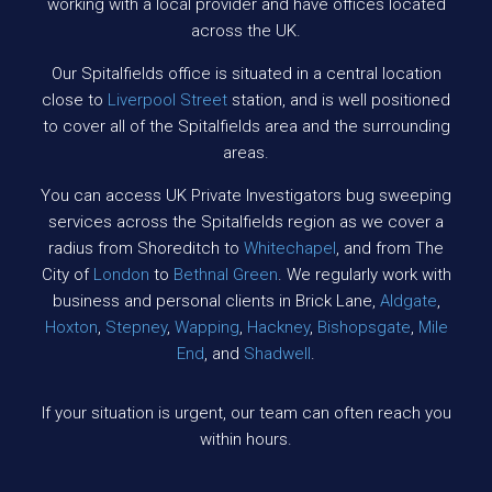
working with a local provider and have offices located
across the UK.
Our Spitalfields office is situated in a central location
close to
Liverpool
Street
station, and is well positioned
to cover all of the Spitalfields area and the surrounding
areas.
You can access UK Private Investigators bug sweeping
services across the Spitalfields region as we cover a
radius from Shoreditch to
Whitechapel
, and from The
City of
London
to
Bethnal Green
. We regularly work with
business and personal clients in Brick Lane,
Aldgate
,
Hoxton
,
Stepney
,
Wapping
,
Hackney
,
Bishopsgate
,
Mile
End
, and
Shadwell
.
If your situation is urgent, our team can often reach you
within hours.