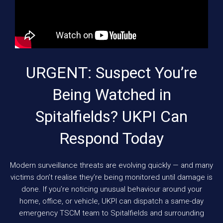
URGENT: Suspect You’re
Being Watched in
Spitalfields? UKPI Can
Respond Today
Modern surveillance threats are evolving quickly — and many
victims don’t realise they’re being monitored until damage is
done. If you’re noticing unusual behaviour around your
home, office, or vehicle, UKPI can dispatch a same-day
emergency TSCM team to Spitalfields and surrounding