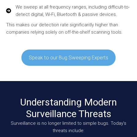
We sweep at all frequency ranges, including difficult-to-
detect digital, Wi-Fi, Bluetooth & passive devices.
This makes our detection rate significantly higher than
companies relying solely on off-the-shelf scanning tools.
Speak to our Bug Sweeping Experts
Understanding Modern
Surveillance Threats
Surveillance is no longer limited to simple bugs. Today’s
threats include: