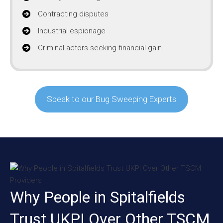
Contracting disputes
Industrial espionage
Criminal actors seeking financial gain
Speak to our Bug Sweeping Experts
Why People in Spitalfields
Trust UKPI Over Other TSCM