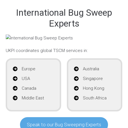
International Bug Sweep
Experts
UKPI coordinates global TSCM services in:
Europe
Australia
USA
Singapore
Canada
Hong Kong
Middle East
South Africa
Speak to our Bug Sweeping Experts