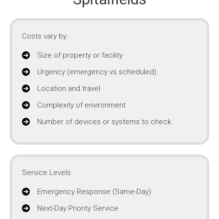
Costs vary by:
Size of property or facility
Urgency (emergency vs scheduled)
Location and travel
Complexity of environment
Number of devices or systems to check
Service Levels
Emergency Response (Same-Day)
Next-Day Priority Service