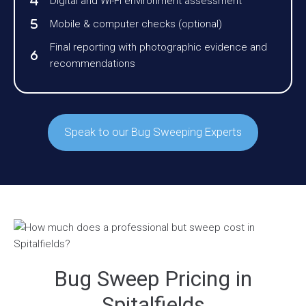
Digital and Wi-Fi environment assessment
Mobile & computer checks (optional)
Final reporting with photographic evidence and
recommendations
Speak to our Bug Sweeping Experts
Bug Sweep Pricing in
Spitalfields