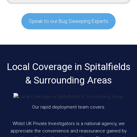
Speak to our Bug Sweeping Experts
Local Coverage in Spitalfields
& Surrounding Areas
Our rapid deployment team covers:
Whilst UK Private Investigators is a national agency, we
appreciate the convenience and reassurance gained by