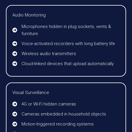
Audio Monitoring
Microphones hidden in plug sockets, vents &
furniture
Voice-activated recorders with long battery life
Wireless audio transmitters
Cloud-linked devices that upload automatically
Visual Surveillance
4G or Wi-Fi hidden cameras
Cameras embedded in household objects
Motion-triggered recording systems