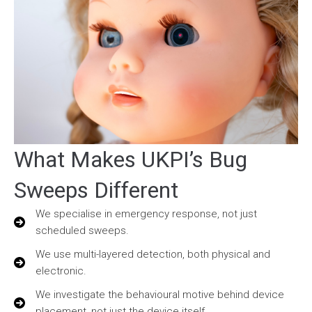
What Makes UKPI’s Bug
Sweeps Different
We specialise in emergency response, not just
scheduled sweeps.
We use multi-layered detection, both physical and
electronic.
We investigate the behavioural motive behind device
placement, not just the device itself.