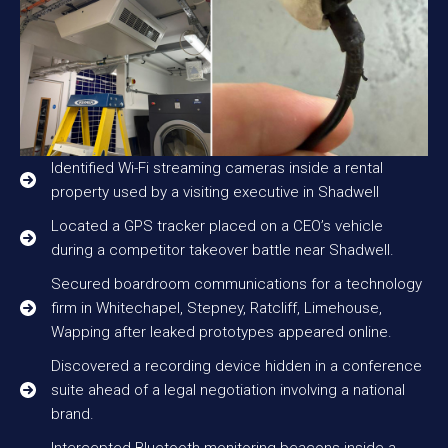
Identified Wi-Fi streaming cameras inside a rental
property used by a visiting executive in Shadwell
Located a GPS tracker placed on a CEO’s vehicle
during a competitor takeover battle near Shadwell.
Secured boardroom communications for a technology
firm in Whitechapel, Stepney, Ratcliff, Limehouse,
Wapping after leaked prototypes appeared online.
Discovered a recording device hidden in a conference
suite ahead of a legal negotiation involving a national
brand.
Intercepted Bluetooth monitoring beacons inside a