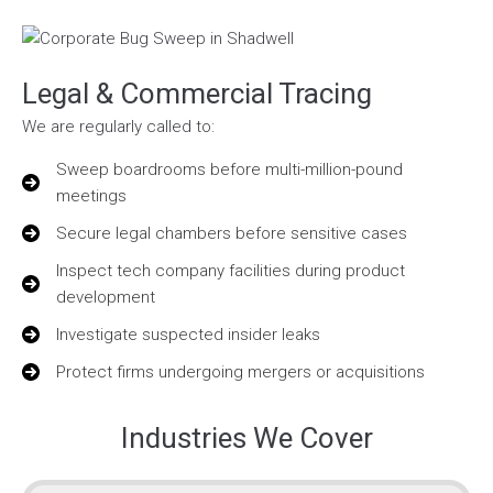
Legal & Commercial Tracing
We are regularly called to:
Sweep boardrooms before multi-million-pound
meetings
Secure legal chambers before sensitive cases
Inspect tech company facilities during product
development
Investigate suspected insider leaks
Protect firms undergoing mergers or acquisitions
Industries We Cover