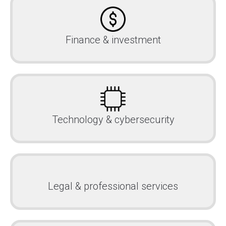
Finance & investment
Technology & cybersecurity
Legal & professional services