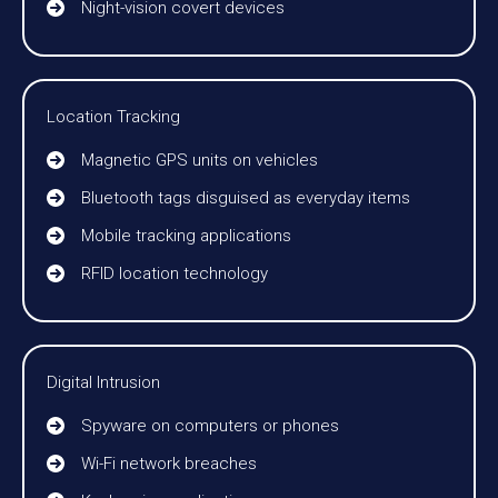
Night-vision covert devices
Location Tracking
Magnetic GPS units on vehicles
Bluetooth tags disguised as everyday items
Mobile tracking applications
RFID location technology
Digital Intrusion
Spyware on computers or phones
Wi-Fi network breaches