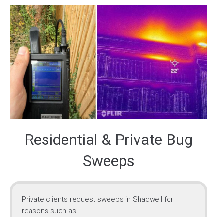
Residential & Private Bug
Sweeps
Private clients request sweeps in Shadwell for
reasons such as: