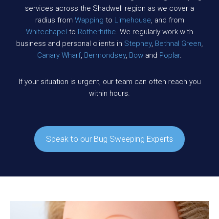
services across the Shadwell region as we cover a
radius from
Wapping
to
Limehouse
, and from
Whitechapel
to
Rotherhithe
. We regularly work with
business and personal clients in
Stepney
,
Bethnal Green
,
Canary Wharf
,
Bermondsey
,
Bow
and
Poplar
.
If your situation is urgent, our team can often reach you
within hours.
Speak to our Bug Sweeping Experts