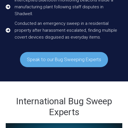
manufacturing plant following staff disputes in
Shadwell.
Conducted an emergency sweep in a residential
property after harassment escalated, finding multiple
covert devices disguised as everyday items.
Speak to our Bug Sweeping Experts
International Bug Sweep
Experts