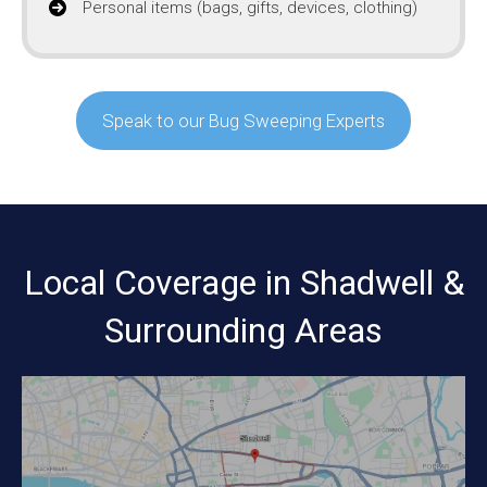
Personal items (bags, gifts, devices, clothing)
Speak to our Bug Sweeping Experts
Local Coverage in Shadwell &
Surrounding Areas