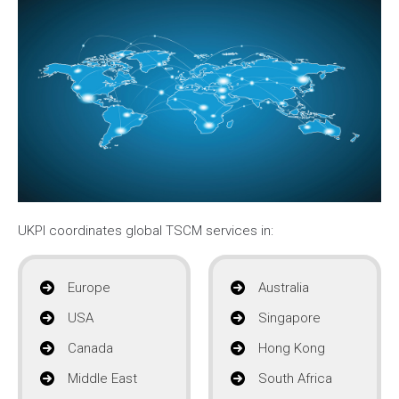
UKPI coordinates global TSCM services in:
Europe
Australia
USA
Singapore
Canada
Hong Kong
Middle East
South Africa