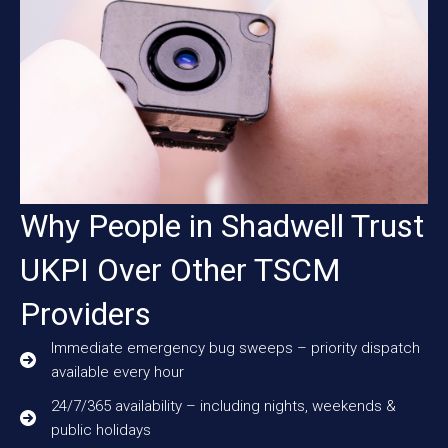
Why People in Shadwell Trust
UKPI Over Other TSCM
Providers
Immediate emergency bug sweeps – priority dispatch
available every hour
24/7/365 availability – including nights, weekends &
public holidays