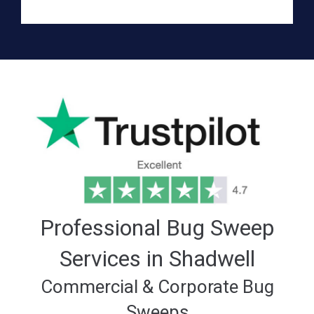
Professional Bug Sweep
Services in Shadwell
Commercial & Corporate Bug
Sweeps