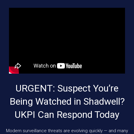
URGENT: Suspect You’re
Being Watched in Shadwell?
UKPI Can Respond Today
Modern surveillance threats are evolving quickly — and many