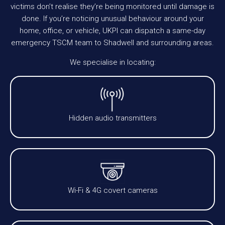
victims don’t realise they’re being monitored until damage is
done. If you’re noticing unusual behaviour around your
home, office, or vehicle, UKPI can dispatch a same-day
emergency TSCM team to Shadwell and surrounding areas.
We specialise in locating:
Hidden audio transmitters
Wi-Fi & 4G covert cameras