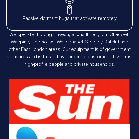
Passive dormant bugs that activate remotely
We operate thorough investigations throughout Shadwell,
Wapping, Limehouse, Whitechapel, Stepney, Ratcliff and
other East London areas. Our equipment is of government
standards and is trusted by corporate customers, law firms,
high-profile people and private households.