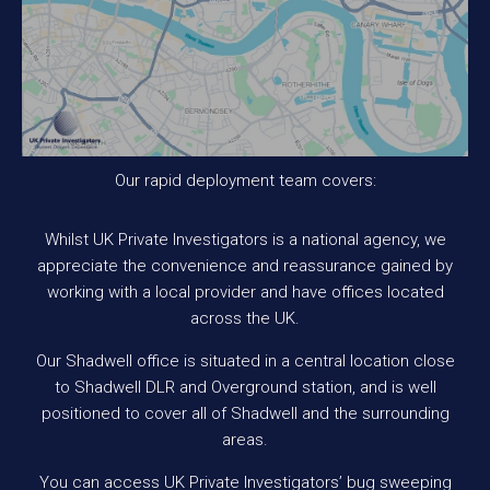
Our rapid deployment team covers:
Whilst UK Private Investigators is a national agency, we
appreciate the convenience and reassurance gained by
working with a local provider and have offices located
across the UK.
Our Shadwell office is situated in a central location close
to Shadwell DLR and Overground station, and is well
positioned to cover all of Shadwell and the surrounding
areas.
You can access UK Private Investigators’ bug sweeping