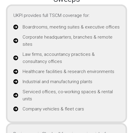
UKPI provides full TSCM coverage for:
Boardrooms, meeting suites & executive offices
Corporate headquarters, branches & remote
sites
Law firms, accountancy practices &
consultancy offices
Healthcare facilities & research environments
Industrial and manufacturing plants
Serviced offices, co-working spaces & rental
units
Company vehicles & fleet cars