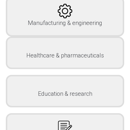
Manufacturing & engineering
Healthcare & pharmaceuticals
Education & research