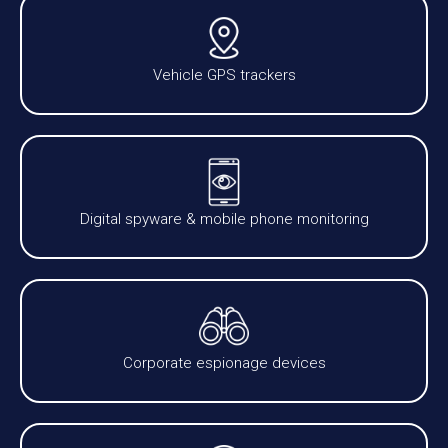
Vehicle GPS trackers
Digital spyware & mobile phone monitoring
Corporate espionage devices