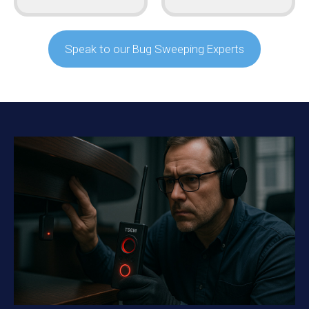
Speak to our Bug Sweeping Experts