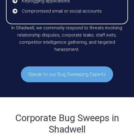
Keylogging applications
Compromised email or social accounts
In Shadwell, we commonly respond to threats involving:
relationship disputes, corporate leaks, staff exits,
competitor intelligence gathering, and targeted
harassment.
Speak to our Bug Sweeping Experts
Corporate Bug Sweeps in
Shadwell