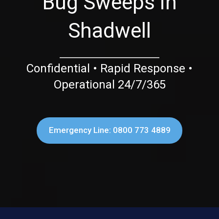
Bug Sweeps in
Shadwell
Confidential • Rapid Response •
Operational 24/7/365
Emergency Line: 0800 773 4889