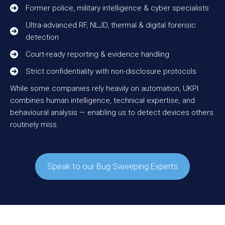
Former police, military intelligence & cyber specialists
Ultra-advanced RF, NLJD, thermal & digital forensic
detection
Court-ready reporting & evidence handling
Strict confidentiality with non-disclosure protocols
While some companies rely heavily on automation, UKPI
combines human intelligence, technical expertise, and
behavioural analysis — enabling us to detect devices others
routinely miss.
Speak to our Bug Sweeping Experts