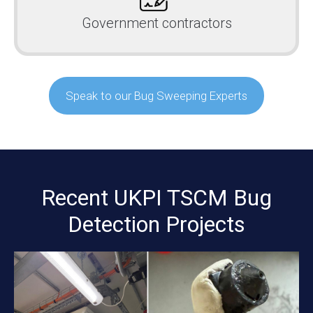
Government contractors
Speak to our Bug Sweeping Experts
Recent UKPI TSCM Bug
Detection Projects