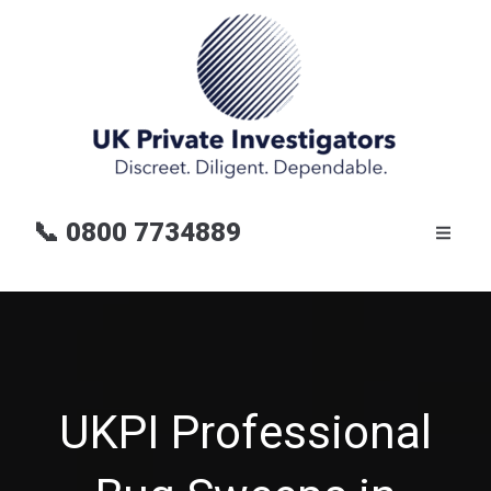
📞
0800 7734889
UKPI Professional