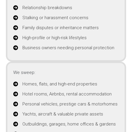
Relationship breakdowns
Stalking or harassment concerns
Family disputes or inheritance matters
High-profile or high-risk lifestyles
Business owners needing personal protection
We sweep:
Homes, flats, and high-end properties
Hotel rooms, Airbnbs, rental accommodation
Personal vehicles, prestige cars & motorhomes
Yachts, aircraft & valuable private assets
Outbuildings, garages, home offices & gardens