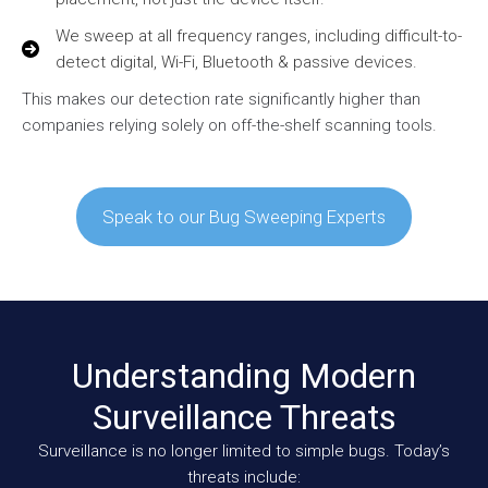
We sweep at all frequency ranges, including difficult-to-
detect digital, Wi-Fi, Bluetooth & passive devices.
This makes our detection rate significantly higher than
companies relying solely on off-the-shelf scanning tools.
Speak to our Bug Sweeping Experts
Understanding Modern
Surveillance Threats
Surveillance is no longer limited to simple bugs. Today’s
threats include: