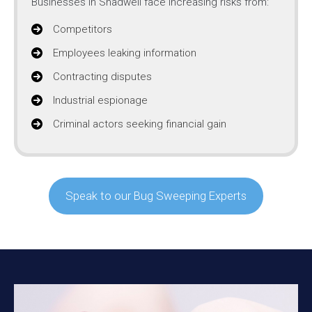
Businesses in Shadwell face increasing risks from:
Competitors
Employees leaking information
Contracting disputes
Industrial espionage
Criminal actors seeking financial gain
Speak to our Bug Sweeping Experts