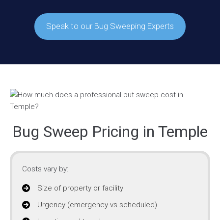
Speak to our Bug Sweeping Experts
Bug Sweep Pricing in Temple
Costs vary by:
Size of property or facility
Urgency (emergency vs scheduled)