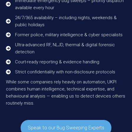
Immediate emergency bug sweeps – priority dispatch
available every hour
24/7/365 availability – including nights, weekends &
public holidays
Former police, military intelligence & cyber specialists
Ultra-advanced RF, NLJD, thermal & digital forensic
detection
Court-ready reporting & evidence handling
Strict confidentiality with non-disclosure protocols
While some companies rely heavily on automation, UKPI
combines human intelligence, technical expertise, and
behavioural analysis — enabling us to detect devices others
routinely miss.
Speak to our Bug Sweeping Experts