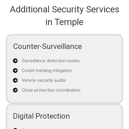
Additional Security Services
in Temple
Counter-Surveillance
Surveillance detection routes
Covert tracking mitigation
Vehicle security audits
Close protection coordination
Digital Protection