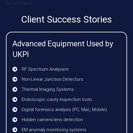
Client Success Stories
Advanced Equipment Used by
UKPI
RF Spectrum Analysers
Non-Linear Junction Detectors
Thermal Imaging Systems
Endoscopic cavity inspection tools
Digital forensics analysis (PC, Mac, Mobile)
Hidden camera lens detection
EM anomaly monitoring systems