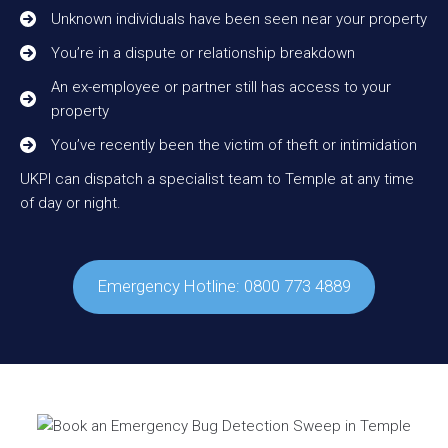
Unknown individuals have been seen near your property
You’re in a dispute or relationship breakdown
An ex-employee or partner still has access to your
property
You’ve recently been the victim of theft or intimidation
UKPI can dispatch a specialist team to Temple at any time
of day or night.
Emergency Hotline: 0800 773 4889