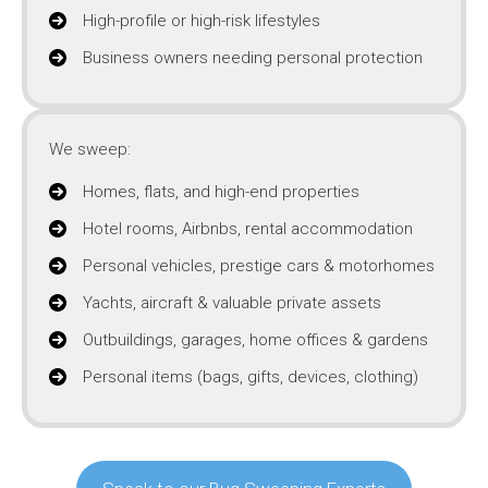
High-profile or high-risk lifestyles
Business owners needing personal protection
We sweep:
Homes, flats, and high-end properties
Hotel rooms, Airbnbs, rental accommodation
Personal vehicles, prestige cars & motorhomes
Yachts, aircraft & valuable private assets
Outbuildings, garages, home offices & gardens
Personal items (bags, gifts, devices, clothing)