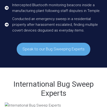
Intercepted Bluetooth monitoring beacons inside a
manufacturing plant following staff disputes in Temple.
Conducted an emergency sweep in a residential
property after harassment escalated, finding multiple
covert devices disguised as everyday items.
Speak to our Bug Sweeping Experts
International Bug Sweep
Experts