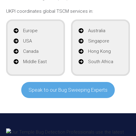
UKPI coordinates global TSCM services in:
Europe
Australia
USA
Singapore
Canada
Hong Kong
Middle East
South Africa
Speak to our Bug Sweeping Experts