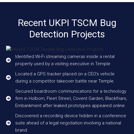
Recent UKPI TSCM Bug
Detection Projects
Identified Wi-Fi streaming cameras inside a rental
property used by a visiting executive in Temple
Located a GPS tracker placed on a CEO’s vehicle
during a competitor takeover battle near Temple.
Secured boardroom communications for a technology
firm in Holborn, Fleet Street, Covent Garden, Blackfriars,
Embankment after leaked prototypes appeared online.
Discovered a recording device hidden in a conference
suite ahead of a legal negotiation involving a national
brand.