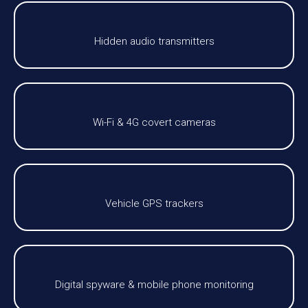
Hidden audio transmitters
Wi-Fi & 4G covert cameras
Vehicle GPS trackers
Digital spyware & mobile phone monitoring