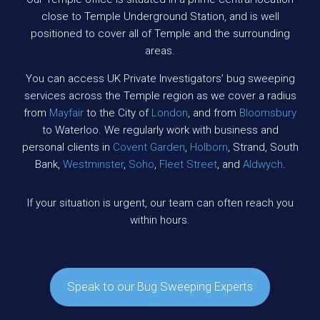
close to Temple Underground Station, and is well
positioned to cover all of Temple and the surrounding
areas.
You can access UK Private Investigators’ bug sweeping
services across the Temple region as we cover a radius
from
Mayfair
to the City of
London
, and from
Bloomsbury
to Waterloo. We regularly work with business and
personal clients in
Covent Garden
,
Holborn
, Strand, South
Bank,
Westminster
,
Soho
,
Fleet Street
, and
Aldwych
.
If your situation is urgent, our team can often reach you
within hours.
Speak to our Bug Sweeping Experts