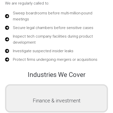
We are regularly called to:
Sweep boardrooms before multi-million-pound
meetings
Secure legal chambers before sensitive cases
Inspect tech company facilities during product
development
Investigate suspected insider leaks
Protect firms undergoing mergers or acquisitions
Industries We Cover
Finance & investment