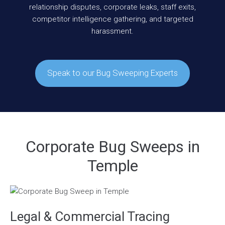
relationship disputes, corporate leaks, staff exits,
competitor intelligence gathering, and targeted
harassment.
Speak to our Bug Sweeping Experts
Corporate Bug Sweeps in
Temple
Legal & Commercial Tracing