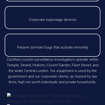
Corporate espionage devices
Passive dormant bugs that activate remotely
Certified counter-surveillance investigators operate within
Temple, Strand, Holborn, Covent Garden, Fleet Street, and
the wider Central London. Our equipment is used by the
government and our corporate clients, as trusted by law
firms, high net worth individuals and private households.