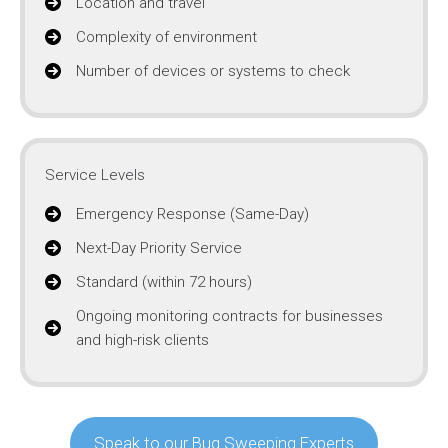
Location and travel
Complexity of environment
Number of devices or systems to check
Service Levels
Emergency Response (Same-Day)
Next-Day Priority Service
Standard (within 72 hours)
Ongoing monitoring contracts for businesses
and high-risk clients
Speak to our Bug Sweeping Experts