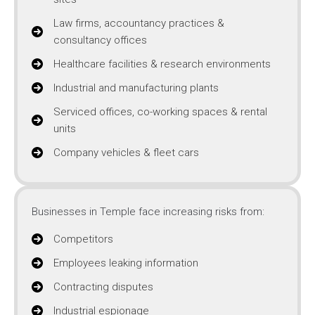
Law firms, accountancy practices &
consultancy offices
Healthcare facilities & research environments
Industrial and manufacturing plants
Serviced offices, co-working spaces & rental
units
Company vehicles & fleet cars
Businesses in Temple face increasing risks from:
Competitors
Employees leaking information
Contracting disputes
Industrial espionage