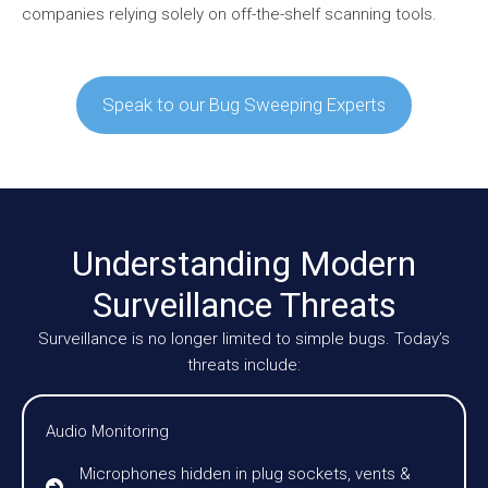
companies relying solely on off-the-shelf scanning tools.
Speak to our Bug Sweeping Experts
Understanding Modern
Surveillance Threats
Surveillance is no longer limited to simple bugs. Today’s
threats include:
Audio Monitoring
Microphones hidden in plug sockets, vents &