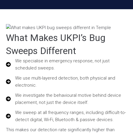
What Makes UKPI’s Bug
Sweeps Different
We specialise in emergency response, not just
scheduled sweeps.
We use multi-layered detection, both physical and
electronic.
We investigate the behavioural motive behind device
placement, not just the device itself.
We sweep at all frequency ranges, including difficult-to-
detect digital, Wi-Fi, Bluetooth & passive devices.
This makes our detection rate significantly higher than