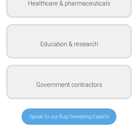
Healthcare & pharmaceuticals
Education & research
Government contractors
Speak to our Bug Sweeping Experts