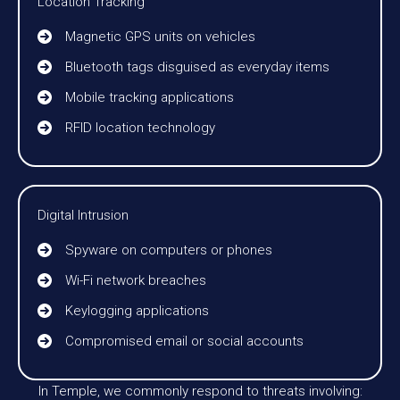
Location Tracking
Magnetic GPS units on vehicles
Bluetooth tags disguised as everyday items
Mobile tracking applications
RFID location technology
Digital Intrusion
Spyware on computers or phones
Wi-Fi network breaches
Keylogging applications
Compromised email or social accounts
In Temple, we commonly respond to threats involving: