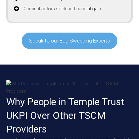
Criminal actors seeking financial gain
Speak to our Bug Sweeping Experts
Why People in Temple Trust
UKPI Over Other TSCM
Providers