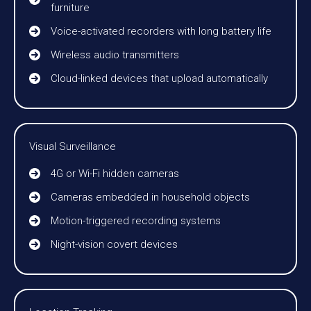
furniture
Voice-activated recorders with long battery life
Wireless audio transmitters
Cloud-linked devices that upload automatically
Visual Surveillance
4G or Wi-Fi hidden cameras
Cameras embedded in household objects
Motion-triggered recording systems
Night-vision covert devices