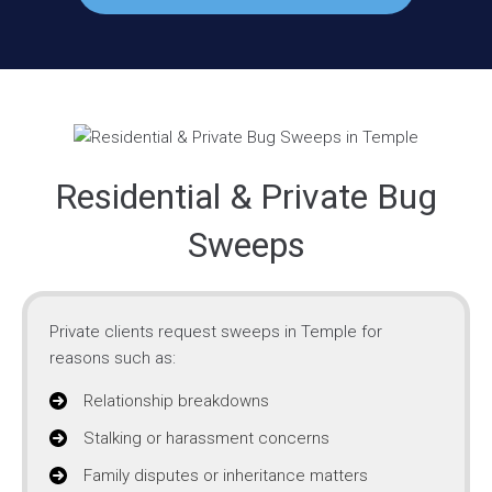
Residential & Private Bug
Sweeps
Private clients request sweeps in Temple for
reasons such as:
Relationship breakdowns
Stalking or harassment concerns
Family disputes or inheritance matters