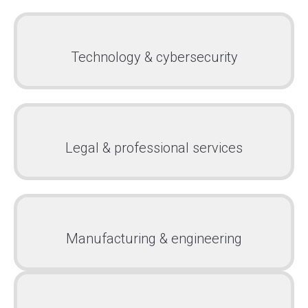
Technology & cybersecurity
Legal & professional services
Manufacturing & engineering