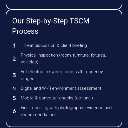
Our Step-by-Step TSCM
Process
Threat discussion & client briefing
Physical inspection (room, furniture, fixtures,
vehicles)
Full electronic sweep across all frequency
ranges
Digital and Wi-Fi environment assessment
Mobile & computer checks (optional)
Final reporting with photographic evidence and
recommendations