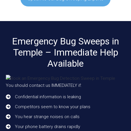
Emergency Bug Sweeps in
Temple – Immediate Help
Available
You should contact us IMMEDIATELY if:
Confidential information is leaking
Competitors seem to know your plans
You hear strange noises on calls
Your phone battery drains rapidly