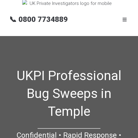
📞
0800 7734889
UKPI Professional
Bug Sweeps in
Temple
Confidential • Rapid Response •