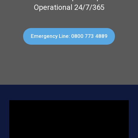
Operational 24/7/365
Emergency Line: 0800 773 4889