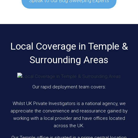
Speak to our Bug Sweeping Experts
Local Coverage in Temple &
Surrounding Areas
Our rapid deployment team covers:
Whilst UK Private Investigators is a national agency, we
appreciate the convenience and reassurance gained by
working with a local provider and have offices located
across the UK.
Our Temple office is situated in a prime central location