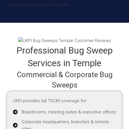
Professional Bug Sweep
Services in Temple
Commercial & Corporate Bug
Sweeps
UKPI provides full TSCM coverage for:
Boardrooms, meeting suites & executive offices
Corporate headquarters, branches & remote
sites