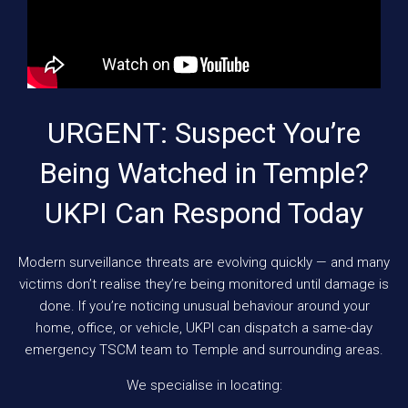
URGENT: Suspect You’re
Being Watched in Temple?
UKPI Can Respond Today
Modern surveillance threats are evolving quickly — and many
victims don’t realise they’re being monitored until damage is
done. If you’re noticing unusual behaviour around your
home, office, or vehicle, UKPI can dispatch a same-day
emergency TSCM team to Temple and surrounding areas.
We specialise in locating: