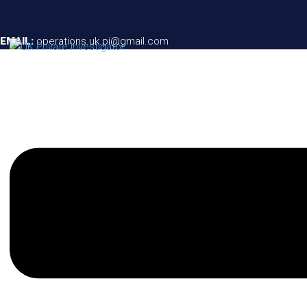
EMAIL:
operations.uk.pi@gmail.com