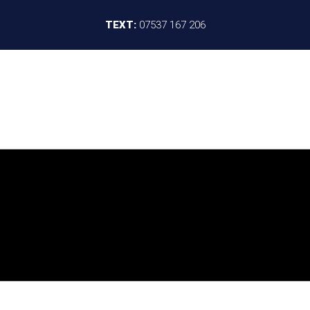
TEXT:
07537 167 206