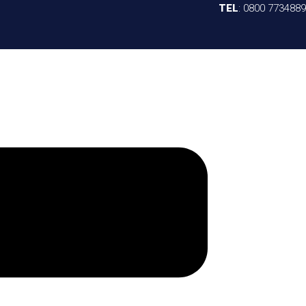
TEL
:
0800 7734889