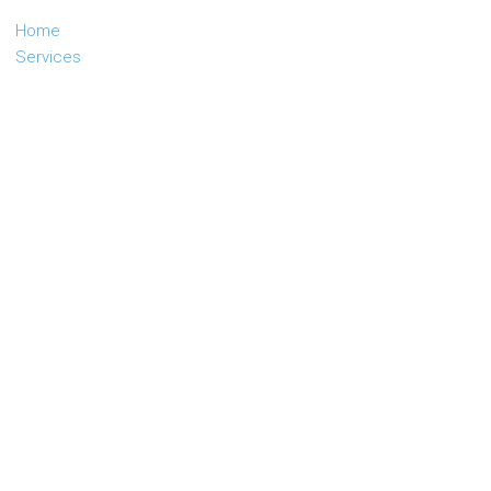
Home
Services