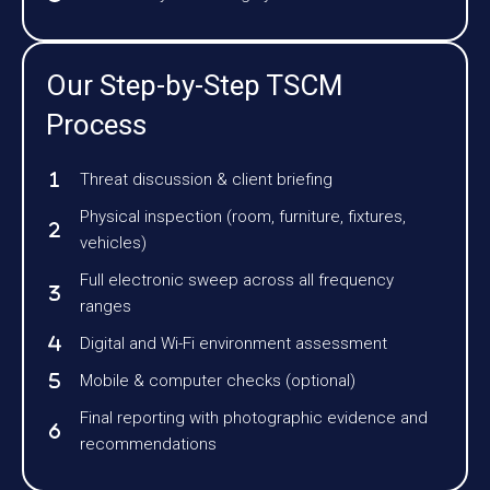
Our Step-by-Step TSCM
Process
Threat discussion & client briefing
Physical inspection (room, furniture, fixtures,
vehicles)
Full electronic sweep across all frequency
ranges
Digital and Wi-Fi environment assessment
Mobile & computer checks (optional)
Final reporting with photographic evidence and
recommendations