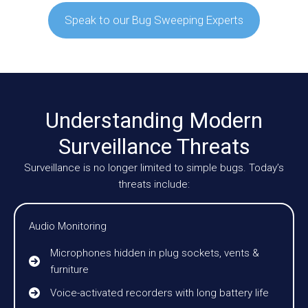
Speak to our Bug Sweeping Experts
Understanding Modern
Surveillance Threats
Surveillance is no longer limited to simple bugs. Today’s
threats include:
Audio Monitoring
Microphones hidden in plug sockets, vents &
furniture
Voice-activated recorders with long battery life