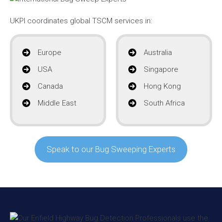
UKPI coordinates global TSCM services in:
Europe
Australia
USA
Singapore
Canada
Hong Kong
Middle East
South Africa
Speak to our Bug Sweeping Experts