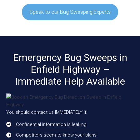
Speak to our Bug Sweeping Experts
Emergency Bug Sweeps in
Enfield Highway –
Immediate Help Available
You should contact us IMMEDIATELY if:
Confidential information is leaking
Competitors seem to know your plans