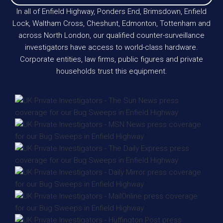
In all of Enfield Highway, Ponders End, Brimsdown, Enfield
Lock, Waltham Cross, Cheshunt, Edmonton, Tottenham and
across North London, our qualified counter-surveillance
investigators have access to world-class hardware.
Corporate entities, law firms, public figures and private
households trust this equipment.