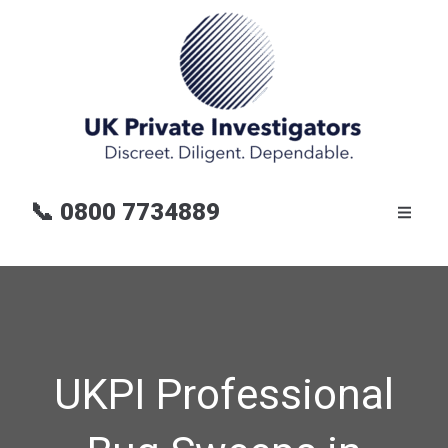
📞
0800 7734889
UKPI Professional