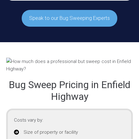
Speak to our Bug Sweeping Experts
Bug Sweep Pricing in Enfield
Highway
Costs vary by:
Size of property or facility