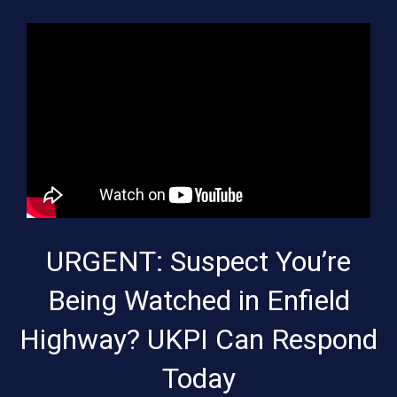
URGENT: Suspect You’re
Being Watched in Enfield
Highway? UKPI Can Respond
Today