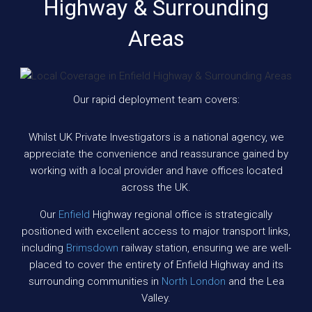
Highway & Surrounding
Areas
Our rapid deployment team covers:
Whilst UK Private Investigators is a national agency, we
appreciate the convenience and reassurance gained by
working with a local provider and have offices located
across the UK.
Our
Enfield
Highway regional office is strategically
positioned with excellent access to major transport links,
including
Brimsdown
railway station, ensuring we are well-
placed to cover the entirety of Enfield Highway and its
surrounding communities in
North London
and the Lea
Valley.