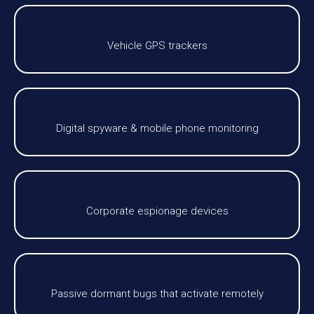
Vehicle GPS trackers
Digital spyware & mobile phone monitoring
Corporate espionage devices
Passive dormant bugs that activate remotely