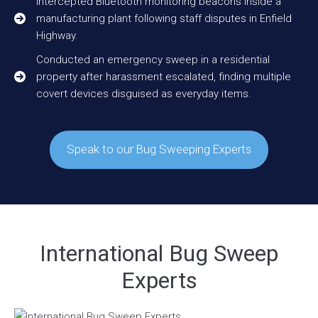
Intercepted Bluetooth monitoring beacons inside a
manufacturing plant following staff disputes in Enfield
Highway.
Conducted an emergency sweep in a residential
property after harassment escalated, finding multiple
covert devices disguised as everyday items.
Speak to our Bug Sweeping Experts
International Bug Sweep
Experts