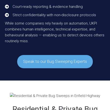
Court-ready reporting & evidence handling
Strict confidentiality with non-disclosure protocols
While some companies rely heavily on automation, UKPI
combines human intelligence, technical expertise, and
behavioural analysis — enabling us to detect devices others
routinely miss.
Speak to our Bug Sweeping Experts
Residential & Private Bug