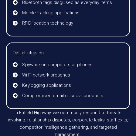
Bluetooth tags disguised as everyday items
Mobile tracking applications
RFID location technology
Digital Intrusion
Spyware on computers or phones
Wi-Fi network breaches
Keylogging applications
Compromised email or social accounts
In Enfield Highway, we commonly respond to threats
involving: relationship disputes, corporate leaks, staff exits,
competitor intelligence gathering, and targeted
harassment.