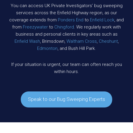
You can access UK Private Investigators’ bug sweeping
services across the Enfield Highway region, as our
coverage extends from
Ponders End
to
Enfield Lock
, and
from
Freezywater
to
Chingford
. We regularly work with
business and personal clients in key areas such as
Enfield Wash
, Brimsdown,
Waltham Cross
,
Cheshunt
,
Edmonton
, and Bush Hill Park.
If your situation is urgent, our team can often reach you
within hours.
Speak to our Bug Sweeping Experts