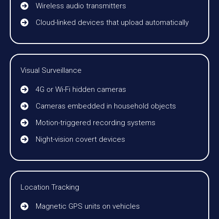
Wireless audio transmitters
Cloud-linked devices that upload automatically
Visual Surveillance
4G or Wi-Fi hidden cameras
Cameras embedded in household objects
Motion-triggered recording systems
Night-vision covert devices
Location Tracking
Magnetic GPS units on vehicles