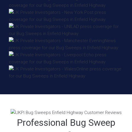
Professional Bug Sweep