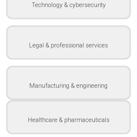
Technology & cybersecurity
Legal & professional services
Manufacturing & engineering
Healthcare & pharmaceuticals