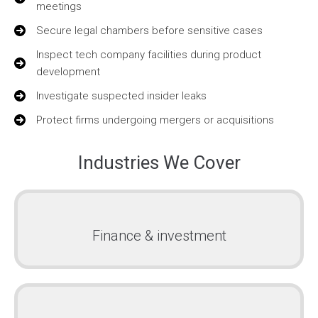
meetings
Secure legal chambers before sensitive cases
Inspect tech company facilities during product
development
Investigate suspected insider leaks
Protect firms undergoing mergers or acquisitions
Industries We Cover
Finance & investment