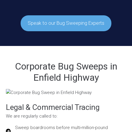
Speak to our Bug Sweeping Experts
Corporate Bug Sweeps in
Enfield Highway
Legal & Commercial Tracing
We are regularly called to:
Sweep boardrooms before multi-million-pound