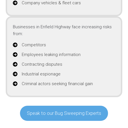
Company vehicles & fleet cars
Businesses in Enfield Highway face increasing risks
from:
Competitors
Employees leaking information
Contracting disputes
Industrial espionage
Criminal actors seeking financial gain
Speak to our Bug Sweeping Experts