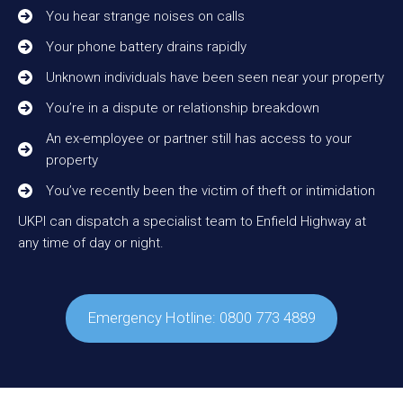
You hear strange noises on calls
Your phone battery drains rapidly
Unknown individuals have been seen near your property
You’re in a dispute or relationship breakdown
An ex-employee or partner still has access to your
property
You’ve recently been the victim of theft or intimidation
UKPI can dispatch a specialist team to Enfield Highway at
any time of day or night.
Emergency Hotline: 0800 773 4889