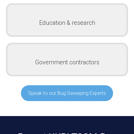
Education & research
Government contractors
Speak to our Bug Sweeping Experts