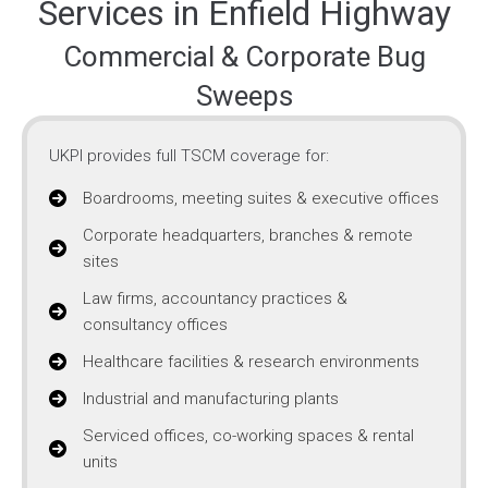
Services in Enfield Highway
Commercial & Corporate Bug
Sweeps
UKPI provides full TSCM coverage for:
Boardrooms, meeting suites & executive offices
Corporate headquarters, branches & remote
sites
Law firms, accountancy practices &
consultancy offices
Healthcare facilities & research environments
Industrial and manufacturing plants
Serviced offices, co-working spaces & rental
units