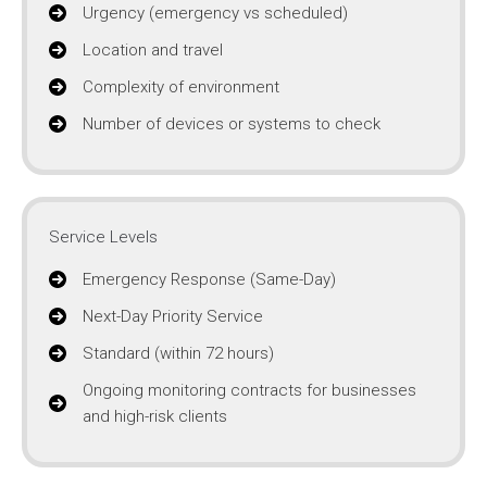
Urgency (emergency vs scheduled)
Location and travel
Complexity of environment
Number of devices or systems to check
Service Levels
Emergency Response (Same-Day)
Next-Day Priority Service
Standard (within 72 hours)
Ongoing monitoring contracts for businesses
and high-risk clients