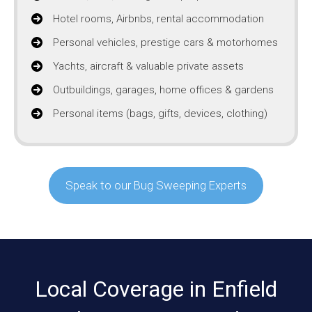
Hotel rooms, Airbnbs, rental accommodation
Personal vehicles, prestige cars & motorhomes
Yachts, aircraft & valuable private assets
Outbuildings, garages, home offices & gardens
Personal items (bags, gifts, devices, clothing)
Speak to our Bug Sweeping Experts
Local Coverage in Enfield