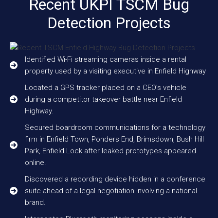
Recent UKPI TSCM Bug
Detection Projects
Identified Wi-Fi streaming cameras inside a rental
property used by a visiting executive in Enfield Highway
Located a GPS tracker placed on a CEO’s vehicle
during a competitor takeover battle near Enfield
Highway.
Secured boardroom communications for a technology
firm in Enfield Town, Ponders End, Brimsdown, Bush Hill
Park, Enfield Lock after leaked prototypes appeared
online.
Discovered a recording device hidden in a conference
suite ahead of a legal negotiation involving a national
brand.