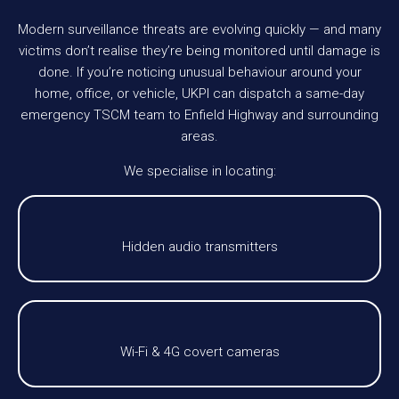
Modern surveillance threats are evolving quickly — and many
victims don’t realise they’re being monitored until damage is
done. If you’re noticing unusual behaviour around your
home, office, or vehicle, UKPI can dispatch a same-day
emergency TSCM team to Enfield Highway and surrounding
areas.
We specialise in locating:
Hidden audio transmitters
Wi-Fi & 4G covert cameras