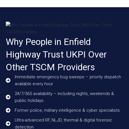
Why People in Enfield
Highway Trust UKPI Over
Other TSCM Providers
Immediate emergency bug sweeps – priority dispatch
available every hour
24/7/365 availability – including nights, weekends &
public holidays
Former police, military intelligence & cyber specialists
Ultra-advanced RF, NLJD, thermal & digital forensic
detection