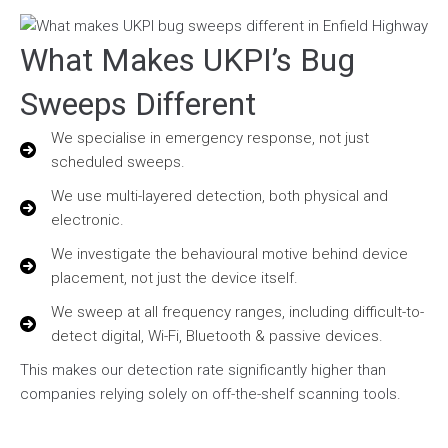
What Makes UKPI’s Bug
Sweeps Different
We specialise in emergency response, not just
scheduled sweeps.
We use multi-layered detection, both physical and
electronic.
We investigate the behavioural motive behind device
placement, not just the device itself.
We sweep at all frequency ranges, including difficult-to-
detect digital, Wi-Fi, Bluetooth & passive devices.
This makes our detection rate significantly higher than
companies relying solely on off-the-shelf scanning tools.