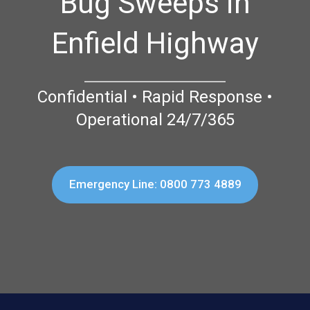
Bug Sweeps in
Enfield Highway
Confidential • Rapid Response •
Operational 24/7/365
Emergency Line: 0800 773 4889