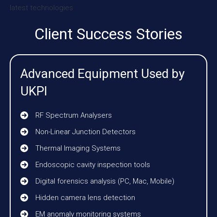
Client Success Stories
Advanced Equipment Used by
UKPI
RF Spectrum Analysers
Non-Linear Junction Detectors
Thermal Imaging Systems
Endoscopic cavity inspection tools
Digital forensics analysis (PC, Mac, Mobile)
Hidden camera lens detection
EM anomaly monitoring systems