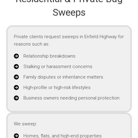
Sweeps
Private clients request sweeps in Enfield Highway for
reasons such as:
Relationship breakdowns
Stalking or harassment concerns
Family disputes or inheritance matters
High-profile or high-risk lifestyles
Business owners needing personal protection
We sweep:
Homes, flats, and high-end properties