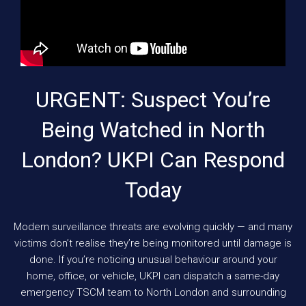
URGENT: Suspect You’re
Being Watched in North
London? UKPI Can Respond
Today
Modern surveillance threats are evolving quickly — and many
victims don’t realise they’re being monitored until damage is
done. If you’re noticing unusual behaviour around your
home, office, or vehicle, UKPI can dispatch a same-day
emergency TSCM team to North London and surrounding