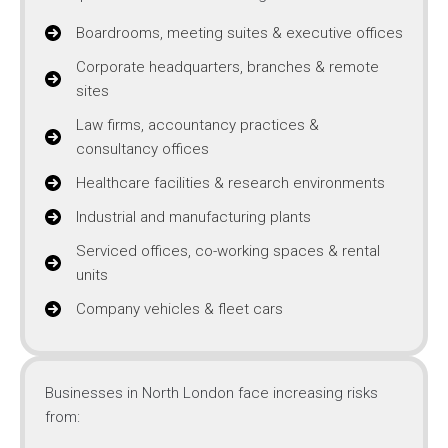
Boardrooms, meeting suites & executive offices
Corporate headquarters, branches & remote
sites
Law firms, accountancy practices &
consultancy offices
Healthcare facilities & research environments
Industrial and manufacturing plants
Serviced offices, co-working spaces & rental
units
Company vehicles & fleet cars
Businesses in North London face increasing risks
from: