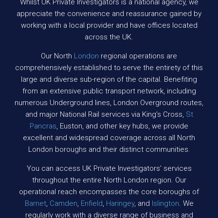
Whilst UK Private Investigators is a national agency, we
appreciate the convenience and reassurance gained by
working with a local provider and have offices located
across the UK.
Our North
London
regional operations are
comprehensively established to serve the entirety of this
large and diverse sub-region of the capital. Benefiting
from an extensive public transport network, including
numerous Underground lines, London Overground routes,
and major National Rail services via King’s Cross,
St
Pancras
, Euston, and other key hubs, we provide
excellent and widespread coverage across all North
London boroughs and their distinct communities.
You can access UK Private Investigators’ services
throughout the entire North London region. Our
operational reach encompasses the core boroughs of
Barnet
,
Camden
,
Enfield
,
Haringey
, and
Islington
. We
regularly work with a diverse range of business and