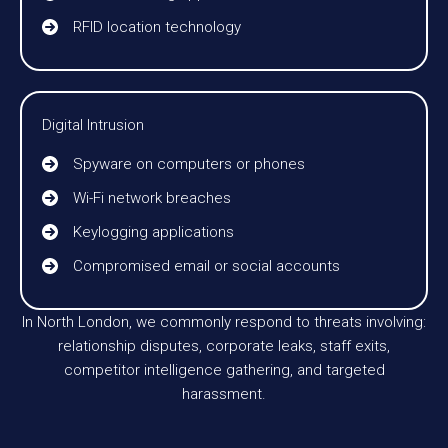
RFID location technology
Digital Intrusion
Spyware on computers or phones
Wi-Fi network breaches
Keylogging applications
Compromised email or social accounts
In North London, we commonly respond to threats involving:
relationship disputes, corporate leaks, staff exits,
competitor intelligence gathering, and targeted
harassment.