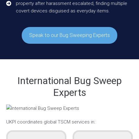
property after harassment escalated, finding multiple
covert devices disguised as everyday items.
Speak to our Bug Sweeping Experts
International Bug Sweep
Experts
UKPI coordinates global TSCM services in: