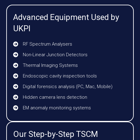
Advanced Equipment Used by
UKPI
RF Spectrum Analysers
Non-Linear Junction Detectors
Thermal Imaging Systems
Endoscopic cavity inspection tools
Digital forensics analysis (PC, Mac, Mobile)
Hidden camera lens detection
EM anomaly monitoring systems
Our Step-by-Step TSCM