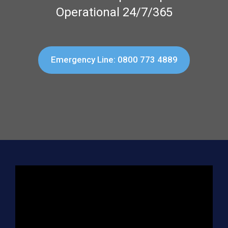
Operational 24/7/365
Emergency Line: 0800 773 4889