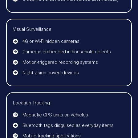
Visual Surveillance
4G or Wi-Fi hidden cameras
Cameras embedded in household objects
Motion-triggered recording systems
Night-vision covert devices
Location Tracking
Magnetic GPS units on vehicles
Bluetooth tags disguised as everyday items
Mobile tracking applications