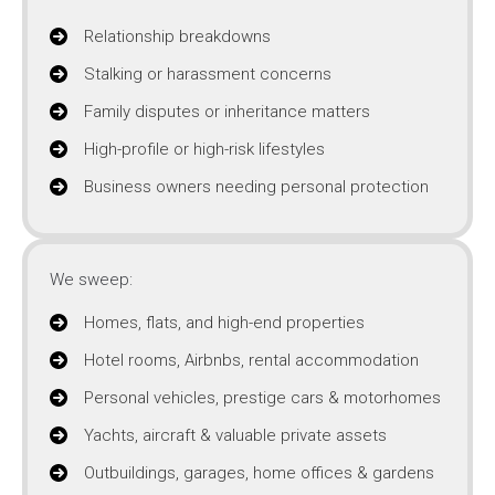
Relationship breakdowns
Stalking or harassment concerns
Family disputes or inheritance matters
High-profile or high-risk lifestyles
Business owners needing personal protection
We sweep:
Homes, flats, and high-end properties
Hotel rooms, Airbnbs, rental accommodation
Personal vehicles, prestige cars & motorhomes
Yachts, aircraft & valuable private assets
Outbuildings, garages, home offices & gardens