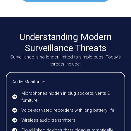
Understanding Modern
Surveillance Threats
Surveillance is no longer limited to simple bugs. Today’s
threats include:
Audio Monitoring
Microphones hidden in plug sockets, vents &
furniture
Voice-activated recorders with long battery life
Wireless audio transmitters
Cloud-linked devices that upload automatically