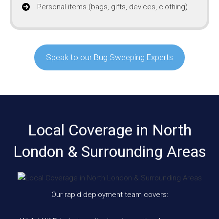
Personal items (bags, gifts, devices, clothing)
Speak to our Bug Sweeping Experts
Local Coverage in North
London & Surrounding Areas
Our rapid deployment team covers: