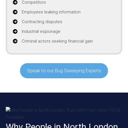
Competitors
Employees leaking information
Contracting disputes
Industrial espionage
Criminal actors seeking financial gain
Speak to our Bug Sweeping Experts
Why People in North London