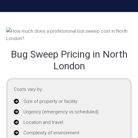
Bug Sweep Pricing in North
London
Costs vary by:
Size of property or facility
Urgency (emergency vs scheduled)
Location and travel
Complexity of environment