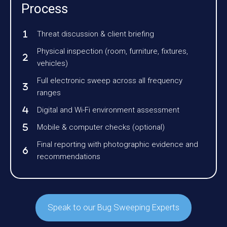
Process
Threat discussion & client briefing
Physical inspection (room, furniture, fixtures,
vehicles)
Full electronic sweep across all frequency
ranges
Digital and Wi-Fi environment assessment
Mobile & computer checks (optional)
Final reporting with photographic evidence and
recommendations
Speak to our Bug Sweeping Experts