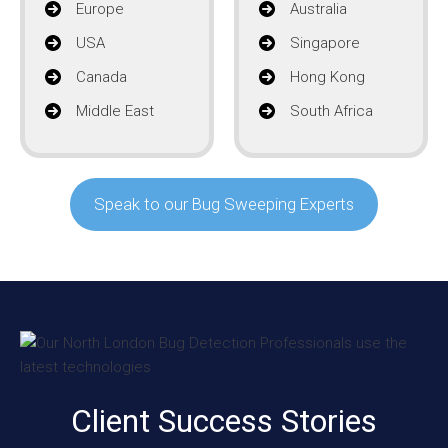
Europe
Australia
USA
Singapore
Canada
Hong Kong
Middle East
South Africa
Speak to our Bug Sweeping Experts
Client Success Stories