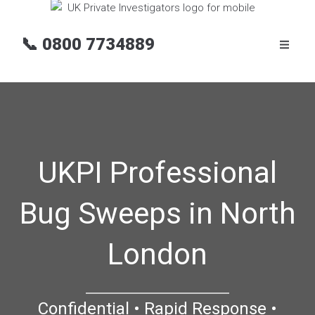
📞
0800 7734889
UKPI Professional
Bug Sweeps in North
London
Confidential • Rapid Response •