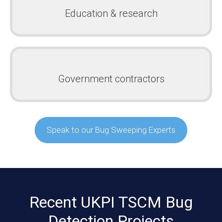
Education & research
Government contractors
Speak to our Bug Sweeping Experts
Recent UKPI TSCM Bug
Detection Projects