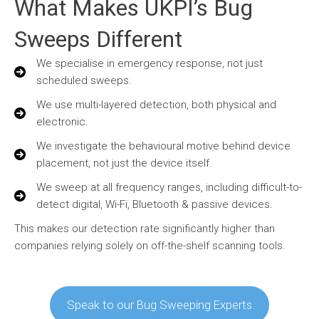
What Makes UKPI’s Bug
Sweeps Different
We specialise in emergency response, not just
scheduled sweeps.
We use multi-layered detection, both physical and
electronic.
We investigate the behavioural motive behind device
placement, not just the device itself.
We sweep at all frequency ranges, including difficult-to-
detect digital, Wi-Fi, Bluetooth & passive devices.
This makes our detection rate significantly higher than
companies relying solely on off-the-shelf scanning tools.
Speak to our Bug Sweeping Experts