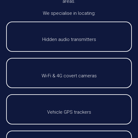
areas.
We specialise in locating:
Hidden audio transmitters
Wi-Fi & 4G covert cameras
Vehicle GPS trackers