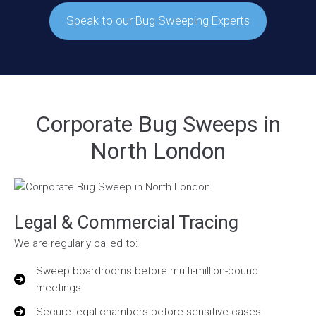
Speak to our Bug Sweeping Experts
Corporate Bug Sweeps in
North London
Legal & Commercial Tracing
We are regularly called to:
Sweep boardrooms before multi-million-pound
meetings
Secure legal chambers before sensitive cases