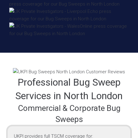
Professional Bug Sweep
Services in North London
Commercial & Corporate Bug
Sweeps
UKPI provides full TSCM coverage for: