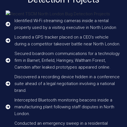
Identified Wi-Fi streaming cameras inside a rental
property used by a visiting executive in North London
Located a GPS tracker placed on a CEO’s vehicle
during a competitor takeover battle near North London.
Secured boardroom communications for a technology
firm in Barnet, Enfield, Haringey, Waltham Forest,
Camden after leaked prototypes appeared online.
Discovered a recording device hidden in a conference
suite ahead of a legal negotiation involving a national
brand.
Intercepted Bluetooth monitoring beacons inside a
manufacturing plant following staff disputes in North
London.
Conducted an emergency sweep in a residential