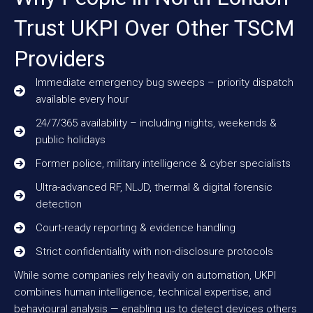
Trust UKPI Over Other TSCM
Providers
Immediate emergency bug sweeps – priority dispatch
available every hour
24/7/365 availability – including nights, weekends &
public holidays
Former police, military intelligence & cyber specialists
Ultra-advanced RF, NLJD, thermal & digital forensic
detection
Court-ready reporting & evidence handling
Strict confidentiality with non-disclosure protocols
While some companies rely heavily on automation, UKPI
combines human intelligence, technical expertise, and
behavioural analysis — enabling us to detect devices others