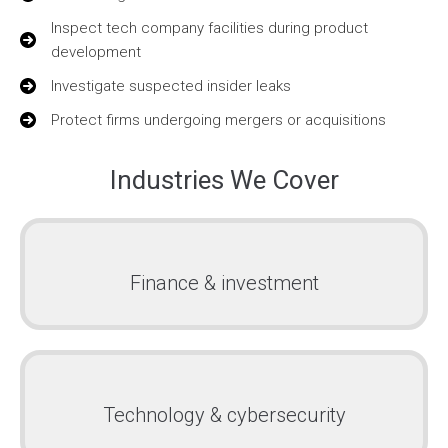
Inspect tech company facilities during product
development
Investigate suspected insider leaks
Protect firms undergoing mergers or acquisitions
Industries We Cover
Finance & investment
Technology & cybersecurity