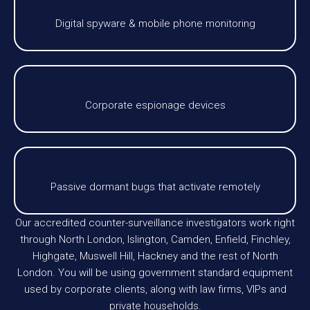
Digital spyware & mobile phone monitoring
Corporate espionage devices
Passive dormant bugs that activate remotely
Our accredited counter-surveillance investigators work right
through North London, Islington, Camden, Enfield, Finchley,
Highgate, Muswell Hill, Hackney and the rest of North
London. You will be using government standard equipment
used by corporate clients, along with law firms, VIPs and
private households.