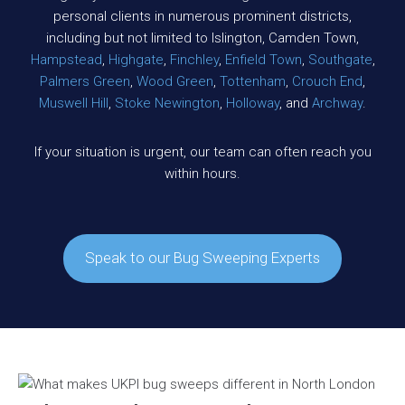
personal clients in numerous prominent districts,
including but not limited to Islington, Camden Town,
Hampstead
,
Highgate
,
Finchley
,
Enfield Town
,
Southgate
,
Palmers Green
,
Wood Green
,
Tottenham
,
Crouch End
,
Muswell Hill
,
Stoke Newington
,
Holloway
, and
Archway
.
If your situation is urgent, our team can often reach you
within hours.
Speak to our Bug Sweeping Experts