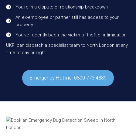
You’re in a dispute or relationship breakdown
An ex-employee or partner still has access to your
property
You’ve recently been the victim of theft or intimidation
UKPI can dispatch a specialist team to North London at any
time of day or night.
Emergency Hotline: 0800 773 4889