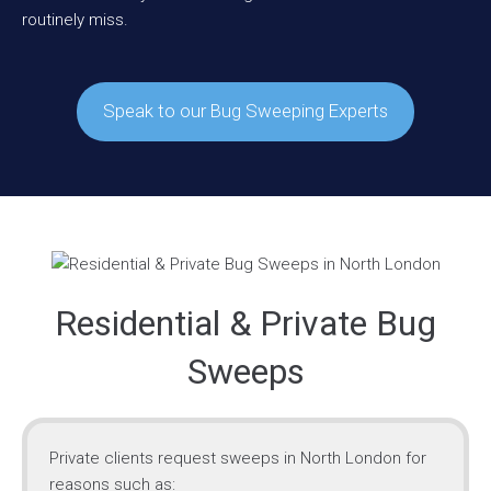
routinely miss.
Speak to our Bug Sweeping Experts
Residential & Private Bug
Sweeps
Private clients request sweeps in North London for
reasons such as: