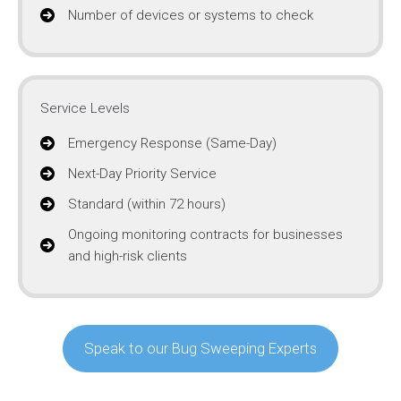
Number of devices or systems to check
Service Levels
Emergency Response (Same-Day)
Next-Day Priority Service
Standard (within 72 hours)
Ongoing monitoring contracts for businesses
and high-risk clients
Speak to our Bug Sweeping Experts