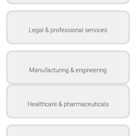
Legal & professional services
Manufacturing & engineering
Healthcare & pharmaceuticals