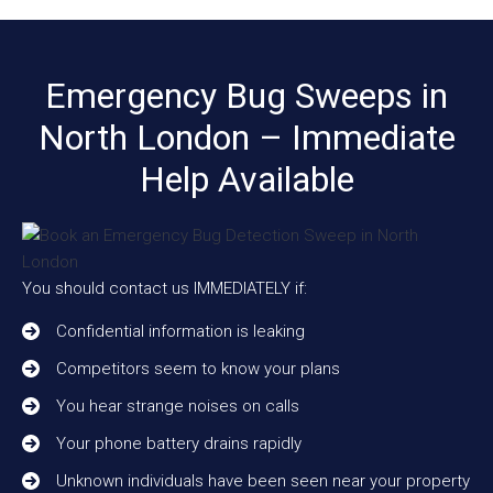
Emergency Bug Sweeps in
North London – Immediate
Help Available
You should contact us IMMEDIATELY if:
Confidential information is leaking
Competitors seem to know your plans
You hear strange noises on calls
Your phone battery drains rapidly
Unknown individuals have been seen near your property