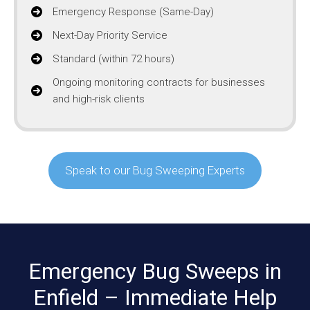
Emergency Response (Same-Day)
Next-Day Priority Service
Standard (within 72 hours)
Ongoing monitoring contracts for businesses
and high-risk clients
Speak to our Bug Sweeping Experts
Emergency Bug Sweeps in
Enfield – Immediate Help