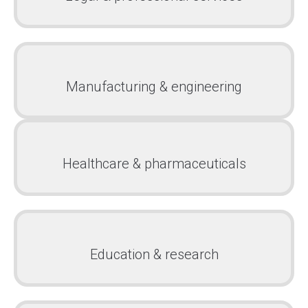
Manufacturing & engineering
Healthcare & pharmaceuticals
Education & research