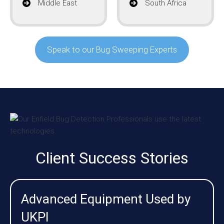
Middle East
South Africa
Speak to our Bug Sweeping Experts
Client Success Stories
Advanced Equipment Used by
UKPI