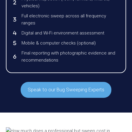
vehicles)
Full electronic sweep across all frequency
ranges
Digital and Wi-Fi environment assessment
Mobile & computer checks (optional)
Final reporting with photographic evidence and
recommendations
Speak to our Bug Sweeping Experts