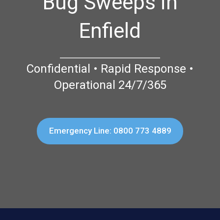
Bug Sweeps in
Enfield
Confidential • Rapid Response •
Operational 24/7/365
Emergency Line: 0800 773 4889