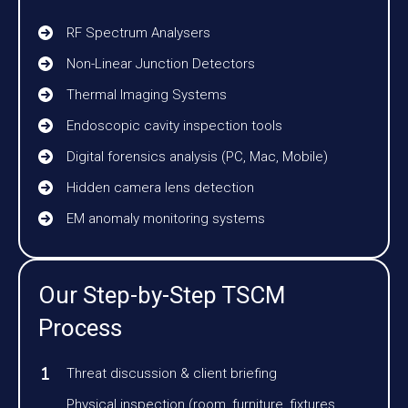
RF Spectrum Analysers
Non-Linear Junction Detectors
Thermal Imaging Systems
Endoscopic cavity inspection tools
Digital forensics analysis (PC, Mac, Mobile)
Hidden camera lens detection
EM anomaly monitoring systems
Our Step-by-Step TSCM
Process
Threat discussion & client briefing
Physical inspection (room, furniture, fixtures,