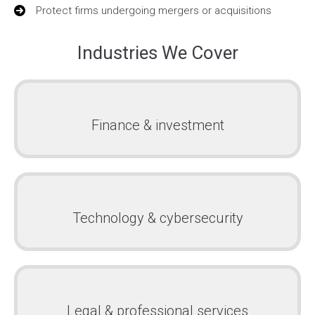
Protect firms undergoing mergers or acquisitions
Industries We Cover
Finance & investment
Technology & cybersecurity
Legal & professional services