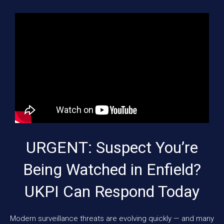
URGENT: Suspect You’re
Being Watched in Enfield?
UKPI Can Respond Today
Modern surveillance threats are evolving quickly — and many