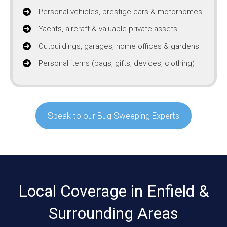
Personal vehicles, prestige cars & motorhomes
Yachts, aircraft & valuable private assets
Outbuildings, garages, home offices & gardens
Personal items (bags, gifts, devices, clothing)
Speak to our Bug Sweeping Experts
Local Coverage in Enfield &
Surrounding Areas