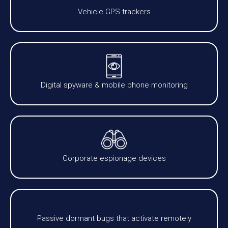
Vehicle GPS trackers
Digital spyware & mobile phone monitoring
Corporate espionage devices
Passive dormant bugs that activate remotely