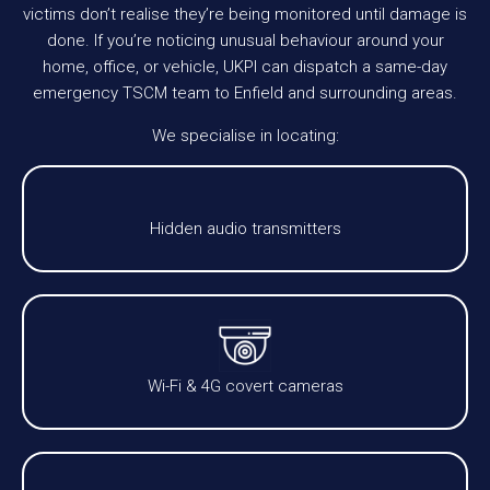
victims don’t realise they’re being monitored until damage is
done. If you’re noticing unusual behaviour around your
home, office, or vehicle, UKPI can dispatch a same-day
emergency TSCM team to Enfield and surrounding areas.
We specialise in locating:
Hidden audio transmitters
Wi-Fi & 4G covert cameras