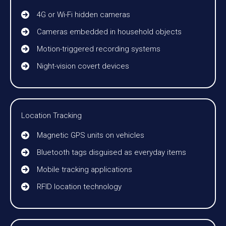
4G or Wi-Fi hidden cameras
Cameras embedded in household objects
Motion-triggered recording systems
Night-vision covert devices
Location Tracking
Magnetic GPS units on vehicles
Bluetooth tags disguised as everyday items
Mobile tracking applications
RFID location technology