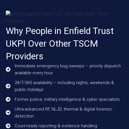
Why People in Enfield Trust
UKPI Over Other TSCM
Providers
Immediate emergency bug sweeps – priority dispatch
available every hour
24/7/365 availability – including nights, weekends &
public holidays
Former police, military intelligence & cyber specialists
Ultra-advanced RF, NLJD, thermal & digital forensic
detection
Court-ready reporting & evidence handling