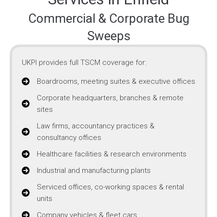
Commercial & Corporate Bug
Sweeps
UKPI provides full TSCM coverage for:
Boardrooms, meeting suites & executive offices
Corporate headquarters, branches & remote
sites
Law firms, accountancy practices &
consultancy offices
Healthcare facilities & research environments
Industrial and manufacturing plants
Serviced offices, co-working spaces & rental
units
Company vehicles & fleet cars