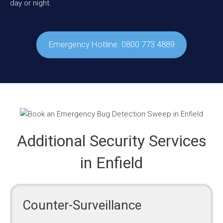
day or night.
Emergency Hotline: 0800 773 4889
Additional Security Services
in Enfield
Counter-Surveillance