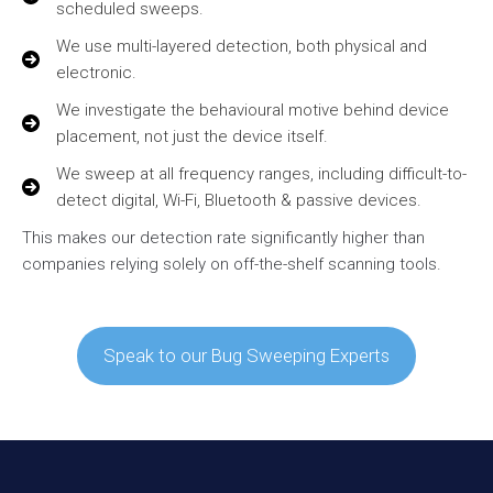
scheduled sweeps.
We use multi-layered detection, both physical and
electronic.
We investigate the behavioural motive behind device
placement, not just the device itself.
We sweep at all frequency ranges, including difficult-to-
detect digital, Wi-Fi, Bluetooth & passive devices.
This makes our detection rate significantly higher than
companies relying solely on off-the-shelf scanning tools.
Speak to our Bug Sweeping Experts