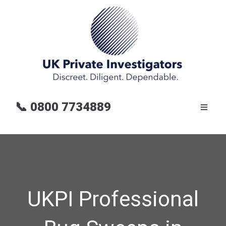
📞
0800 7734889
UKPI Professional