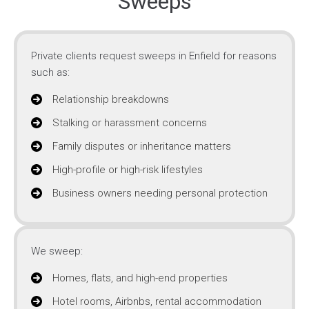
Sweeps
Private clients request sweeps in Enfield for reasons
such as:
Relationship breakdowns
Stalking or harassment concerns
Family disputes or inheritance matters
High-profile or high-risk lifestyles
Business owners needing personal protection
We sweep:
Homes, flats, and high-end properties
Hotel rooms, Airbnbs, rental accommodation