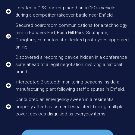
Located a GPS tracker placed on a CEO’s vehicle
during a competitor takeover battle near Enfield.
Secured boardroom communications for a technology
firm in Ponders End, Bush Hill Park, Southgate,
Chingford, Edmonton after leaked prototypes appeared
online.
Discovered a recording device hidden in a conference
suite ahead of a legal negotiation involving a national
brand.
Intercepted Bluetooth monitoring beacons inside a
manufacturing plant following staff disputes in Enfield.
Conducted an emergency sweep in a residential
property after harassment escalated, finding multiple
covert devices disguised as everyday items.