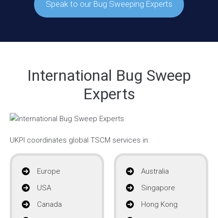
Speak to our Bug Sweeping Experts
International Bug Sweep
Experts
UKPI coordinates global TSCM services in:
Europe
Australia
USA
Singapore
Canada
Hong Kong