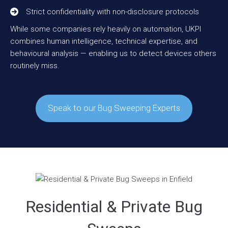
Strict confidentiality with non-disclosure protocols
While some companies rely heavily on automation, UKPI
combines human intelligence, technical expertise, and
behavioural analysis — enabling us to detect devices others
routinely miss.
Speak to our Bug Sweeping Experts
Residential & Private Bug