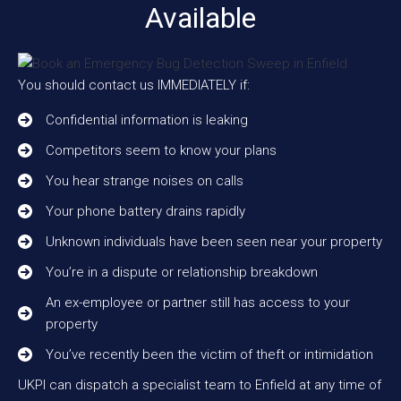
Available
You should contact us IMMEDIATELY if:
Confidential information is leaking
Competitors seem to know your plans
You hear strange noises on calls
Your phone battery drains rapidly
Unknown individuals have been seen near your property
You’re in a dispute or relationship breakdown
An ex-employee or partner still has access to your
property
You’ve recently been the victim of theft or intimidation
UKPI can dispatch a specialist team to Enfield at any time of