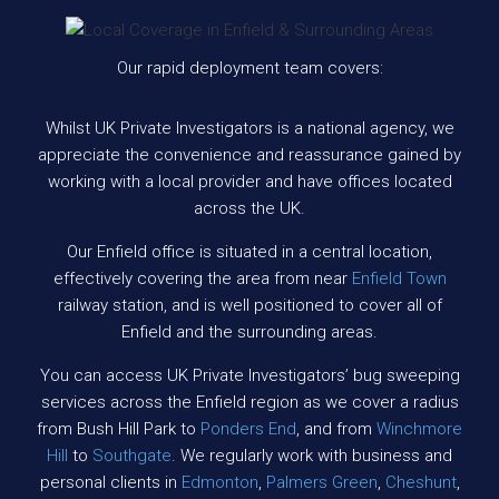
Our rapid deployment team covers:
Whilst UK Private Investigators is a national agency, we
appreciate the convenience and reassurance gained by
working with a local provider and have offices located
across the UK.
Our Enfield office is situated in a central location,
effectively covering the area from near
Enfield Town
railway station, and is well positioned to cover all of
Enfield and the surrounding areas.
You can access UK Private Investigators’ bug sweeping
services across the Enfield region as we cover a radius
from Bush Hill Park to
Ponders End
, and from
Winchmore
Hill
to
Southgate
. We regularly work with business and
personal clients in
Edmonton
,
Palmers Green
,
Cheshunt
,