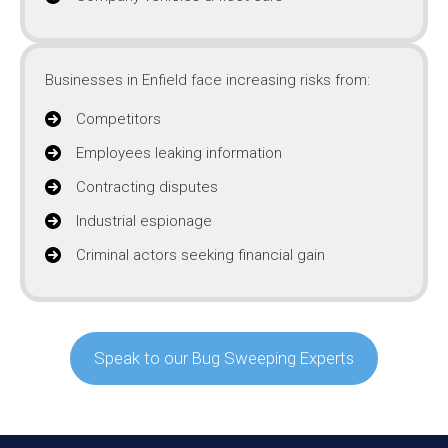
Businesses in Enfield face increasing risks from:
Competitors
Employees leaking information
Contracting disputes
Industrial espionage
Criminal actors seeking financial gain
Speak to our Bug Sweeping Experts