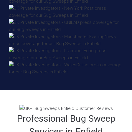
Professional Bug Sweep
Services in Enfield