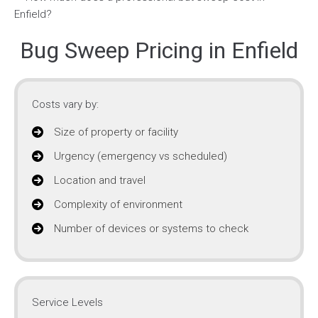
Bug Sweep Pricing in Enfield
Costs vary by:
Size of property or facility
Urgency (emergency vs scheduled)
Location and travel
Complexity of environment
Number of devices or systems to check
Service Levels