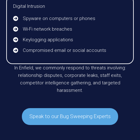
Digital Intrusion
Spyware on computers or phones
Wi-Fi network breaches
Keylogging applications
Compromised email or social accounts
In Enfield, we commonly respond to threats involving:
relationship disputes, corporate leaks, staff exits,
competitor intelligence gathering, and targeted
harassment.
Speak to our Bug Sweeping Experts