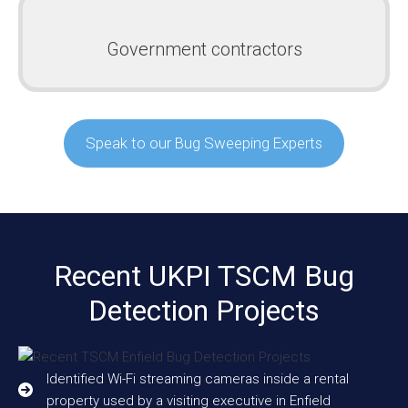
Government contractors
Speak to our Bug Sweeping Experts
Recent UKPI TSCM Bug
Detection Projects
Identified Wi-Fi streaming cameras inside a rental
property used by a visiting executive in Enfield