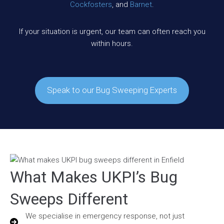
Cockfosters
, and
Barnet
.
If your situation is urgent, our team can often reach you
within hours.
Speak to our Bug Sweeping Experts
What Makes UKPI’s Bug
Sweeps Different
We specialise in emergency response, not just