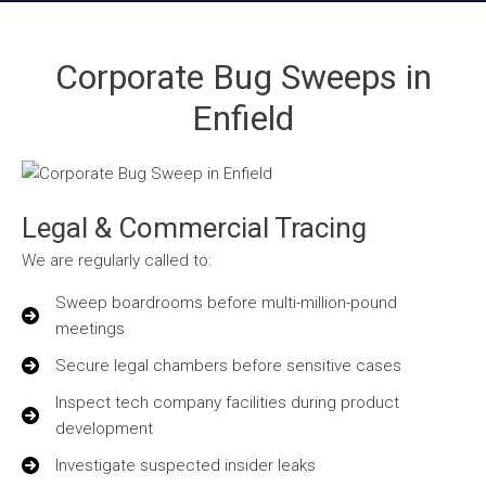
Corporate Bug Sweeps in
Enfield
Legal & Commercial Tracing
We are regularly called to:
Sweep boardrooms before multi-million-pound
meetings
Secure legal chambers before sensitive cases
Inspect tech company facilities during product
development
Investigate suspected insider leaks