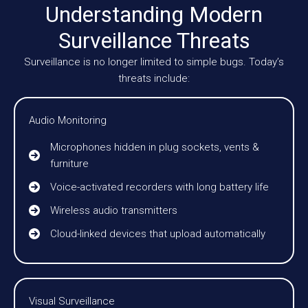
Understanding Modern
Surveillance Threats
Surveillance is no longer limited to simple bugs. Today’s
threats include:
Audio Monitoring
Microphones hidden in plug sockets, vents &
furniture
Voice-activated recorders with long battery life
Wireless audio transmitters
Cloud-linked devices that upload automatically
Visual Surveillance