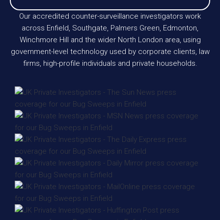
Our accredited counter-surveillance investigators work
across Enfield, Southgate, Palmers Green, Edmonton,
Winchmore Hill and the wider North London area, using
government-level technology used by corporate clients, law
firms, high-profile individuals and private households.