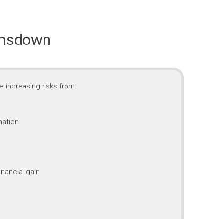
imsdown
 increasing risks from:
mation
inancial gain