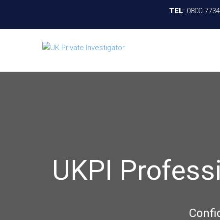
TEL
:
0800 773
UKPI Profess
Confi