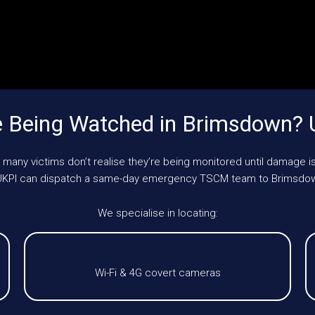
 Being Watched in Brimsdown?
 many victims don’t realise they’re being monitored until damage is
e, UKPI can dispatch a same-day emergency TSCM team to Brimsdow
We specialise in locating:
Wi-Fi & 4G covert cameras