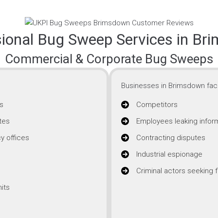
sional Bug Sweep Services in Br
Commercial & Corporate Bug Sweeps
Businesses in Brimsdown face
s
Competitors
tes
Employees leaking infor
y offices
Contracting disputes
Industrial espionage
Criminal actors seeking f
its