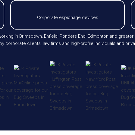
Corporate espionage devices
s working in Brimsdown, Enfield, Ponders End, Edmonton and greate
 by corporate clients, law firms and high-profile individuals and pri