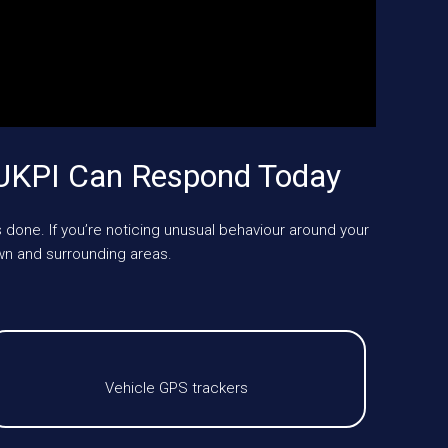
 UKPI Can Respond Today
 done. If you’re noticing unusual behaviour around your
n and surrounding areas.
Vehicle GPS trackers