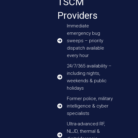
TSCM
Providers
Immediate
emergency bug
sweeps – priority
dispatch available
every hour
24/7/365 availability –
including nights,
weekends & public
holidays
Former police, military
intelligence & cyber
specialists
Ultra-advanced RF,
NLJD, thermal &