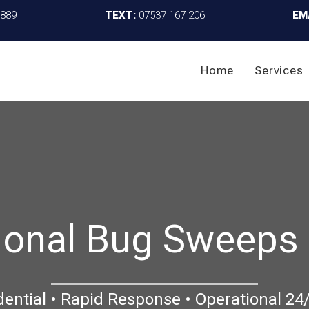
4889
TEXT:
07537 167 206
EM
Home
Services
ional Bug Sweeps
dential • Rapid Response • Operational 24