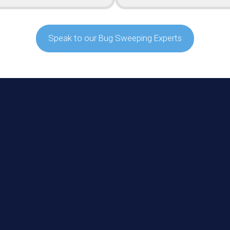
Speak to our Bug Sweeping Experts