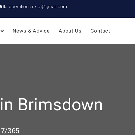
AIL:
operations.uk.pi@gmail.com
News & Advice
About Us
Contact
 in Brimsdown
/7/365