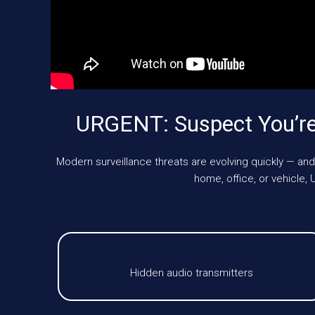
URGENT: Suspect You’re
Modern surveillance threats are evolving quickly — and
home, office, or vehicl
Hidden audio transmitters