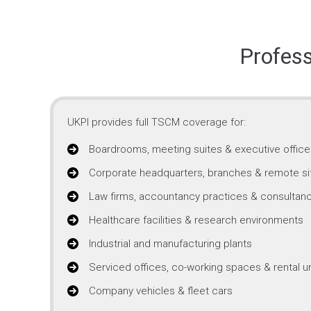
Profes
UKPI provides full TSCM coverage for:
Boardrooms, meeting suites & executive office
Corporate headquarters, branches & remote si
Law firms, accountancy practices & consultanc
Healthcare facilities & research environments
Industrial and manufacturing plants
Serviced offices, co-working spaces & rental un
Company vehicles & fleet cars