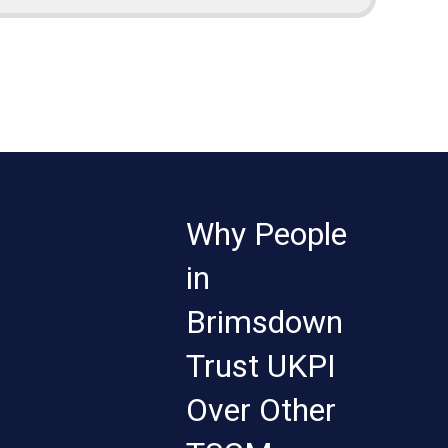
Why People
in
Brimsdown
Trust UKPI
Over Other