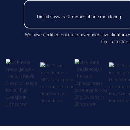
Digital spyware & mobile phone monitoring
We have certified counter-surveillance investigator
that is trusted