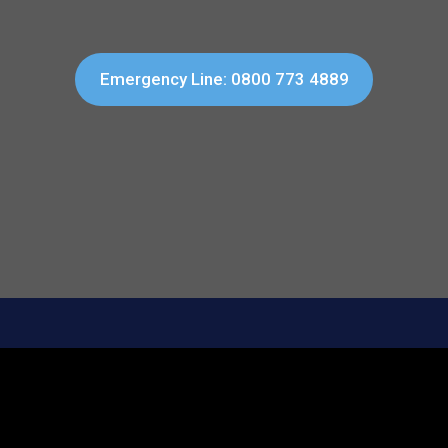
Emergency Line: 0800 773 4889