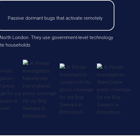
Passive dormant bugs that activate remotely
r North London. They use government-level technology
vate households.