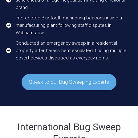
brand.
Intercepted Bluetooth monitoring beacons inside a
manufacturing plant following staff disputes in
Walthamstow.
Conducted an emergency sweep in a residential
property after harassment escalated, finding multiple
covert devices disguised as everyday items.
Speak to our Bug Sweeping Experts
International Bug Sweep