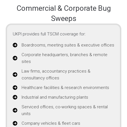
Commercial & Corporate Bug
Sweeps
UKPI provides full TSCM coverage for:
Boardrooms, meeting suites & executive offices
Corporate headquarters, branches & remote
sites
Law firms, accountancy practices &
consultancy offices
Healthcare facilities & research environments
Industrial and manufacturing plants
Serviced offices, co-working spaces & rental
units
Company vehicles & fleet cars