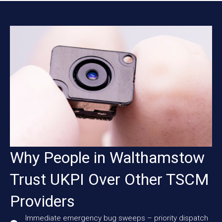
Why People in Walthamstow
Trust UKPI Over Other TSCM
Providers
Immediate emergency bug sweeps – priority dispatch