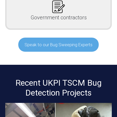
Government contractors
Speak to our Bug Sweeping Experts
Recent UKPI TSCM Bug
Detection Projects