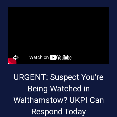
URGENT: Suspect You’re
Being Watched in
Walthamstow? UKPI Can
Respond Today