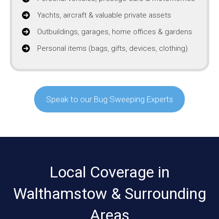
Yachts, aircraft & valuable private assets
Outbuildings, garages, home offices & gardens
Personal items (bags, gifts, devices, clothing)
Speak to our Bug Sweeping Experts
Local Coverage in
Walthamstow & Surrounding
Areas