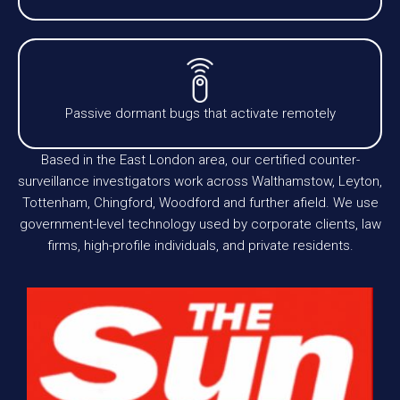
Passive dormant bugs that activate remotely
Based in the East London area, our certified counter-
surveillance investigators work across Walthamstow, Leyton,
Tottenham, Chingford, Woodford and further afield. We use
government-level technology used by corporate clients, law
firms, high-profile individuals, and private residents.