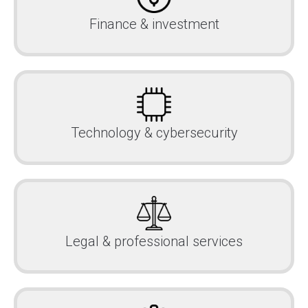
Finance & investment
Technology & cybersecurity
Legal & professional services