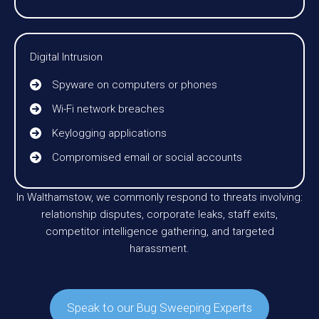
Digital Intrusion
Spyware on computers or phones
Wi-Fi network breaches
Keylogging applications
Compromised email or social accounts
In Walthamstow, we commonly respond to threats involving:
relationship disputes, corporate leaks, staff exits,
competitor intelligence gathering, and targeted
harassment.
Speak to our Bug Sweeping Experts