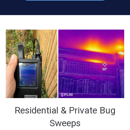
Residential & Private Bug
Sweeps