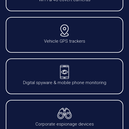
Vehicle GPS trackers
Digital spyware & mobile phone monitoring
Corporate espionage devices