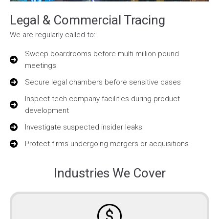
Legal & Commercial Tracing
We are regularly called to:
Sweep boardrooms before multi-million-pound
meetings
Secure legal chambers before sensitive cases
Inspect tech company facilities during product
development
Investigate suspected insider leaks
Protect firms undergoing mergers or acquisitions
Industries We Cover