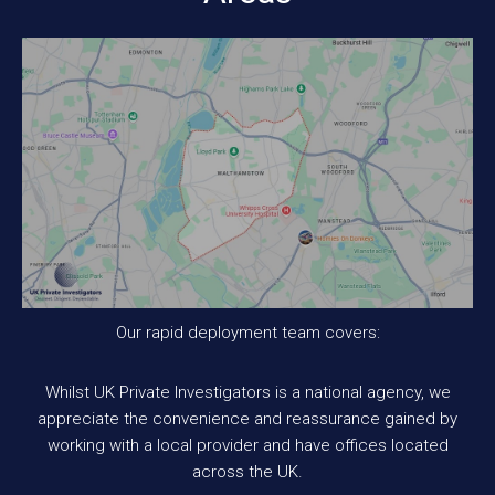
Our rapid deployment team covers:
Whilst UK Private Investigators is a national agency, we
appreciate the convenience and reassurance gained by
working with a local provider and have offices located
across the UK.