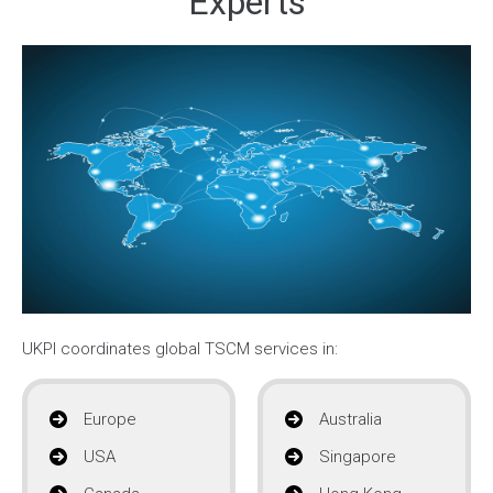
Experts
UKPI coordinates global TSCM services in:
Europe
Australia
USA
Singapore