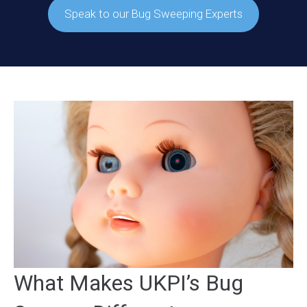
Speak to our Bug Sweeping Experts
What Makes UKPI’s Bug