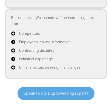
Businesses in Walthamstow face increasing risks
from:
Competitors
Employees leaking information
Contracting disputes
Industrial espionage
Criminal actors seeking financial gain
Speak to our Bug Sweeping Experts