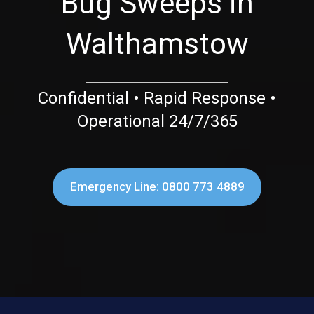
Bug Sweeps in
Walthamstow
Confidential • Rapid Response •
Operational 24/7/365
Emergency Line: 0800 773 4889