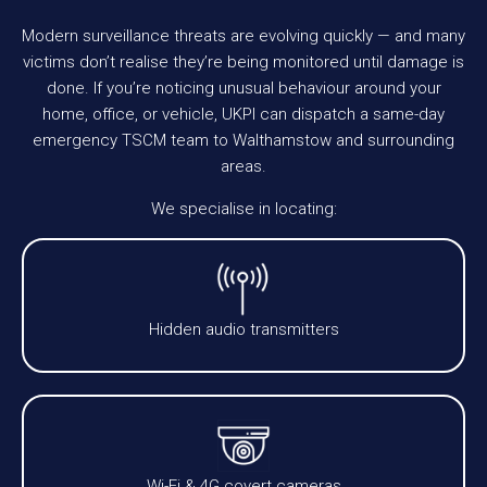
Modern surveillance threats are evolving quickly — and many
victims don’t realise they’re being monitored until damage is
done. If you’re noticing unusual behaviour around your
home, office, or vehicle, UKPI can dispatch a same-day
emergency TSCM team to Walthamstow and surrounding
areas.
We specialise in locating:
Hidden audio transmitters
Wi-Fi & 4G covert cameras