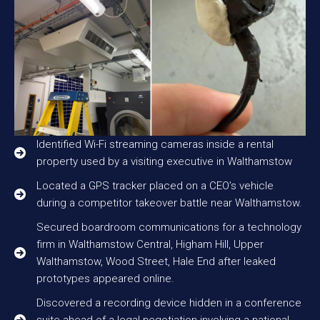
Identified Wi-Fi streaming cameras inside a rental
property used by a visiting executive in Walthamstow
Located a GPS tracker placed on a CEO’s vehicle
during a competitor takeover battle near Walthamstow.
Secured boardroom communications for a technology
firm in Walthamstow Central, Higham Hill, Upper
Walthamstow, Wood Street, Hale End after leaked
prototypes appeared online.
Discovered a recording device hidden in a conference
suite ahead of a legal negotiation involving a national