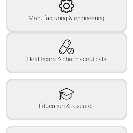
Manufacturing & engineering
Healthcare & pharmaceuticals
Education & research