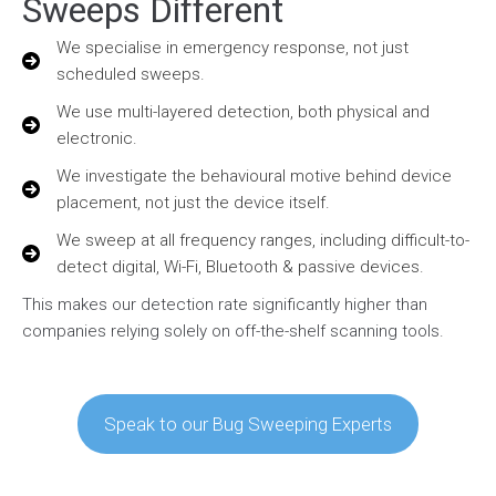
Sweeps Different
We specialise in emergency response, not just
scheduled sweeps.
We use multi-layered detection, both physical and
electronic.
We investigate the behavioural motive behind device
placement, not just the device itself.
We sweep at all frequency ranges, including difficult-to-
detect digital, Wi-Fi, Bluetooth & passive devices.
This makes our detection rate significantly higher than
companies relying solely on off-the-shelf scanning tools.
Speak to our Bug Sweeping Experts