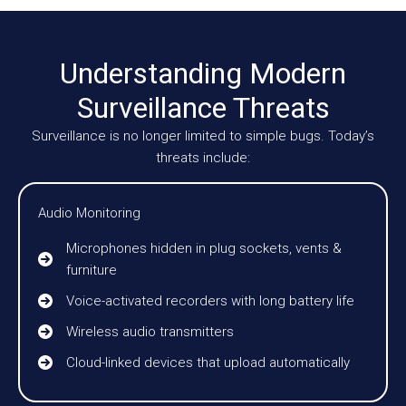
Understanding Modern
Surveillance Threats
Surveillance is no longer limited to simple bugs. Today’s
threats include:
Audio Monitoring
Microphones hidden in plug sockets, vents &
furniture
Voice-activated recorders with long battery life
Wireless audio transmitters
Cloud-linked devices that upload automatically