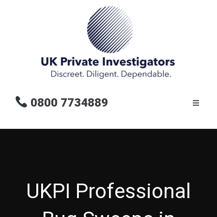
0800 7734889
UKPI Professional