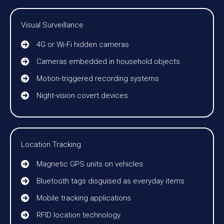
Visual Surveillance
4G or Wi-Fi hidden cameras
Cameras embedded in household objects
Motion-triggered recording systems
Night-vision covert devices
Location Tracking
Magnetic GPS units on vehicles
Bluetooth tags disguised as everyday items
Mobile tracking applications
RFID location technology