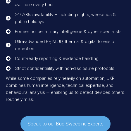
available every hour
24/7/365 availability – including nights, weekends &
public holidays
Former police, military intelligence & cyber specialists
Ultra-advanced RF, NLJD, thermal & digital forensic
detection
Court-ready reporting & evidence handling
Strict confidentiality with non-disclosure protocols
While some companies rely heavily on automation, UKPI
combines human intelligence, technical expertise, and
behavioural analysis — enabling us to detect devices others
routinely miss.
Speak to our Bug Sweeping Experts