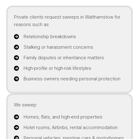
Private clients request sweeps in Walthamstow for
reasons such as:
Relationship breakdowns
Stalking or harassment concerns
Family disputes or inheritance matters
High-profile or high-risk lifestyles
Business owners needing personal protection
We sweep:
Homes, flats, and high-end properties
Hotel rooms, Airbnbs, rental accommodation
Personal vehicles, prestige cars & motorhomes