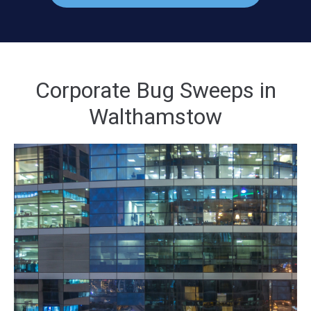
Corporate Bug Sweeps in
Walthamstow