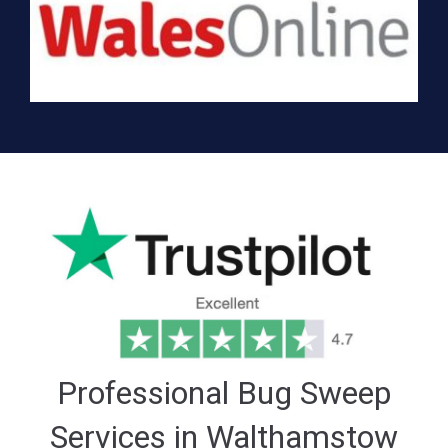
Professional Bug Sweep
Services in Walthamstow