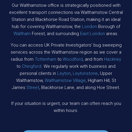
Our Walthamstow office is strategically positioned with
excellent transport connections via Walthamstow Central
Station and Blackhorse Road Station, making it an ideal
hub for covering Walthamstow, the
London
Borough of
Waltham
Forest, and surrounding
East London
areas.
You can access UK Private Investigators’ bug sweeping
services across the Walthamstow region as we cover a
radius from
Tottenham
to
Woodford
, and from
Hackney
to
Chingford
. We regularly work with business and
personal clients in
Leyton
,
Leytonstone
, Upper
Walthamstow,
Walthamstow Village
, Higham Hill, St
James
Street
, Blackhorse Lane, and along Hoe Street.
If your situation is urgent, our team can often reach you
within hours.