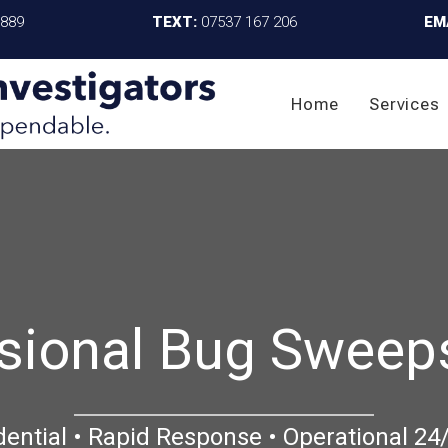
4889
TEXT:
07537 167 206
EM
Home
Services
sional Bug Sweep
dential • Rapid Response • Operational 24