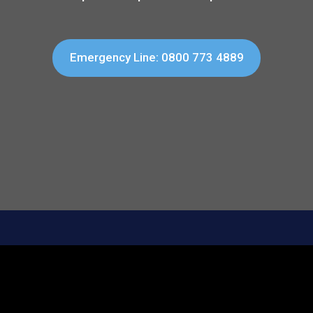
Emergency Line: 0800 773 4889