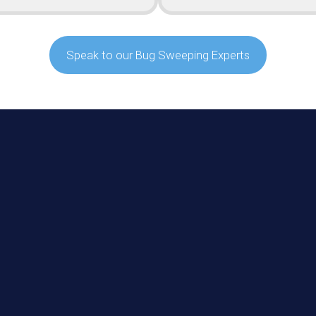
Speak to our Bug Sweeping Experts