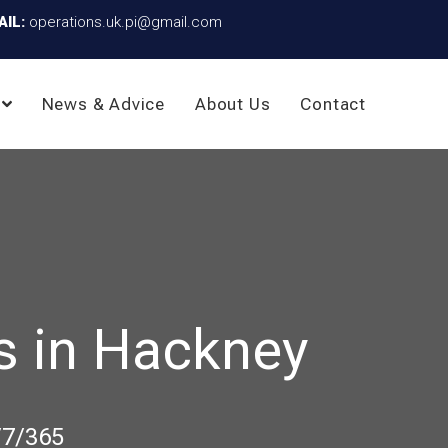
AIL:
operations.uk.pi@gmail.com
News & Advice
About Us
Contact
s in Hackney
/7/365