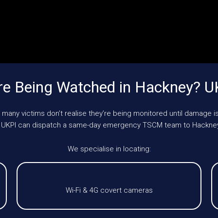
re Being Watched in Hackney? U
 many victims don’t realise they’re being monitored until damage is
le, UKPI can dispatch a same-day emergency TSCM team to Hackney
We specialise in locating:
Wi-Fi & 4G covert cameras