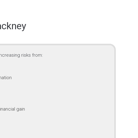
ackney
ncreasing risks from:
mation
inancial gain