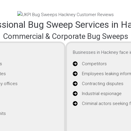
ssional Bug Sweep Services in H
Commercial & Corporate Bug Sweeps
Businesses in Hackney face i
s
Competitors
tes
Employees leaking infor
y offices
Contracting disputes
Industrial espionage
Criminal actors seeking f
its