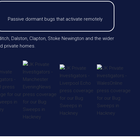
Passive dormant bugs that activate remotely
itch, Dalston, Clapton, Stoke Newington and the wider
and private homes.