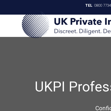
TEL
:
0800 773
UKPI Profes
Confi