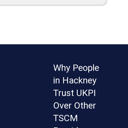
Why People
in Hackney
Trust UKPI
Over Other
TSCM