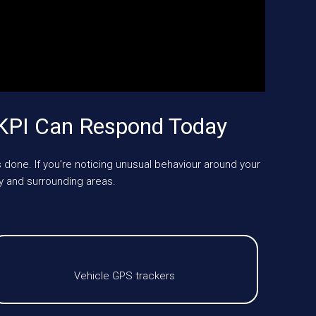
KPI Can Respond Today
 done. If you’re noticing unusual behaviour around your
 and surrounding areas.
Vehicle GPS trackers