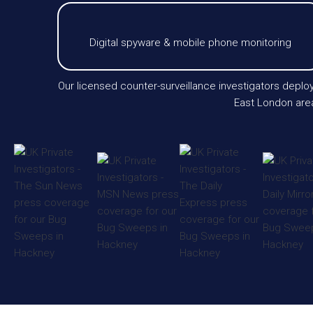
Digital spyware & mobile phone monitoring
Our licensed counter-surveillance investigators depl
East London area.