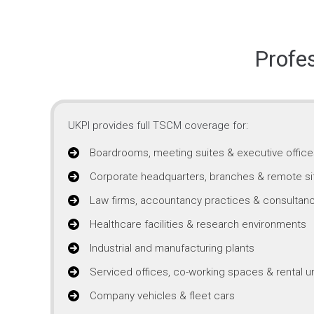
Profe
UKPI provides full TSCM coverage for:
Boardrooms, meeting suites & executive office
Corporate headquarters, branches & remote si
Law firms, accountancy practices & consultanc
Healthcare facilities & research environments
Industrial and manufacturing plants
Serviced offices, co-working spaces & rental un
Company vehicles & fleet cars