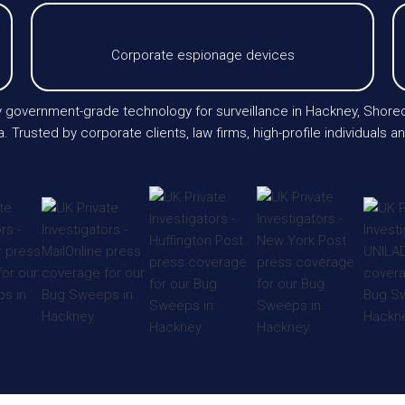
Corporate espionage devices
oy government-grade technology for surveillance in Hackney, Shored
 Trusted by corporate clients, law firms, high-profile individuals 