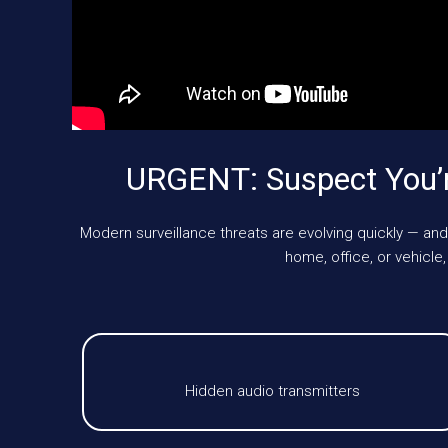
URGENT: Suspect You’
Modern surveillance threats are evolving quickly — and
home, office, or vehic
Hidden audio transmitters