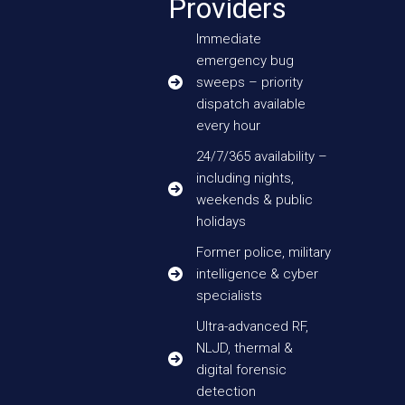
Providers
Immediate
emergency bug
sweeps – priority
dispatch available
every hour
24/7/365 availability –
including nights,
weekends & public
holidays
Former police, military
intelligence & cyber
specialists
Ultra-advanced RF,
NLJD, thermal &
digital forensic
detection