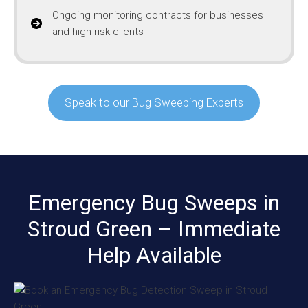
Ongoing monitoring contracts for businesses
and high-risk clients
Speak to our Bug Sweeping Experts
Emergency Bug Sweeps in
Stroud Green – Immediate
Help Available