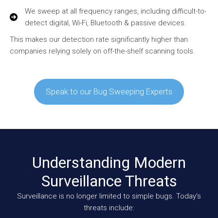
We sweep at all frequency ranges, including difficult-to-
detect digital, Wi-Fi, Bluetooth & passive devices.
This makes our detection rate significantly higher than
companies relying solely on off-the-shelf scanning tools.
Speak to our Bug Sweeping Experts
Understanding Modern
Surveillance Threats
Surveillance is no longer limited to simple bugs. Today’s
threats include: