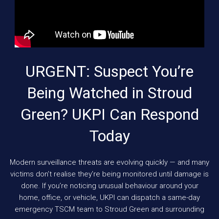
URGENT: Suspect You’re
Being Watched in Stroud
Green? UKPI Can Respond
Today
Modern surveillance threats are evolving quickly — and many
victims don’t realise they’re being monitored until damage is
done. If you’re noticing unusual behaviour around your
home, office, or vehicle, UKPI can dispatch a same-day
emergency TSCM team to Stroud Green and surrounding