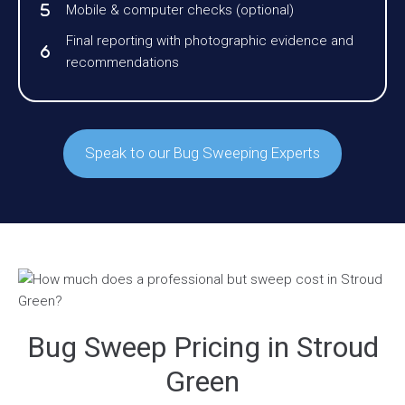
Mobile & computer checks (optional)
Final reporting with photographic evidence and
recommendations
Speak to our Bug Sweeping Experts
Bug Sweep Pricing in Stroud
Green