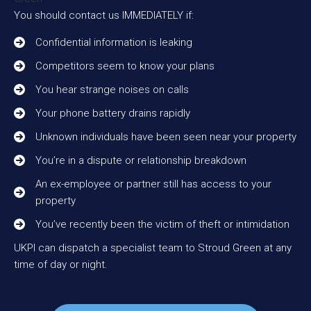
You should contact us IMMEDIATELY if:
Confidential information is leaking
Competitors seem to know your plans
You hear strange noises on calls
Your phone battery drains rapidly
Unknown individuals have been seen near your property
You’re in a dispute or relationship breakdown
An ex-employee or partner still has access to your
property
You’ve recently been the victim of theft or intimidation
UKPI can dispatch a specialist team to Stroud Green at any
time of day or night.