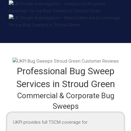
Professional Bug Sweep
Services in Stroud Green
Commercial & Corporate Bug
Sweeps
UKPI provides full TSCM coverage for: