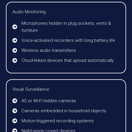
Audio Monitoring
Microphones hidden in plug sockets, vents &
furniture
Voice-activated recorders with long battery life
Wireless audio transmitters
Cloud-linked devices that upload automatically
Visual Surveillance
4G or Wi-Fi hidden cameras
Cameras embedded in household objects
Motion-triggered recording systems
Night-vision covert devices