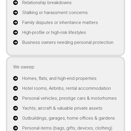
Relationship breakdowns
Stalking or harassment concerns
Family disputes or inheritance matters
High-profile or high-risk lifestyles
Business owners needing personal protection
We sweep:
Homes, flats, and high-end properties
Hotel rooms, Airbnbs, rental accommodation
Personal vehicles, prestige cars & motorhomes
Yachts, aircraft & valuable private assets
Outbuildings, garages, home offices & gardens
Personal items (bags, gifts, devices, clothing)