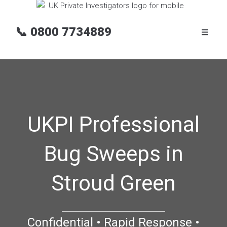
📞
0800 7734889
UKPI Professional
Bug Sweeps in
Stroud Green
Confidential • Rapid Response •