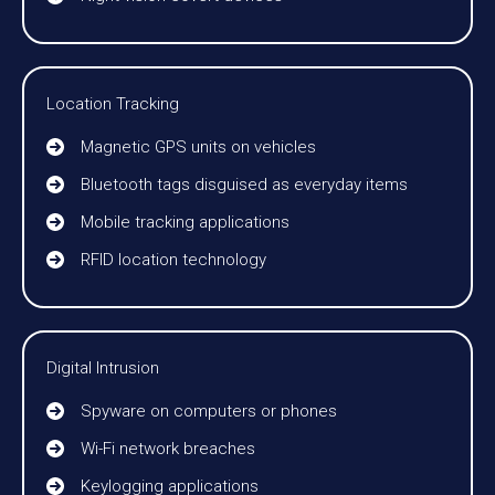
Location Tracking
Magnetic GPS units on vehicles
Bluetooth tags disguised as everyday items
Mobile tracking applications
RFID location technology
Digital Intrusion
Spyware on computers or phones
Wi-Fi network breaches
Keylogging applications