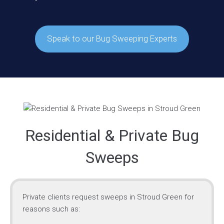
Speak to our Bug Sweeping Experts
Residential & Private Bug
Sweeps
Private clients request sweeps in Stroud Green for
reasons such as: