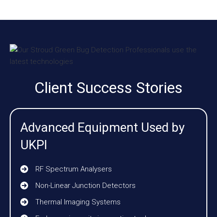
Client Success Stories
Advanced Equipment Used by
UKPI
RF Spectrum Analysers
Non-Linear Junction Detectors
Thermal Imaging Systems