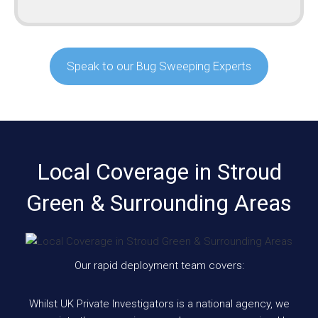
Speak to our Bug Sweeping Experts
Local Coverage in Stroud
Green & Surrounding Areas
Our rapid deployment team covers:
Whilst UK Private Investigators is a national agency, we