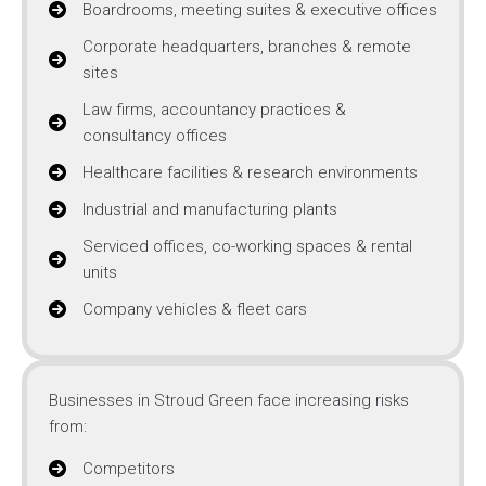
Boardrooms, meeting suites & executive offices
Corporate headquarters, branches & remote
sites
Law firms, accountancy practices &
consultancy offices
Healthcare facilities & research environments
Industrial and manufacturing plants
Serviced offices, co-working spaces & rental
units
Company vehicles & fleet cars
Businesses in Stroud Green face increasing risks
from:
Competitors