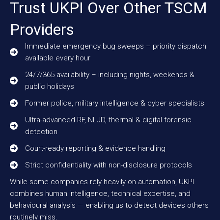
Trust UKPI Over Other TSCM
Providers
Immediate emergency bug sweeps – priority dispatch
available every hour
24/7/365 availability – including nights, weekends &
public holidays
Former police, military intelligence & cyber specialists
Ultra-advanced RF, NLJD, thermal & digital forensic
detection
Court-ready reporting & evidence handling
Strict confidentiality with non-disclosure protocols
While some companies rely heavily on automation, UKPI
combines human intelligence, technical expertise, and
behavioural analysis — enabling us to detect devices others
routinely miss.