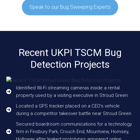
Speak to our Bug Sweeping Experts
Recent UKPI TSCM Bug
Detection Projects
Identified Wi-Fi streaming cameras inside a rental
property used by a visiting executive in Stroud Green
Located a GPS tracker placed on a CEO’s vehicle
during a competitor takeover battle near Stroud Green.
Secured boardroom communications for a technology
firm in Finsbury Park, Crouch End, Mountview, Hornsey,
Holloway after leaked prototypes appeared online.