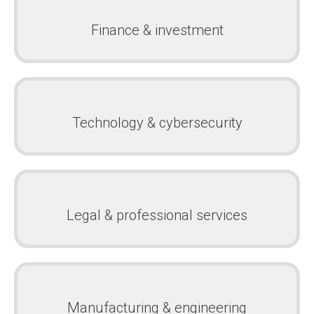
Finance & investment
Technology & cybersecurity
Legal & professional services
Manufacturing & engineering