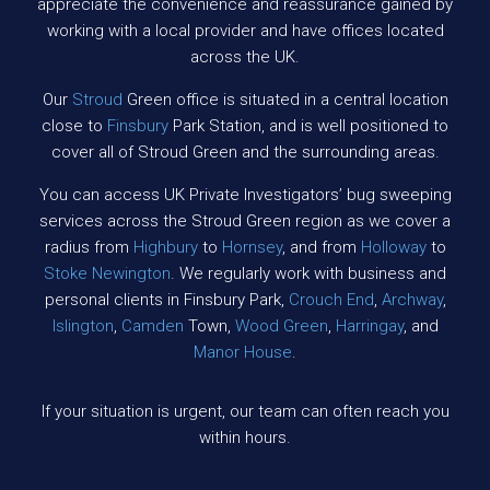
appreciate the convenience and reassurance gained by
working with a local provider and have offices located
across the UK.
Our
Stroud
Green office is situated in a central location
close to
Finsbury
Park Station, and is well positioned to
cover all of Stroud Green and the surrounding areas.
You can access UK Private Investigators’ bug sweeping
services across the Stroud Green region as we cover a
radius from
Highbury
to
Hornsey
, and from
Holloway
to
Stoke Newington
. We regularly work with business and
personal clients in Finsbury Park,
Crouch End
,
Archway
,
Islington
,
Camden
Town,
Wood Green
,
Harringay
, and
Manor House
.
If your situation is urgent, our team can often reach you
within hours.