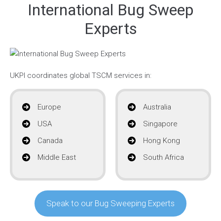
International Bug Sweep
Experts
UKPI coordinates global TSCM services in:
Europe
Australia
USA
Singapore
Canada
Hong Kong
Middle East
South Africa
Speak to our Bug Sweeping Experts