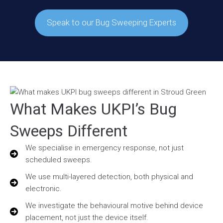
Speak to our Bug Sweeping Experts
What Makes UKPI’s Bug
Sweeps Different
We specialise in emergency response, not just
scheduled sweeps.
We use multi-layered detection, both physical and
electronic.
We investigate the behavioural motive behind device
placement, not just the device itself.