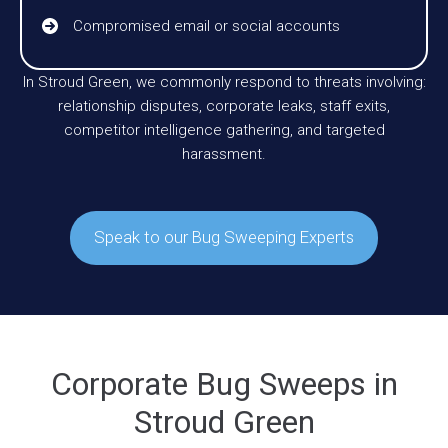
Compromised email or social accounts
In Stroud Green, we commonly respond to threats involving:
relationship disputes, corporate leaks, staff exits,
competitor intelligence gathering, and targeted
harassment.
Speak to our Bug Sweeping Experts
Corporate Bug Sweeps in
Stroud Green