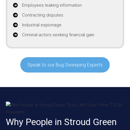
Employees leaking information
Contracting disputes
Industrial espionage
Criminal actors seeking financial gain
Speak to our Bug Sweeping Experts
Why People in Stroud Green