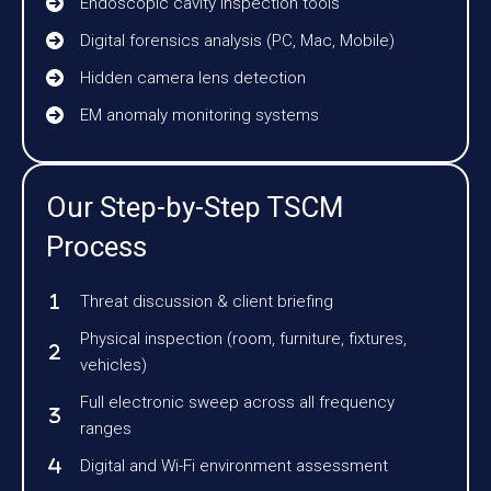
Endoscopic cavity inspection tools
Digital forensics analysis (PC, Mac, Mobile)
Hidden camera lens detection
EM anomaly monitoring systems
Our Step-by-Step TSCM
Process
Threat discussion & client briefing
Physical inspection (room, furniture, fixtures,
vehicles)
Full electronic sweep across all frequency
ranges
Digital and Wi-Fi environment assessment