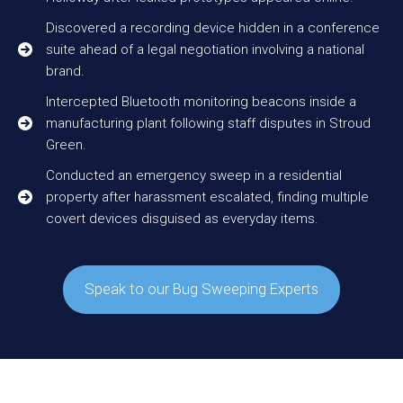
Discovered a recording device hidden in a conference
suite ahead of a legal negotiation involving a national
brand.
Intercepted Bluetooth monitoring beacons inside a
manufacturing plant following staff disputes in Stroud
Green.
Conducted an emergency sweep in a residential
property after harassment escalated, finding multiple
covert devices disguised as everyday items.
Speak to our Bug Sweeping Experts