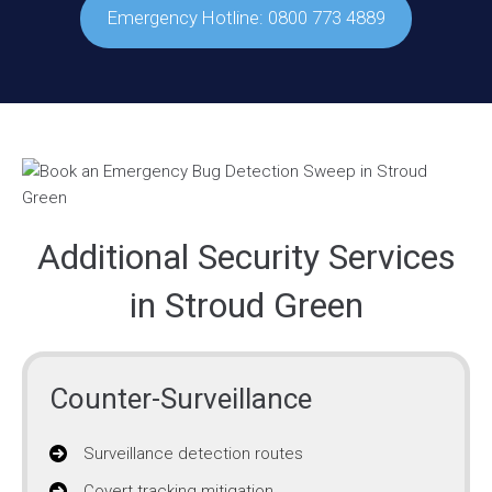
Emergency Hotline: 0800 773 4889
Additional Security Services
in Stroud Green
Counter-Surveillance
Surveillance detection routes
Covert tracking mitigation