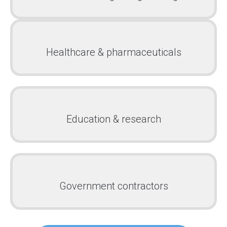
Healthcare & pharmaceuticals
Education & research
Government contractors