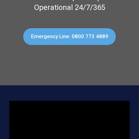
Operational 24/7/365
Emergency Line: 0800 773 4889