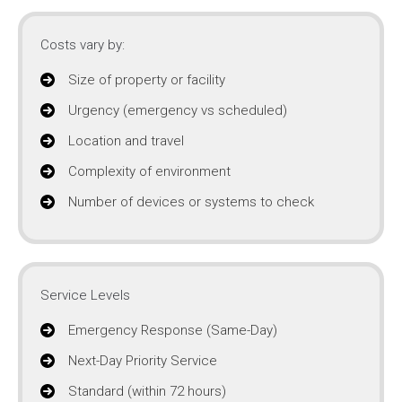
Costs vary by:
Size of property or facility
Urgency (emergency vs scheduled)
Location and travel
Complexity of environment
Number of devices or systems to check
Service Levels
Emergency Response (Same-Day)
Next-Day Priority Service
Standard (within 72 hours)