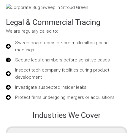
Legal & Commercial Tracing
We are regularly called to:
Sweep boardrooms before multi-million-pound
meetings
Secure legal chambers before sensitive cases
Inspect tech company facilities during product
development
Investigate suspected insider leaks
Protect firms undergoing mergers or acquisitions
Industries We Cover