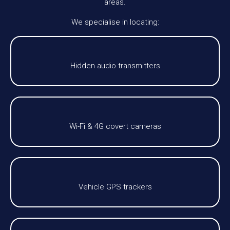
areas.
We specialise in locating:
Hidden audio transmitters
Wi-Fi & 4G covert cameras
Vehicle GPS trackers