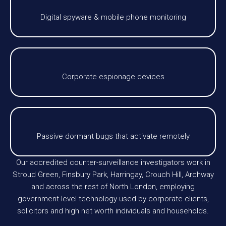
Digital spyware & mobile phone monitoring
Corporate espionage devices
Passive dormant bugs that activate remotely
Our accredited counter-surveillance investigators work in
Stroud Green, Finsbury Park, Harringay, Crouch Hill, Archway
and across the rest of North London, employing
government-level technology used by corporate clients,
solicitors and high net worth individuals and households.