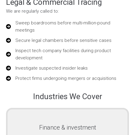
Legal & Commercial Tracing
We are regularly called to:
Sweep boardrooms before multi-million-pound
meetings
Secure legal chambers before sensitive cases
Inspect tech company facilities during product
development
Investigate suspected insider leaks
Protect firms undergoing mergers or acquisitions
Industries We Cover
Finance & investment