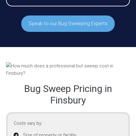
Speak to our Bug Sweeping Experts
Bug Sweep Pricing in
Finsbury
Costs vary by:
Size of property or facility