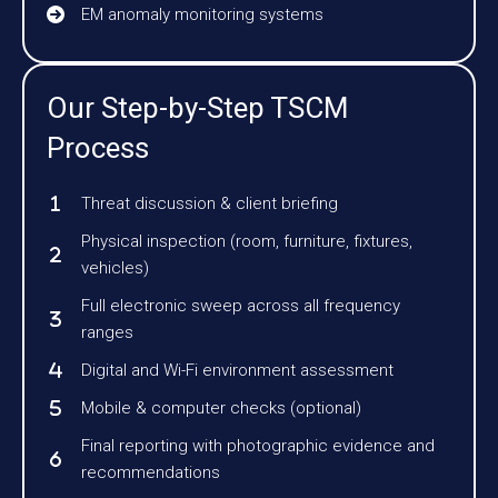
EM anomaly monitoring systems
Our Step-by-Step TSCM
Process
Threat discussion & client briefing
Physical inspection (room, furniture, fixtures,
vehicles)
Full electronic sweep across all frequency
ranges
Digital and Wi-Fi environment assessment
Mobile & computer checks (optional)
Final reporting with photographic evidence and
recommendations