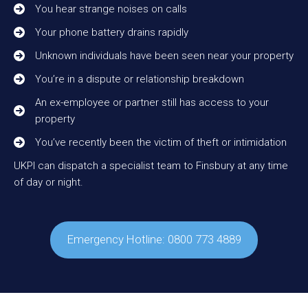
You hear strange noises on calls
Your phone battery drains rapidly
Unknown individuals have been seen near your property
You’re in a dispute or relationship breakdown
An ex-employee or partner still has access to your
property
You’ve recently been the victim of theft or intimidation
UKPI can dispatch a specialist team to Finsbury at any time
of day or night.
Emergency Hotline: 0800 773 4889