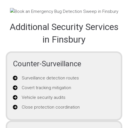
Additional Security Services
in Finsbury
Counter-Surveillance
Surveillance detection routes
Covert tracking mitigation
Vehicle security audits
Close protection coordination