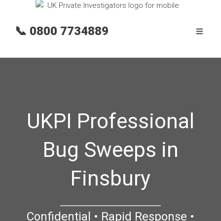
📞
0800 7734889
UKPI Professional
Bug Sweeps in
Finsbury
Confidential • Rapid Response •