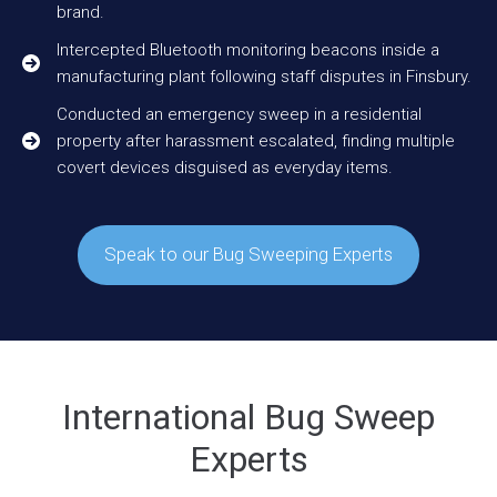
brand.
Intercepted Bluetooth monitoring beacons inside a
manufacturing plant following staff disputes in Finsbury.
Conducted an emergency sweep in a residential
property after harassment escalated, finding multiple
covert devices disguised as everyday items.
Speak to our Bug Sweeping Experts
International Bug Sweep
Experts