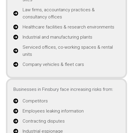
Law firms, accountancy practices &
consultancy offices
Healthcare facilities & research environments
Industrial and manufacturing plants
Serviced offices, co-working spaces & rental
units
Company vehicles & fleet cars
Businesses in Finsbury face increasing risks from:
Competitors
Employees leaking information
Contracting disputes
Industrial espionage