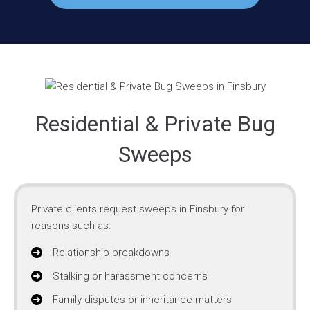
Residential & Private Bug
Sweeps
Private clients request sweeps in Finsbury for
reasons such as:
Relationship breakdowns
Stalking or harassment concerns
Family disputes or inheritance matters