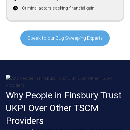
Criminal actors seeking financial gain
Speak to our Bug Sweeping Experts
Why People in Finsbury Trust
UKPI Over Other TSCM
Providers