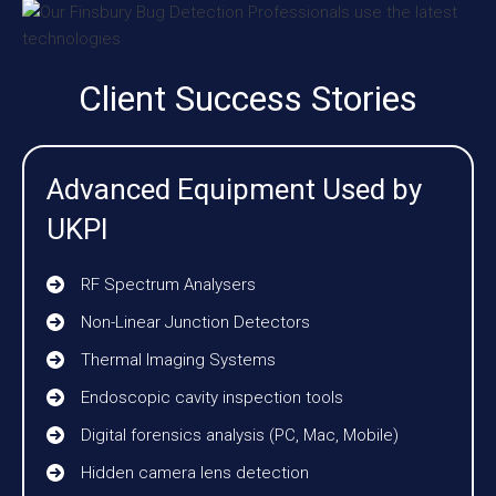
Client Success Stories
Advanced Equipment Used by
UKPI
RF Spectrum Analysers
Non-Linear Junction Detectors
Thermal Imaging Systems
Endoscopic cavity inspection tools
Digital forensics analysis (PC, Mac, Mobile)
Hidden camera lens detection