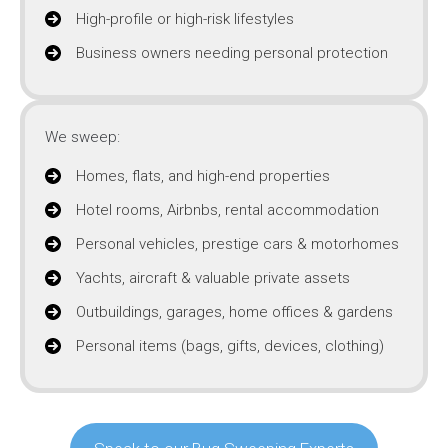
High-profile or high-risk lifestyles
Business owners needing personal protection
We sweep:
Homes, flats, and high-end properties
Hotel rooms, Airbnbs, rental accommodation
Personal vehicles, prestige cars & motorhomes
Yachts, aircraft & valuable private assets
Outbuildings, garages, home offices & gardens
Personal items (bags, gifts, devices, clothing)