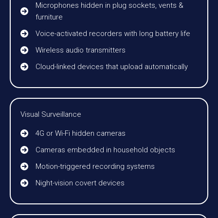
Microphones hidden in plug sockets, vents &
furniture
Voice-activated recorders with long battery life
Wireless audio transmitters
Cloud-linked devices that upload automatically
Visual Surveillance
4G or Wi-Fi hidden cameras
Cameras embedded in household objects
Motion-triggered recording systems
Night-vision covert devices