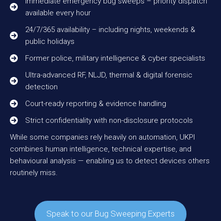
Immediate emergency bug sweeps – priority dispatch
available every hour
24/7/365 availability – including nights, weekends &
public holidays
Former police, military intelligence & cyber specialists
Ultra-advanced RF, NLJD, thermal & digital forensic
detection
Court-ready reporting & evidence handling
Strict confidentiality with non-disclosure protocols
While some companies rely heavily on automation, UKPI
combines human intelligence, technical expertise, and
behavioural analysis — enabling us to detect devices others
routinely miss.
Speak to our Bug Sweeping Experts