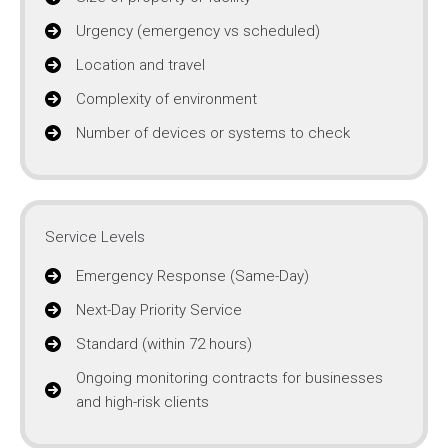
Urgency (emergency vs scheduled)
Location and travel
Complexity of environment
Number of devices or systems to check
Service Levels
Emergency Response (Same-Day)
Next-Day Priority Service
Standard (within 72 hours)
Ongoing monitoring contracts for businesses
and high-risk clients