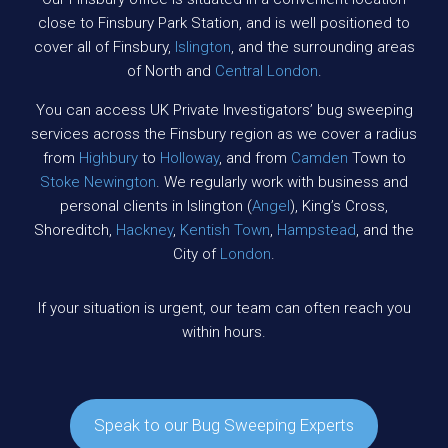
close to Finsbury Park Station, and is well positioned to
cover all of Finsbury,
Islington
, and the surrounding areas
of North and
Central London
.
You can access UK Private Investigators’ bug sweeping
services across the Finsbury region as we cover a radius
from
Highbury
to
Holloway
, and from
Camden
Town to
Stoke Newington
. We regularly work with business and
personal clients in Islington (
Angel
), King’s Cross,
Shoreditch,
Hackney
,
Kentish Town
,
Hampstead
, and the
City of
London
.
If your situation is urgent, our team can often reach you
within hours.
Speak to our Bug Sweeping Experts