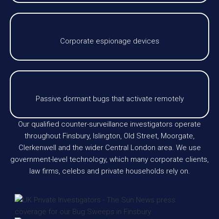
Corporate espionage devices
Passive dormant bugs that activate remotely
Our qualified counter-surveillance investigators operate
throughout Finsbury, Islington, Old Street, Moorgate,
Clerkenwell and the wider Central London area. We use
government-level technology, which many corporate clients,
law firms, celebs and private households rely on.