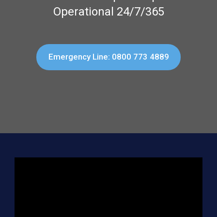
Operational 24/7/365
Emergency Line: 0800 773 4889