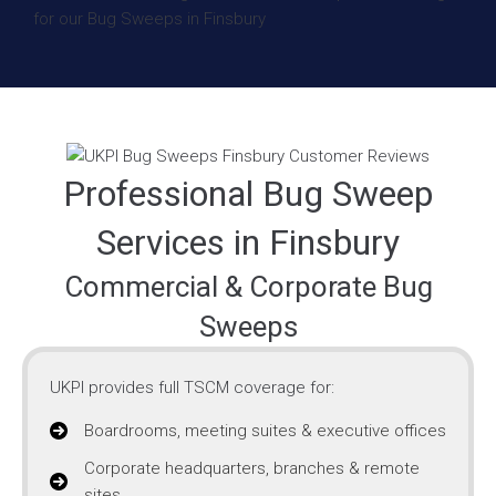
Professional Bug Sweep
Services in Finsbury
Commercial & Corporate Bug
Sweeps
UKPI provides full TSCM coverage for:
Boardrooms, meeting suites & executive offices
Corporate headquarters, branches & remote
sites