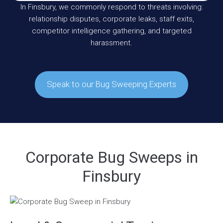
In Finsbury, we commonly respond to threats involving:
relationship disputes, corporate leaks, staff exits,
competitor intelligence gathering, and targeted
harassment.
Speak to our Bug Sweeping Experts
Corporate Bug Sweeps in
Finsbury