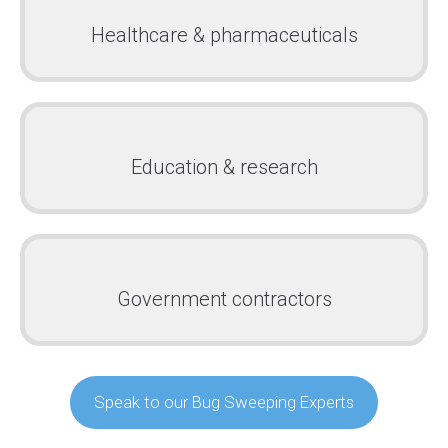
Healthcare & pharmaceuticals
Education & research
Government contractors
Speak to our Bug Sweeping Experts