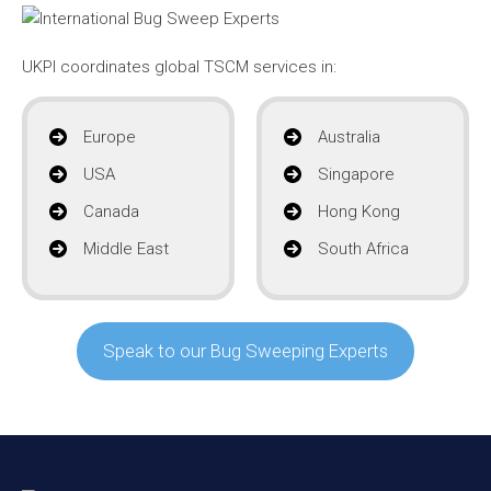
UKPI coordinates global TSCM services in:
Europe
Australia
USA
Singapore
Canada
Hong Kong
Middle East
South Africa
Speak to our Bug Sweeping Experts