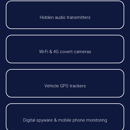
Hidden audio transmitters
Wi-Fi & 4G covert cameras
Vehicle GPS trackers
Digital spyware & mobile phone monitoring