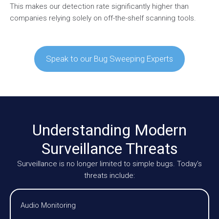
This makes our detection rate significantly higher than
companies relying solely on off-the-shelf scanning tools.
Speak to our Bug Sweeping Experts
Understanding Modern
Surveillance Threats
Surveillance is no longer limited to simple bugs. Today’s
threats include:
Audio Monitoring