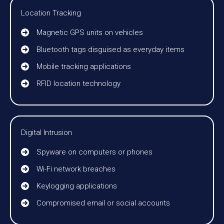
Location Tracking
Magnetic GPS units on vehicles
Bluetooth tags disguised as everyday items
Mobile tracking applications
RFID location technology
Digital Intrusion
Spyware on computers or phones
Wi-Fi network breaches
Keylogging applications
Compromised email or social accounts