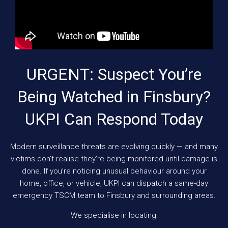
URGENT: Suspect You’re
Being Watched in Finsbury?
UKPI Can Respond Today
Modern surveillance threats are evolving quickly — and many
victims don’t realise they’re being monitored until damage is
done. If you’re noticing unusual behaviour around your
home, office, or vehicle, UKPI can dispatch a same-day
emergency TSCM team to Finsbury and surrounding areas.
We specialise in locating: