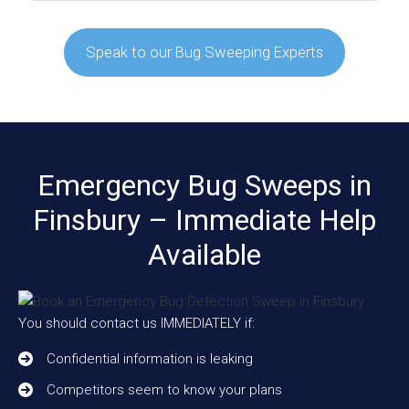
Speak to our Bug Sweeping Experts
Emergency Bug Sweeps in
Finsbury – Immediate Help
Available
You should contact us IMMEDIATELY if:
Confidential information is leaking
Competitors seem to know your plans