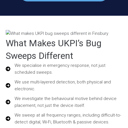
What Makes UKPI’s Bug
Sweeps Different
We specialise in emergency response, not just
scheduled sweeps.
We use multi-layered detection, both physical and
electronic.
We investigate the behavioural motive behind device
placement, not just the device itself.
We sweep at all frequency ranges, including difficult-to-
detect digital, Wi-Fi, Bluetooth & passive devices.