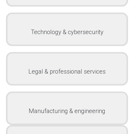
Technology & cybersecurity
Legal & professional services
Manufacturing & engineering