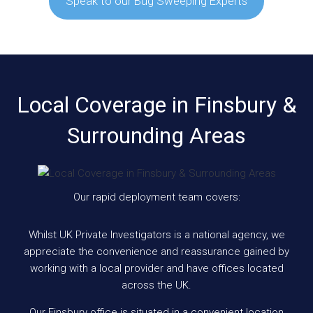
Speak to our Bug Sweeping Experts
Local Coverage in Finsbury &
Surrounding Areas
Our rapid deployment team covers:
Whilst UK Private Investigators is a national agency, we
appreciate the convenience and reassurance gained by
working with a local provider and have offices located
across the UK.
Our Finsbury office is situated in a convenient location