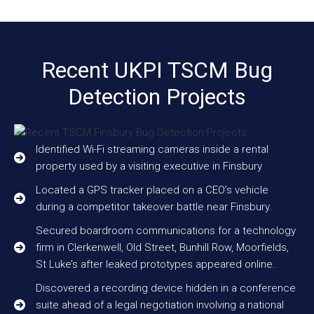
Recent UKPI TSCM Bug
Detection Projects
Identified Wi-Fi streaming cameras inside a rental
property used by a visiting executive in Finsbury
Located a GPS tracker placed on a CEO’s vehicle
during a competitor takeover battle near Finsbury.
Secured boardroom communications for a technology
firm in Clerkenwell, Old Street, Bunhill Row, Moorfields,
St Luke’s after leaked prototypes appeared online.
Discovered a recording device hidden in a conference
suite ahead of a legal negotiation involving a national