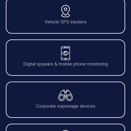
Vehicle GPS trackers
Digital spyware & mobile phone monitoring
Corporate espionage devices