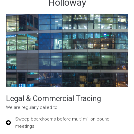
Holloway
Legal & Commercial Tracing
We are regularly called to:
Sweep boardrooms before multi-million-pound
meetings