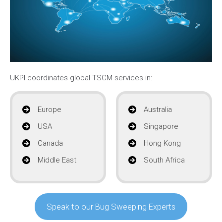
UKPI coordinates global TSCM services in:
Europe
Australia
USA
Singapore
Canada
Hong Kong
Middle East
South Africa
Speak to our Bug Sweeping Experts