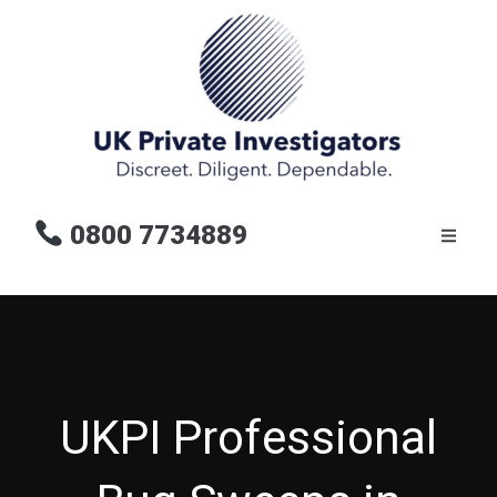
0800 7734889
UKPI Professional