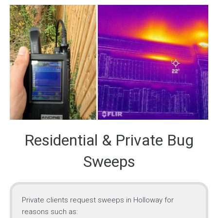
Residential & Private Bug
Sweeps
Private clients request sweeps in Holloway for
reasons such as: