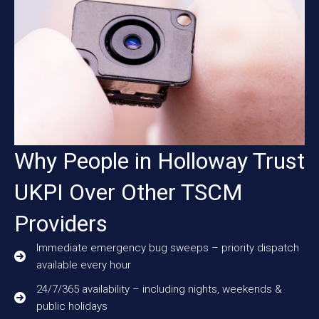
Why People in Holloway Trust
UKPI Over Other TSCM
Providers
Immediate emergency bug sweeps – priority dispatch
available every hour
24/7/365 availability – including nights, weekends &
public holidays