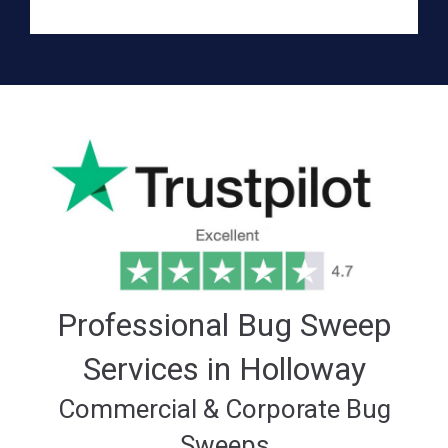
Professional Bug Sweep
Services in Holloway
Commercial & Corporate Bug
Sweeps