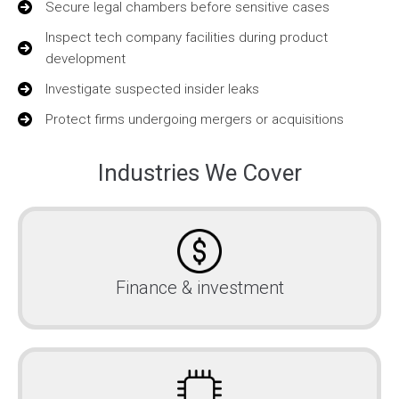
Secure legal chambers before sensitive cases
Inspect tech company facilities during product
development
Investigate suspected insider leaks
Protect firms undergoing mergers or acquisitions
Industries We Cover
Finance & investment