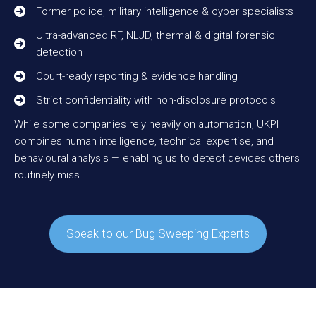
Former police, military intelligence & cyber specialists
Ultra-advanced RF, NLJD, thermal & digital forensic
detection
Court-ready reporting & evidence handling
Strict confidentiality with non-disclosure protocols
While some companies rely heavily on automation, UKPI
combines human intelligence, technical expertise, and
behavioural analysis — enabling us to detect devices others
routinely miss.
Speak to our Bug Sweeping Experts