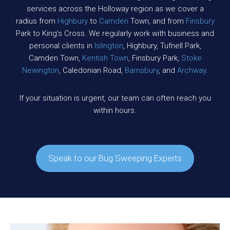
services across the Holloway region as we cover a
radius from
Highbury
to
Camden
Town, and from
Finsbury
Park to King’s Cross. We regularly work with business and
personal clients in
Islington
, Highbury, Tufnell Park,
Camden Town,
Kentish Town
, Finsbury Park,
Stoke
Newington
, Caledonian Road,
Barnsbury
, and
Archway
.
If your situation is urgent, our team can often reach you
within hours.
Speak to our Bug Sweeping Experts