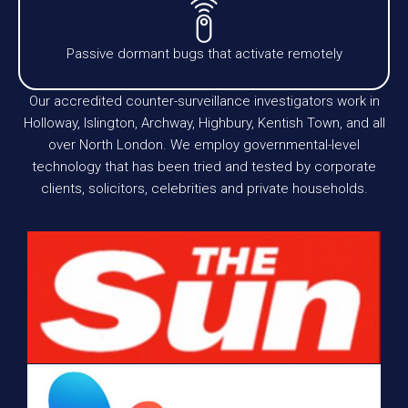
Passive dormant bugs that activate remotely
Our accredited counter-surveillance investigators work in
Holloway, Islington, Archway, Highbury, Kentish Town, and all
over North London. We employ governmental-level
technology that has been tried and tested by corporate
clients, solicitors, celebrities and private households.