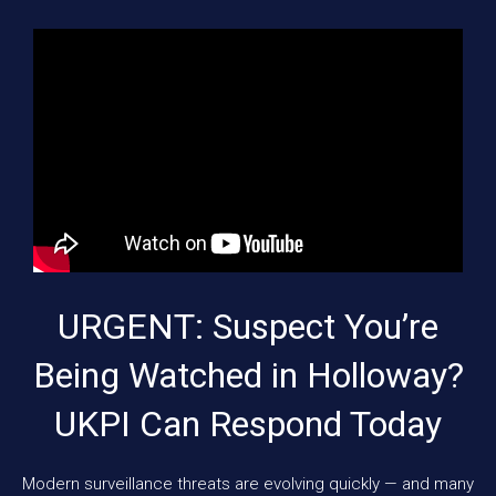
URGENT: Suspect You’re
Being Watched in Holloway?
UKPI Can Respond Today
Modern surveillance threats are evolving quickly — and many