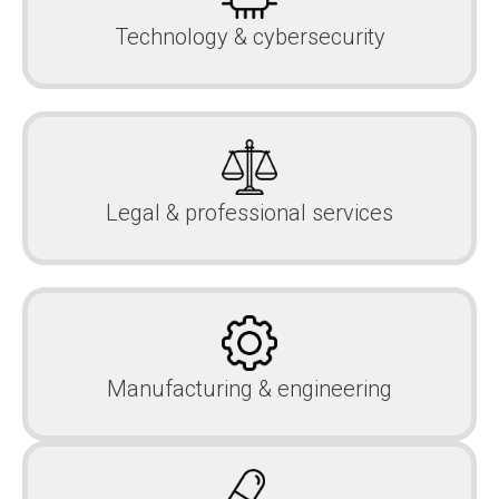
Technology & cybersecurity
Legal & professional services
Manufacturing & engineering