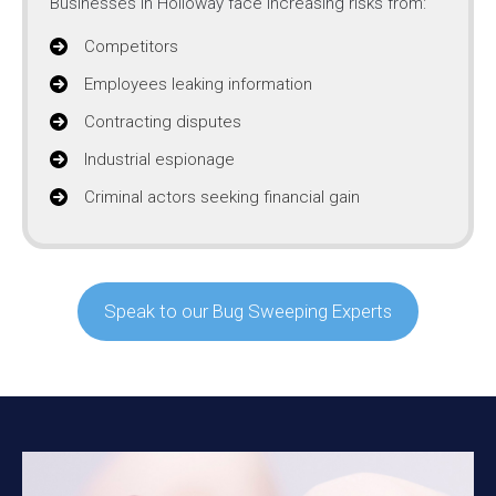
Businesses in Holloway face increasing risks from:
Competitors
Employees leaking information
Contracting disputes
Industrial espionage
Criminal actors seeking financial gain
Speak to our Bug Sweeping Experts