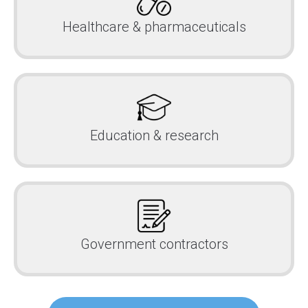
Healthcare & pharmaceuticals
Education & research
Government contractors