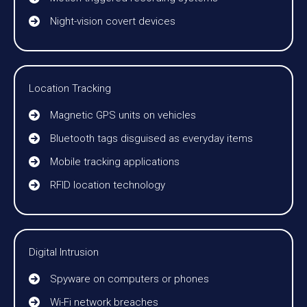
Night-vision covert devices
Location Tracking
Magnetic GPS units on vehicles
Bluetooth tags disguised as everyday items
Mobile tracking applications
RFID location technology
Digital Intrusion
Spyware on computers or phones
Wi-Fi network breaches