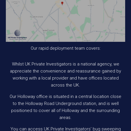
Our rapid deployment team covers:
Whilst UK Private Investigators is a national agency, we
appreciate the convenience and reassurance gained by
working with a local provider and have offices located
across the UK.
Our Holloway office is situated in a central location close
to the Holloway Road Underground station, and is well
positioned to cover all of Holloway and the surrounding
areas.
You can access UK Private Investigators’ bug sweeping