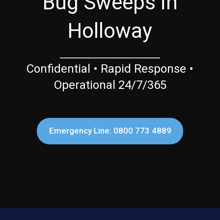
Bug Sweeps in
Holloway
Confidential • Rapid Response •
Operational 24/7/365
Emergency Line: 0800 773 4889