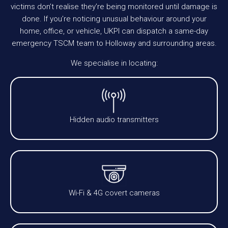
victims don’t realise they’re being monitored until damage is
done. If you’re noticing unusual behaviour around your
home, office, or vehicle, UKPI can dispatch a same-day
emergency TSCM team to Holloway and surrounding areas.
We specialise in locating:
Hidden audio transmitters
Wi-Fi & 4G covert cameras