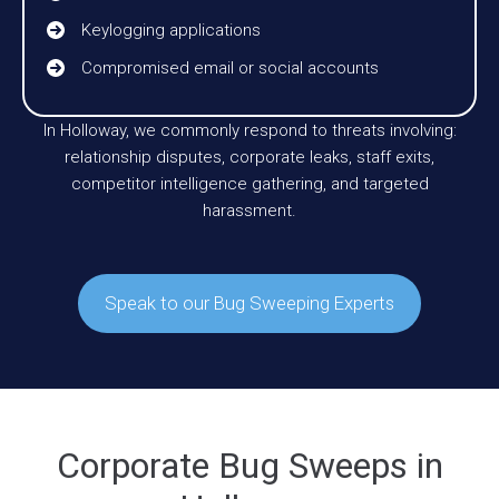
Keylogging applications
Compromised email or social accounts
In Holloway, we commonly respond to threats involving:
relationship disputes, corporate leaks, staff exits,
competitor intelligence gathering, and targeted
harassment.
Speak to our Bug Sweeping Experts
Corporate Bug Sweeps in