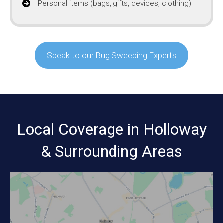
Personal items (bags, gifts, devices, clothing)
Speak to our Bug Sweeping Experts
Local Coverage in Holloway
& Surrounding Areas