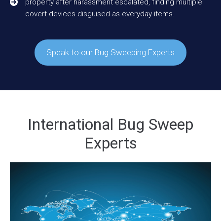
property after harassment escalated, finding multiple
covert devices disguised as everyday items.
Speak to our Bug Sweeping Experts
International Bug Sweep
Experts