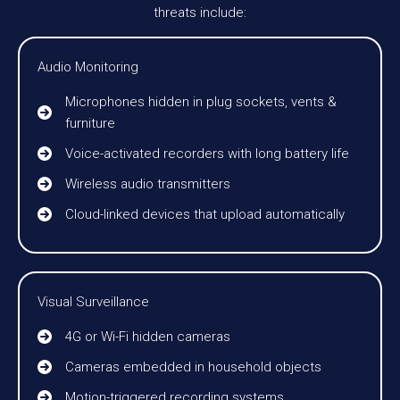
threats include:
Audio Monitoring
Microphones hidden in plug sockets, vents &
furniture
Voice-activated recorders with long battery life
Wireless audio transmitters
Cloud-linked devices that upload automatically
Visual Surveillance
4G or Wi-Fi hidden cameras
Cameras embedded in household objects
Motion-triggered recording systems