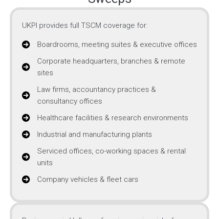
UKPI provides full TSCM coverage for:
Boardrooms, meeting suites & executive offices
Corporate headquarters, branches & remote
sites
Law firms, accountancy practices &
consultancy offices
Healthcare facilities & research environments
Industrial and manufacturing plants
Serviced offices, co-working spaces & rental
units
Company vehicles & fleet cars