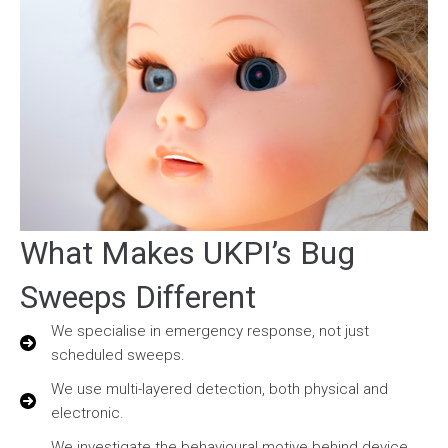
What Makes UKPI’s Bug
Sweeps Different
We specialise in emergency response, not just
scheduled sweeps.
We use multi-layered detection, both physical and
electronic.
We investigate the behavioural motive behind device