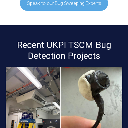
Speak to our Bug Sweeping Experts
Recent UKPI TSCM Bug
Detection Projects