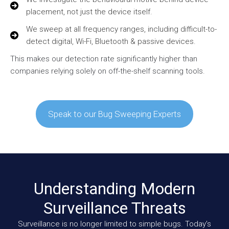
placement, not just the device itself.
We sweep at all frequency ranges, including difficult-to-
detect digital, Wi-Fi, Bluetooth & passive devices.
This makes our detection rate significantly higher than
companies relying solely on off-the-shelf scanning tools.
Speak to our Bug Sweeping Experts
Understanding Modern
Surveillance Threats
Surveillance is no longer limited to simple bugs. Today’s