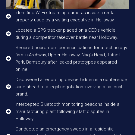
Identified Wi-Fi streaming cameras inside a rental
property used by a visiting executive in Holloway
Located a GPS tracker placed on a CEO’s vehicle
during a competitor takeover battle near Holloway.
Secured boardroom communications for a technology
firm in Archway, Upper Holloway, Nag’s Head, Tufnell
Park, Barnsbury after leaked prototypes appeared
online.
Discovered a recording device hidden in a conference
suite ahead of a legal negotiation involving a national
brand.
Intercepted Bluetooth monitoring beacons inside a
manufacturing plant following staff disputes in
Holloway.
Conducted an emergency sweep in a residential