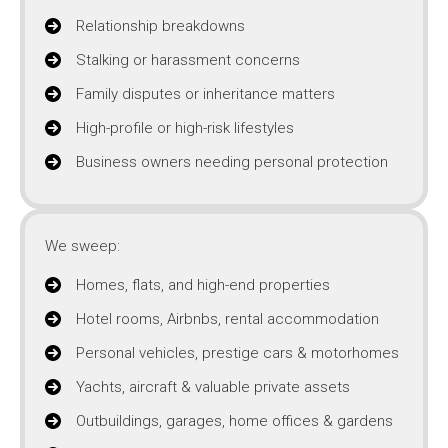
Relationship breakdowns
Stalking or harassment concerns
Family disputes or inheritance matters
High-profile or high-risk lifestyles
Business owners needing personal protection
We sweep:
Homes, flats, and high-end properties
Hotel rooms, Airbnbs, rental accommodation
Personal vehicles, prestige cars & motorhomes
Yachts, aircraft & valuable private assets
Outbuildings, garages, home offices & gardens