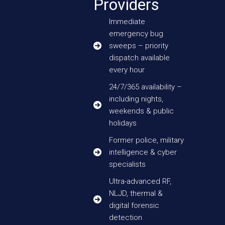
Providers
Immediate
emergency bug
sweeps – priority
dispatch available
every hour
24/7/365 availability –
including nights,
weekends & public
holidays
Former police, military
intelligence & cyber
specialists
Ultra-advanced RF,
NLJD, thermal &
digital forensic
detection