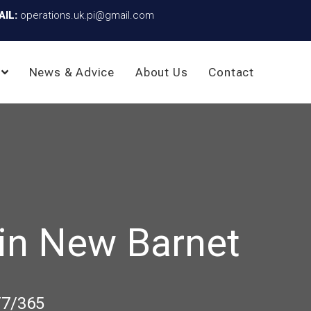
AIL:
operations.uk.pi@gmail.com
News & Advice
About Us
Contact
in New Barnet
/7/365