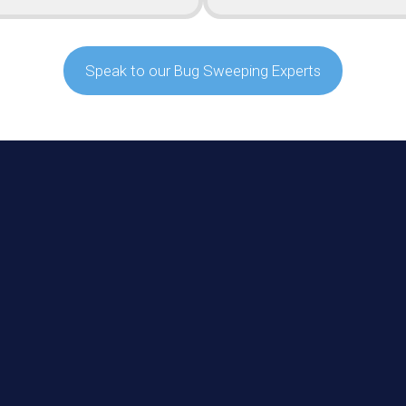
Speak to our Bug Sweeping Experts