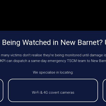
 Being Watched in New Barnet?
 many victims don’t realise they’re being monitored until damage is
, UKPI can dispatch a same-day emergency TSCM team to New Barn
We specialise in locating:
Wi-Fi & 4G covert cameras