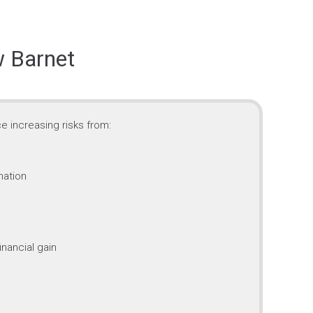
w Barnet
e increasing risks from:
mation
inancial gain