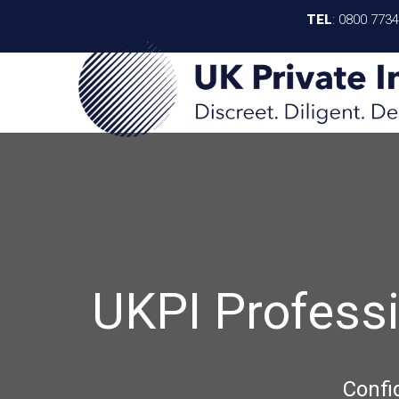
TEL
:
0800 773
UKPI Profess
Confi