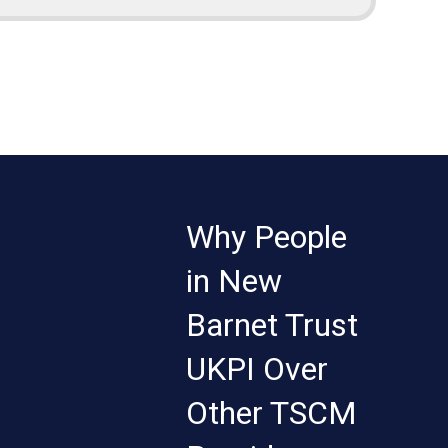
Why People
in New
Barnet Trust
UKPI Over
Other TSCM