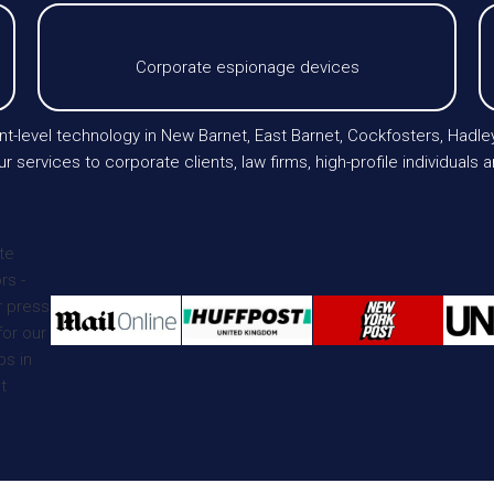
Corporate espionage devices
t-level technology in New Barnet, East Barnet, Cockfosters, Hadley
 services to corporate clients, law firms, high-profile individuals 