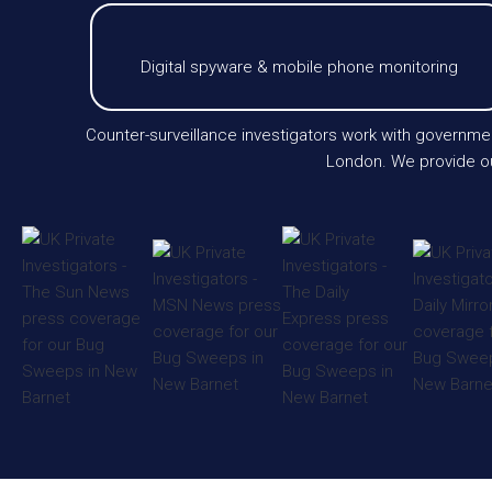
Digital spyware & mobile phone monitoring
Counter-surveillance investigators work with governmen
London. We provide our