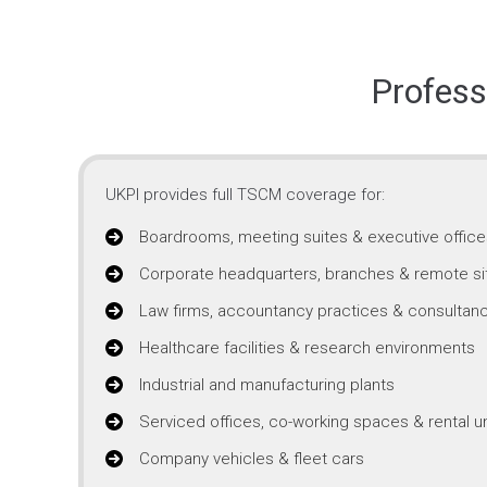
Profess
UKPI provides full TSCM coverage for:
Boardrooms, meeting suites & executive office
Corporate headquarters, branches & remote si
Law firms, accountancy practices & consultanc
Healthcare facilities & research environments
Industrial and manufacturing plants
Serviced offices, co-working spaces & rental un
Company vehicles & fleet cars