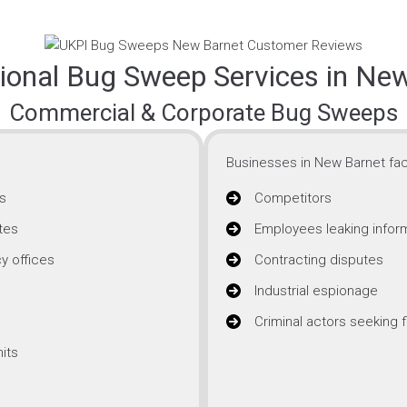
ional Bug Sweep Services in Ne
Commercial & Corporate Bug Sweeps
Businesses in New Barnet fac
s
Competitors
tes
Employees leaking infor
y offices
Contracting disputes
Industrial espionage
Criminal actors seeking f
its