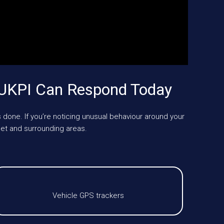
 UKPI Can Respond Today
 done. If you’re noticing unusual behaviour around your
et and surrounding areas.
Vehicle GPS trackers