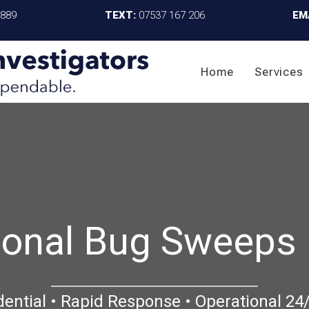
4889
TEXT:
07537 167 206
EM
Home
Services
ional Bug Sweeps 
dential • Rapid Response • Operational 24