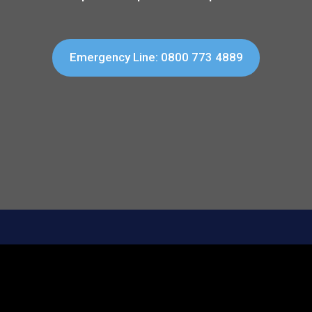
Emergency Line: 0800 773 4889