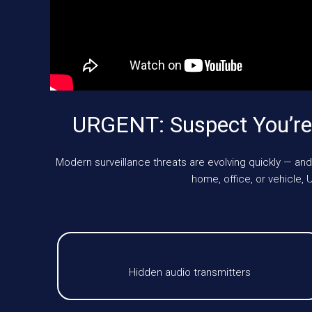
URGENT: Suspect You’re
Modern surveillance threats are evolving quickly — and
home, office, or vehicle
Hidden audio transmitters