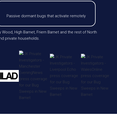
Passive dormant bugs that activate remotely
 Wood, High Barnet, Friern Barnet and the rest of North
and private households.