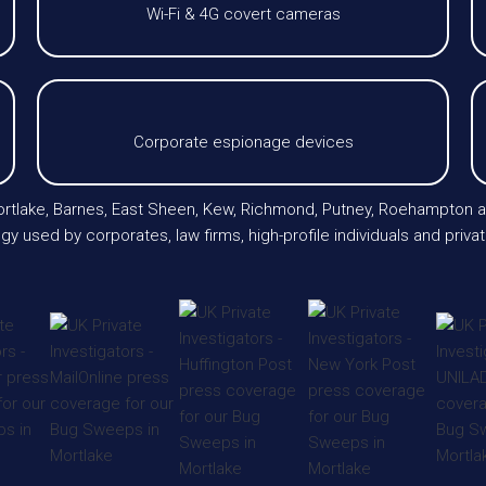
Wi-Fi & 4G covert cameras
Corporate espionage devices
 Mortlake, Barnes, East Sheen, Kew, Richmond, Putney, Roehampton
gy used by corporates, law firms, high-profile individuals and priv