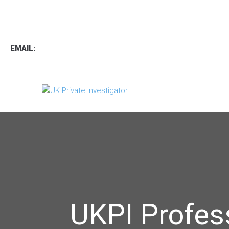
TEL
:
0800 7734889
TEXT:
07537 167 206
EMAIL:
operations.uk.pi@gmail.com
UKPI Profes