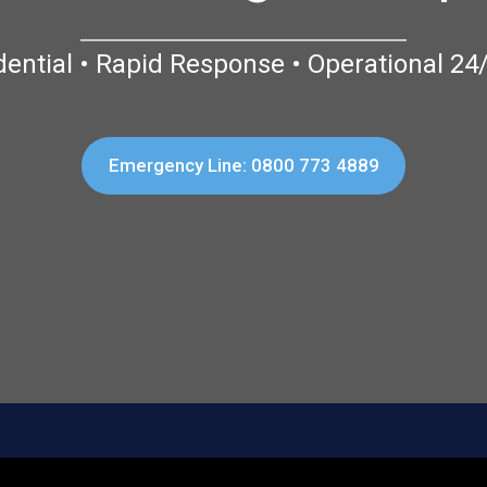
dential • Rapid Response • Operational 24
Emergency Line: 0800 773 4889