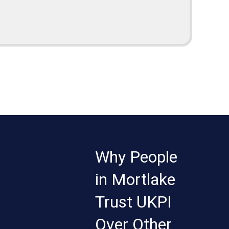
Why People
in Mortlake
Trust UKPI
Over Other