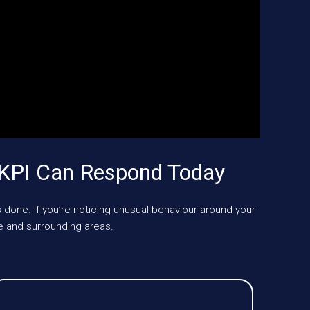
UKPI Can Respond Today
 done. If you’re noticing unusual behaviour around your
 and surrounding areas.