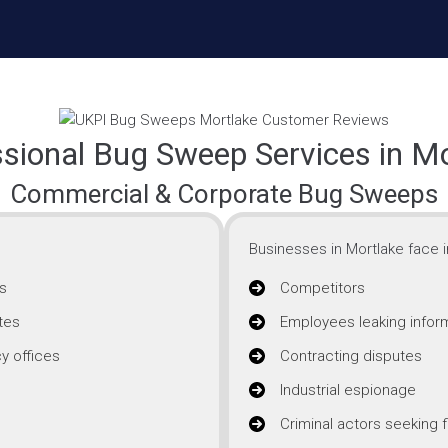
sional Bug Sweep Services in M
Commercial & Corporate Bug Sweeps
Businesses in Mortlake face i
s
Competitors
tes
Employees leaking infor
y offices
Contracting disputes
Industrial espionage
Criminal actors seeking f