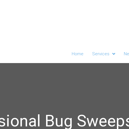
Home
Services
Ne
sional Bug Sweeps