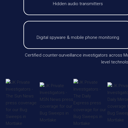
Hidden audio transmitters
Digital spyware & mobile phone monitoring
Certified counter-surveillance investigators across
level technolo