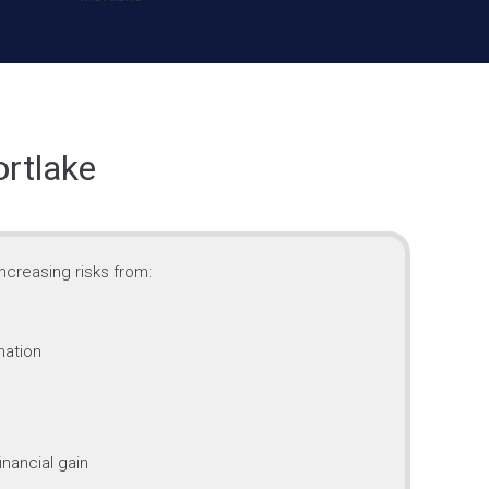
ortlake
ncreasing risks from:
mation
inancial gain