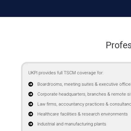
Profes
UKPI provides full TSCM coverage for:
Boardrooms, meeting suites & executive office
Corporate headquarters, branches & remote si
Law firms, accountancy practices & consultanc
Healthcare facilities & research environments
Industrial and manufacturing plants