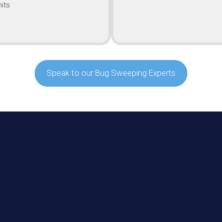
its
Speak to our Bug Sweeping Experts