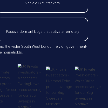
Vehicle GPS trackers
Passive dormant bugs that activate remotely
 and the wider South West London rely on government-
ate households.