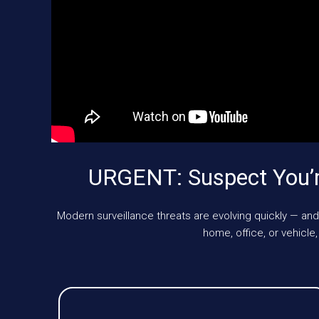
URGENT: Suspect You’r
Modern surveillance threats are evolving quickly — and
home, office, or vehic