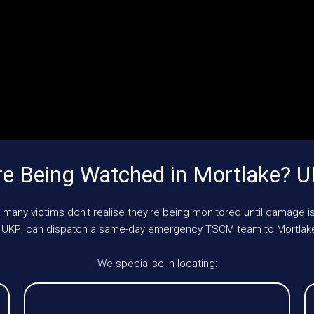
e Being Watched in Mortlake? 
 many victims don’t realise they’re being monitored until damage is
le, UKPI can dispatch a same-day emergency TSCM team to Mortlake
We specialise in locating: