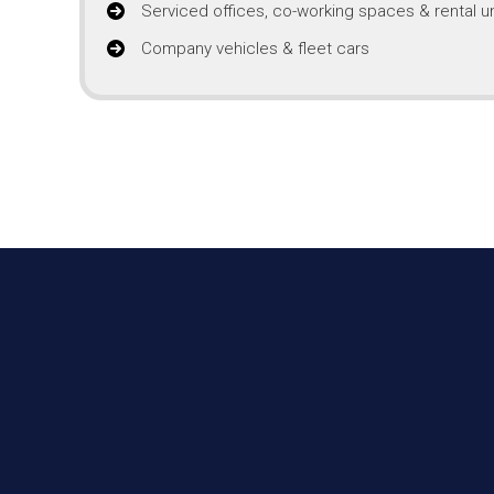
Serviced offices, co-working spaces & rental un
Company vehicles & fleet cars