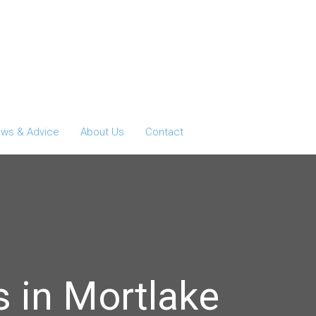
ws & Advice
About Us
Contact
 in Mortlake