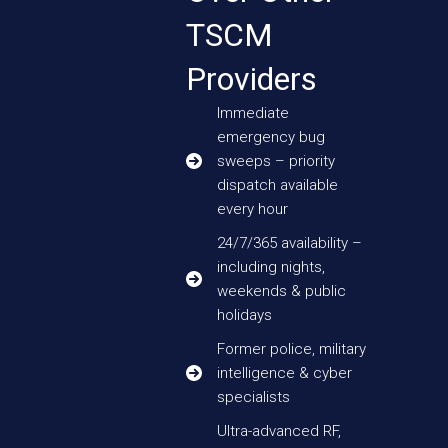
TSCM
Providers
Immediate
emergency bug
sweeps – priority
dispatch available
every hour
24/7/365 availability –
including nights,
weekends & public
holidays
Former police, military
intelligence & cyber
specialists
Ultra-advanced RF,