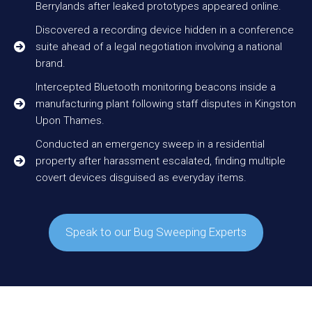
Berrylands after leaked prototypes appeared online.
Discovered a recording device hidden in a conference
suite ahead of a legal negotiation involving a national
brand.
Intercepted Bluetooth monitoring beacons inside a
manufacturing plant following staff disputes in Kingston
Upon Thames.
Conducted an emergency sweep in a residential
property after harassment escalated, finding multiple
covert devices disguised as everyday items.
Speak to our Bug Sweeping Experts