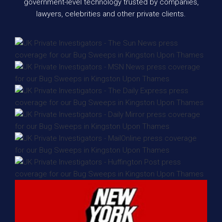
government-level technology trusted by companies,
lawyers, celebrities and other private clients.