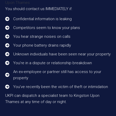
You should contact us IMMEDIATELY if:
Confidential information is leaking
Competitors seem to know your plans
You hear strange noises on calls
Your phone battery drains rapidly
Unknown individuals have been seen near your property
You’re in a dispute or relationship breakdown
An ex-employee or partner still has access to your
property
You’ve recently been the victim of theft or intimidation
UKPI can dispatch a specialist team to Kingston Upon
Thames at any time of day or night.