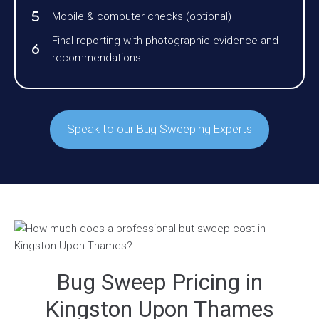
Mobile & computer checks (optional)
Final reporting with photographic evidence and
recommendations
Speak to our Bug Sweeping Experts
Bug Sweep Pricing in
Kingston Upon Thames