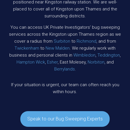
positioned near Kingston railway station. We are well-
placed to cover all of Kingston upon Thames and the
surrounding districts.
You can access UK Private Investigators’ bug sweeping
services across the Kingston upon Thames region as we
cover a radius from
Surbiton
to
Richmond
, and from
Twickenham
to
New Malden
. We regularly work with
business and personal clients in
Wimbledon
,
Teddington
,
Hampton Wick
,
Esher
, East Molesey,
Norbiton
, and
Berrylands
.
If your situation is urgent, our team can often reach you
within hours.
Speak to our Bug Sweeping Experts