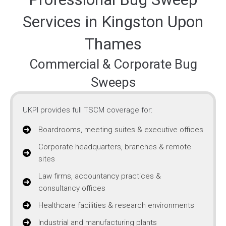
Services in Kingston Upon
Thames
Commercial & Corporate Bug
Sweeps
UKPI provides full TSCM coverage for:
Boardrooms, meeting suites & executive offices
Corporate headquarters, branches & remote
sites
Law firms, accountancy practices &
consultancy offices
Healthcare facilities & research environments
Industrial and manufacturing plants