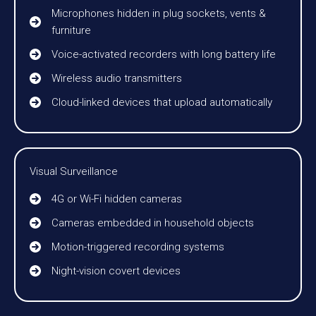
Microphones hidden in plug sockets, vents &
furniture
Voice-activated recorders with long battery life
Wireless audio transmitters
Cloud-linked devices that upload automatically
Visual Surveillance
4G or Wi-Fi hidden cameras
Cameras embedded in household objects
Motion-triggered recording systems
Night-vision covert devices