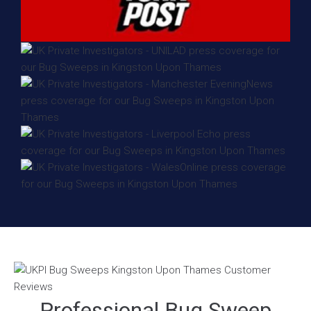
Professional Bug Sweep