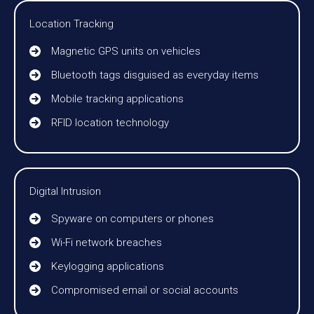
Location Tracking
Magnetic GPS units on vehicles
Bluetooth tags disguised as everyday items
Mobile tracking applications
RFID location technology
Digital Intrusion
Spyware on computers or phones
Wi-Fi network breaches
Keylogging applications
Compromised email or social accounts