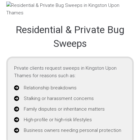
Residential & Private Bug
Sweeps
Private clients request sweeps in Kingston Upon
Thames for reasons such as:
Relationship breakdowns
Stalking or harassment concerns
Family disputes or inheritance matters
High-profile or high-risk lifestyles
Business owners needing personal protection