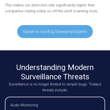
This makes our detection rate significantly higher than
companies relying solely on off-the-shelf scanning tools.
Speak to our Bug Sweeping Experts
Understanding Modern
Surveillance Threats
Surveillance is no longer limited to simple bugs. Today’s
threats include:
Audio Monitoring