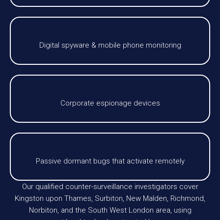
Digital spyware & mobile phone monitoring
Corporate espionage devices
Passive dormant bugs that activate remotely
Our qualified counter-surveillance investigators cover
Kingston upon Thames, Surbiton, New Malden, Richmond,
Norbiton, and the South West London area, using