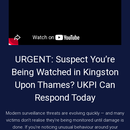
URGENT: Suspect You’re
Being Watched in Kingston
Upon Thames? UKPI Can
Respond Today
Modern surveillance threats are evolving quickly — and many
victims don’t realise they’re being monitored until damage is
done. If you’re noticing unusual behaviour around your