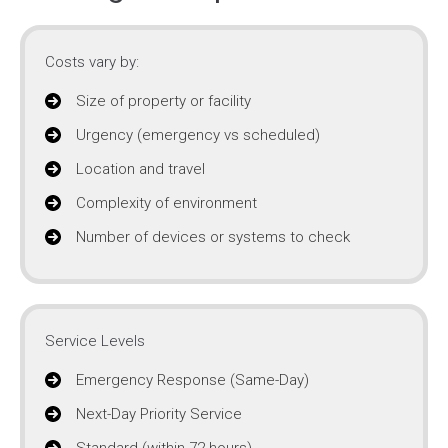
Costs vary by:
Size of property or facility
Urgency (emergency vs scheduled)
Location and travel
Complexity of environment
Number of devices or systems to check
Service Levels
Emergency Response (Same-Day)
Next-Day Priority Service
Standard (within 72 hours)