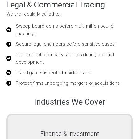
Legal & Commercial Tracing
We are regularly called to:
Sweep boardrooms before multi-million-pound
meetings
Secure legal chambers before sensitive cases
Inspect tech company facilities during product
development
Investigate suspected insider leaks
Protect firms undergoing mergers or acquisitions
Industries We Cover
Finance & investment