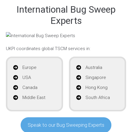
International Bug Sweep
Experts
UKPI coordinates global TSCM services in:
Europe
Australia
USA
Singapore
Canada
Hong Kong
Middle East
South Africa
Speak to our Bug Sweeping Experts