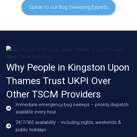
Speak to our Bug Sweeping Experts
Why People in Kingston Upon
Thames Trust UKPI Over
Other TSCM Providers
Immediate emergency bug sweeps – priority dispatch
available every hour
24/7/365 availability – including nights, weekends &
public holidays