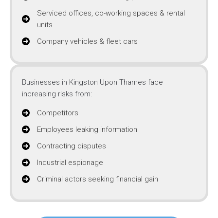
Serviced offices, co-working spaces & rental
units
Company vehicles & fleet cars
Businesses in Kingston Upon Thames face
increasing risks from:
Competitors
Employees leaking information
Contracting disputes
Industrial espionage
Criminal actors seeking financial gain