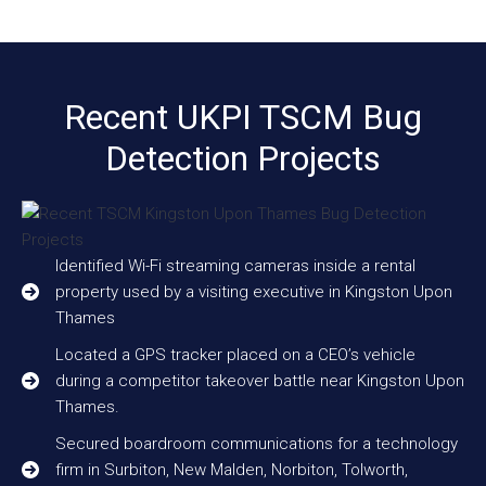
Recent UKPI TSCM Bug
Detection Projects
Identified Wi-Fi streaming cameras inside a rental
property used by a visiting executive in Kingston Upon
Thames
Located a GPS tracker placed on a CEO’s vehicle
during a competitor takeover battle near Kingston Upon
Thames.
Secured boardroom communications for a technology
firm in Surbiton, New Malden, Norbiton, Tolworth,