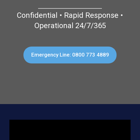
Confidential • Rapid Response •
Operational 24/7/365
Emergency Line: 0800 773 4889