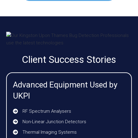
Client Success Stories
Advanced Equipment Used by
UKPI
RF Spectrum Analysers
Non-Linear Junction Detectors
Thermal Imaging Systems