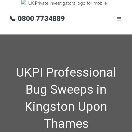
📞
0800 7734889
UKPI Professional
Bug Sweeps in
Kingston Upon
Thames