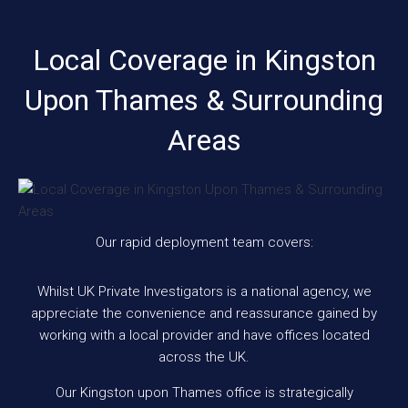
Local Coverage in Kingston
Upon Thames & Surrounding
Areas
Our rapid deployment team covers:
Whilst UK Private Investigators is a national agency, we
appreciate the convenience and reassurance gained by
working with a local provider and have offices located
across the UK.
Our Kingston upon Thames office is strategically