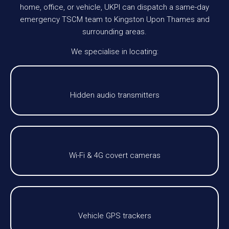
home, office, or vehicle, UKPI can dispatch a same-day
emergency TSCM team to Kingston Upon Thames and
surrounding areas.
We specialise in locating:
Hidden audio transmitters
Wi-Fi & 4G covert cameras
Vehicle GPS trackers