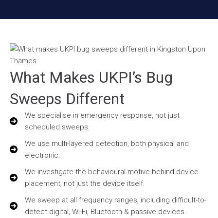
What Makes UKPI’s Bug
Sweeps Different
We specialise in emergency response, not just
scheduled sweeps.
We use multi-layered detection, both physical and
electronic.
We investigate the behavioural motive behind device
placement, not just the device itself.
We sweep at all frequency ranges, including difficult-to-
detect digital, Wi-Fi, Bluetooth & passive devices.