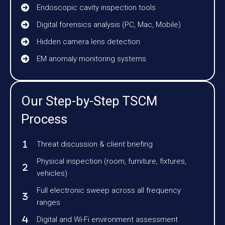
Endoscopic cavity inspection tools
Digital forensics analysis (PC, Mac, Mobile)
Hidden camera lens detection
EM anomaly monitoring systems
Our Step-by-Step TSCM
Process
Threat discussion & client briefing
Physical inspection (room, furniture, fixtures,
vehicles)
Full electronic sweep across all frequency
ranges
Digital and Wi-Fi environment assessment