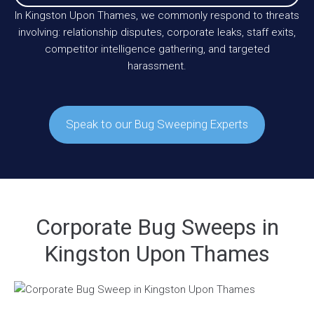
In Kingston Upon Thames, we commonly respond to threats
involving: relationship disputes, corporate leaks, staff exits,
competitor intelligence gathering, and targeted
harassment.
Speak to our Bug Sweeping Experts
Corporate Bug Sweeps in
Kingston Upon Thames