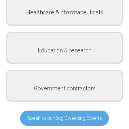
Healthcare & pharmaceuticals
Education & research
Government contractors
Speak to our Bug Sweeping Experts