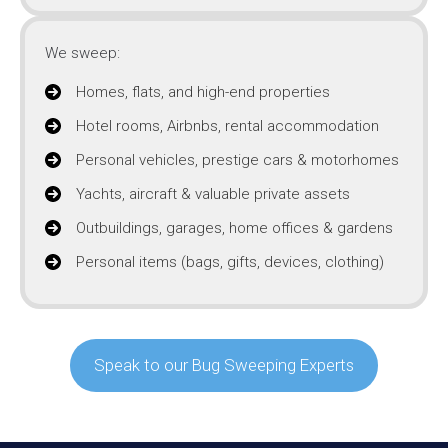
We sweep:
Homes, flats, and high-end properties
Hotel rooms, Airbnbs, rental accommodation
Personal vehicles, prestige cars & motorhomes
Yachts, aircraft & valuable private assets
Outbuildings, garages, home offices & gardens
Personal items (bags, gifts, devices, clothing)
Speak to our Bug Sweeping Experts