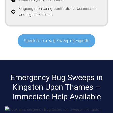
Ongoing monitoring contracts for businesses
and high-risk clients
Speak to our Bug Sweeping Experts
Emergency Bug Sweeps in
Kingston Upon Thames –
Immediate Help Available