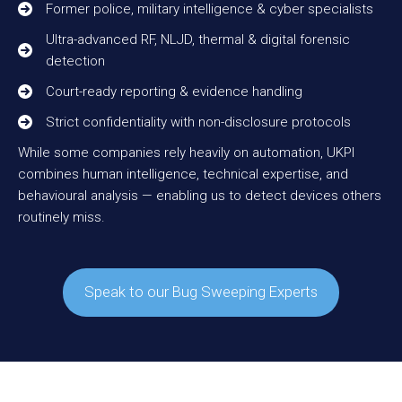
Former police, military intelligence & cyber specialists
Ultra-advanced RF, NLJD, thermal & digital forensic
detection
Court-ready reporting & evidence handling
Strict confidentiality with non-disclosure protocols
While some companies rely heavily on automation, UKPI
combines human intelligence, technical expertise, and
behavioural analysis — enabling us to detect devices others
routinely miss.
Speak to our Bug Sweeping Experts