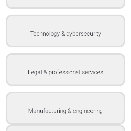
Technology & cybersecurity
Legal & professional services
Manufacturing & engineering