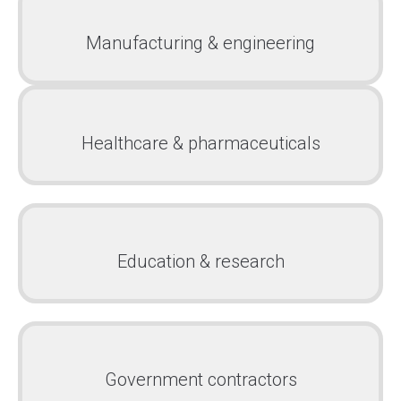
Manufacturing & engineering
Healthcare & pharmaceuticals
Education & research
Government contractors