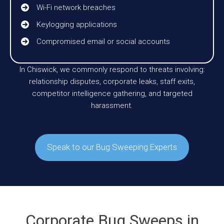
Wi-Fi network breaches
Keylogging applications
Compromised email or social accounts
In Chiswick, we commonly respond to threats involving:
relationship disputes, corporate leaks, staff exits,
competitor intelligence gathering, and targeted
harassment.
Speak to our Bug Sweeping Experts
Corporate Bug Sweeps in