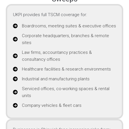
UKPI provides full TSCM coverage for:
Boardrooms, meeting suites & executive offices
Corporate headquarters, branches & remote
sites
Law firms, accountancy practices &
consultancy offices
Healthcare facilities & research environments
Industrial and manufacturing plants
Serviced offices, co-working spaces & rental
units
Company vehicles & fleet cars