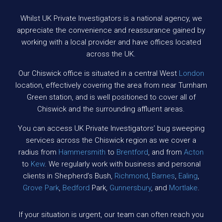
Whilst UK Private Investigators is a national agency, we
appreciate the convenience and reassurance gained by
working with a local provider and have offices located
across the UK.
Our Chiswick office is situated in a central West
London
location, effectively covering the area from near Turnham
Green station, and is well positioned to cover all of
Chiswick and the surrounding affluent areas.
You can access UK Private Investigators’ bug sweeping
services across the Chiswick region as we cover a
radius from
Hammersmith
to
Brentford
, and from
Acton
to
Kew
. We regularly work with business and personal
clients in Shepherd’s Bush,
Richmond
,
Barnes
,
Ealing
,
Grove Park
,
Bedford
Park,
Gunnersbury
, and
Mortlake
.
If your situation is urgent, our team can often reach you