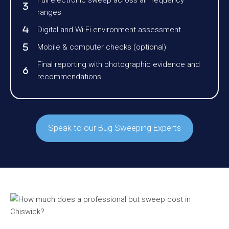
Full electronic sweep across all frequency
ranges
Digital and Wi-Fi environment assessment
Mobile & computer checks (optional)
Final reporting with photographic evidence and
recommendations
Speak to our Bug Sweeping Experts