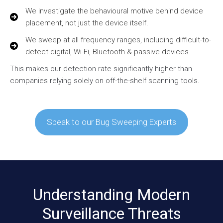
We investigate the behavioural motive behind device
placement, not just the device itself.
We sweep at all frequency ranges, including difficult-to-
detect digital, Wi-Fi, Bluetooth & passive devices.
This makes our detection rate significantly higher than
companies relying solely on off-the-shelf scanning tools.
Speak to our Bug Sweeping Experts
Understanding Modern
Surveillance Threats