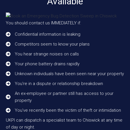
Available
You should contact us IMMEDIATELY if:
Confidential information is leaking
Competitors seem to know your plans
You hear strange noises on calls
Your phone battery drains rapidly
Unknown individuals have been seen near your property
You’re in a dispute or relationship breakdown
An ex-employee or partner still has access to your
property
You’ve recently been the victim of theft or intimidation
UKPI can dispatch a specialist team to Chiswick at any time
of day or night.