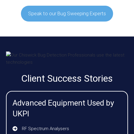
Speak to our Bug Sweeping Experts
Client Success Stories
Advanced Equipment Used by
UKPI
RF Spectrum Analysers