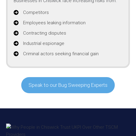
Businesses in Chiswick face increasing risks from:
Competitors
Employees leaking information
Contracting disputes
Industrial espionage
Criminal actors seeking financial gain
Speak to our Bug Sweeping Experts