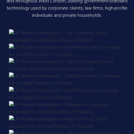
and throughout West London, utilising government-standard
technology used by corporate clients, law firms, high-profile
individuals and private households.