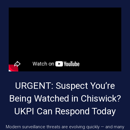
URGENT: Suspect You’re
Being Watched in Chiswick?
UKPI Can Respond Today
Modern surveillance threats are evolving quickly — and many