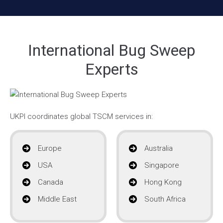
International Bug Sweep
Experts
UKPI coordinates global TSCM services in:
Europe
Australia
USA
Singapore
Canada
Hong Kong
Middle East
South Africa