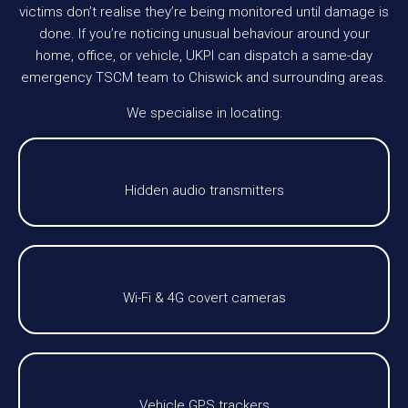
victims don’t realise they’re being monitored until damage is
done. If you’re noticing unusual behaviour around your
home, office, or vehicle, UKPI can dispatch a same-day
emergency TSCM team to Chiswick and surrounding areas.
We specialise in locating:
Hidden audio transmitters
Wi-Fi & 4G covert cameras
Vehicle GPS trackers