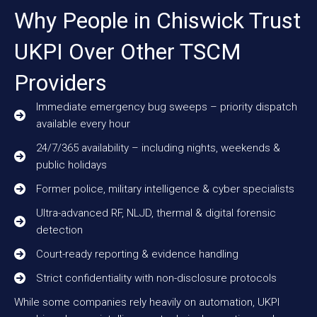
Why People in Chiswick Trust
UKPI Over Other TSCM
Providers
Immediate emergency bug sweeps – priority dispatch
available every hour
24/7/365 availability – including nights, weekends &
public holidays
Former police, military intelligence & cyber specialists
Ultra-advanced RF, NLJD, thermal & digital forensic
detection
Court-ready reporting & evidence handling
Strict confidentiality with non-disclosure protocols
While some companies rely heavily on automation, UKPI