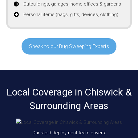
Outbuildings, garages, home offices & gardens
Personal items (bags, gifts, devices, clothing)
Speak to our Bug Sweeping Experts
Local Coverage in Chiswick &
Surrounding Areas
Our rapid deployment team covers: