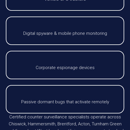
Digital spyware & mobile phone monitoring
Corporate espionage devices
Passive dormant bugs that activate remotely
Certified counter surveillance specialists operate across
Chiswick, Hammersmith, Brentford, Acton, Turnham Green