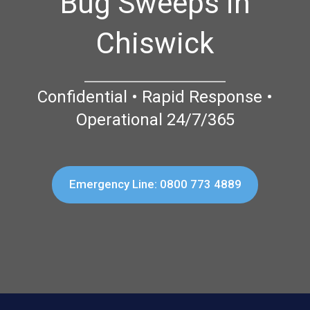
Bug Sweeps in
Chiswick
Confidential • Rapid Response •
Operational 24/7/365
Emergency Line: 0800 773 4889