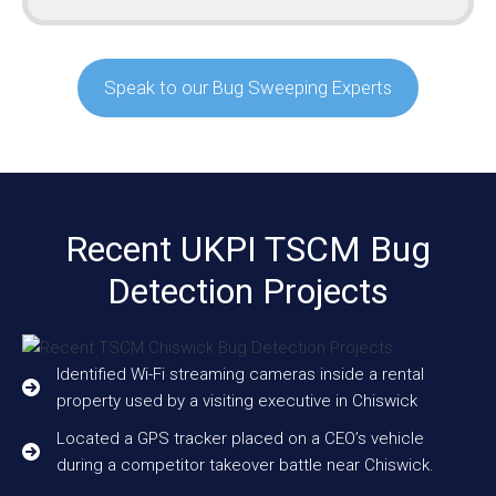
Speak to our Bug Sweeping Experts
Recent UKPI TSCM Bug
Detection Projects
Identified Wi-Fi streaming cameras inside a rental
property used by a visiting executive in Chiswick
Located a GPS tracker placed on a CEO’s vehicle
during a competitor takeover battle near Chiswick.