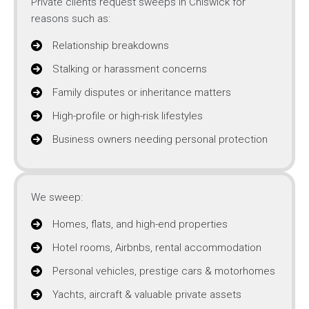
Private clients request sweeps in Chiswick for
reasons such as:
Relationship breakdowns
Stalking or harassment concerns
Family disputes or inheritance matters
High-profile or high-risk lifestyles
Business owners needing personal protection
We sweep:
Homes, flats, and high-end properties
Hotel rooms, Airbnbs, rental accommodation
Personal vehicles, prestige cars & motorhomes
Yachts, aircraft & valuable private assets