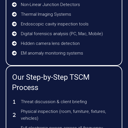
Non-Linear Junction Detectors
Thermal Imaging Systems
Endoscopic cavity inspection tools
Digital forensics analysis (PC, Mac, Mobile)
Hidden camera lens detection
EM anomaly monitoring systems
Our Step-by-Step TSCM
Process
Threat discussion & client briefing
Physical inspection (room, furniture, fixtures,
vehicles)