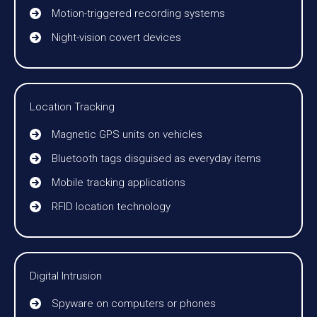
Motion-triggered recording systems
Night-vision covert devices
Location Tracking
Magnetic GPS units on vehicles
Bluetooth tags disguised as everyday items
Mobile tracking applications
RFID location technology
Digital Intrusion
Spyware on computers or phones