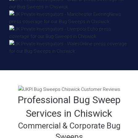
Professional Bug Sweep
Services in Chiswick
Commercial & Corporate Bug
Sweeps