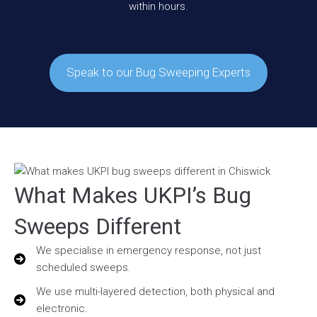
within hours.
Speak to our Bug Sweeping Experts
What Makes UKPI’s Bug
Sweeps Different
We specialise in emergency response, not just
scheduled sweeps.
We use multi-layered detection, both physical and
electronic.