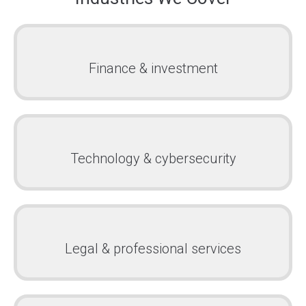
Finance & investment
Technology & cybersecurity
Legal & professional services