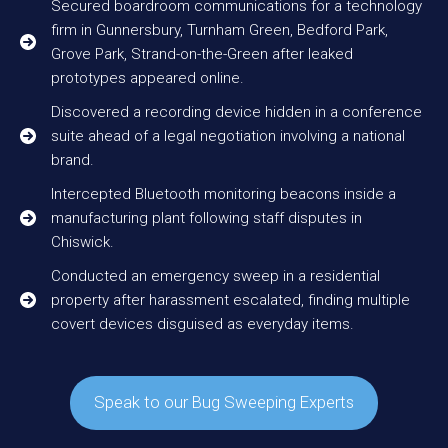
Secured boardroom communications for a technology
firm in Gunnersbury, Turnham Green, Bedford Park,
Grove Park, Strand-on-the-Green after leaked
prototypes appeared online.
Discovered a recording device hidden in a conference
suite ahead of a legal negotiation involving a national
brand.
Intercepted Bluetooth monitoring beacons inside a
manufacturing plant following staff disputes in
Chiswick.
Conducted an emergency sweep in a residential
property after harassment escalated, finding multiple
covert devices disguised as everyday items.
Speak to our Bug Sweeping Experts