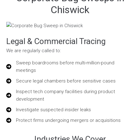
Chiswick
Legal & Commercial Tracing
We are regularly called to:
Sweep boardrooms before multi-million-pound
meetings
Secure legal chambers before sensitive cases
Inspect tech company facilities during product
development
Investigate suspected insider leaks
Protect firms undergoing mergers or acquisitions
Industries We Cover