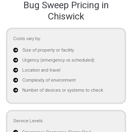
Bug Sweep Pricing in
Chiswick
Costs vary by:
Size of property or facility
Urgency (emergency vs scheduled)
Location and travel
Complexity of environment
Number of devices or systems to check
Service Levels