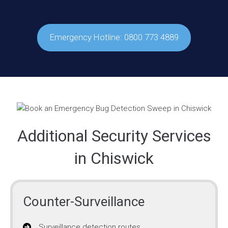
Emergency Hotline: 0800 773 4889
Additional Security Services
in Chiswick
Counter-Surveillance
Surveillance detection routes