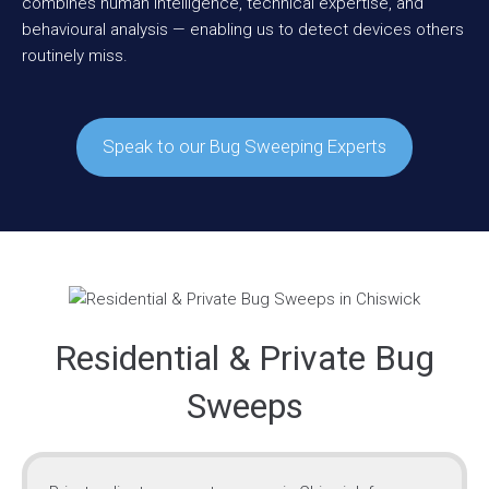
combines human intelligence, technical expertise, and
behavioural analysis — enabling us to detect devices others
routinely miss.
Speak to our Bug Sweeping Experts
Residential & Private Bug
Sweeps