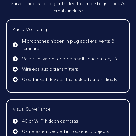
Surveillance is no longer limited to simple bugs. Today’s
threats include:
Audio Monitoring
Microphones hidden in plug sockets, vents &
furniture
Voice-activated recorders with long battery life
Wireless audio transmitters
Cloud-linked devices that upload automatically
Visual Surveillance
4G or Wi-Fi hidden cameras
Cameras embedded in household objects