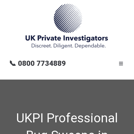
📞
0800 7734889
UKPI Professional