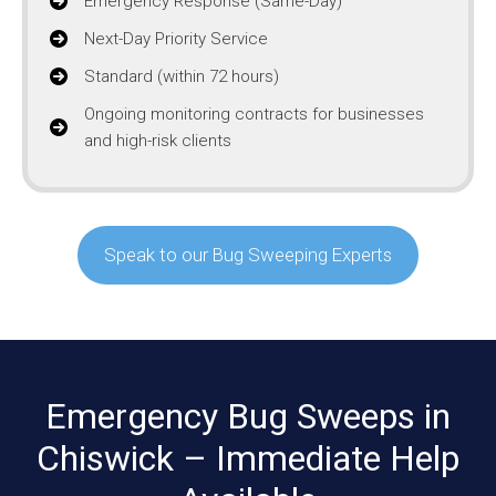
Emergency Response (Same-Day)
Next-Day Priority Service
Standard (within 72 hours)
Ongoing monitoring contracts for businesses
and high-risk clients
Speak to our Bug Sweeping Experts
Emergency Bug Sweeps in
Chiswick – Immediate Help