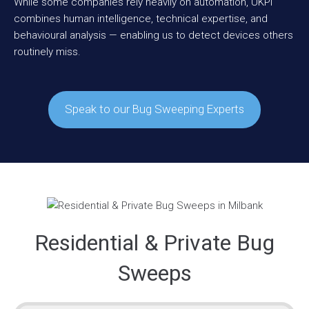
While some companies rely heavily on automation, UKPI
combines human intelligence, technical expertise, and
behavioural analysis — enabling us to detect devices others
routinely miss.
Speak to our Bug Sweeping Experts
Residential & Private Bug
Sweeps