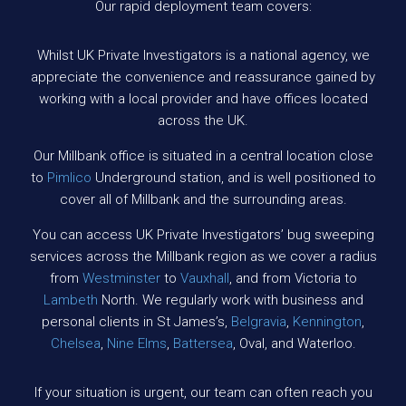
Our rapid deployment team covers:
Whilst UK Private Investigators is a national agency, we
appreciate the convenience and reassurance gained by
working with a local provider and have offices located
across the UK.
Our Millbank office is situated in a central location close
to
Pimlico
Underground station, and is well positioned to
cover all of Millbank and the surrounding areas.
You can access UK Private Investigators’ bug sweeping
services across the Millbank region as we cover a radius
from
Westminster
to
Vauxhall
, and from Victoria to
Lambeth
North. We regularly work with business and
personal clients in St James’s,
Belgravia
,
Kennington
,
Chelsea
,
Nine Elms
,
Battersea
, Oval, and Waterloo.
If your situation is urgent, our team can often reach you