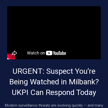
URGENT: Suspect You’re
Being Watched in Milbank?
UKPI Can Respond Today
Modern surveillance threats are evolving quickly — and many