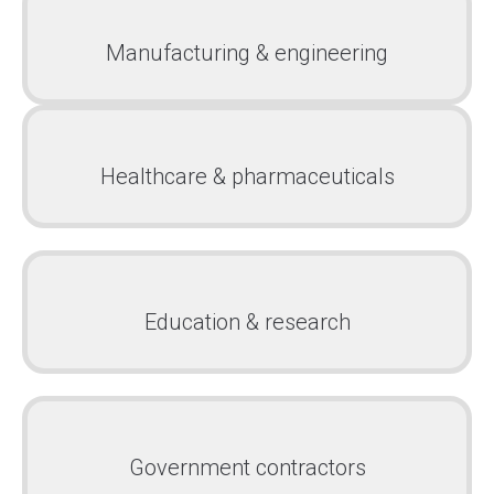
Manufacturing & engineering
Healthcare & pharmaceuticals
Education & research
Government contractors