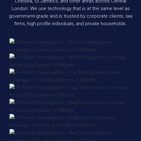
Chelsea, St James’s, and other areas across Central
London. We use technology that is at the same level as
government-grade and is trusted by corporate clients, law
firms, high profile individuals, and private households.