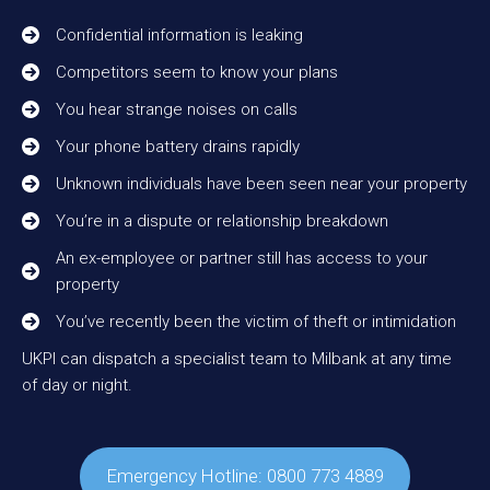
Confidential information is leaking
Competitors seem to know your plans
You hear strange noises on calls
Your phone battery drains rapidly
Unknown individuals have been seen near your property
You’re in a dispute or relationship breakdown
An ex-employee or partner still has access to your
property
You’ve recently been the victim of theft or intimidation
UKPI can dispatch a specialist team to Milbank at any time
of day or night.
Emergency Hotline: 0800 773 4889