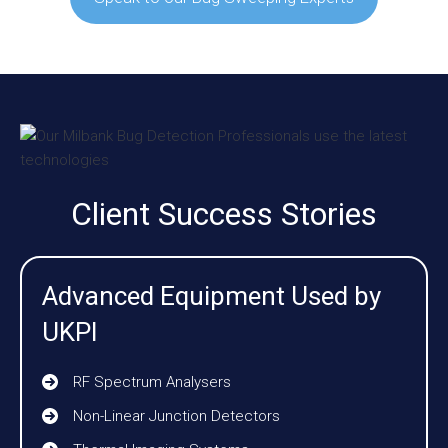
Client Success Stories
Advanced Equipment Used by
UKPI
RF Spectrum Analysers
Non-Linear Junction Detectors