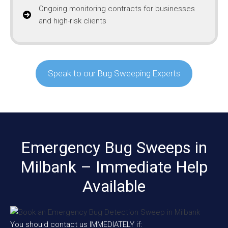
Ongoing monitoring contracts for businesses
and high-risk clients
Speak to our Bug Sweeping Experts
Emergency Bug Sweeps in
Milbank – Immediate Help
Available
You should contact us IMMEDIATELY if: