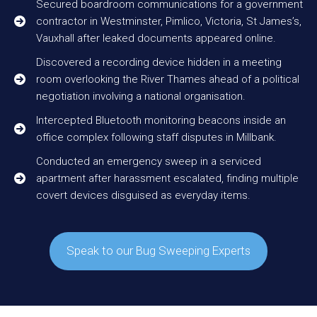
Secured boardroom communications for a government
contractor in Westminster, Pimlico, Victoria, St James’s,
Vauxhall after leaked documents appeared online.
Discovered a recording device hidden in a meeting
room overlooking the River Thames ahead of a political
negotiation involving a national organisation.
Intercepted Bluetooth monitoring beacons inside an
office complex following staff disputes in Millbank.
Conducted an emergency sweep in a serviced
apartment after harassment escalated, finding multiple
covert devices disguised as everyday items.
Speak to our Bug Sweeping Experts