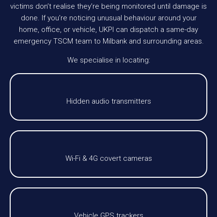
victims don’t realise they’re being monitored until damage is
done. If you’re noticing unusual behaviour around your
home, office, or vehicle, UKPI can dispatch a same-day
emergency TSCM team to Milbank and surrounding areas.
We specialise in locating:
Hidden audio transmitters
Wi-Fi & 4G covert cameras
Vehicle GPS trackers