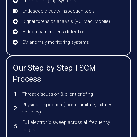
Thermal Imaging Systems
Endoscopic cavity inspection tools
Digital forensics analysis (PC, Mac, Mobile)
Hidden camera lens detection
EM anomaly monitoring systems
Our Step-by-Step TSCM
Process
Threat discussion & client briefing
Physical inspection (room, furniture, fixtures,
vehicles)
Full electronic sweep across all frequency
ranges