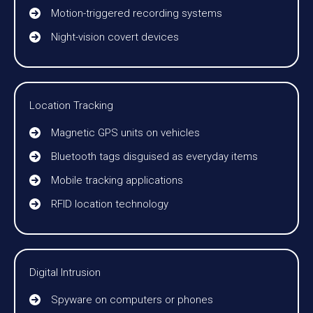
Motion-triggered recording systems
Night-vision covert devices
Location Tracking
Magnetic GPS units on vehicles
Bluetooth tags disguised as everyday items
Mobile tracking applications
RFID location technology
Digital Intrusion
Spyware on computers or phones