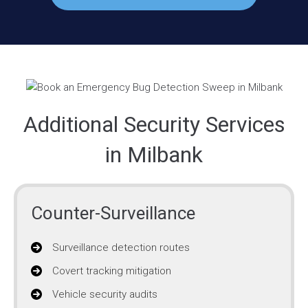
Additional Security Services
in Milbank
Counter-Surveillance
Surveillance detection routes
Covert tracking mitigation
Vehicle security audits