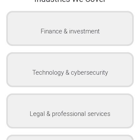
Finance & investment
Technology & cybersecurity
Legal & professional services