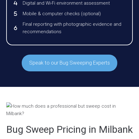
Digital and Wi-Fi environment assessment
Mobile & computer checks (optional)
Final reporting with photographic evidence and
recommendations
Speak to our Bug Sweeping Experts
Bug Sweep Pricing in Milbank