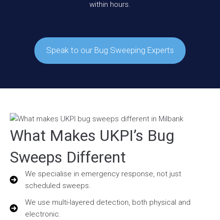
within hours.
Speak to our Bug Sweeping Experts
What Makes UKPI’s Bug
Sweeps Different
We specialise in emergency response, not just
scheduled sweeps.
We use multi-layered detection, both physical and
electronic.