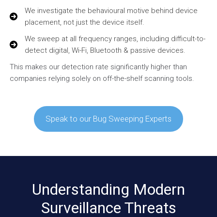
We investigate the behavioural motive behind device
placement, not just the device itself.
We sweep at all frequency ranges, including difficult-to-
detect digital, Wi-Fi, Bluetooth & passive devices.
This makes our detection rate significantly higher than
companies relying solely on off-the-shelf scanning tools.
Speak to our Bug Sweeping Experts
Understanding Modern
Surveillance Threats