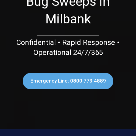
Bug Sweeps in
Milbank
Confidential • Rapid Response •
Operational 24/7/365
Emergency Line: 0800 773 4889