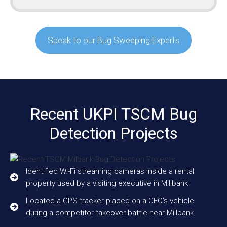
Speak to our Bug Sweeping Experts
Recent UKPI TSCM Bug
Detection Projects
Identified Wi-Fi streaming cameras inside a rental
property used by a visiting executive in Millbank
Located a GPS tracker placed on a CEO’s vehicle
during a competitor takeover battle near Millbank.