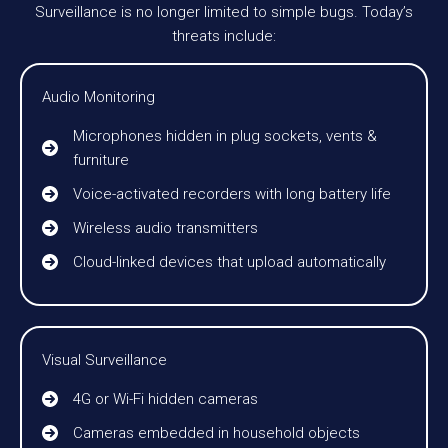
Surveillance is no longer limited to simple bugs. Today’s
threats include:
Audio Monitoring
Microphones hidden in plug sockets, vents &
furniture
Voice-activated recorders with long battery life
Wireless audio transmitters
Cloud-linked devices that upload automatically
Visual Surveillance
4G or Wi-Fi hidden cameras
Cameras embedded in household objects