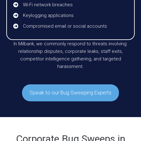
Wi-Fi network breaches
Keylogging applications
Compromised email or social accounts
In Milbank, we commonly respond to threats involving:
relationship disputes, corporate leaks, staff exits,
competitor intelligence gathering, and targeted
harassment.
Speak to our Bug Sweeping Experts
Corporate Bug Sweeps in