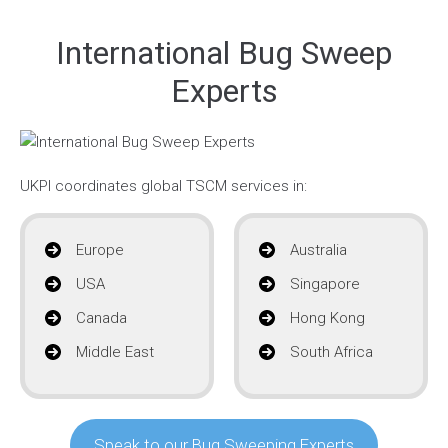
International Bug Sweep
Experts
UKPI coordinates global TSCM services in:
Europe
Australia
USA
Singapore
Canada
Hong Kong
Middle East
South Africa
Speak to our Bug Sweeping Experts