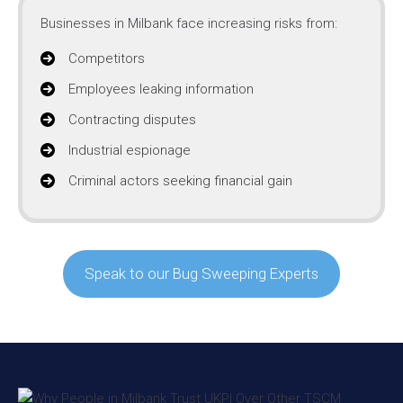
Businesses in Milbank face increasing risks from:
Competitors
Employees leaking information
Contracting disputes
Industrial espionage
Criminal actors seeking financial gain
Speak to our Bug Sweeping Experts