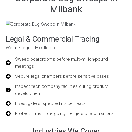
Milbank
Legal & Commercial Tracing
We are regularly called to:
Sweep boardrooms before multi-million-pound
meetings
Secure legal chambers before sensitive cases
Inspect tech company facilities during product
development
Investigate suspected insider leaks
Protect firms undergoing mergers or acquisitions
Industries We Cover