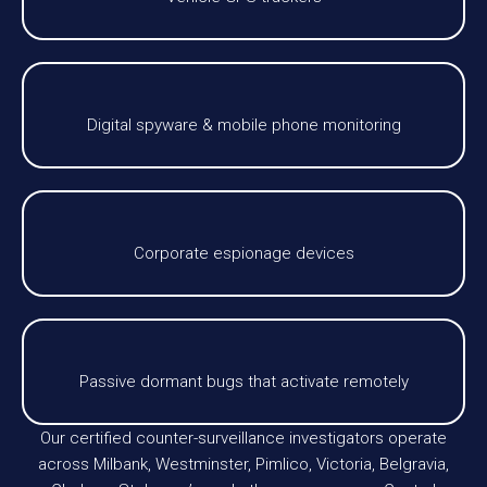
Digital spyware & mobile phone monitoring
Corporate espionage devices
Passive dormant bugs that activate remotely
Our certified counter-surveillance investigators operate
across Milbank, Westminster, Pimlico, Victoria, Belgravia,