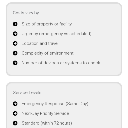
Costs vary by:
Size of property or facility
Urgency (emergency vs scheduled)
Location and travel
Complexity of environment
Number of devices or systems to check
Service Levels
Emergency Response (Same-Day)
Next-Day Priority Service
Standard (within 72 hours)