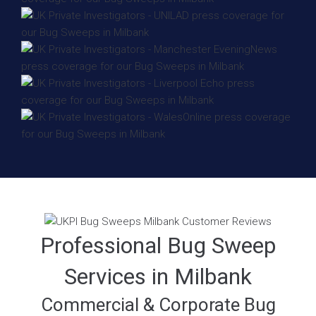
Professional Bug Sweep
Services in Milbank
Commercial & Corporate Bug