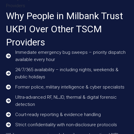
Why People in Milbank Trust
UKPI Over Other TSCM
Providers
Immediate emergency bug sweeps – priority dispatch
available every hour
24/7/365 availability – including nights, weekends &
public holidays
Former police, military intelligence & cyber specialists
Ultra-advanced RF, NLJD, thermal & digital forensic
detection
Court-ready reporting & evidence handling
Strict confidentiality with non-disclosure protocols