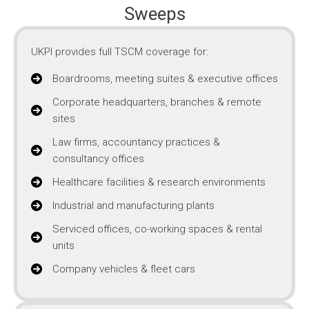
Sweeps
UKPI provides full TSCM coverage for:
Boardrooms, meeting suites & executive offices
Corporate headquarters, branches & remote
sites
Law firms, accountancy practices &
consultancy offices
Healthcare facilities & research environments
Industrial and manufacturing plants
Serviced offices, co-working spaces & rental
units
Company vehicles & fleet cars