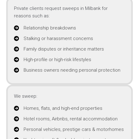
Private clients request sweeps in Milbank for
reasons such as:
Relationship breakdowns
Stalking or harassment concerns
Family disputes or inheritance matters
High-profile or high-risk lifestyles
Business owners needing personal protection
We sweep:
Homes, flats, and high-end properties
Hotel rooms, Airbnbs, rental accommodation
Personal vehicles, prestige cars & motorhomes