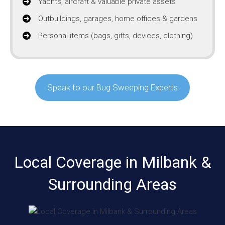
Yachts, aircraft & valuable private assets
Outbuildings, garages, home offices & gardens
Personal items (bags, gifts, devices, clothing)
Speak to our Bug Sweeping Experts
Local Coverage in Milbank &
Surrounding Areas