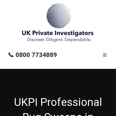
📞
0800 7734889
UKPI Professional