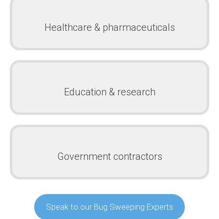
Healthcare & pharmaceuticals
Education & research
Government contractors
Speak to our Bug Sweeping Experts