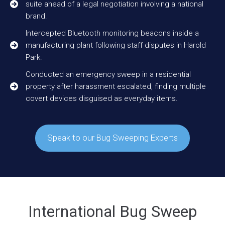
suite ahead of a legal negotiation involving a national
brand.
Intercepted Bluetooth monitoring beacons inside a
manufacturing plant following staff disputes in Harold
Park.
Conducted an emergency sweep in a residential
property after harassment escalated, finding multiple
covert devices disguised as everyday items.
Speak to our Bug Sweeping Experts
International Bug Sweep