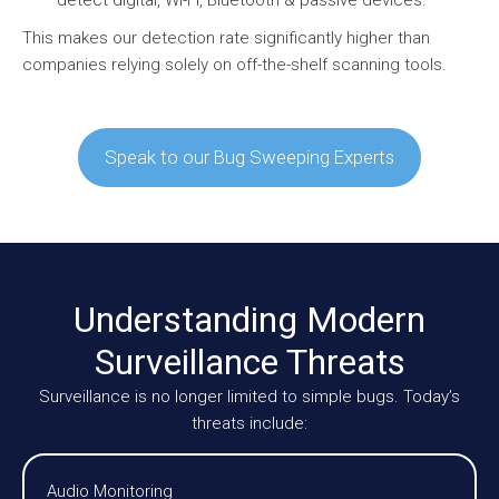
This makes our detection rate significantly higher than
companies relying solely on off-the-shelf scanning tools.
Speak to our Bug Sweeping Experts
Understanding Modern
Surveillance Threats
Surveillance is no longer limited to simple bugs. Today’s
threats include:
Audio Monitoring