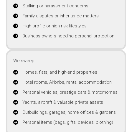
Stalking or harassment concerns
Family disputes or inheritance matters
High-profile or high-risk lifestyles
Business owners needing personal protection
We sweep:
Homes, flats, and high-end properties
Hotel rooms, Airbnbs, rental accommodation
Personal vehicles, prestige cars & motorhomes
Yachts, aircraft & valuable private assets
Outbuildings, garages, home offices & gardens
Personal items (bags, gifts, devices, clothing)