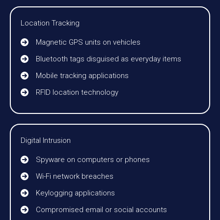
Location Tracking
Magnetic GPS units on vehicles
Bluetooth tags disguised as everyday items
Mobile tracking applications
RFID location technology
Digital Intrusion
Spyware on computers or phones
Wi-Fi network breaches
Keylogging applications
Compromised email or social accounts