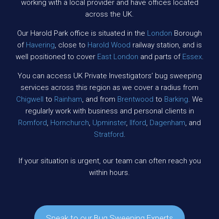
working with a local provider and have offices located
across the UK.
Our Harold Park office is situated in the
London
Borough
of
Havering
, close to
Harold Wood
railway station, and is
well positioned to cover
East London
and parts of
Essex
.
You can access UK Private Investigators’ bug sweeping
services across this region as we cover a radius from
Chigwell
to
Rainham
, and from
Brentwood
to
Barking
. We
regularly work with business and personal clients in
Romford
,
Hornchurch
,
Upminster
,
Ilford
,
Dagenham
, and
Stratford
.
If your situation is urgent, our team can often reach you
within hours.
Speak to our Bug Sweeping Experts