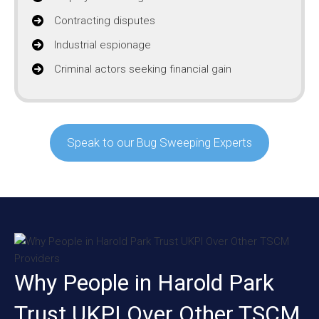
Contracting disputes
Industrial espionage
Criminal actors seeking financial gain
Speak to our Bug Sweeping Experts
Why People in Harold Park
Trust UKPI Over Other TSCM