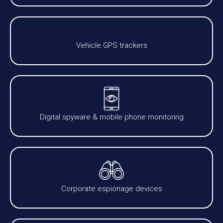
Vehicle GPS trackers
Digital spyware & mobile phone monitoring
Corporate espionage devices