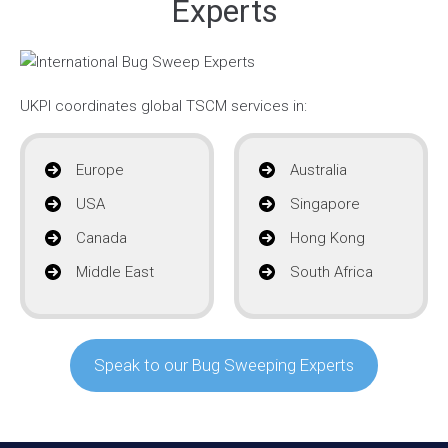
Experts
UKPI coordinates global TSCM services in:
Europe
Australia
USA
Singapore
Canada
Hong Kong
Middle East
South Africa
Speak to our Bug Sweeping Experts