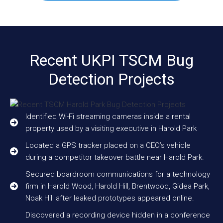
Recent UKPI TSCM Bug
Detection Projects
Identified Wi-Fi streaming cameras inside a rental
property used by a visiting executive in Harold Park
Located a GPS tracker placed on a CEO’s vehicle
during a competitor takeover battle near Harold Park.
Secured boardroom communications for a technology
firm in Harold Wood, Harold Hill, Brentwood, Gidea Park,
Noak Hill after leaked prototypes appeared online.
Discovered a recording device hidden in a conference