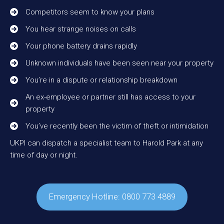
Competitors seem to know your plans
You hear strange noises on calls
Your phone battery drains rapidly
Unknown individuals have been seen near your property
You’re in a dispute or relationship breakdown
An ex-employee or partner still has access to your
property
You’ve recently been the victim of theft or intimidation
UKPI can dispatch a specialist team to Harold Park at any
time of day or night.
Emergency Hotline: 0800 773 4889