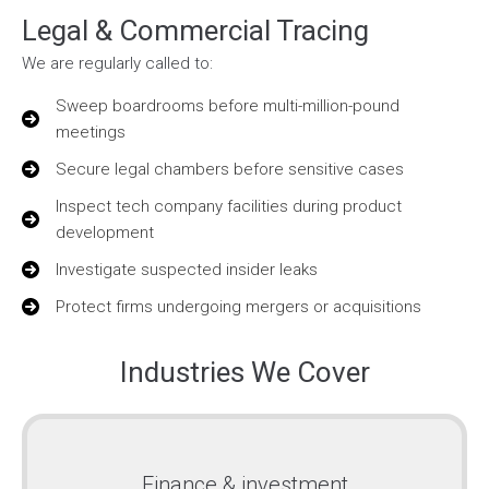
Legal & Commercial Tracing
We are regularly called to:
Sweep boardrooms before multi-million-pound
meetings
Secure legal chambers before sensitive cases
Inspect tech company facilities during product
development
Investigate suspected insider leaks
Protect firms undergoing mergers or acquisitions
Industries We Cover
Finance & investment