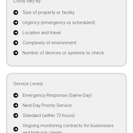
Costs vary by:
Size of property or facility
Urgency (emergency vs scheduled)
Location and travel
Complexity of environment
Number of devices or systems to check
Service Levels
Emergency Response (Same-Day)
Next-Day Priority Service
Standard (within 72 hours)
Ongoing monitoring contracts for businesses
and high-risk clients