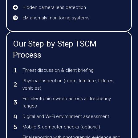
Hidden camera lens detection
EM anomaly monitoring systems
Our Step-by-Step TSCM
Process
Threat discussion & client briefing
Physical inspection (room, furniture, fixtures,
vehicles)
Full electronic sweep across all frequency
ranges
Digital and Wi-Fi environment assessment
Mobile & computer checks (optional)
Final reporting with photographic evidence and