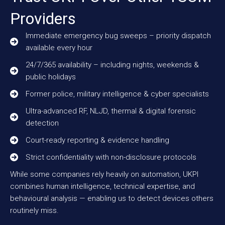
Providers
Immediate emergency bug sweeps – priority dispatch
available every hour
24/7/365 availability – including nights, weekends &
public holidays
Former police, military intelligence & cyber specialists
Ultra-advanced RF, NLJD, thermal & digital forensic
detection
Court-ready reporting & evidence handling
Strict confidentiality with non-disclosure protocols
While some companies rely heavily on automation, UKPI
combines human intelligence, technical expertise, and
behavioural analysis — enabling us to detect devices others
routinely miss.