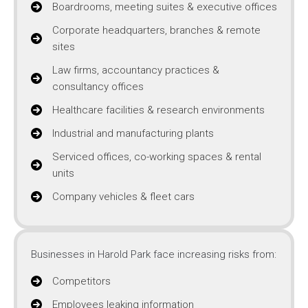
Boardrooms, meeting suites & executive offices
Corporate headquarters, branches & remote
sites
Law firms, accountancy practices &
consultancy offices
Healthcare facilities & research environments
Industrial and manufacturing plants
Serviced offices, co-working spaces & rental
units
Company vehicles & fleet cars
Businesses in Harold Park face increasing risks from:
Competitors
Employees leaking information