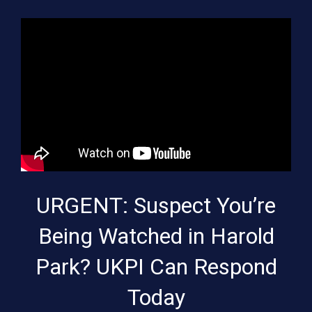
URGENT: Suspect You’re
Being Watched in Harold
Park? UKPI Can Respond
Today