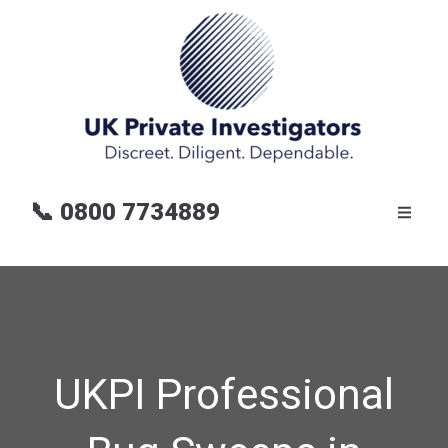
📞
0800 7734889
UKPI Professional