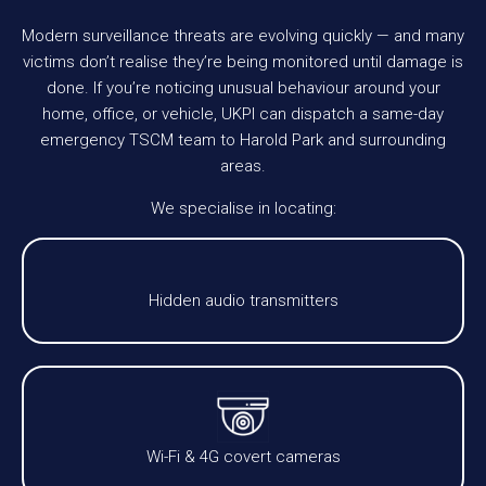
Modern surveillance threats are evolving quickly — and many
victims don’t realise they’re being monitored until damage is
done. If you’re noticing unusual behaviour around your
home, office, or vehicle, UKPI can dispatch a same-day
emergency TSCM team to Harold Park and surrounding
areas.
We specialise in locating:
Hidden audio transmitters
Wi-Fi & 4G covert cameras