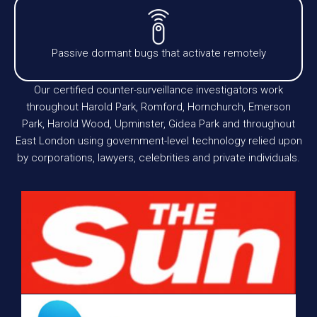
Passive dormant bugs that activate remotely
Our certified counter-surveillance investigators work
throughout Harold Park, Romford, Hornchurch, Emerson
Park, Harold Wood, Upminster, Gidea Park and throughout
East London using government-level technology relied upon
by corporations, lawyers, celebrities and private individuals.