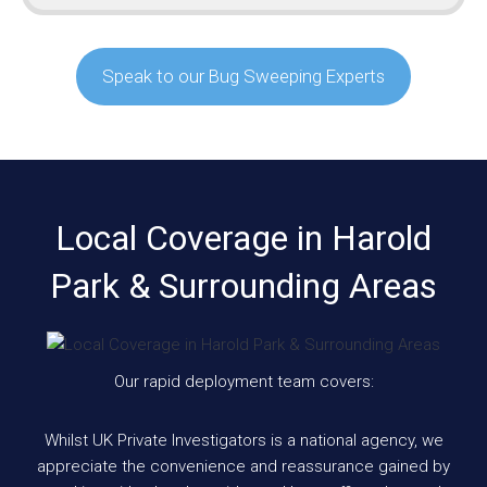
Speak to our Bug Sweeping Experts
Local Coverage in Harold
Park & Surrounding Areas
Our rapid deployment team covers:
Whilst UK Private Investigators is a national agency, we
appreciate the convenience and reassurance gained by