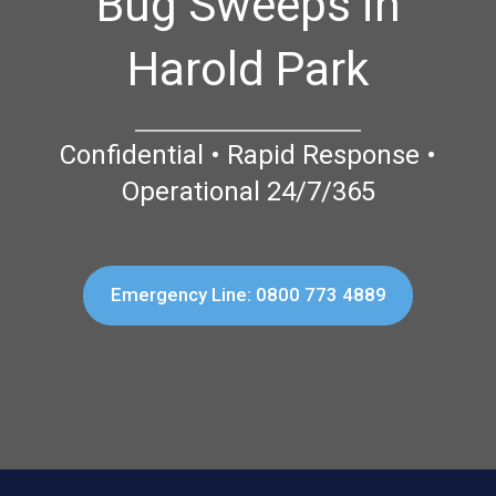
Bug Sweeps in
Harold Park
Confidential • Rapid Response •
Operational 24/7/365
Emergency Line: 0800 773 4889