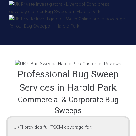
Professional Bug Sweep
Services in Harold Park
Commercial & Corporate Bug
Sweeps
UKPI provides full TSCM coverage for: