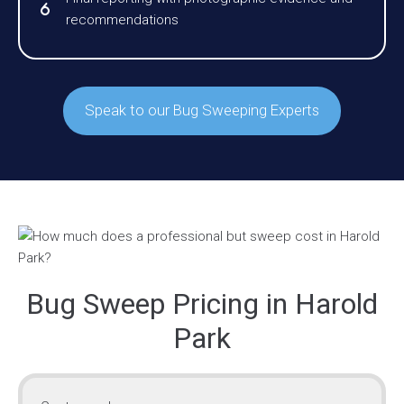
recommendations
Speak to our Bug Sweeping Experts
Bug Sweep Pricing in Harold
Park