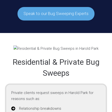
Speak to our Bug Sweeping Experts
Residential & Private Bug
Sweeps
Private clients request sweeps in Harold Park for
reasons such as:
Relationship breakdowns