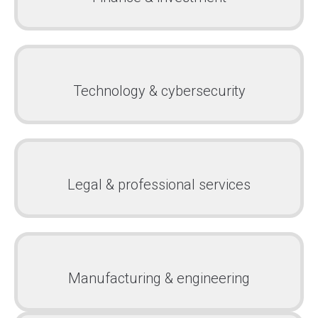
Technology & cybersecurity
Legal & professional services
Manufacturing & engineering