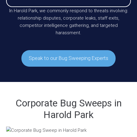
In Harold Park, we commonly respond to threats involving:
relationship disputes, corporate leaks, staff exits,
competitor intelligence gathering, and targeted
harassment.
Speak to our Bug Sweeping Experts
Corporate Bug Sweeps in
Harold Park