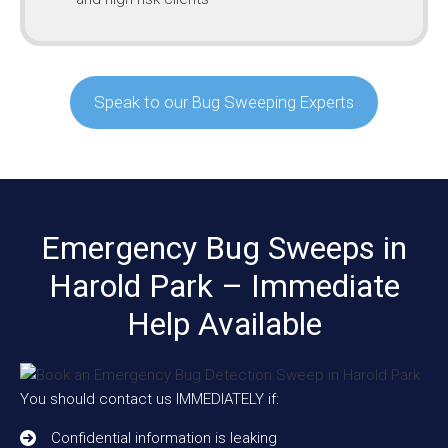
Speak to our Bug Sweeping Experts
Emergency Bug Sweeps in
Harold Park – Immediate
Help Available
You should contact us IMMEDIATELY if:
Confidential information is leaking