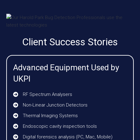
Client Success Stories
Advanced Equipment Used by
UKPI
RF Spectrum Analysers
Non-Linear Junction Detectors
Thermal Imaging Systems
Endoscopic cavity inspection tools
Digital forensics analysis (PC, Mac, Mobile)