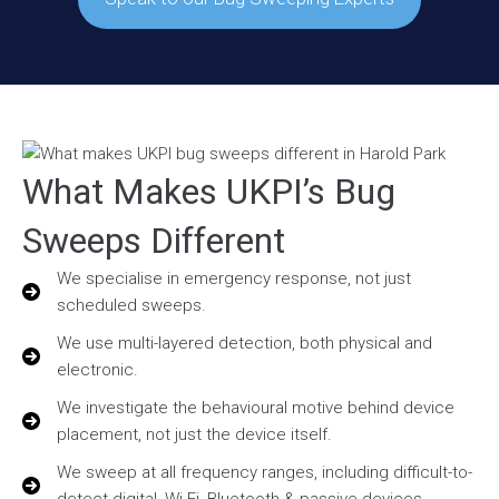
What Makes UKPI’s Bug
Sweeps Different
We specialise in emergency response, not just
scheduled sweeps.
We use multi-layered detection, both physical and
electronic.
We investigate the behavioural motive behind device
placement, not just the device itself.
We sweep at all frequency ranges, including difficult-to-
detect digital, Wi-Fi, Bluetooth & passive devices.