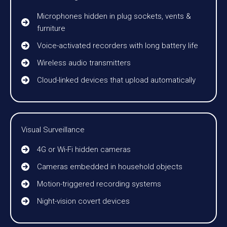
Microphones hidden in plug sockets, vents &
furniture
Voice-activated recorders with long battery life
Wireless audio transmitters
Cloud-linked devices that upload automatically
Visual Surveillance
4G or Wi-Fi hidden cameras
Cameras embedded in household objects
Motion-triggered recording systems
Night-vision covert devices