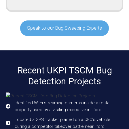
Speak to our Bug Sweeping Experts
Recent UKPI TSCM Bug
Detection Projects
Identified Wi-Fi streaming cameras inside a rental
property used by a visiting executive in Ilford
Located a GPS tracker placed on a CEO’s vehicle
during a competitor takeover battle near Ilford.