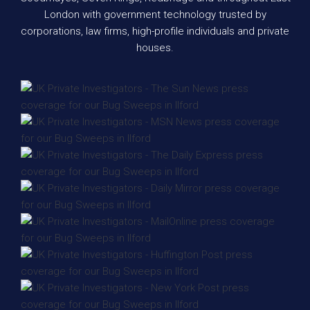
London with government technology trusted by
corporations, law firms, high-profile individuals and private
houses.