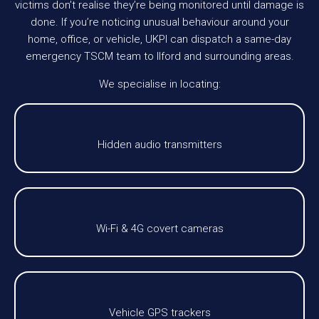
victims don’t realise they’re being monitored until damage is
done. If you’re noticing unusual behaviour around your
home, office, or vehicle, UKPI can dispatch a same-day
emergency TSCM team to Ilford and surrounding areas.
We specialise in locating:
Hidden audio transmitters
Wi-Fi & 4G covert cameras
Vehicle GPS trackers