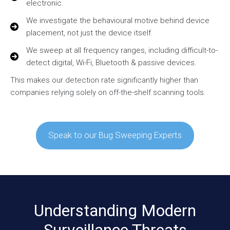
electronic.
We investigate the behavioural motive behind device
placement, not just the device itself.
We sweep at all frequency ranges, including difficult-to-
detect digital, Wi-Fi, Bluetooth & passive devices.
This makes our detection rate significantly higher than
companies relying solely on off-the-shelf scanning tools.
Speak to our Bug Sweeping Experts
Understanding Modern
Surveillance Threats