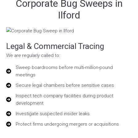
Corporate Bug Sweeps in
Ilford
Legal & Commercial Tracing
We are regularly called to:
Sweep boardrooms before multi-million-pound
meetings
Secure legal chambers before sensitive cases
Inspect tech company facilities during product
development
Investigate suspected insider leaks
Protect firms undergoing mergers or acquisitions