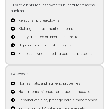
Private clients request sweeps in Ilford for reasons
such as:
Relationship breakdowns
Stalking or harassment concerns
Family disputes or inheritance matters
High-profile or high-risk lifestyles
Business owners needing personal protection
We sweep:
Homes, flats, and high-end properties
Hotel rooms, Airbnbs, rental accommodation
Personal vehicles, prestige cars & motorhomes
Yachts, aircraft & valuable private assets