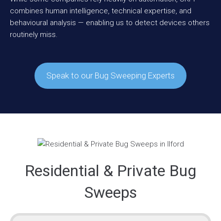
combines human intelligence, technical expertise, and
behavioural analysis — enabling us to detect devices others
routinely miss.
Speak to our Bug Sweeping Experts
Residential & Private Bug
Sweeps