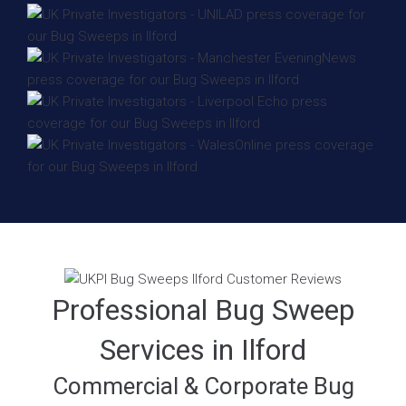
Professional Bug Sweep
Services in Ilford
Commercial & Corporate Bug