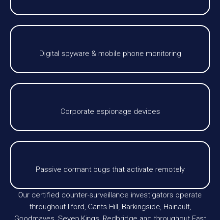
Digital spyware & mobile phone monitoring
Corporate espionage devices
Passive dormant bugs that activate remotely
Our certified counter-surveillance investigators operate
throughout Ilford, Gants Hill, Barkingside, Hainault,
Goodmayes, Seven Kings, Redbridge and throughout East