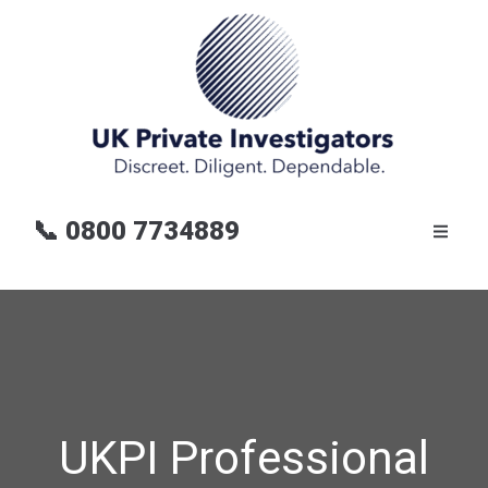
📞
0800 7734889
UKPI Professional