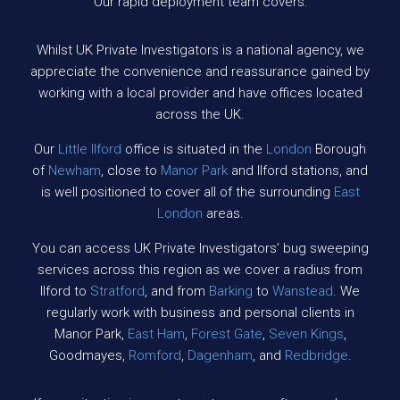
Our rapid deployment team covers:
Whilst UK Private Investigators is a national agency, we
appreciate the convenience and reassurance gained by
working with a local provider and have offices located
across the UK.
Our
Little Ilford
office is situated in the
London
Borough
of
Newham
, close to
Manor Park
and Ilford stations, and
is well positioned to cover all of the surrounding
East
London
areas.
You can access UK Private Investigators’ bug sweeping
services across this region as we cover a radius from
Ilford to
Stratford
, and from
Barking
to
Wanstead
. We
regularly work with business and personal clients in
Manor Park,
East Ham
,
Forest Gate
,
Seven Kings
,
Goodmayes,
Romford
,
Dagenham
, and
Redbridge
.