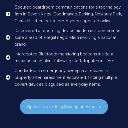
Secured boardroom communications for a technology
firm in Seven Kings, Goodmayes, Barking, Newbury Park,
Gants Hill after leaked prototypes appeared online.
Discovered a recording device hidden in a conference
suite ahead of a legal negotiation involving a national
brand.
Intercepted Bluetooth monitoring beacons inside a
manufacturing plant following staff disputes in Ilford.
Conducted an emergency sweep in a residential
property after harassment escalated, finding multiple
covert devices disguised as everyday items.
Speak to our Bug Sweeping Experts