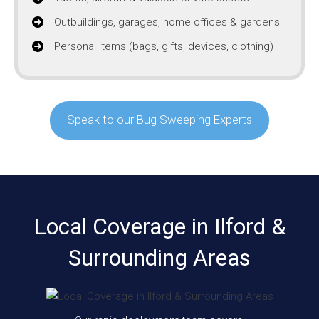
Outbuildings, garages, home offices & gardens
Personal items (bags, gifts, devices, clothing)
Speak to our Bug Sweeping Experts
Local Coverage in Ilford &
Surrounding Areas