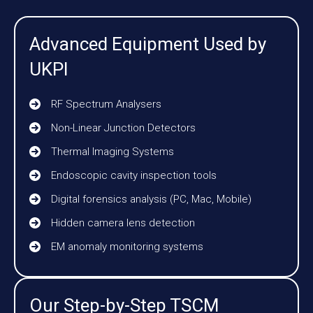
Advanced Equipment Used by
UKPI
RF Spectrum Analysers
Non-Linear Junction Detectors
Thermal Imaging Systems
Endoscopic cavity inspection tools
Digital forensics analysis (PC, Mac, Mobile)
Hidden camera lens detection
EM anomaly monitoring systems
Our Step-by-Step TSCM