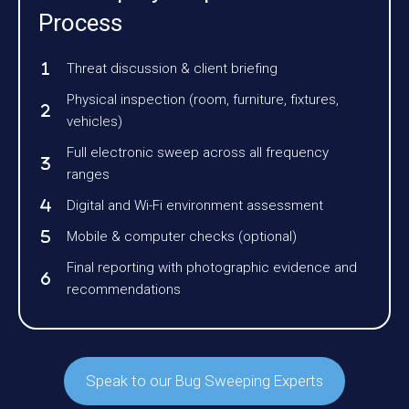
Process
Threat discussion & client briefing
Physical inspection (room, furniture, fixtures,
vehicles)
Full electronic sweep across all frequency
ranges
Digital and Wi-Fi environment assessment
Mobile & computer checks (optional)
Final reporting with photographic evidence and
recommendations
Speak to our Bug Sweeping Experts