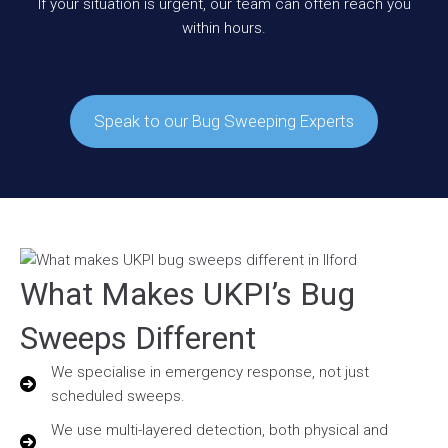
If your situation is urgent, our team can often reach you
within hours.
Speak to our Bug Sweeping Experts
What Makes UKPI’s Bug
Sweeps Different
We specialise in emergency response, not just
scheduled sweeps.
We use multi-layered detection, both physical and