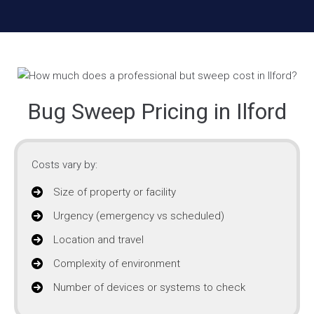
Bug Sweep Pricing in Ilford
Costs vary by:
Size of property or facility
Urgency (emergency vs scheduled)
Location and travel
Complexity of environment
Number of devices or systems to check