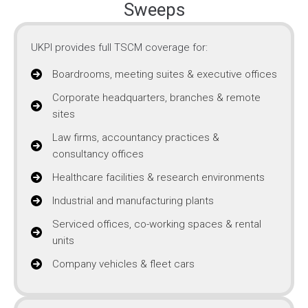
Sweeps
UKPI provides full TSCM coverage for:
Boardrooms, meeting suites & executive offices
Corporate headquarters, branches & remote
sites
Law firms, accountancy practices &
consultancy offices
Healthcare facilities & research environments
Industrial and manufacturing plants
Serviced offices, co-working spaces & rental
units
Company vehicles & fleet cars