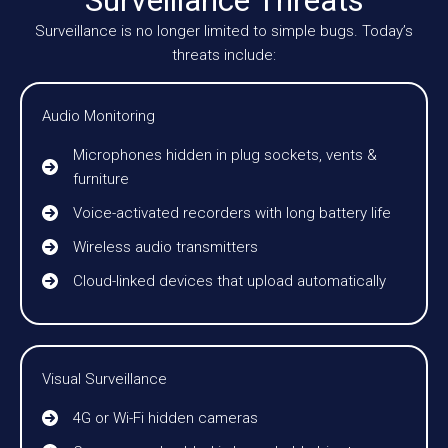
Surveillance is no longer limited to simple bugs. Today’s
threats include:
Audio Monitoring
Microphones hidden in plug sockets, vents &
furniture
Voice-activated recorders with long battery life
Wireless audio transmitters
Cloud-linked devices that upload automatically
Visual Surveillance
4G or Wi-Fi hidden cameras