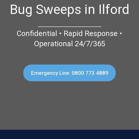
Bug Sweeps in Ilford
Confidential • Rapid Response •
Operational 24/7/365
Emergency Line: 0800 773 4889