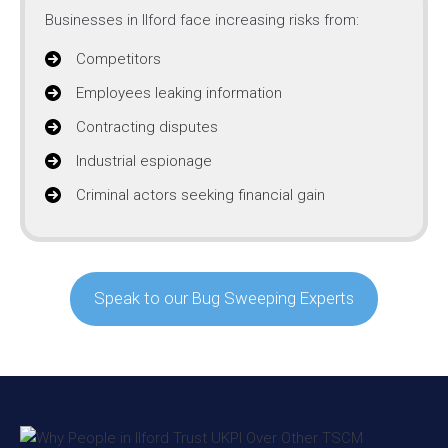
Businesses in Ilford face increasing risks from:
Competitors
Employees leaking information
Contracting disputes
Industrial espionage
Criminal actors seeking financial gain
Speak to our Bug Sweeping Experts