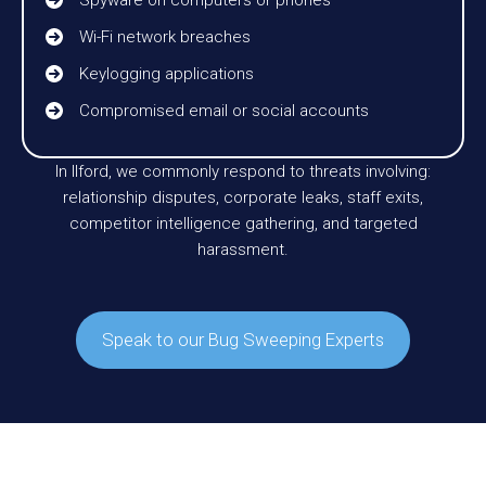
Wi-Fi network breaches
Keylogging applications
Compromised email or social accounts
In Ilford, we commonly respond to threats involving:
relationship disputes, corporate leaks, staff exits,
competitor intelligence gathering, and targeted
harassment.
Speak to our Bug Sweeping Experts