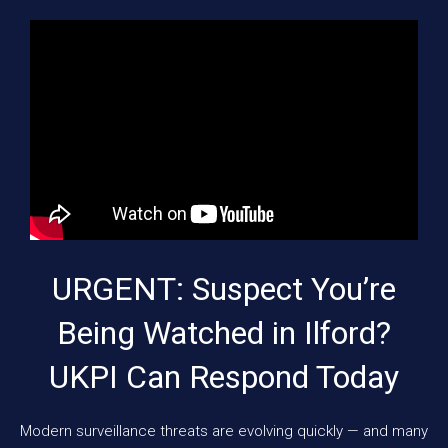
URGENT: Suspect You’re
Being Watched in Ilford?
UKPI Can Respond Today
Modern surveillance threats are evolving quickly — and many