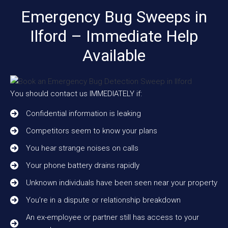
Emergency Bug Sweeps in
Ilford – Immediate Help
Available
You should contact us IMMEDIATELY if:
Confidential information is leaking
Competitors seem to know your plans
You hear strange noises on calls
Your phone battery drains rapidly
Unknown individuals have been seen near your property
You’re in a dispute or relationship breakdown
An ex-employee or partner still has access to your