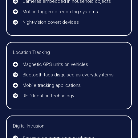
Cameras embedded in household objects
Motion-triggered recording systems
Night-vision covert devices
Location Tracking
Magnetic GPS units on vehicles
Bluetooth tags disguised as everyday items
Mobile tracking applications
RFID location technology
Digital Intrusion
Spyware on computers or phones