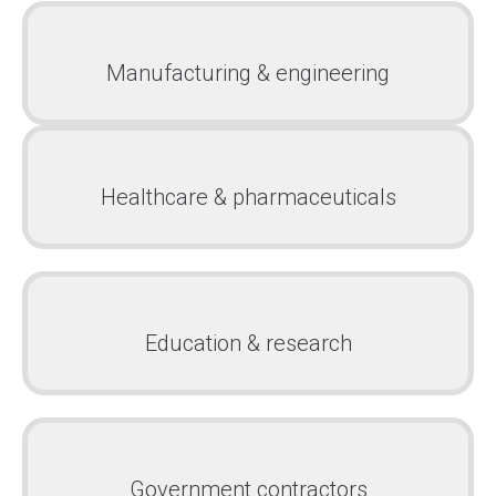
Manufacturing & engineering
Healthcare & pharmaceuticals
Education & research
Government contractors