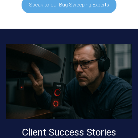
Speak to our Bug Sweeping Experts
Client Success Stories