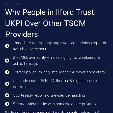
Why People in Ilford Trust
UKPI Over Other TSCM
Providers
Immediate emergency bug sweeps – priority dispatch
available every hour
24/7/365 availability – including nights, weekends &
public holidays
Former police, military intelligence & cyber specialists
Ultra-advanced RF, NLJD, thermal & digital forensic
detection
Court-ready reporting & evidence handling
Strict confidentiality with non-disclosure protocols
While some companies rely heavily on automation, UKPI