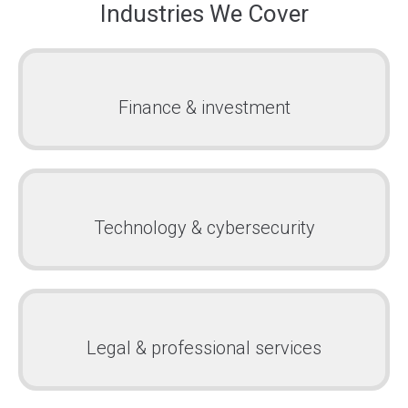
Industries We Cover
Finance & investment
Technology & cybersecurity
Legal & professional services