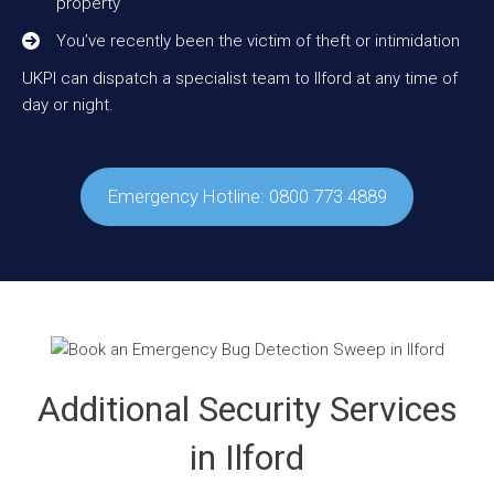
property
You’ve recently been the victim of theft or intimidation
UKPI can dispatch a specialist team to Ilford at any time of
day or night.
Emergency Hotline: 0800 773 4889
Additional Security Services
in Ilford