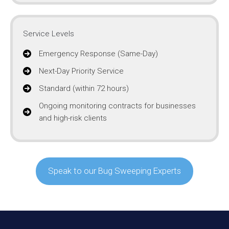
Service Levels
Emergency Response (Same-Day)
Next-Day Priority Service
Standard (within 72 hours)
Ongoing monitoring contracts for businesses
and high-risk clients
Speak to our Bug Sweeping Experts