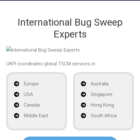
International Bug Sweep
Experts
UKPI coordinates global TSCM services in:
Europe
Australia
USA
Singapore
Canada
Hong Kong
Middle East
South Africa