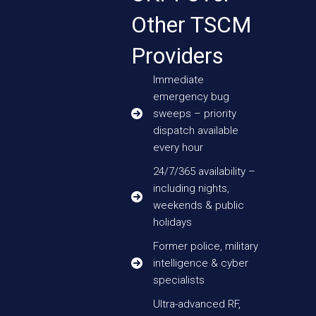
Other TSCM
Providers
Immediate
emergency bug
sweeps – priority
dispatch available
every hour
24/7/365 availability –
including nights,
weekends & public
holidays
Former police, military
intelligence & cyber
specialists
Ultra-advanced RF,