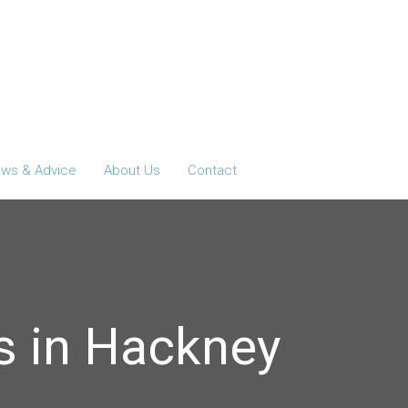
ws & Advice
About Us
Contact
s in Hackney