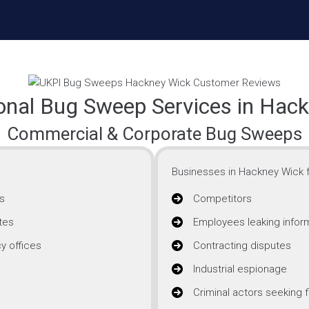
onal Bug Sweep Services in Hac
Commercial & Corporate Bug Sweeps
Businesses in Hackney Wick f
s
Competitors
tes
Employees leaking infor
y offices
Contracting disputes
Industrial espionage
Criminal actors seeking f