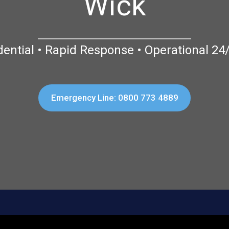
Wick
dential • Rapid Response • Operational 24
Emergency Line: 0800 773 4889