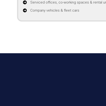
Serviced offices, co-working spaces & rental un
Company vehicles & fleet cars