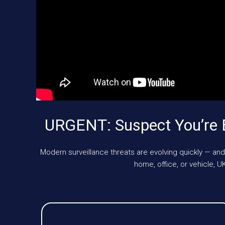
URGENT: Suspect You’re 
Modern surveillance threats are evolving quickly — and
home, office, or vehicle,