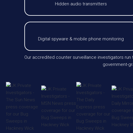
Hidden audio transmitters
Digital spyware & mobile phone monitoring
Our accredited counter surveillance investigators run
government-gra