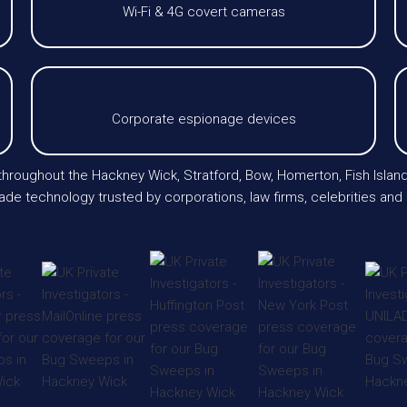
Wi-Fi & 4G covert cameras
Corporate espionage devices
 throughout the Hackney Wick, Stratford, Bow, Homerton, Fish Isla
de technology trusted by corporations, law firms, celebrities and 