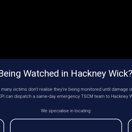
Being Watched in Hackney Wick
 many victims don’t realise they’re being monitored until damage is
 UKPI can dispatch a same-day emergency TSCM team to Hackney W
We specialise in locating: