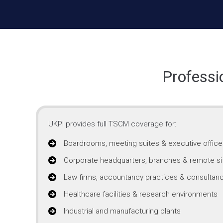
Professi
UKPI provides full TSCM coverage for:
Boardrooms, meeting suites & executive office
Corporate headquarters, branches & remote si
Law firms, accountancy practices & consultanc
Healthcare facilities & research environments
Industrial and manufacturing plants