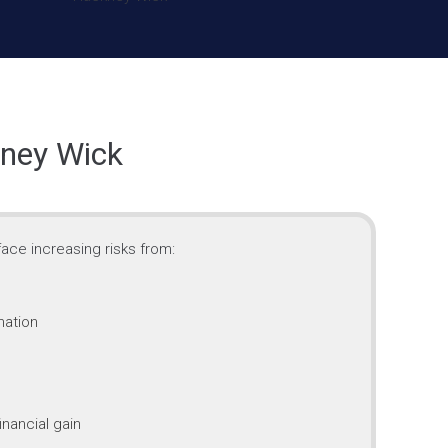
kney Wick
ace increasing risks from:
mation
inancial gain