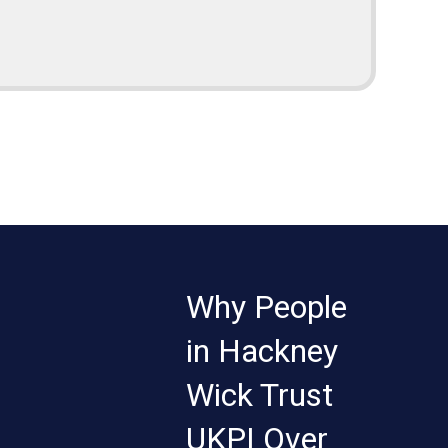
Why People
in Hackney
Wick Trust
UKPI Over