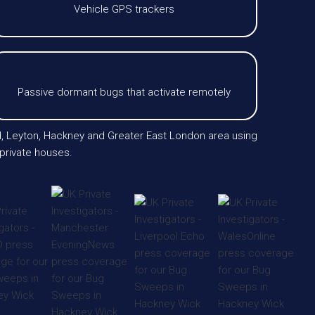
Vehicle GPS trackers
Passive dormant bugs that activate remotely
nd, Leyton, Hackney and Greater East London area using
private houses.