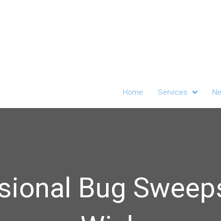
Home
Services
Ne
sional Bug Sweep