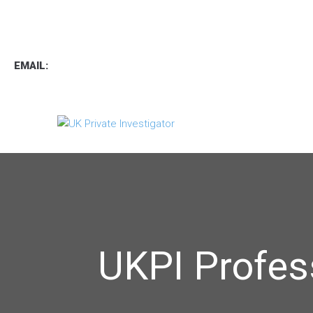
TEL
:
0800 7734889
TEXT:
07537 167 206
EMAIL:
operations.uk.pi@gmail.com
UKPI Profes