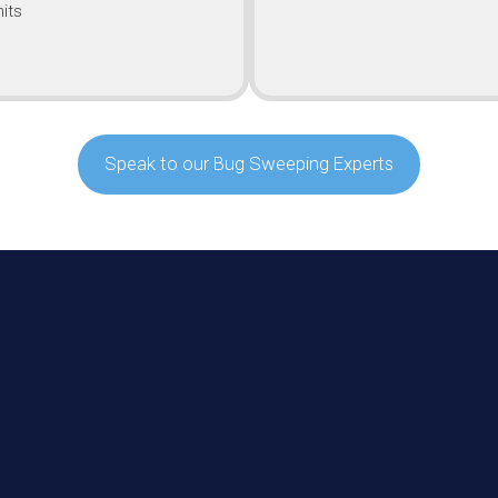
its
Speak to our Bug Sweeping Experts