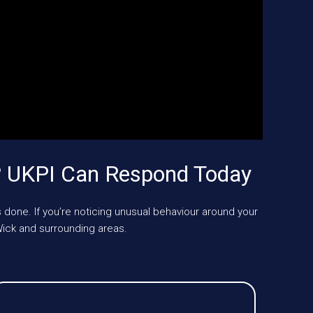
? UKPI Can Respond Today
 done. If you’re noticing unusual behaviour around your
ick and surrounding areas.