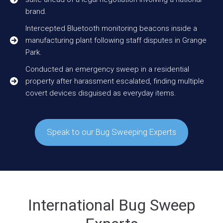
brand.
Intercepted Bluetooth monitoring beacons inside a
manufacturing plant following staff disputes in Grange
Park.
Conducted an emergency sweep in a residential
property after harassment escalated, finding multiple
covert devices disguised as everyday items.
Speak to our Bug Sweeping Experts
International Bug Sweep