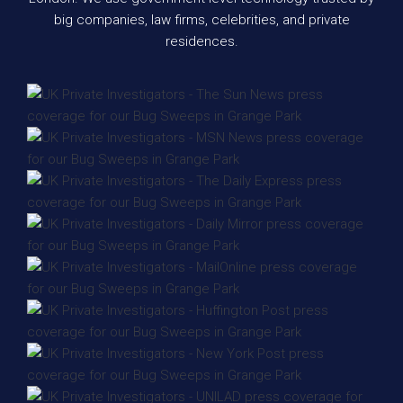
big companies, law firms, celebrities, and private
residences.