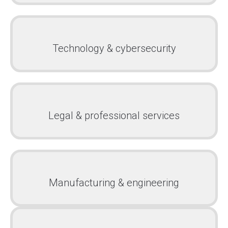
Technology & cybersecurity
Legal & professional services
Manufacturing & engineering