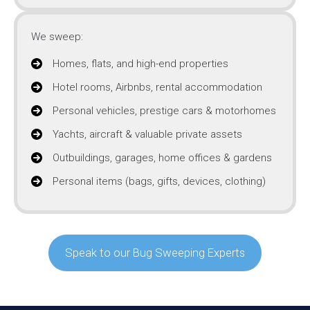
We sweep:
Homes, flats, and high-end properties
Hotel rooms, Airbnbs, rental accommodation
Personal vehicles, prestige cars & motorhomes
Yachts, aircraft & valuable private assets
Outbuildings, garages, home offices & gardens
Personal items (bags, gifts, devices, clothing)
Speak to our Bug Sweeping Experts