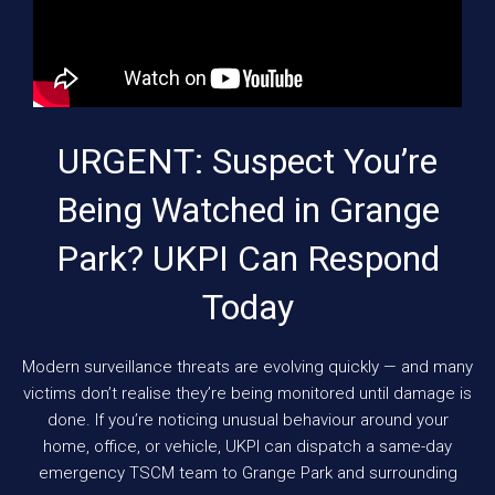
URGENT: Suspect You’re
Being Watched in Grange
Park? UKPI Can Respond
Today
Modern surveillance threats are evolving quickly — and many
victims don’t realise they’re being monitored until damage is
done. If you’re noticing unusual behaviour around your
home, office, or vehicle, UKPI can dispatch a same-day
emergency TSCM team to Grange Park and surrounding