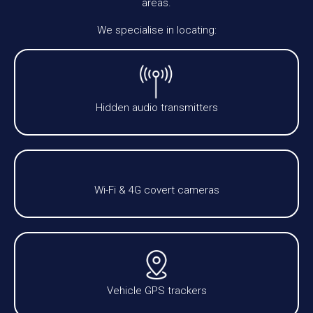
areas.
We specialise in locating:
Hidden audio transmitters
Wi-Fi & 4G covert cameras
Vehicle GPS trackers