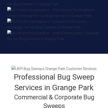
Professional Bug Sweep
Services in Grange Park
Commercial & Corporate Bug
Sweeps