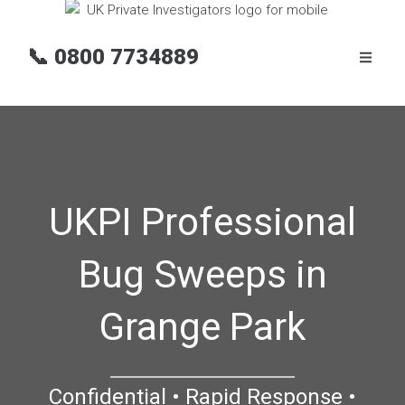
📞
0800 7734889
UKPI Professional
Bug Sweeps in
Grange Park
Confidential • Rapid Response •