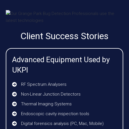
Client Success Stories
Advanced Equipment Used by
UKPI
RF Spectrum Analysers
Non-Linear Junction Detectors
Thermal Imaging Systems
Endoscopic cavity inspection tools
Digital forensics analysis (PC, Mac, Mobile)