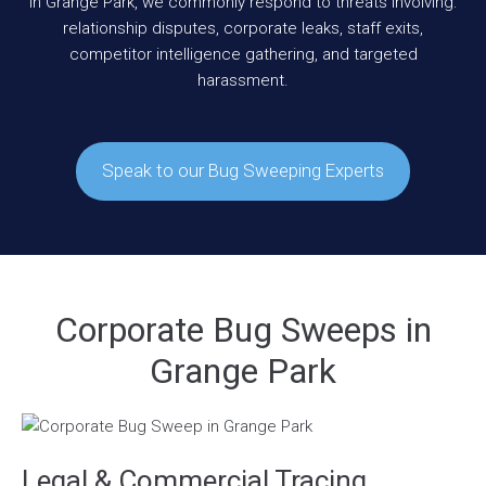
In Grange Park, we commonly respond to threats involving:
relationship disputes, corporate leaks, staff exits,
competitor intelligence gathering, and targeted
harassment.
Speak to our Bug Sweeping Experts
Corporate Bug Sweeps in
Grange Park
Legal & Commercial Tracing