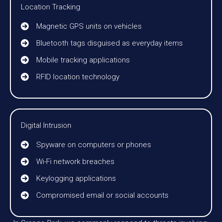
Location Tracking
Magnetic GPS units on vehicles
Bluetooth tags disguised as everyday items
Mobile tracking applications
RFID location technology
Digital Intrusion
Spyware on computers or phones
Wi-Fi network breaches
Keylogging applications
Compromised email or social accounts