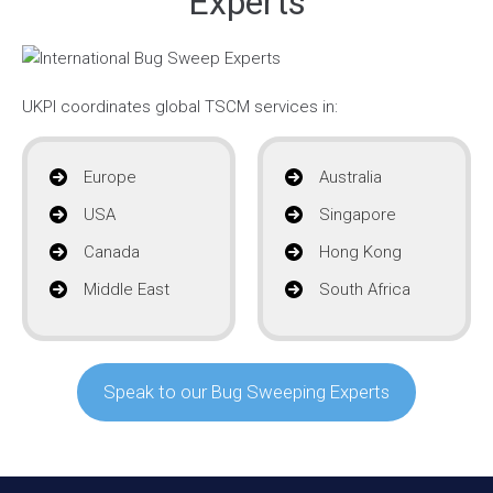
Experts
UKPI coordinates global TSCM services in:
Europe
Australia
USA
Singapore
Canada
Hong Kong
Middle East
South Africa
Speak to our Bug Sweeping Experts