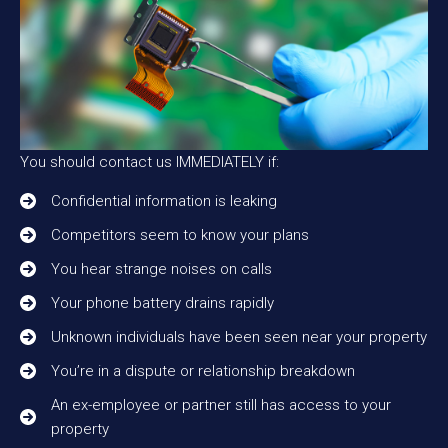
You should contact us IMMEDIATELY if:
Confidential information is leaking
Competitors seem to know your plans
You hear strange noises on calls
Your phone battery drains rapidly
Unknown individuals have been seen near your property
You’re in a dispute or relationship breakdown
An ex-employee or partner still has access to your
property