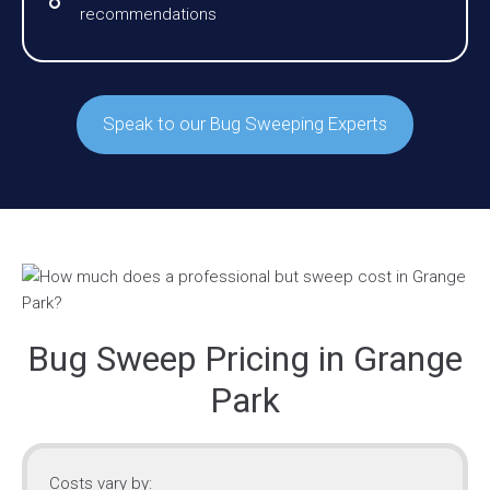
recommendations
Speak to our Bug Sweeping Experts
Bug Sweep Pricing in Grange
Park
Costs vary by: