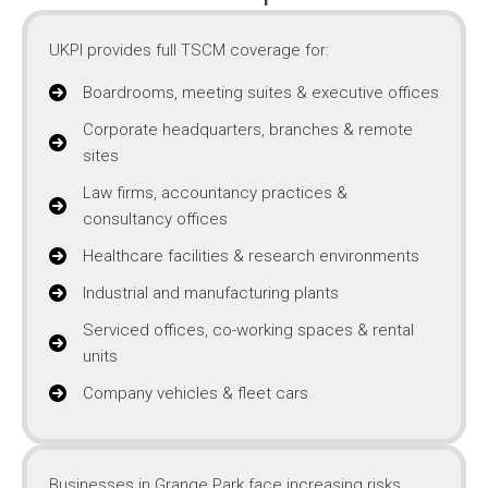
UKPI provides full TSCM coverage for:
Boardrooms, meeting suites & executive offices
Corporate headquarters, branches & remote
sites
Law firms, accountancy practices &
consultancy offices
Healthcare facilities & research environments
Industrial and manufacturing plants
Serviced offices, co-working spaces & rental
units
Company vehicles & fleet cars
Businesses in Grange Park face increasing risks