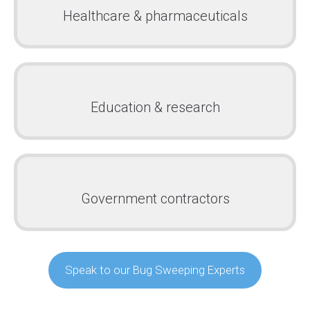
Healthcare & pharmaceuticals
Education & research
Government contractors
Speak to our Bug Sweeping Experts