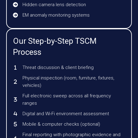
Hidden camera lens detection
EM anomaly monitoring systems
Our Step-by-Step TSCM
Process
Threat discussion & client briefing
Physical inspection (room, furniture, fixtures,
vehicles)
Full electronic sweep across all frequency
ranges
Digital and Wi-Fi environment assessment
Mobile & computer checks (optional)
Final reporting with photographic evidence and