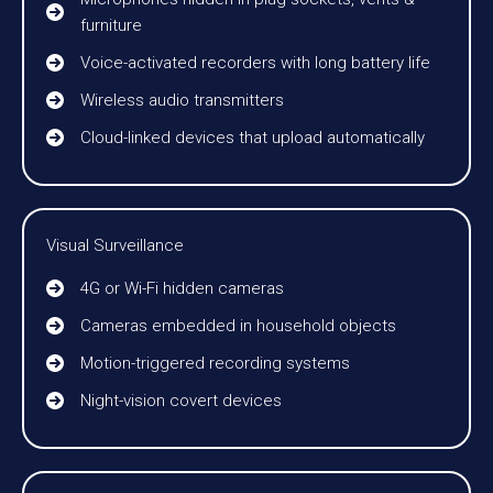
furniture
Voice-activated recorders with long battery life
Wireless audio transmitters
Cloud-linked devices that upload automatically
Visual Surveillance
4G or Wi-Fi hidden cameras
Cameras embedded in household objects
Motion-triggered recording systems
Night-vision covert devices