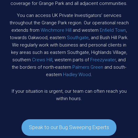
coverage for Grange Park and all adjacent communities.
You can access UK Private Investigators’ services
throughout the Grange Park region. Our operational reach
extends from
Winchmore Hill
and western
Enfield Town
,
towards Oakwood, eastern
Southgate
, and Bush Hill Park.
We regularly work with business and personal clients in
key areas such as eastern Southgate, Highlands Village,
southern
Crews Hill
, western parts of
Freezywater
, and
the borders of north-eastern
Palmers Green
and south-
eastern
Hadley Wood
.
If your situation is urgent, our team can often reach you
within hours.
Speak to our Bug Sweeping Experts