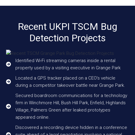
Recent UKPI TSCM Bug
Detection Projects
Identified Wi-Fi streaming cameras inside a rental
property used by a visiting executive in Grange Park
Located a GPS tracker placed on a CEO’s vehicle
during a competitor takeover battle near Grange Park.
Secured boardroom communications for a technology
firm in Winchmore Hill, Bush Hill Park, Enfield, Highlands
Village, Palmers Green after leaked prototypes
appeared online.
Discovered a recording device hidden in a conference
suite ahead of a legal negotiation involving a national