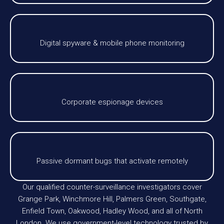
Digital spyware & mobile phone monitoring
Corporate espionage devices
Passive dormant bugs that activate remotely
Our qualified counter-surveillance investigators cover
Grange Park, Winchmore Hill, Palmers Green, Southgate,
Enfield Town, Oakwood, Hadley Wood, and all of North
London. We use government-level technology trusted by