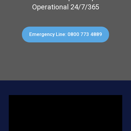
Operational 24/7/365
Emergency Line: 0800 773 4889