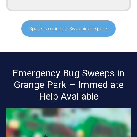
Speak to our Bug Sweeping Experts
Emergency Bug Sweeps in
Grange Park – Immediate
Help Available