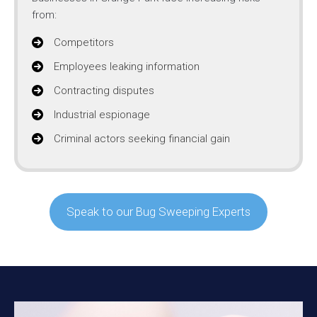
from:
Competitors
Employees leaking information
Contracting disputes
Industrial espionage
Criminal actors seeking financial gain
Speak to our Bug Sweeping Experts