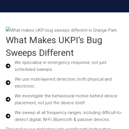
What Makes UKPI’s Bug
Sweeps Different
We specialise in emergency response, not just
scheduled sweeps.
We use multi-layered detection, both physical and
electronic.
We investigate the behavioural motive behind device
placement, not just the device itself.
We sweep at all frequency ranges, including difficult-to-
detect digital, Wi-Fi, Bluetooth & passive devices.