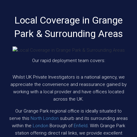
Local Coverage in Grange
Park & Surrounding Areas
Our rapid deployment team covers:
Whilst UK Private Investigators is a national agency, we
appreciate the convenience and reassurance gained by
working with a local provider and have offices located
across the UK.
Our Grange Park regional office is ideally situated to
serve this
North London
suburb and its surrounding areas
within the
London
Borough of
Enfield
. With Grange Park
station offering direct rail links, we provide excellent