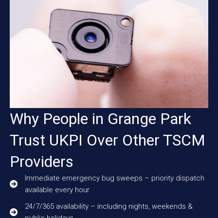
Why People in Grange Park
Trust UKPI Over Other TSCM
Providers
Immediate emergency bug sweeps – priority dispatch
available every hour
24/7/365 availability – including nights, weekends &