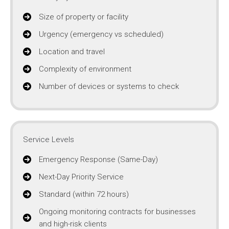
Size of property or facility
Urgency (emergency vs scheduled)
Location and travel
Complexity of environment
Number of devices or systems to check
Service Levels
Emergency Response (Same-Day)
Next-Day Priority Service
Standard (within 72 hours)
Ongoing monitoring contracts for businesses
and high-risk clients