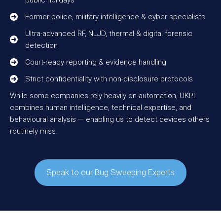
public holidays
Former police, military intelligence & cyber specialists
Ultra-advanced RF, NLJD, thermal & digital forensic
detection
Court-ready reporting & evidence handling
Strict confidentiality with non-disclosure protocols
While some companies rely heavily on automation, UKPI
combines human intelligence, technical expertise, and
behavioural analysis — enabling us to detect devices others
routinely miss.
Speak to our Bug Sweeping Experts