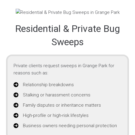
Residential & Private Bug
Sweeps
Private clients request sweeps in Grange Park for
reasons such as:
Relationship breakdowns
Stalking or harassment concerns
Family disputes or inheritance matters
High-profile or high-risk lifestyles
Business owners needing personal protection