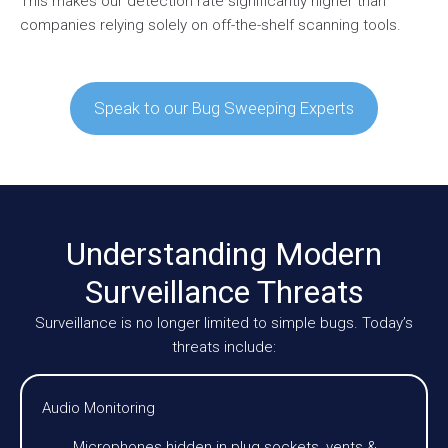
This makes our detection rate significantly higher than
companies relying solely on off-the-shelf scanning tools.
Speak to our Bug Sweeping Experts
Understanding Modern
Surveillance Threats
Surveillance is no longer limited to simple bugs. Today’s
threats include:
Audio Monitoring
Microphones hidden in plug sockets, vents &