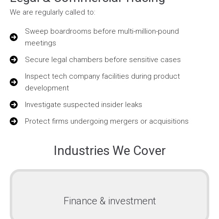
We are regularly called to:
Sweep boardrooms before multi-million-pound
meetings
Secure legal chambers before sensitive cases
Inspect tech company facilities during product
development
Investigate suspected insider leaks
Protect firms undergoing mergers or acquisitions
Industries We Cover
Finance & investment