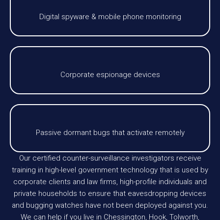
Digital spyware & mobile phone monitoring
Corporate espionage devices
Passive dormant bugs that activate remotely
Our certified counter-surveillance investigators receive
training in high-level government technology that is used by
corporate clients and law firms, high-profile individuals and
private households to ensure that eavesdropping devices
and bugging watches have not been deployed against you.
We can help if you live in Chessington, Hook, Tolworth,