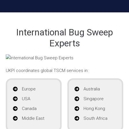
International Bug Sweep
Experts
UKPI coordinates global TSCM services in:
Europe
Australia
USA
Singapore
Canada
Hong Kong
Middle East
South Africa