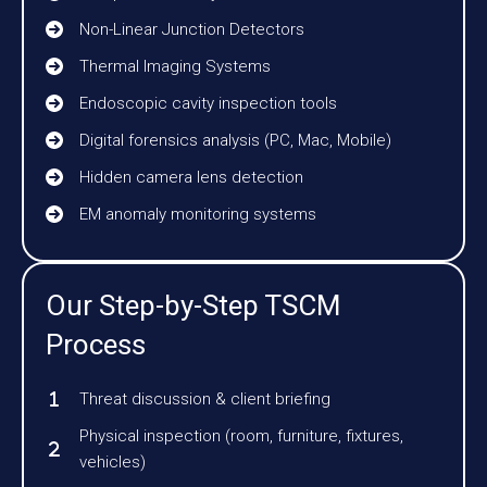
Non-Linear Junction Detectors
Thermal Imaging Systems
Endoscopic cavity inspection tools
Digital forensics analysis (PC, Mac, Mobile)
Hidden camera lens detection
EM anomaly monitoring systems
Our Step-by-Step TSCM
Process
Threat discussion & client briefing
Physical inspection (room, furniture, fixtures,
vehicles)