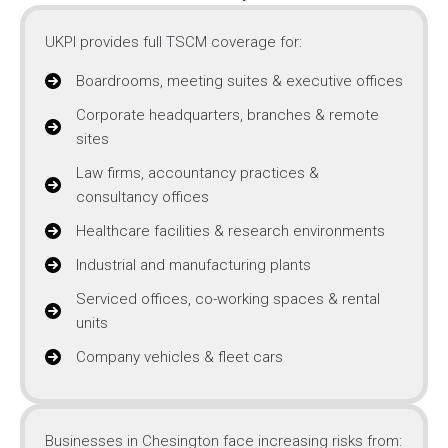
UKPI provides full TSCM coverage for:
Boardrooms, meeting suites & executive offices
Corporate headquarters, branches & remote
sites
Law firms, accountancy practices &
consultancy offices
Healthcare facilities & research environments
Industrial and manufacturing plants
Serviced offices, co-working spaces & rental
units
Company vehicles & fleet cars
Businesses in Chesington face increasing risks from: