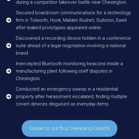
during a competitor takeover battle near Chesington.
Secured boardroom communications for a technology
firm in Tolworth, Hook, Malden Rushet, Surbiton, Ewell
after leaked prototypes appeared online.
Discovered a recording device hidden in a conference
suite ahead of a legal negotiation involving a national
brand.
Intercepted Bluetooth monitoring beacons inside a
manufacturing plant following staff disputes in
Chesington.
Conducted an emergency sweep in a residential
property after harassment escalated, finding multiple
covert devices disguised as everyday items.
Speak to our Bug Sweeping Experts