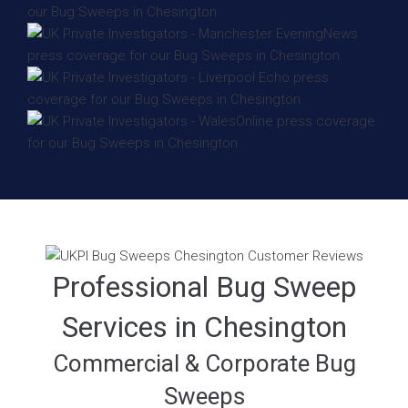
Professional Bug Sweep
Services in Chesington
Commercial & Corporate Bug
Sweeps