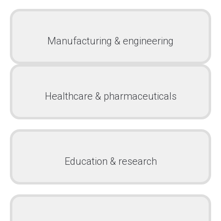
Manufacturing & engineering
Healthcare & pharmaceuticals
Education & research