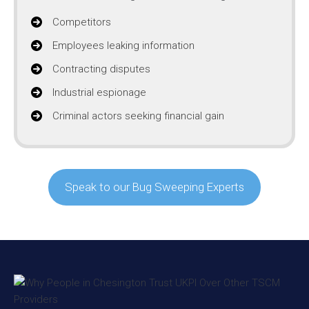
Competitors
Employees leaking information
Contracting disputes
Industrial espionage
Criminal actors seeking financial gain
Speak to our Bug Sweeping Experts