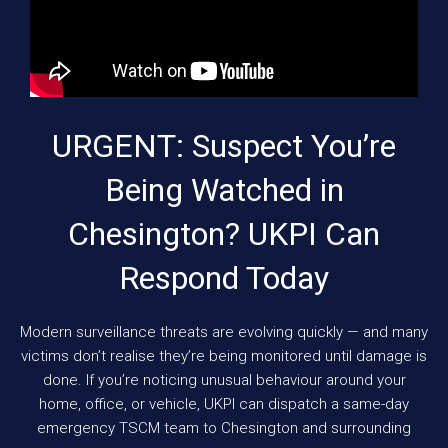
URGENT: Suspect You’re
Being Watched in
Chesington? UKPI Can
Respond Today
Modern surveillance threats are evolving quickly — and many
victims don’t realise they’re being monitored until damage is
done. If you’re noticing unusual behaviour around your
home, office, or vehicle, UKPI can dispatch a same-day
emergency TSCM team to Chesington and surrounding