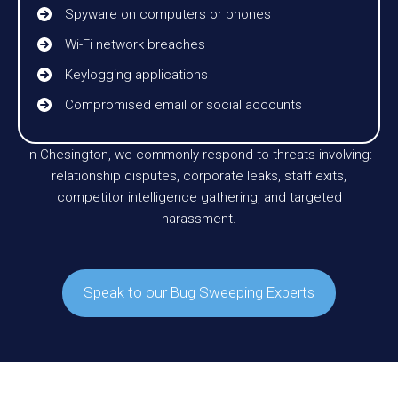
Spyware on computers or phones
Wi-Fi network breaches
Keylogging applications
Compromised email or social accounts
In Chesington, we commonly respond to threats involving:
relationship disputes, corporate leaks, staff exits,
competitor intelligence gathering, and targeted
harassment.
Speak to our Bug Sweeping Experts