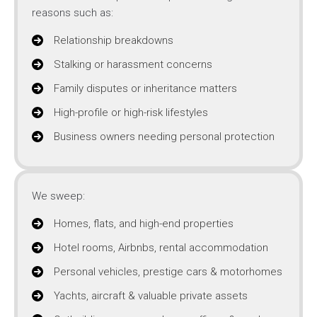
reasons such as:
Relationship breakdowns
Stalking or harassment concerns
Family disputes or inheritance matters
High-profile or high-risk lifestyles
Business owners needing personal protection
We sweep:
Homes, flats, and high-end properties
Hotel rooms, Airbnbs, rental accommodation
Personal vehicles, prestige cars & motorhomes
Yachts, aircraft & valuable private assets