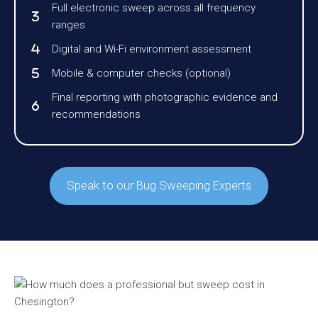
Full electronic sweep across all frequency
ranges
Digital and Wi-Fi environment assessment
Mobile & computer checks (optional)
Final reporting with photographic evidence and
recommendations
Speak to our Bug Sweeping Experts