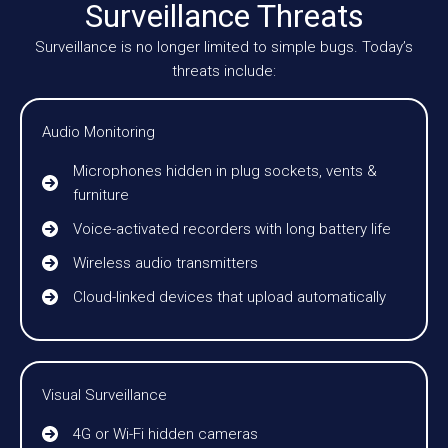
Surveillance Threats
Surveillance is no longer limited to simple bugs. Today’s
threats include:
Audio Monitoring
Microphones hidden in plug sockets, vents &
furniture
Voice-activated recorders with long battery life
Wireless audio transmitters
Cloud-linked devices that upload automatically
Visual Surveillance
4G or Wi-Fi hidden cameras