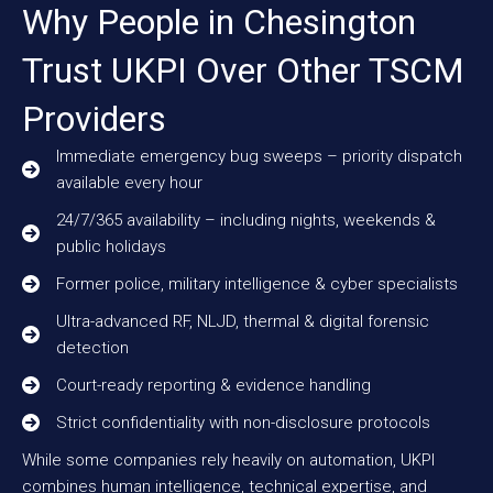
Why People in Chesington
Trust UKPI Over Other TSCM
Providers
Immediate emergency bug sweeps – priority dispatch
available every hour
24/7/365 availability – including nights, weekends &
public holidays
Former police, military intelligence & cyber specialists
Ultra-advanced RF, NLJD, thermal & digital forensic
detection
Court-ready reporting & evidence handling
Strict confidentiality with non-disclosure protocols
While some companies rely heavily on automation, UKPI
combines human intelligence, technical expertise, and