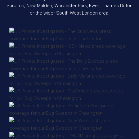
Surbiton, New Malden, Worcester Park, Ewell, Thames Ditton
or the wider South West London area.