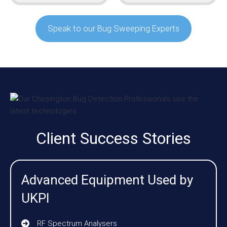
Speak to our Bug Sweeping Experts
Client Success Stories
Advanced Equipment Used by
UKPI
RF Spectrum Analysers