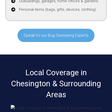
Outbuildings, garages, home offices & gardens
Personal items (bags, gifts, devices, clothing)
Speak to our Bug Sweeping Experts
Local Coverage in
Chesington & Surrounding
Areas