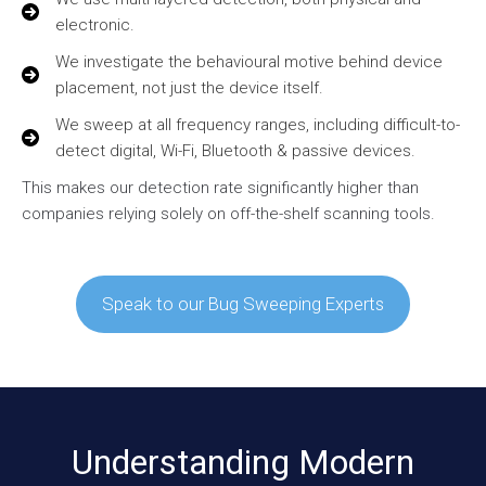
electronic.
We investigate the behavioural motive behind device
placement, not just the device itself.
We sweep at all frequency ranges, including difficult-to-
detect digital, Wi-Fi, Bluetooth & passive devices.
This makes our detection rate significantly higher than
companies relying solely on off-the-shelf scanning tools.
Speak to our Bug Sweeping Experts
Understanding Modern