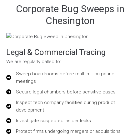
Corporate Bug Sweeps in
Chesington
Legal & Commercial Tracing
We are regularly called to:
Sweep boardrooms before multi-million-pound
meetings
Secure legal chambers before sensitive cases
Inspect tech company facilities during product
development
Investigate suspected insider leaks
Protect firms undergoing mergers or acquisitions