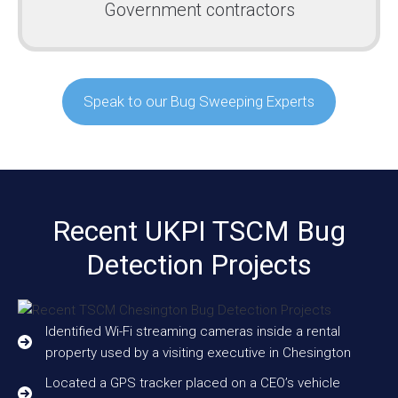
Government contractors
Speak to our Bug Sweeping Experts
Recent UKPI TSCM Bug
Detection Projects
Identified Wi-Fi streaming cameras inside a rental
property used by a visiting executive in Chesington
Located a GPS tracker placed on a CEO’s vehicle