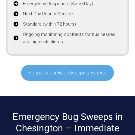
Emergency Response (Same-Day)
Next-Day Priority Service
Standard (within 72 hours)
Ongoing monitoring contracts for businesses
and high-risk clients
Speak to our Bug Sweeping Experts
Emergency Bug Sweeps in
Chesington – Immediate