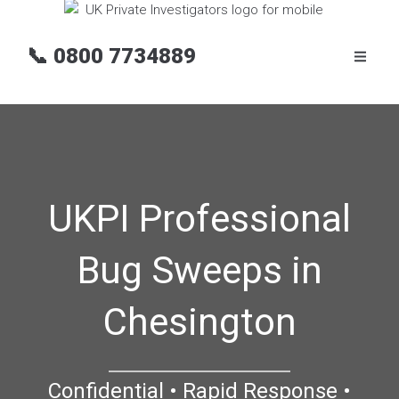
📞
0800 7734889
UKPI Professional
Bug Sweeps in
Chesington
Confidential • Rapid Response •