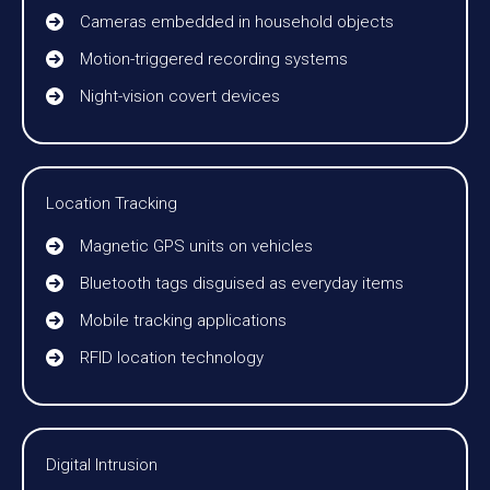
Cameras embedded in household objects
Motion-triggered recording systems
Night-vision covert devices
Location Tracking
Magnetic GPS units on vehicles
Bluetooth tags disguised as everyday items
Mobile tracking applications
RFID location technology
Digital Intrusion