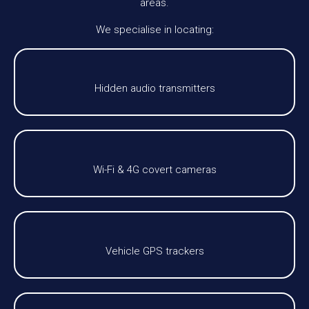
areas.
We specialise in locating:
Hidden audio transmitters
Wi-Fi & 4G covert cameras
Vehicle GPS trackers