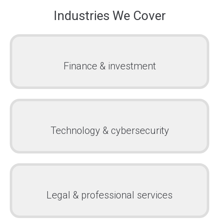
Industries We Cover
Finance & investment
Technology & cybersecurity
Legal & professional services