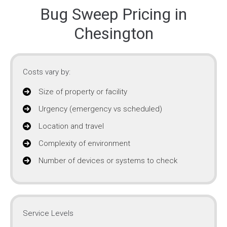
Bug Sweep Pricing in
Chesington
Costs vary by:
Size of property or facility
Urgency (emergency vs scheduled)
Location and travel
Complexity of environment
Number of devices or systems to check
Service Levels