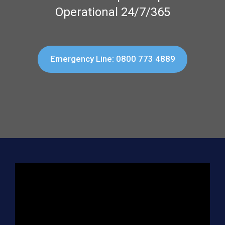
Operational 24/7/365
Emergency Line: 0800 773 4889