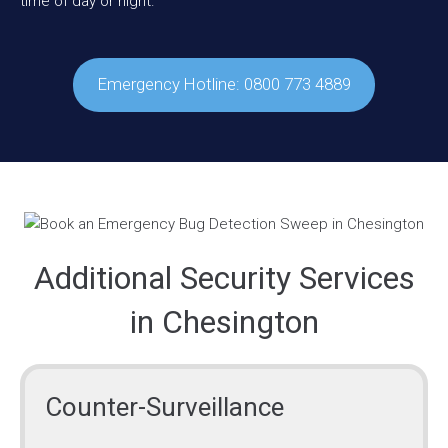
time of day or night.
Emergency Hotline: 0800 773 4889
Additional Security Services
in Chesington
Counter-Surveillance