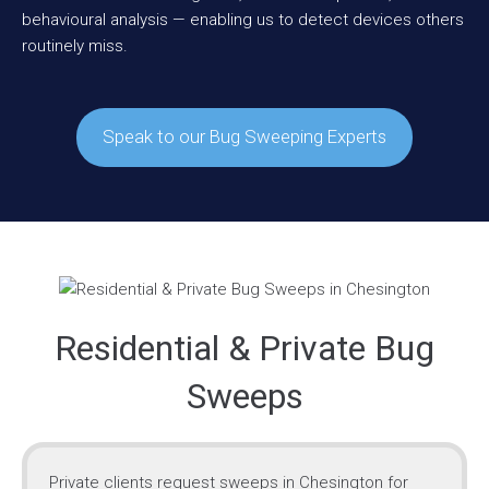
behavioural analysis — enabling us to detect devices others
routinely miss.
Speak to our Bug Sweeping Experts
Residential & Private Bug
Sweeps
Private clients request sweeps in Chesington for