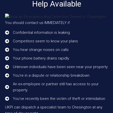
Help Available
You should contact us IMMEDIATELY if:
Confidential information is leaking
Competitors seem to know your plans
You hear strange noises on calls
Your phone battery drains rapidly
Unknown individuals have been seen near your property
You’re in a dispute or relationship breakdown
An ex-employee or partner still has access to your
property
You’ve recently been the victim of theft or intimidation
UKPI can dispatch a specialist team to Chesington at any