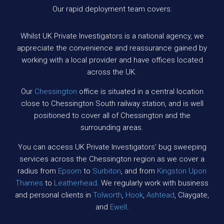
Our rapid deployment team covers:
Whilst UK Private Investigators is a national agency, we
appreciate the convenience and reassurance gained by
working with a local provider and have offices located
across the UK.
Our
Chessington
office is situated in a central location
close to Chessington South railway station, and is well
positioned to cover all of Chessington and the
surrounding areas.
You can access UK Private Investigators’ bug sweeping
services across the Chessington region as we cover a
radius from
Epsom
to
Surbiton
, and from
Kingston Upon
Thames
to
Leatherhead
. We regularly work with business
and personal clients in
Tolworth
,
Hook
,
Ashtead
, Claygate,
and
Ewell
.