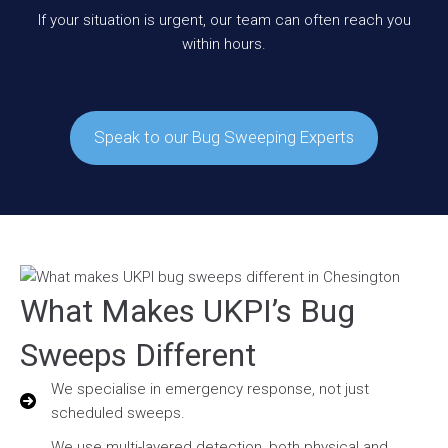
If your situation is urgent, our team can often reach you
within hours.
Speak to our Bug Sweeping Experts
What Makes UKPI’s Bug
Sweeps Different
We specialise in emergency response, not just
scheduled sweeps.
We use multi-layered detection, both physical and