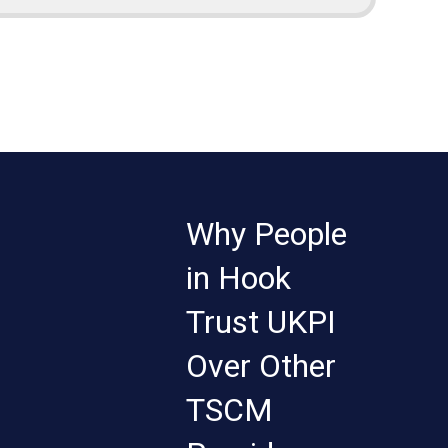
Why People
in Hook
Trust UKPI
Over Other
TSCM