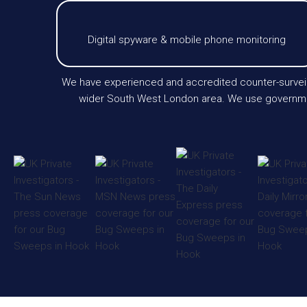
Digital spyware & mobile phone monitoring
We have experienced and accredited counter-surveill
wider South West London area. We use government-