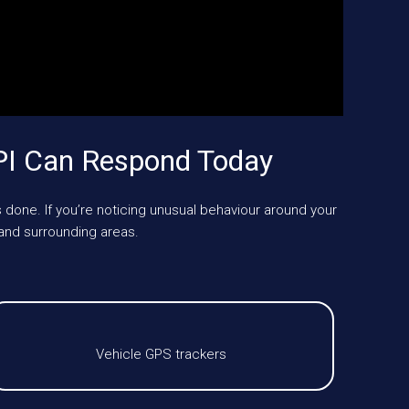
PI Can Respond Today
 done. If you’re noticing unusual behaviour around your
and surrounding areas.
Vehicle GPS trackers