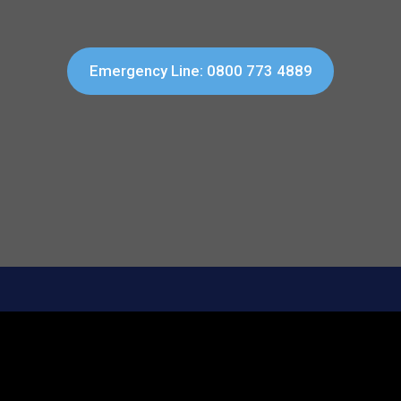
Emergency Line: 0800 773 4889