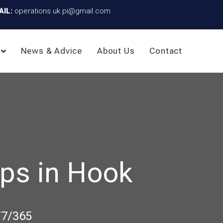
AIL:
operations.uk.pi@gmail.com
News & Advice
About Us
Contact
ps in Hook
/7/365