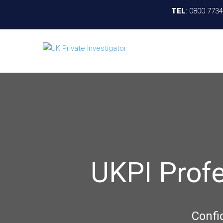
TEL
:
0800 773
UKPI Prof
Confi