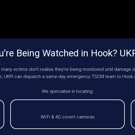
’re Being Watched in Hook? UK
 many victims don’t realise they’re being monitored until damage is
cle, UKPI can dispatch a same-day emergency TSCM team to Hook 
We specialise in locating:
Wi-Fi & 4G covert cameras