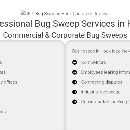
essional Bug Sweep Services in
Commercial & Corporate Bug Sweeps
Businesses in Hook face incre
s
Competitors
tes
Employees leaking infor
y offices
Contracting disputes
Industrial espionage
Criminal actors seeking f
its