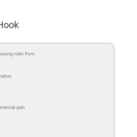
 Hook
asing risks from:
mation
inancial gain