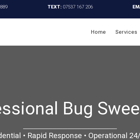
4889
TEXT:
07537 167 206
EM
Home
Services
essional Bug Swee
dential • Rapid Response • Operational 24