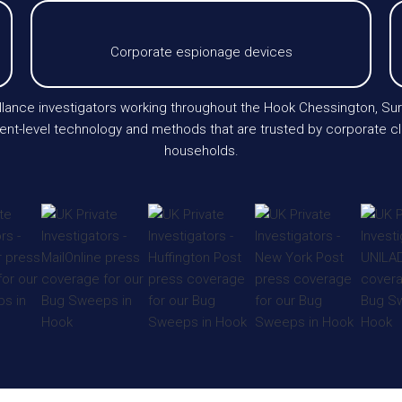
Corporate espionage devices
ance investigators working throughout the Hook Chessington, Sur
level technology and methods that are trusted by corporate clients
households.