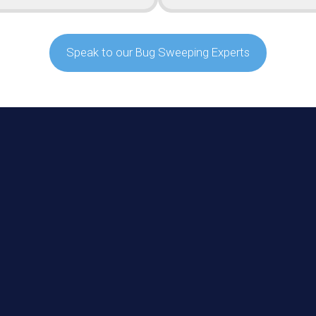
Speak to our Bug Sweeping Experts