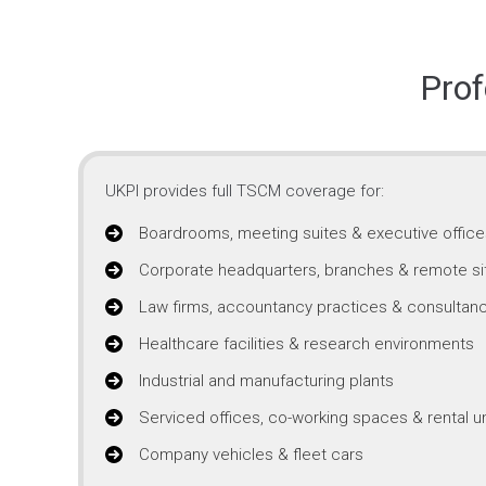
Prof
UKPI provides full TSCM coverage for:
Boardrooms, meeting suites & executive office
Corporate headquarters, branches & remote si
Law firms, accountancy practices & consultanc
Healthcare facilities & research environments
Industrial and manufacturing plants
Serviced offices, co-working spaces & rental un
Company vehicles & fleet cars