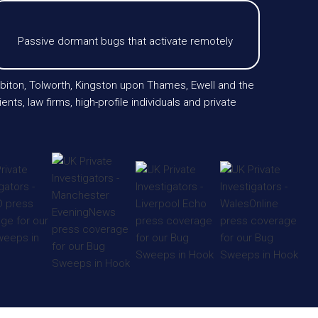
Passive dormant bugs that activate remotely
biton, Tolworth, Kingston upon Thames, Ewell and the
, law firms, high-profile individuals and private