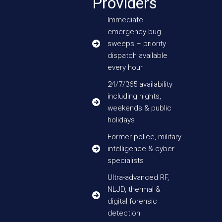
Providers
Immediate
emergency bug
sweeps – priority
dispatch available
every hour
24/7/365 availability –
including nights,
weekends & public
holidays
Former police, military
intelligence & cyber
specialists
Ultra-advanced RF,
NLJD, thermal &
digital forensic
detection