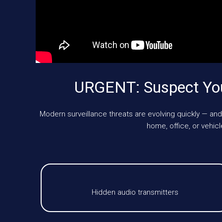
URGENT: Suspect You
Modern surveillance threats are evolving quickly — and
home, office, or vehi
Hidden audio transmitters