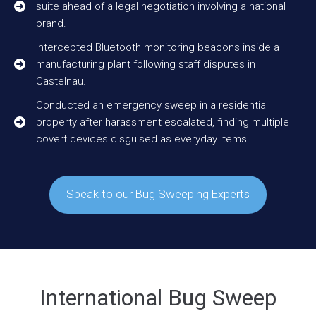
suite ahead of a legal negotiation involving a national
brand.
Intercepted Bluetooth monitoring beacons inside a
manufacturing plant following staff disputes in
Castelnau.
Conducted an emergency sweep in a residential
property after harassment escalated, finding multiple
covert devices disguised as everyday items.
Speak to our Bug Sweeping Experts
International Bug Sweep