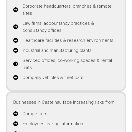
Corporate headquarters, branches & remote
sites
Law firms, accountancy practices &
consultancy offices
Healthcare facilities & research environments
Industrial and manufacturing plants
Serviced offices, co-working spaces & rental
units
Company vehicles & fleet cars
Businesses in Castelnau face increasing risks from:
Competitors
Employees leaking information