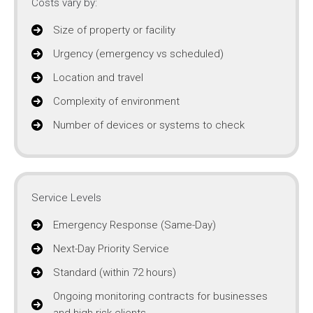
Costs vary by:
Size of property or facility
Urgency (emergency vs scheduled)
Location and travel
Complexity of environment
Number of devices or systems to check
Service Levels
Emergency Response (Same-Day)
Next-Day Priority Service
Standard (within 72 hours)
Ongoing monitoring contracts for businesses
and high-risk clients