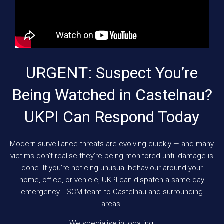
URGENT: Suspect You’re
Being Watched in Castelnau?
UKPI Can Respond Today
Modern surveillance threats are evolving quickly — and many
victims don’t realise they’re being monitored until damage is
done. If you’re noticing unusual behaviour around your
home, office, or vehicle, UKPI can dispatch a same-day
emergency TSCM team to Castelnau and surrounding
areas.
We specialise in locating: