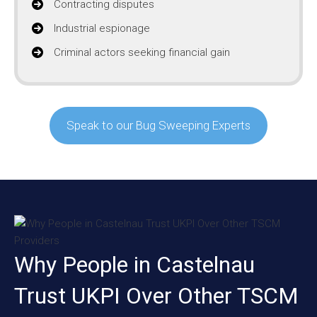
Contracting disputes
Industrial espionage
Criminal actors seeking financial gain
Speak to our Bug Sweeping Experts
Why People in Castelnau
Trust UKPI Over Other TSCM