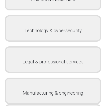
Technology & cybersecurity
Legal & professional services
Manufacturing & engineering