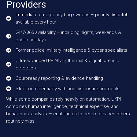
Providers
Immediate emergency bug sweeps – priority dispatch
available every hour
24/7/365 availability – including nights, weekends &
public holidays
Former police, military intelligence & cyber specialists
Ultra-advanced RF, NLJD, thermal & digital forensic
detection
Court-ready reporting & evidence handling
Strict confidentiality with non-disclosure protocols
While some companies rely heavily on automation, UKPI
combines human intelligence, technical expertise, and
behavioural analysis — enabling us to detect devices others
routinely miss.