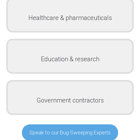
Healthcare & pharmaceuticals
Education & research
Government contractors
Speak to our Bug Sweeping Experts