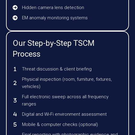
Hidden camera lens detection
EM anomaly monitoring systems
Our Step-by-Step TSCM
Process
Threat discussion & client briefing
Physical inspection (room, furniture, fixtures,
vehicles)
Full electronic sweep across all frequency
ranges
Digital and Wi-Fi environment assessment
Mobile & computer checks (optional)
Final reporting with photographic evidence and