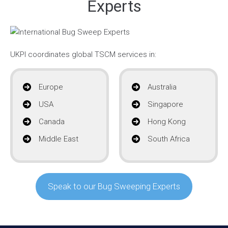
Experts
UKPI coordinates global TSCM services in:
Europe
Australia
USA
Singapore
Canada
Hong Kong
Middle East
South Africa
Speak to our Bug Sweeping Experts