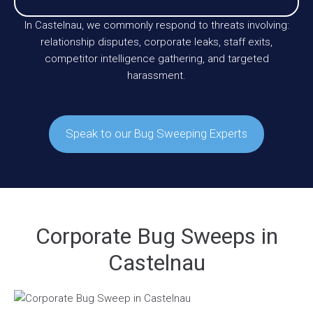
In Castelnau, we commonly respond to threats involving:
relationship disputes, corporate leaks, staff exits,
competitor intelligence gathering, and targeted
harassment.
Speak to our Bug Sweeping Experts
Corporate Bug Sweeps in
Castelnau