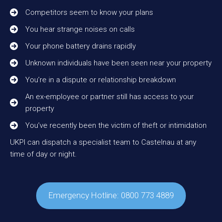
Competitors seem to know your plans
You hear strange noises on calls
Your phone battery drains rapidly
Unknown individuals have been seen near your property
You’re in a dispute or relationship breakdown
An ex-employee or partner still has access to your
property
You’ve recently been the victim of theft or intimidation
UKPI can dispatch a specialist team to Castelnau at any
time of day or night.
Emergency Hotline: 0800 773 4889