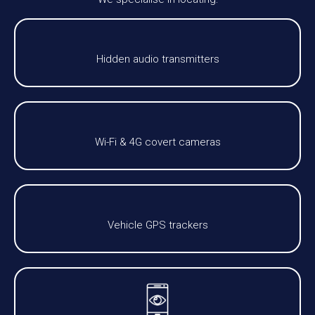
Hidden audio transmitters
Wi-Fi & 4G covert cameras
Vehicle GPS trackers