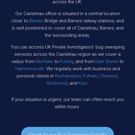
across the UK.
Our Castelnau office is situated in a central location
close to
Barnes
Bridge and Barnes railway stations, and
is well positioned to cover all of Castelnau, Barnes, and
the surrounding areas.
You can access UK Private Investigators’ bug sweeping
services across the Castelnau region as we cover a
radius from
Mortlake
to
Putney
, and from
East Sheen
to
Hammersmith
. We regularly work with business and
personal clients in
Roehampton
,
Fulham
,
Chiswick
,
Richmond
, and
Kew
.
If your situation is urgent, our team can often reach you
within hours.
Speak to our Bug Sweeping Experts