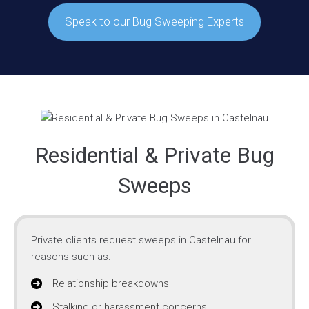
Speak to our Bug Sweeping Experts
Residential & Private Bug
Sweeps
Private clients request sweeps in Castelnau for
reasons such as:
Relationship breakdowns
Stalking or harassment concerns