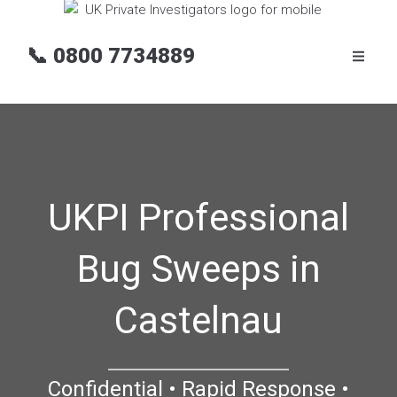
📞
0800 7734889
UKPI Professional
Bug Sweeps in
Castelnau
Confidential • Rapid Response •