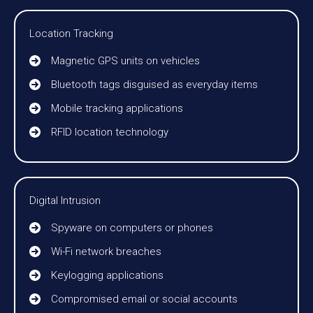
Location Tracking
Magnetic GPS units on vehicles
Bluetooth tags disguised as everyday items
Mobile tracking applications
RFID location technology
Digital Intrusion
Spyware on computers or phones
Wi-Fi network breaches
Keylogging applications
Compromised email or social accounts