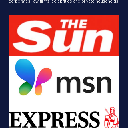
corporates, law firms, celebrities and private households.