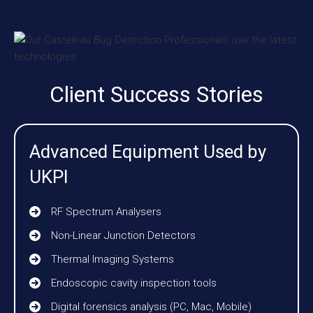
Client Success Stories
Advanced Equipment Used by
UKPI
RF Spectrum Analysers
Non-Linear Junction Detectors
Thermal Imaging Systems
Endoscopic cavity inspection tools
Digital forensics analysis (PC, Mac, Mobile)