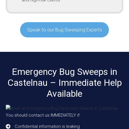
Speak to our Bug Sweeping Experts
Emergency Bug Sweeps in
Castelnau – Immediate Help
Available
You should contact us IMMEDIATELY if:
Confidential information is leaking