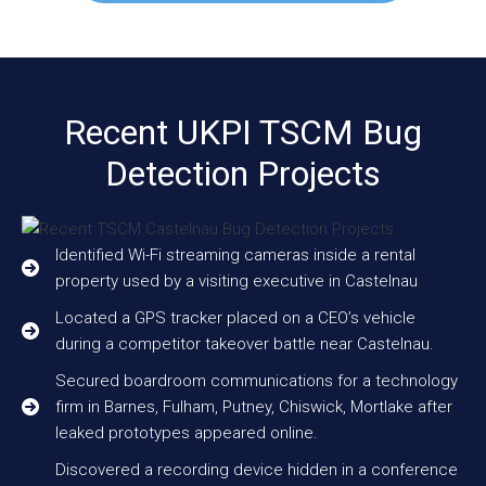
Recent UKPI TSCM Bug
Detection Projects
Identified Wi-Fi streaming cameras inside a rental
property used by a visiting executive in Castelnau
Located a GPS tracker placed on a CEO’s vehicle
during a competitor takeover battle near Castelnau.
Secured boardroom communications for a technology
firm in Barnes, Fulham, Putney, Chiswick, Mortlake after
leaked prototypes appeared online.
Discovered a recording device hidden in a conference