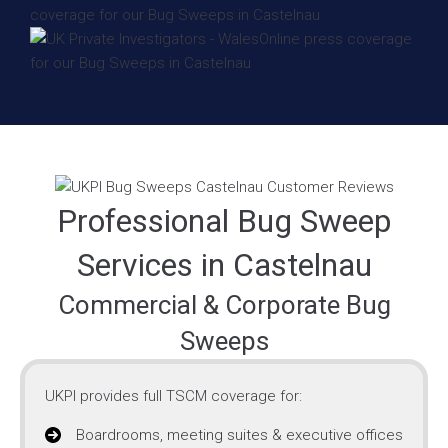
Professional Bug Sweep
Services in Castelnau
Commercial & Corporate Bug
Sweeps
UKPI provides full TSCM coverage for:
Boardrooms, meeting suites & executive offices