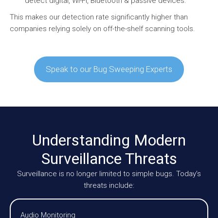
detect digital, Wi-Fi, Bluetooth & passive devices.
This makes our detection rate significantly higher than
companies relying solely on off-the-shelf scanning tools.
Speak to our Bug Sweeping Experts
Understanding Modern
Surveillance Threats
Surveillance is no longer limited to simple bugs. Today’s
threats include:
Audio Monitoring