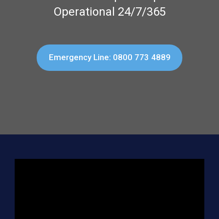
Operational 24/7/365
Emergency Line: 0800 773 4889