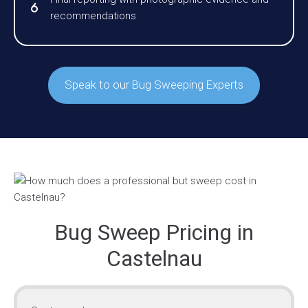
recommendations
Speak to our Bug Sweeping Experts
Bug Sweep Pricing in
Castelnau