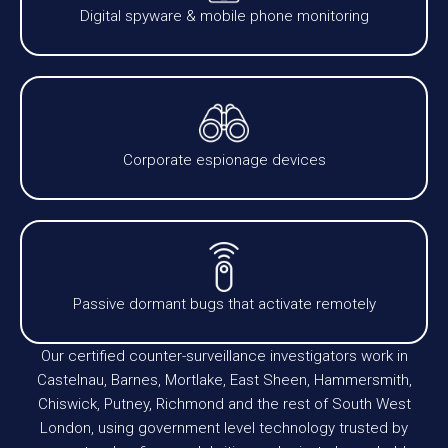
Digital spyware & mobile phone monitoring
Corporate espionage devices
Passive dormant bugs that activate remotely
Our certified counter-surveillance investigators work in
Castelnau, Barnes, Mortlake, East Sheen, Hammersmith,
Chiswick, Putney, Richmond and the rest of South West
London, using government level technology trusted by