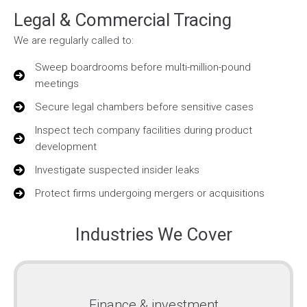
Legal & Commercial Tracing
We are regularly called to:
Sweep boardrooms before multi-million-pound
meetings
Secure legal chambers before sensitive cases
Inspect tech company facilities during product
development
Investigate suspected insider leaks
Protect firms undergoing mergers or acquisitions
Industries We Cover
Finance & investment