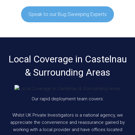
Speak to our Bug Sweeping Experts
Local Coverage in Castelnau
& Surrounding Areas
Our rapid deployment team covers:
Whilst UK Private Investigators is a national agency, we
appreciate the convenience and reassurance gained by
working with a local provider and have offices located