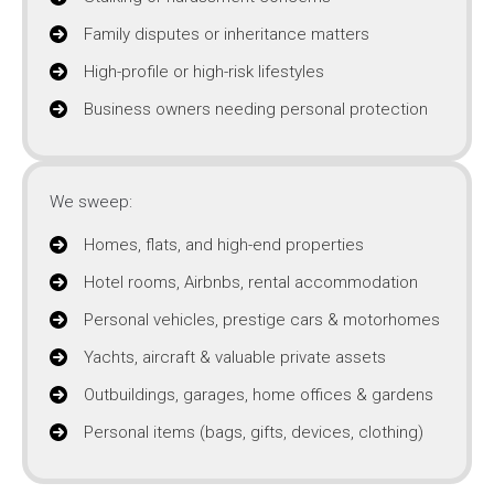
Family disputes or inheritance matters
High-profile or high-risk lifestyles
Business owners needing personal protection
We sweep:
Homes, flats, and high-end properties
Hotel rooms, Airbnbs, rental accommodation
Personal vehicles, prestige cars & motorhomes
Yachts, aircraft & valuable private assets
Outbuildings, garages, home offices & gardens
Personal items (bags, gifts, devices, clothing)