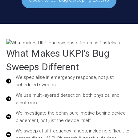
What Makes UKPI’s Bug
Sweeps Different
We specialise in emergency response, not just
scheduled sweeps.
We use multi-layered detection, both physical and
electronic.
We investigate the behavioural motive behind device
placement, not just the device itself.
We sweep at all frequency ranges, including difficult-to-