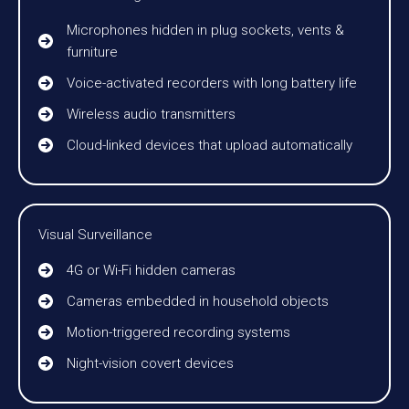
Microphones hidden in plug sockets, vents &
furniture
Voice-activated recorders with long battery life
Wireless audio transmitters
Cloud-linked devices that upload automatically
Visual Surveillance
4G or Wi-Fi hidden cameras
Cameras embedded in household objects
Motion-triggered recording systems
Night-vision covert devices