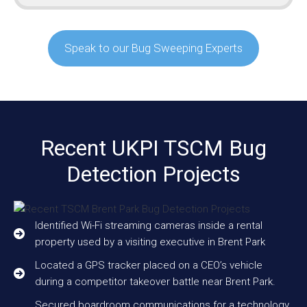
Speak to our Bug Sweeping Experts
Recent UKPI TSCM Bug
Detection Projects
Identified Wi-Fi streaming cameras inside a rental
property used by a visiting executive in Brent Park
Located a GPS tracker placed on a CEO’s vehicle
during a competitor takeover battle near Brent Park.
Secured boardroom communications for a technology