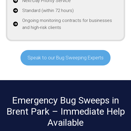
Next-Day Priority Service
Standard (within 72 hours)
Ongoing monitoring contracts for businesses
and high-risk clients
Speak to our Bug Sweeping Experts
Emergency Bug Sweeps in
Brent Park – Immediate Help
Available