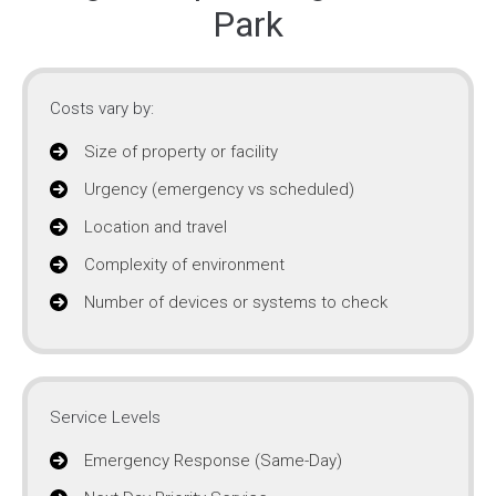
Park
Costs vary by:
Size of property or facility
Urgency (emergency vs scheduled)
Location and travel
Complexity of environment
Number of devices or systems to check
Service Levels
Emergency Response (Same-Day)