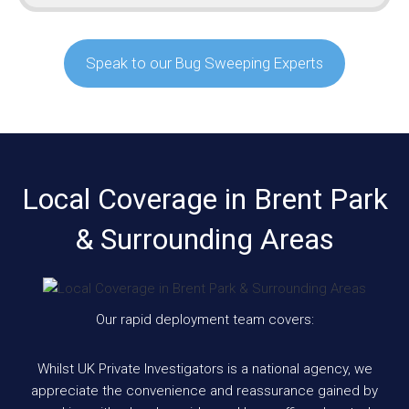
Speak to our Bug Sweeping Experts
Local Coverage in Brent Park
& Surrounding Areas
Our rapid deployment team covers:
Whilst UK Private Investigators is a national agency, we
appreciate the convenience and reassurance gained by