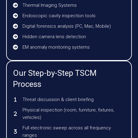
Thermal Imaging Systems
Endoscopic cavity inspection tools
Digital forensics analysis (PC, Mac, Mobile)
Hidden camera lens detection
EM anomaly monitoring systems
Our Step-by-Step TSCM
Process
Threat discussion & client briefing
Physical inspection (room, furniture, fixtures,
vehicles)
Full electronic sweep across all frequency
ranges