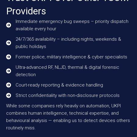
Providers
Immediate emergency bug sweeps – priority dispatch
available every hour
24/7/365 availability – including nights, weekends &
public holidays
Former police, military intelligence & cyber specialists
Ultra-advanced RF, NLJD, thermal & digital forensic
detection
Court-ready reporting & evidence handling
Strict confidentiality with non-disclosure protocols
While some companies rely heavily on automation, UKPI
combines human intelligence, technical expertise, and
behavioural analysis — enabling us to detect devices others
routinely miss.