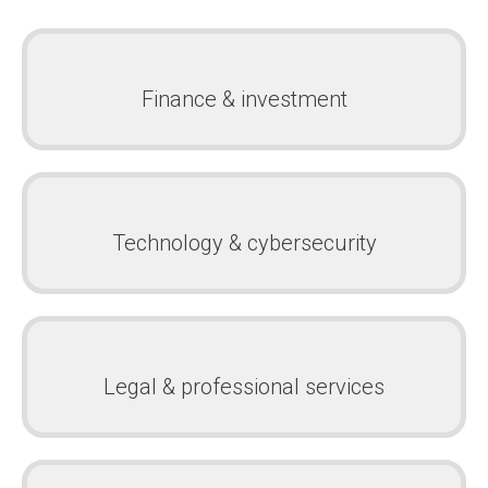
Finance & investment
Technology & cybersecurity
Legal & professional services