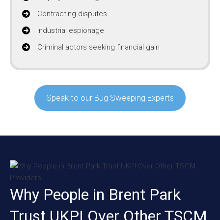
Contracting disputes
Industrial espionage
Criminal actors seeking financial gain
Speak to our Bug Sweeping Experts
Why People in Brent Park
Trust UKPI Over Other TSCM