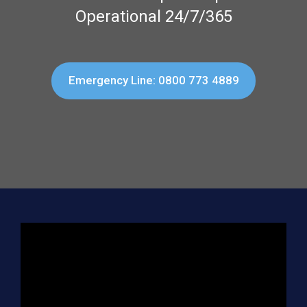
Operational 24/7/365
Emergency Line: 0800 773 4889