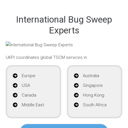
International Bug Sweep
Experts
UKPI coordinates global TSCM services in:
Europe
Australia
USA
Singapore
Canada
Hong Kong
Middle East
South Africa