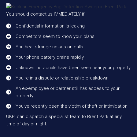
You should contact us IMMEDIATELY if:
Confidential information is leaking
Competitors seem to know your plans
You hear strange noises on calls
Your phone battery drains rapidly
Unknown individuals have been seen near your property
You’re in a dispute or relationship breakdown
An ex-employee or partner still has access to your
property
You’ve recently been the victim of theft or intimidation
UKPI can dispatch a specialist team to Brent Park at any
time of day or night.