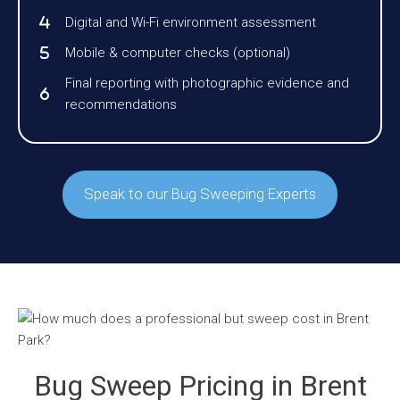
Digital and Wi-Fi environment assessment
Mobile & computer checks (optional)
Final reporting with photographic evidence and
recommendations
Speak to our Bug Sweeping Experts
Bug Sweep Pricing in Brent