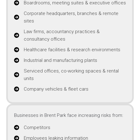
Boardrooms, meeting suites & executive offices
Corporate headquarters, branches & remote
sites
Law firms, accountancy practices &
consultancy offices
Healthcare facilities & research environments
Industrial and manufacturing plants
Serviced offices, co-working spaces & rental
units
Company vehicles & fleet cars
Businesses in Brent Park face increasing risks from:
Competitors
Employees leaking information