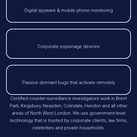
Digital spyware & mobile phone monitoring
Corporate espionage devices
Passive dormant bugs that activate remotely
Certified counter-surveillance investigators work in Brent
Park, Kingsbury, Neasden, Colindale, Hendon and all other
areas of North West London. We use government-level
technology that is trusted by corporate clients, law firms,
celebrities and private households.