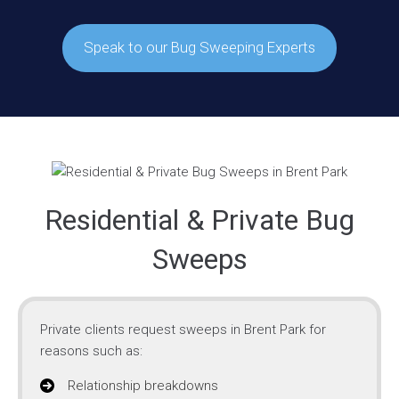
Speak to our Bug Sweeping Experts
Residential & Private Bug
Sweeps
Private clients request sweeps in Brent Park for
reasons such as:
Relationship breakdowns