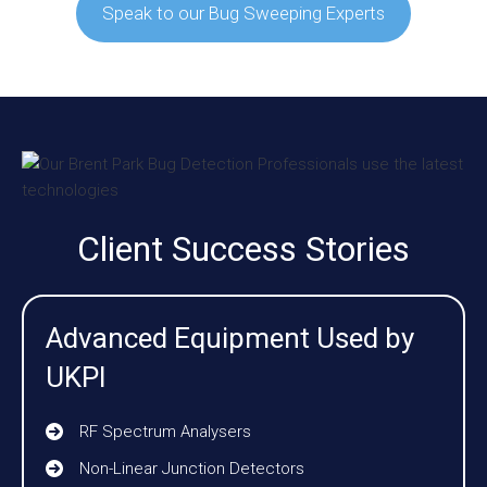
Speak to our Bug Sweeping Experts
Client Success Stories
Advanced Equipment Used by
UKPI
RF Spectrum Analysers
Non-Linear Junction Detectors