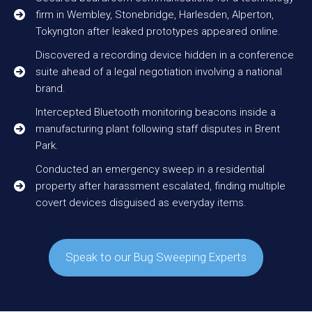
firm in Wembley, Stonebridge, Harlesden, Alperton,
Tokyngton after leaked prototypes appeared online.
Discovered a recording device hidden in a conference
suite ahead of a legal negotiation involving a national
brand.
Intercepted Bluetooth monitoring beacons inside a
manufacturing plant following staff disputes in Brent
Park.
Conducted an emergency sweep in a residential
property after harassment escalated, finding multiple
covert devices disguised as everyday items.
Speak to our Bug Sweeping Experts