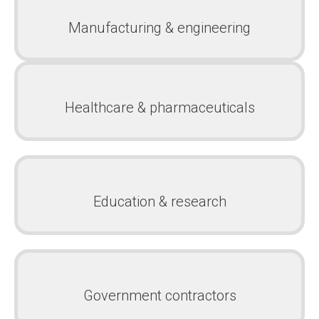
Manufacturing & engineering
Healthcare & pharmaceuticals
Education & research
Government contractors