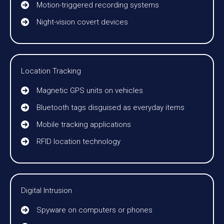
Motion-triggered recording systems
Night-vision covert devices
Location Tracking
Magnetic GPS units on vehicles
Bluetooth tags disguised as everyday items
Mobile tracking applications
RFID location technology
Digital Intrusion
Spyware on computers or phones