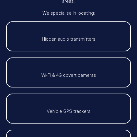
areas.
We specialise in locating:
Hidden audio transmitters
Wi-Fi & 4G covert cameras
Vehicle GPS trackers