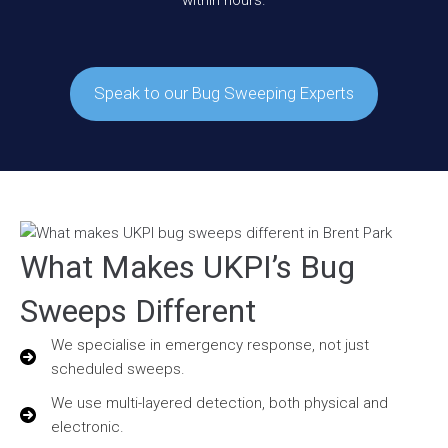
within hours.
Speak to our Bug Sweeping Experts
What Makes UKPI’s Bug
Sweeps Different
We specialise in emergency response, not just
scheduled sweeps.
We use multi-layered detection, both physical and
electronic.