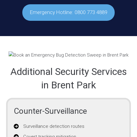
Emergency Hotline: 0800 773 4889
Additional Security Services
in Brent Park
Counter-Surveillance
Surveillance detection routes
Covert tracking mitigation