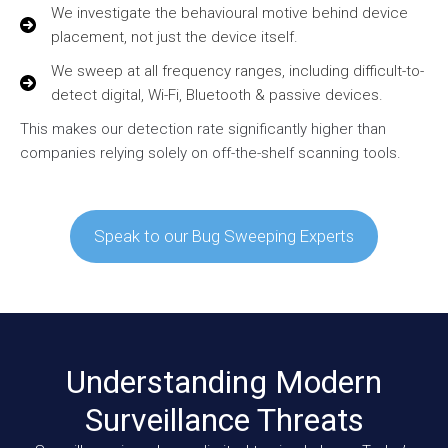
We investigate the behavioural motive behind device
placement, not just the device itself.
We sweep at all frequency ranges, including difficult-to-
detect digital, Wi-Fi, Bluetooth & passive devices.
This makes our detection rate significantly higher than
companies relying solely on off-the-shelf scanning tools.
Speak to our Bug Sweeping Experts
Understanding Modern
Surveillance Threats