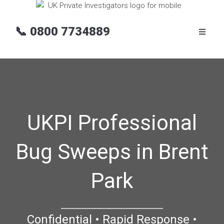
📞
0800 7734889
UKPI Professional
Bug Sweeps in Brent
Park
Confidential • Rapid Response •