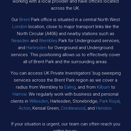
working with a local provider and have offices located
across the UK.
Our
Brent
Park office is situated in a central North West
London
location, close to major transport links like the
North Circular (A406) and nearby stations such as
Neasden
and
Wembley
Park for Underground services,
and
Harlesden
for Overground and Underground
services. This positioning allows us to effectively cover
all of Brent Park and the surrounding areas.
You can access UK Private Investigators’ bug sweeping
services across the Brent Park region as we cover a
radius from Wembley to
Ealing
, and from
Kilburn
to
Harrow
. We regularly work with business and personal
clients in
Willesden
, Harlesden, Stonebridge,
Park Royal
,
Acton
, Kensal Green,
Cricklewood
, and
Hendon
.
If your situation is urgent, our team can often reach you