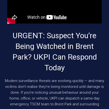
URGENT: Suspect You’re
Being Watched in Brent
Park? UKPI Can Respond
Today
Modern surveillance threats are evolving quickly — and many
victims don’t realise they’re being monitored until damage is
done. If you’re noticing unusual behaviour around your
home, office, or vehicle, UKPI can dispatch a same-day
emergency TSCM team to Brent Park and surrounding