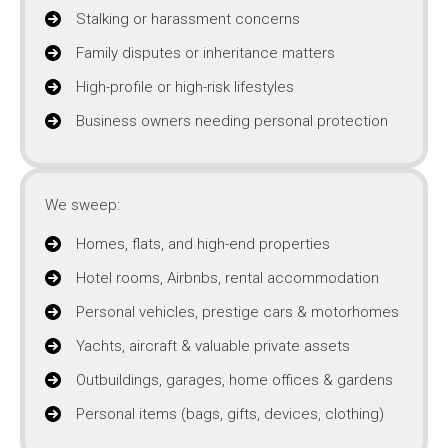
Stalking or harassment concerns
Family disputes or inheritance matters
High-profile or high-risk lifestyles
Business owners needing personal protection
We sweep:
Homes, flats, and high-end properties
Hotel rooms, Airbnbs, rental accommodation
Personal vehicles, prestige cars & motorhomes
Yachts, aircraft & valuable private assets
Outbuildings, garages, home offices & gardens
Personal items (bags, gifts, devices, clothing)