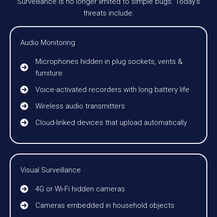
Surveillance is no longer limited to simple bugs. Today’s
threats include:
Audio Monitoring
Microphones hidden in plug sockets, vents &
furniture
Voice-activated recorders with long battery life
Wireless audio transmitters
Cloud-linked devices that upload automatically
Visual Surveillance
4G or Wi-Fi hidden cameras
Cameras embedded in household objects