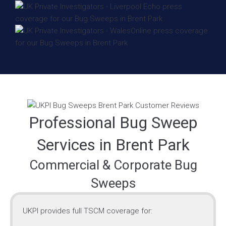
Professional Bug Sweep
Services in Brent Park
Commercial & Corporate Bug
Sweeps
UKPI provides full TSCM coverage for: