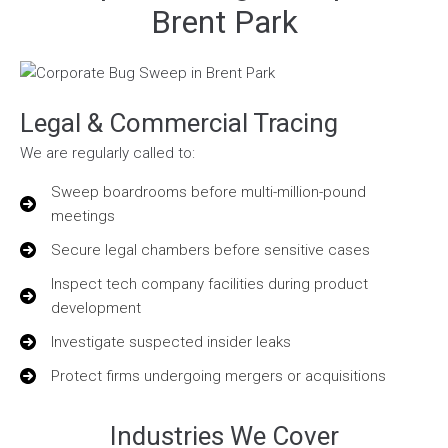
Brent Park
Legal & Commercial Tracing
We are regularly called to:
Sweep boardrooms before multi-million-pound
meetings
Secure legal chambers before sensitive cases
Inspect tech company facilities during product
development
Investigate suspected insider leaks
Protect firms undergoing mergers or acquisitions
Industries We Cover