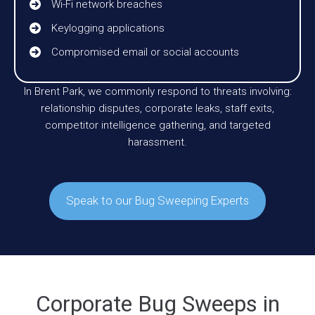
Wi-Fi network breaches
Keylogging applications
Compromised email or social accounts
In Brent Park, we commonly respond to threats involving:
relationship disputes, corporate leaks, staff exits,
competitor intelligence gathering, and targeted
harassment.
Speak to our Bug Sweeping Experts
Corporate Bug Sweeps in