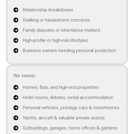
Relationship breakdowns
Stalking or harassment concerns
Family disputes or inheritance matters
High-profile or high-risk lifestyles
Business owners needing personal protection
We sweep:
Homes, flats, and high-end properties
Hotel rooms, Airbnbs, rental accommodation
Personal vehicles, prestige cars & motorhomes
Yachts, aircraft & valuable private assets
Outbuildings, garages, home offices & gardens