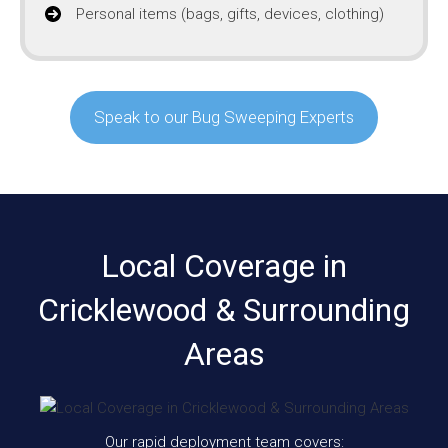
Personal items (bags, gifts, devices, clothing)
Speak to our Bug Sweeping Experts
Local Coverage in
Cricklewood & Surrounding
Areas
Our rapid deployment team covers: