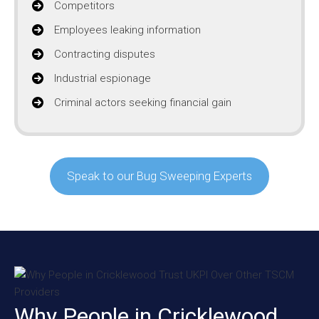
Competitors
Employees leaking information
Contracting disputes
Industrial espionage
Criminal actors seeking financial gain
Speak to our Bug Sweeping Experts
Why People in Cricklewood