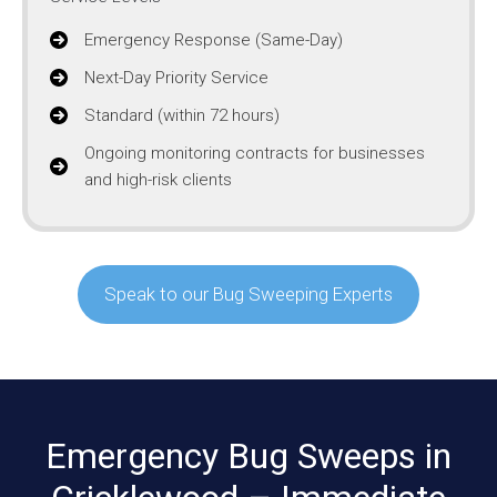
Emergency Response (Same-Day)
Next-Day Priority Service
Standard (within 72 hours)
Ongoing monitoring contracts for businesses
and high-risk clients
Speak to our Bug Sweeping Experts
Emergency Bug Sweeps in