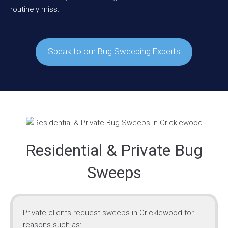
routinely miss.
Speak to our Bug Sweeping Experts
Residential & Private Bug
Sweeps
Private clients request sweeps in Cricklewood for
reasons such as: