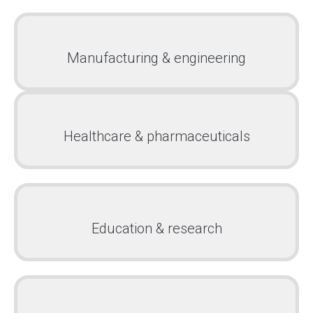
Manufacturing & engineering
Healthcare & pharmaceuticals
Education & research