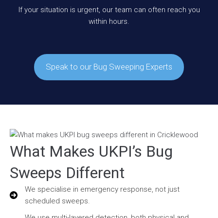
If your situation is urgent, our team can often reach you
within hours.
Speak to our Bug Sweeping Experts
What Makes UKPI’s Bug
Sweeps Different
We specialise in emergency response, not just
scheduled sweeps.
We use multi-layered detection, both physical and