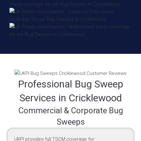
Professional Bug Sweep
Services in Cricklewood
Commercial & Corporate Bug
Sweeps
UKPI provides full TSCM coverage for: