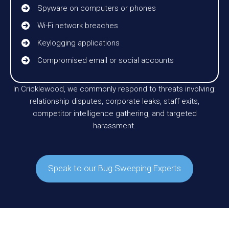
Spyware on computers or phones
Wi-Fi network breaches
Keylogging applications
Compromised email or social accounts
In Cricklewood, we commonly respond to threats involving:
relationship disputes, corporate leaks, staff exits,
competitor intelligence gathering, and targeted
harassment.
Speak to our Bug Sweeping Experts