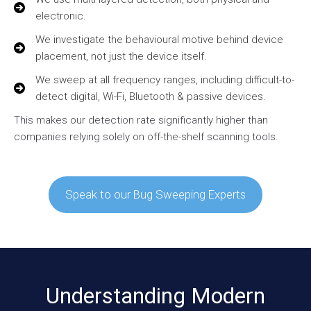
electronic.
We investigate the behavioural motive behind device
placement, not just the device itself.
We sweep at all frequency ranges, including difficult-to-
detect digital, Wi-Fi, Bluetooth & passive devices.
This makes our detection rate significantly higher than
companies relying solely on off-the-shelf scanning tools.
Speak to our Bug Sweeping Experts
Understanding Modern