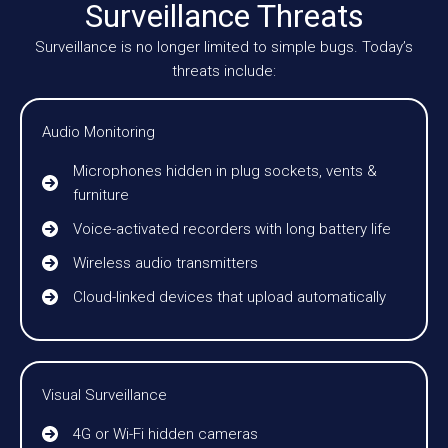
Surveillance Threats
Surveillance is no longer limited to simple bugs. Today’s
threats include:
Audio Monitoring
Microphones hidden in plug sockets, vents &
furniture
Voice-activated recorders with long battery life
Wireless audio transmitters
Cloud-linked devices that upload automatically
Visual Surveillance
4G or Wi-Fi hidden cameras