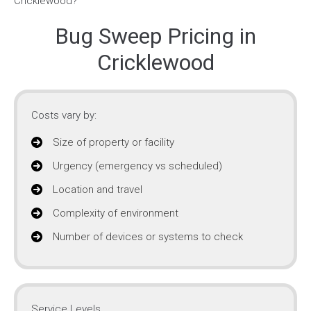
Bug Sweep Pricing in
Cricklewood
Costs vary by:
Size of property or facility
Urgency (emergency vs scheduled)
Location and travel
Complexity of environment
Number of devices or systems to check
Service Levels