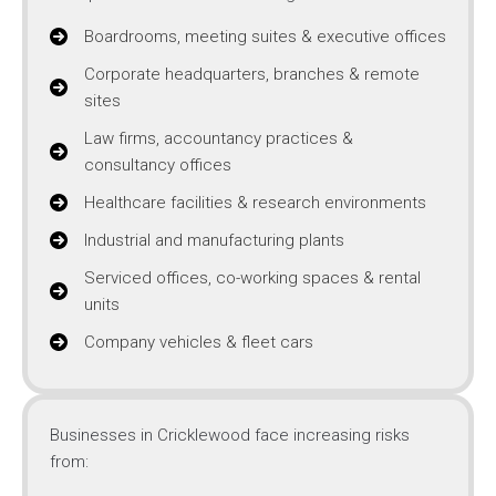
Boardrooms, meeting suites & executive offices
Corporate headquarters, branches & remote
sites
Law firms, accountancy practices &
consultancy offices
Healthcare facilities & research environments
Industrial and manufacturing plants
Serviced offices, co-working spaces & rental
units
Company vehicles & fleet cars
Businesses in Cricklewood face increasing risks
from: