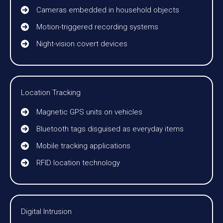
Cameras embedded in household objects
Motion-triggered recording systems
Night-vision covert devices
Location Tracking
Magnetic GPS units on vehicles
Bluetooth tags disguised as everyday items
Mobile tracking applications
RFID location technology
Digital Intrusion