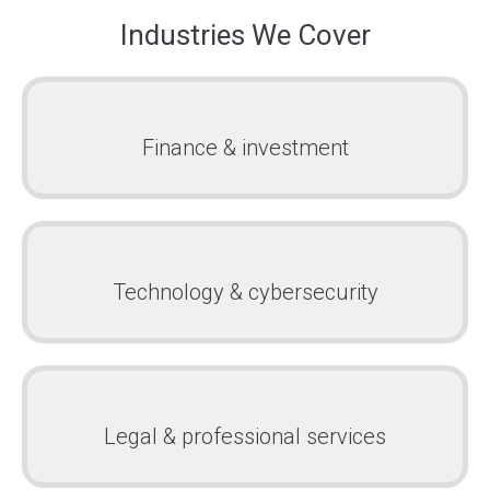
Industries We Cover
Finance & investment
Technology & cybersecurity
Legal & professional services