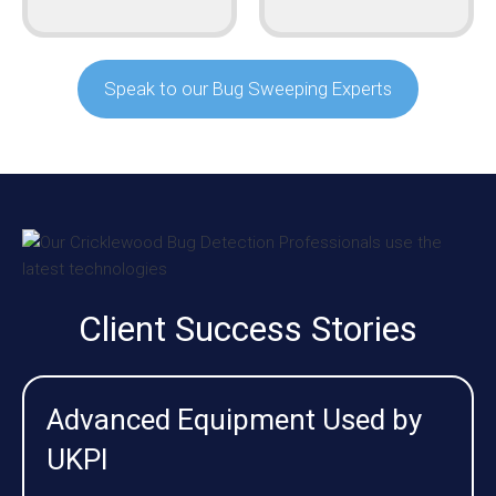
Speak to our Bug Sweeping Experts
Client Success Stories
Advanced Equipment Used by
UKPI