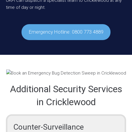
UKPI can dispatch a specialist team to Cricklewood at any
time of day or night.
Emergency Hotline: 0800 773 4889
Additional Security Services
in Cricklewood
Counter-Surveillance