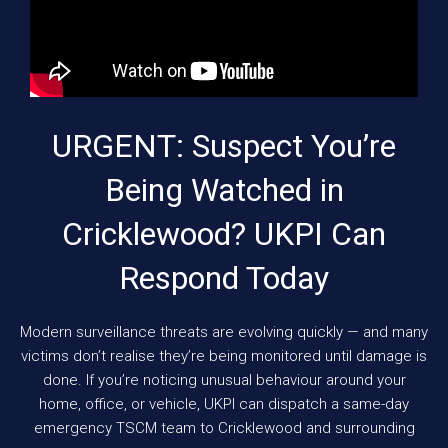
URGENT: Suspect You’re
Being Watched in
Cricklewood? UKPI Can
Respond Today
Modern surveillance threats are evolving quickly — and many
victims don’t realise they’re being monitored until damage is
done. If you’re noticing unusual behaviour around your
home, office, or vehicle, UKPI can dispatch a same-day
emergency TSCM team to Cricklewood and surrounding