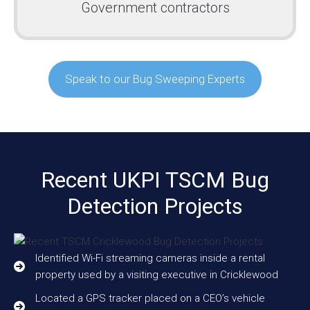
Government contractors
Speak to our Bug Sweeping Experts
Recent UKPI TSCM Bug
Detection Projects
Identified Wi-Fi streaming cameras inside a rental
property used by a visiting executive in Cricklewood
Located a GPS tracker placed on a CEO’s vehicle