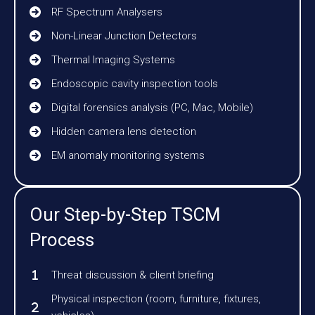
RF Spectrum Analysers
Non-Linear Junction Detectors
Thermal Imaging Systems
Endoscopic cavity inspection tools
Digital forensics analysis (PC, Mac, Mobile)
Hidden camera lens detection
EM anomaly monitoring systems
Our Step-by-Step TSCM
Process
Threat discussion & client briefing
Physical inspection (room, furniture, fixtures,