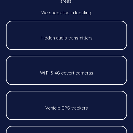
areas.
We specialise in locating:
Hidden audio transmitters
Wi-Fi & 4G covert cameras
Vehicle GPS trackers