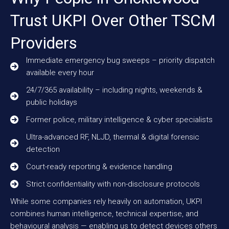
Trust UKPI Over Other TSCM
Providers
Immediate emergency bug sweeps – priority dispatch
available every hour
24/7/365 availability – including nights, weekends &
public holidays
Former police, military intelligence & cyber specialists
Ultra-advanced RF, NLJD, thermal & digital forensic
detection
Court-ready reporting & evidence handling
Strict confidentiality with non-disclosure protocols
While some companies rely heavily on automation, UKPI
combines human intelligence, technical expertise, and
behavioural analysis — enabling us to detect devices others