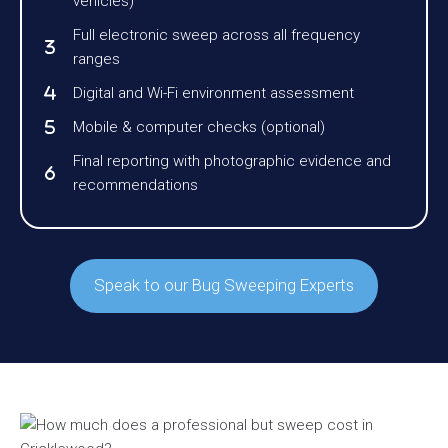
vehicles)
Full electronic sweep across all frequency
ranges
Digital and Wi-Fi environment assessment
Mobile & computer checks (optional)
Final reporting with photographic evidence and
recommendations
Speak to our Bug Sweeping Experts