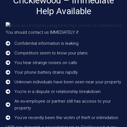
Cricklewood – Immediate
Help Available
You should contact us IMMEDIATELY if:
Confidential information is leaking
Competitors seem to know your plans
You hear strange noises on calls
Your phone battery drains rapidly
Unknown individuals have been seen near your property
You’re in a dispute or relationship breakdown
An ex-employee or partner still has access to your
property
You’ve recently been the victim of theft or intimidation