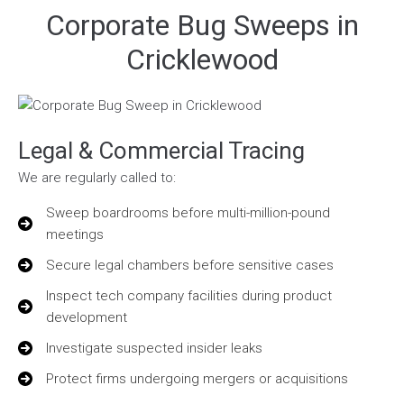
Corporate Bug Sweeps in
Cricklewood
Legal & Commercial Tracing
We are regularly called to:
Sweep boardrooms before multi-million-pound
meetings
Secure legal chambers before sensitive cases
Inspect tech company facilities during product
development
Investigate suspected insider leaks
Protect firms undergoing mergers or acquisitions