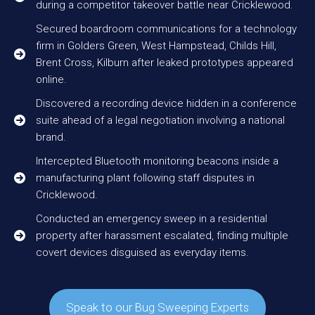
during a competitor takeover battle near Cricklewood.
Secured boardroom communications for a technology
firm in Golders Green, West Hampstead, Childs Hill,
Brent Cross, Kilburn after leaked prototypes appeared
online.
Discovered a recording device hidden in a conference
suite ahead of a legal negotiation involving a national
brand.
Intercepted Bluetooth monitoring beacons inside a
manufacturing plant following staff disputes in
Cricklewood.
Conducted an emergency sweep in a residential
property after harassment escalated, finding multiple
covert devices disguised as everyday items.
Speak to our Bug Sweeping Experts