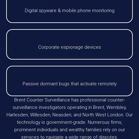
Digital spyware & mobile phone monitoring
Corporate espionage devices
Passive dormant bugs that activate remotely
Brent Counter Surveillance has professional counter-
surveillance investigators operating in Brent, Wembley,
Harlesden, Willesden, Neasden, and North West London. Our
technology is government-grade. Numerous firms,
prominent individuals and wealthy families rely on our
services to navigate a wide range of disputes.