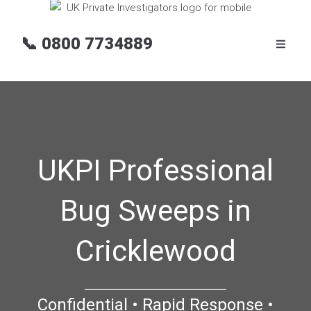
📞
0800 7734889
UKPI Professional
Bug Sweeps in
Cricklewood
Confidential • Rapid Response •