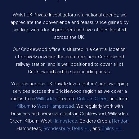
Whilst UK Private Investigators is a national agency, we
appreciate the convenience and reassurance gained by
working with a local provider and have offices located
across the UK.
Our Cricklewood office is situated in a central location,
effectively covering the area from near Cricklewood
railway station, and is well positioned to cover all of
Cricklewood and the surrounding areas.
You can access UK Private Investigators’ bug sweeping
services across the Cricklewood region as we cover a
radius from
Willesden
Green to
Golders Green
, and from
Kilburn
to
West Hampstead
. We regularly work with
business and personal clients in Cricklewood, Willesden
Green, Kilburn, West
Hampstead
, Golders Green,
Hendon
,
Hampstead,
Brondesbury
,
Dollis Hill
, and
Childs Hill
.