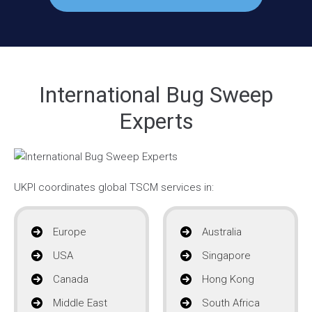
International Bug Sweep
Experts
UKPI coordinates global TSCM services in:
Europe
Australia
USA
Singapore
Canada
Hong Kong
Middle East
South Africa