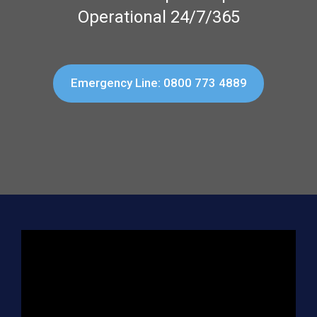
Operational 24/7/365
Emergency Line: 0800 773 4889