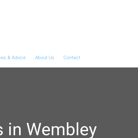
ws & Advice
About Us
Contact
s in Wembley