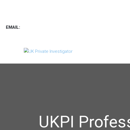
TEL
:
0800 7734889
TEXT:
07537 167 206
EMAIL:
operations.uk.pi@gmail.com
UKPI Profes