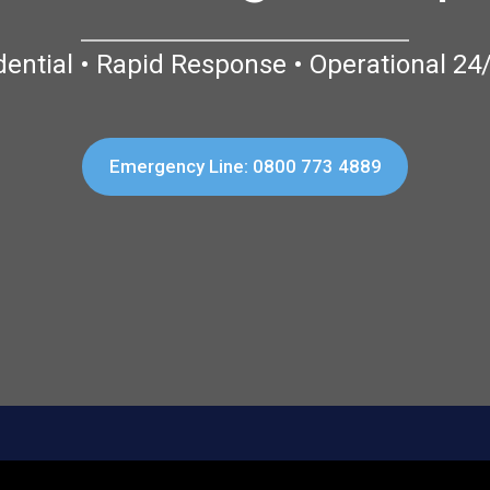
dential • Rapid Response • Operational 24
Emergency Line: 0800 773 4889