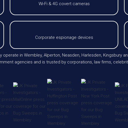
Wi-Fi & 4G covert cameras
Corporate espionage devices
larly operate in Wembley, Alperton, Neasden, Harlesden, Kingsbury 
nment agencies and is trusted by corporations, law firms, celebrit