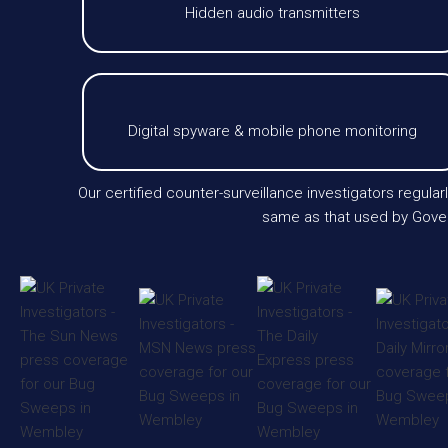
Hidden audio transmitters
Digital spyware & mobile phone monitoring
Our certified counter-surveillance investigators regu
same as that used by Gover