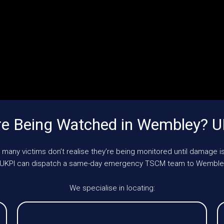
e Being Watched in Wembley? 
 many victims don’t realise they’re being monitored until damage is
le, UKPI can dispatch a same-day emergency TSCM team to Wembley
We specialise in locating: