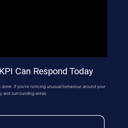
UKPI Can Respond Today
 done. If you’re noticing unusual behaviour around your
 and surrounding areas.