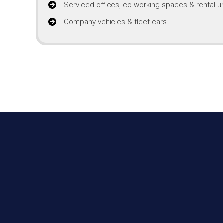
Serviced offices, co-working spaces & rental un
Company vehicles & fleet cars