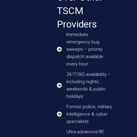
TSCM
Providers
Immediate
emergency bug
sweeps – priority
dispatch available
every hour
24/7/365 availability –
including nights,
weekends & public
holidays
Former police, military
intelligence & cyber
specialists
Ultra-advanced RF,