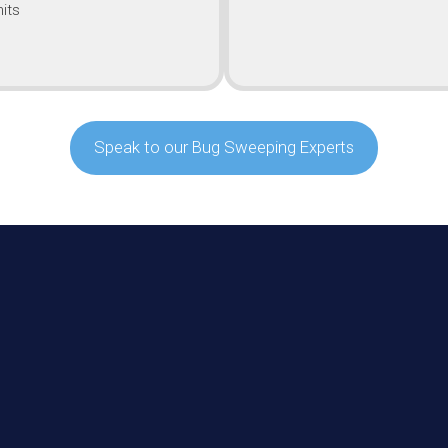
its
Speak to our Bug Sweeping Experts