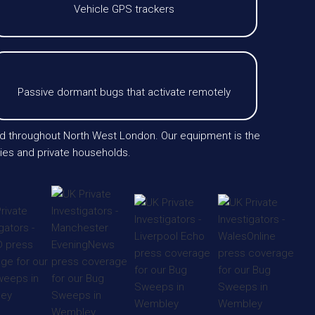
Vehicle GPS trackers
Passive dormant bugs that activate remotely
and throughout North West London. Our equipment is the
ies and private households.