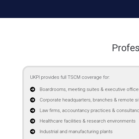
Profe
UKPI provides full TSCM coverage for:
Boardrooms, meeting suites & executive office
Corporate headquarters, branches & remote si
Law firms, accountancy practices & consultanc
Healthcare facilities & research environments
Industrial and manufacturing plants