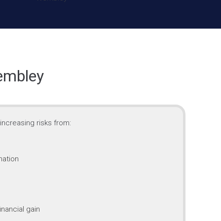
embley
ncreasing risks from:
mation
inancial gain