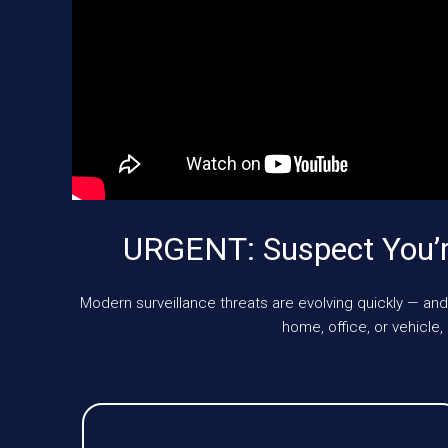
URGENT: Suspect You’r
Modern surveillance threats are evolving quickly — and
home, office, or vehic