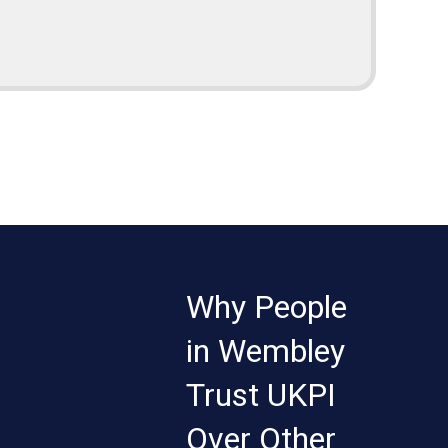
Why People
in Wembley
Trust UKPI
Over Other