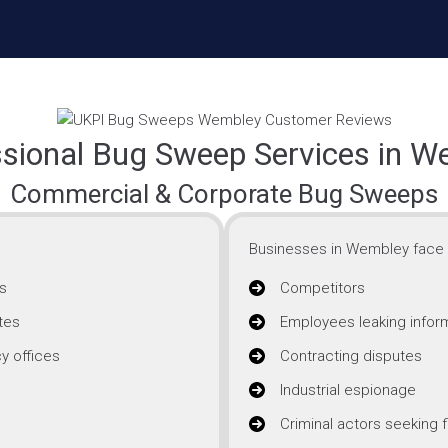
ssional Bug Sweep Services in W
Commercial & Corporate Bug Sweeps
Businesses in Wembley face i
s
Competitors
tes
Employees leaking infor
y offices
Contracting disputes
Industrial espionage
Criminal actors seeking f