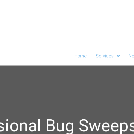
Home
Services
Ne
sional Bug Sweep