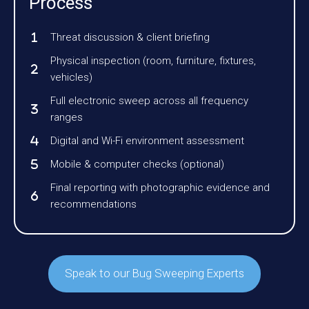
Process
Threat discussion & client briefing
Physical inspection (room, furniture, fixtures,
vehicles)
Full electronic sweep across all frequency
ranges
Digital and Wi-Fi environment assessment
Mobile & computer checks (optional)
Final reporting with photographic evidence and
recommendations
Speak to our Bug Sweeping Experts