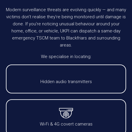
Modern surveillance threats are evolving quickly — and many
victims don’t realise they’re being monitored until damage is
done. If you’re noticing unusual behaviour around your
home, office, or vehicle, UKPI can dispatch a same-day
emergency TSCM team to Blackfriars and surrounding
areas.
We specialise in locating:
Hidden audio transmitters
Wi-Fi & 4G covert cameras