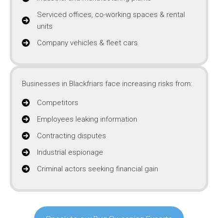
Serviced offices, co-working spaces & rental
units
Company vehicles & fleet cars
Businesses in Blackfriars face increasing risks from:
Competitors
Employees leaking information
Contracting disputes
Industrial espionage
Criminal actors seeking financial gain