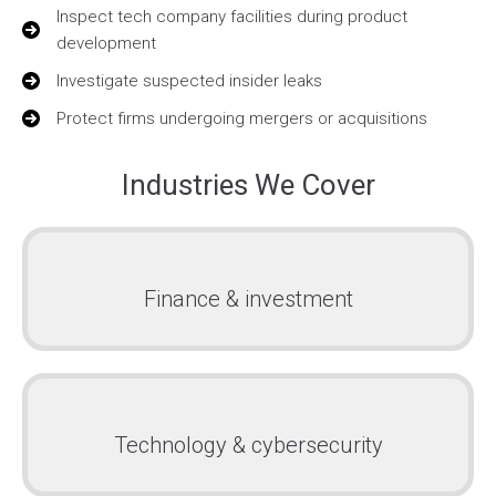
Inspect tech company facilities during product
development
Investigate suspected insider leaks
Protect firms undergoing mergers or acquisitions
Industries We Cover
Finance & investment
Technology & cybersecurity