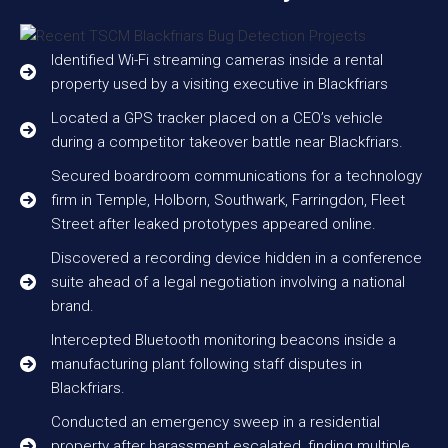
Identified Wi-Fi streaming cameras inside a rental
property used by a visiting executive in Blackfriars
Located a GPS tracker placed on a CEO’s vehicle
during a competitor takeover battle near Blackfriars.
Secured boardroom communications for a technology
firm in Temple, Holborn, Southwark, Farringdon, Fleet
Street after leaked prototypes appeared online.
Discovered a recording device hidden in a conference
suite ahead of a legal negotiation involving a national
brand.
Intercepted Bluetooth monitoring beacons inside a
manufacturing plant following staff disputes in
Blackfriars.
Conducted an emergency sweep in a residential
property after harassment escalated, finding multiple