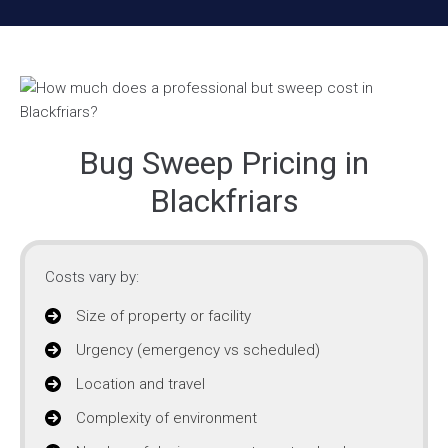
Bug Sweep Pricing in
Blackfriars
Costs vary by:
Size of property or facility
Urgency (emergency vs scheduled)
Location and travel
Complexity of environment