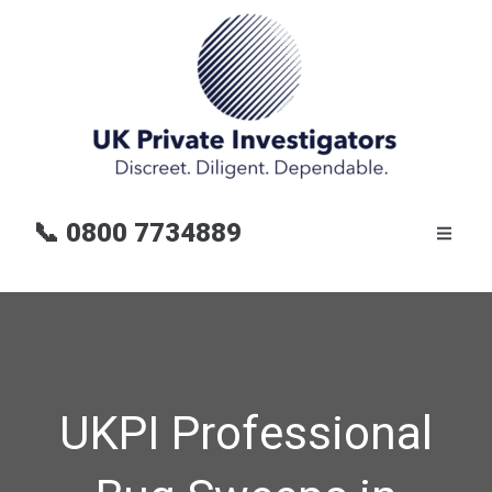
📞
0800 7734889
UKPI Professional