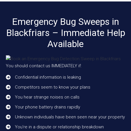
Emergency Bug Sweeps in
Blackfriars – Immediate Help
Available
You should contact us IMMEDIATELY if:
Confidential information is leaking
Competitors seem to know your plans
You hear strange noises on calls
Your phone battery drains rapidly
Unknown individuals have been seen near your property
You’re in a dispute or relationship breakdown