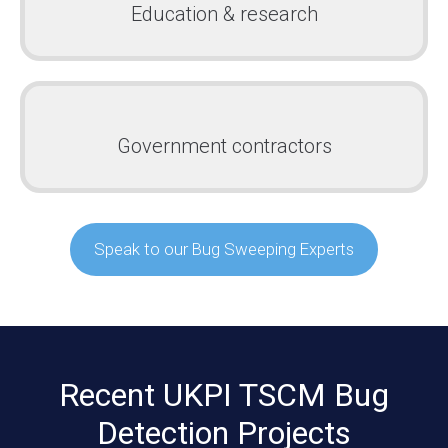
Education & research
Government contractors
Speak to our Bug Sweeping Experts
Recent UKPI TSCM Bug
Detection Projects