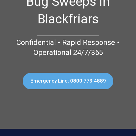
Bug Sweeps in
Blackfriars
Confidential • Rapid Response •
Operational 24/7/365
Emergency Line: 0800 773 4889