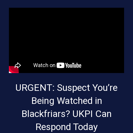
URGENT: Suspect You’re
Being Watched in
Blackfriars? UKPI Can
Respond Today