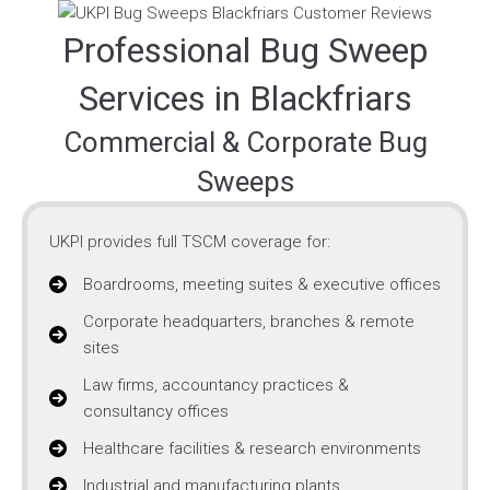
Professional Bug Sweep
Services in Blackfriars
Commercial & Corporate Bug
Sweeps
UKPI provides full TSCM coverage for:
Boardrooms, meeting suites & executive offices
Corporate headquarters, branches & remote
sites
Law firms, accountancy practices &
consultancy offices
Healthcare facilities & research environments
Industrial and manufacturing plants