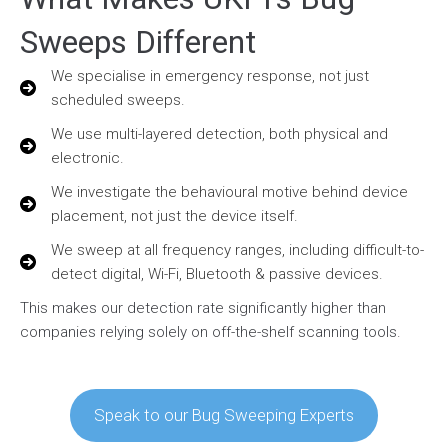
Sweeps Different
We specialise in emergency response, not just
scheduled sweeps.
We use multi-layered detection, both physical and
electronic.
We investigate the behavioural motive behind device
placement, not just the device itself.
We sweep at all frequency ranges, including difficult-to-
detect digital, Wi-Fi, Bluetooth & passive devices.
This makes our detection rate significantly higher than
companies relying solely on off-the-shelf scanning tools.
Speak to our Bug Sweeping Experts