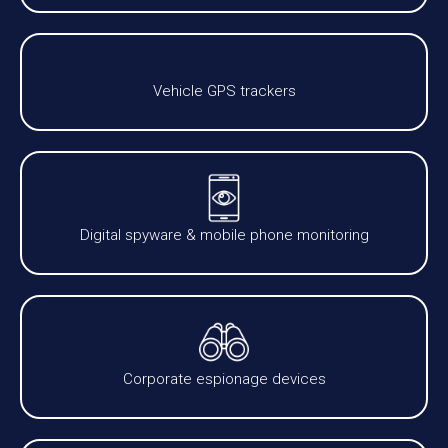
Vehicle GPS trackers
Digital spyware & mobile phone monitoring
Corporate espionage devices