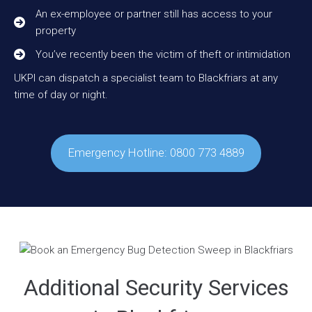
An ex-employee or partner still has access to your
property
You’ve recently been the victim of theft or intimidation
UKPI can dispatch a specialist team to Blackfriars at any
time of day or night.
Emergency Hotline: 0800 773 4889
Additional Security Services