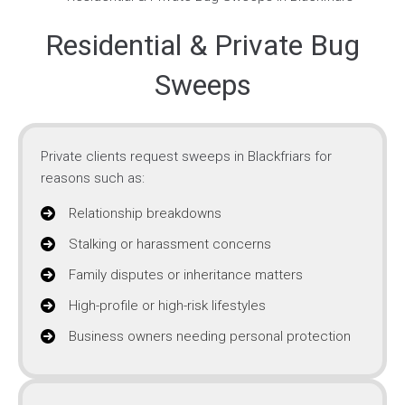
Residential & Private Bug
Sweeps
Private clients request sweeps in Blackfriars for
reasons such as:
Relationship breakdowns
Stalking or harassment concerns
Family disputes or inheritance matters
High-profile or high-risk lifestyles
Business owners needing personal protection