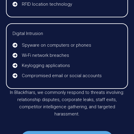
RFID location technology
Digital Intrusion
Spyware on computers or phones
Wi-Fi network breaches
Keylogging applications
Compromised email or social accounts
In Blackfriars, we commonly respond to threats involving:
relationship disputes, corporate leaks, staff exits,
competitor intelligence gathering, and targeted
harassment.