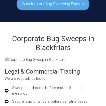
Speak to our Bug Sweeping Experts
Corporate Bug Sweeps in
Blackfriars
Legal & Commercial Tracing
We are regularly called to:
Sweep boardrooms before multi-million-pound
meetings
Secure legal chambers before sensitive cases