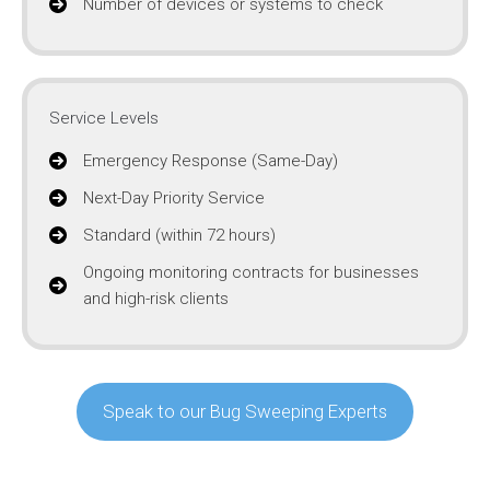
Number of devices or systems to check
Service Levels
Emergency Response (Same-Day)
Next-Day Priority Service
Standard (within 72 hours)
Ongoing monitoring contracts for businesses
and high-risk clients
Speak to our Bug Sweeping Experts