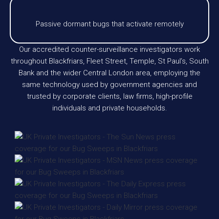
Passive dormant bugs that activate remotely
Our accredited counter-surveillance investigators work
throughout Blackfriars, Fleet Street, Temple, St Paul’s, South
Bank and the wider Central London area, employing the
same technology used by government agencies and
trusted by corporate clients, law firms, high-profile
individuals and private households.