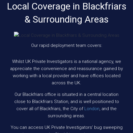
Local Coverage in Blackfriars
& Surrounding Areas
Our rapid deployment team covers:
Whilst UK Private Investigators is a national agency, we
appreciate the convenience and reassurance gained by
working with a local provider and have offices located
across the UK.
Our Blackfriars office is situated in a central location
close to Blackfriars Station, and is well positioned to
cover all of Blackfriars, the City of
London
, and the
surrounding areas.
You can access UK Private Investigators’ bug sweeping