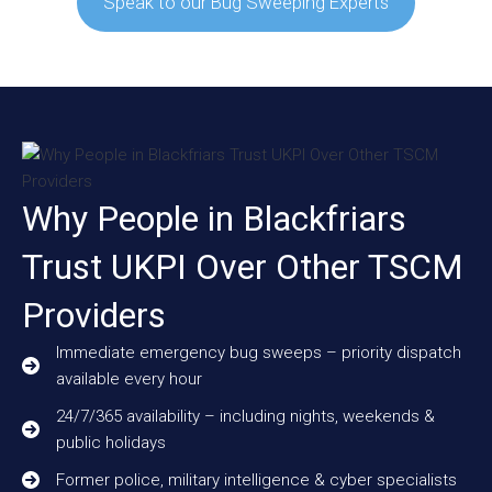
Speak to our Bug Sweeping Experts
Why People in Blackfriars
Trust UKPI Over Other TSCM
Providers
Immediate emergency bug sweeps – priority dispatch
available every hour
24/7/365 availability – including nights, weekends &
public holidays
Former police, military intelligence & cyber specialists