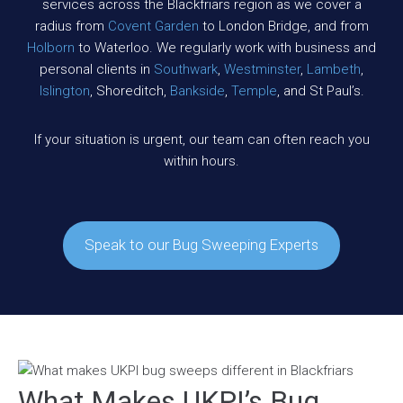
services across the Blackfriars region as we cover a
radius from
Covent Garden
to London Bridge, and from
Holborn
to Waterloo. We regularly work with business and
personal clients in
Southwark
,
Westminster
,
Lambeth
,
Islington
, Shoreditch,
Bankside
,
Temple
, and St Paul’s.
If your situation is urgent, our team can often reach you
within hours.
Speak to our Bug Sweeping Experts
What Makes UKPI’s Bug