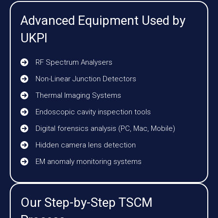
Advanced Equipment Used by
UKPI
RF Spectrum Analysers
Non-Linear Junction Detectors
Thermal Imaging Systems
Endoscopic cavity inspection tools
Digital forensics analysis (PC, Mac, Mobile)
Hidden camera lens detection
EM anomaly monitoring systems
Our Step-by-Step TSCM