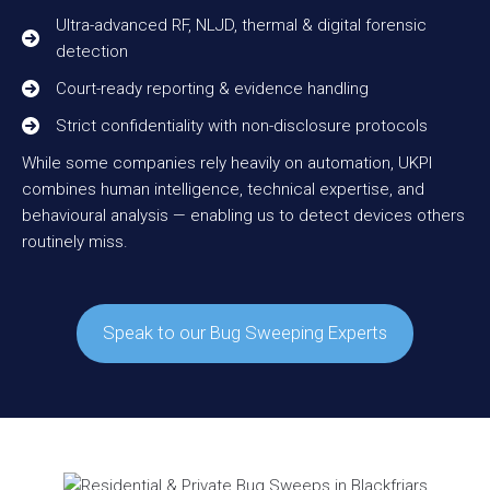
Ultra-advanced RF, NLJD, thermal & digital forensic
detection
Court-ready reporting & evidence handling
Strict confidentiality with non-disclosure protocols
While some companies rely heavily on automation, UKPI
combines human intelligence, technical expertise, and
behavioural analysis — enabling us to detect devices others
routinely miss.
Speak to our Bug Sweeping Experts