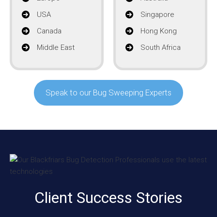
USA
Singapore
Canada
Hong Kong
Middle East
South Africa
Speak to our Bug Sweeping Experts
Client Success Stories