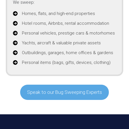
We sweep:
Homes, flats, and high-end properties
Hotel rooms, Airbnbs, rental accommodation
Personal vehicles, prestige cars & motorhomes
Yachts, aircraft & valuable private assets
Outbuildings, garages, home offices & gardens
Personal items (bags, gifts, devices, clothing)
Speak to our Bug Sweeping Experts