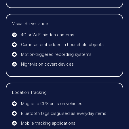
Visual Surveillance
4G or Wi-Fi hidden cameras
Cameras embedded in household objects
Motion-triggered recording systems
Night-vision covert devices
Location Tracking
Magnetic GPS units on vehicles
Bluetooth tags disguised as everyday items
Mobile tracking applications