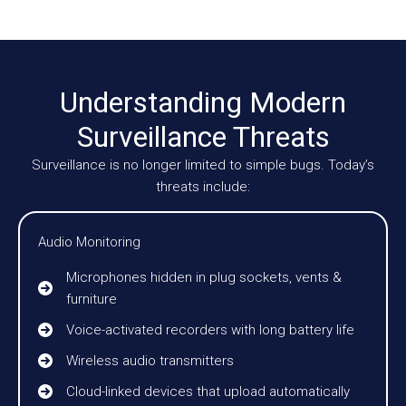
Understanding Modern
Surveillance Threats
Surveillance is no longer limited to simple bugs. Today’s
threats include:
Audio Monitoring
Microphones hidden in plug sockets, vents &
furniture
Voice-activated recorders with long battery life
Wireless audio transmitters
Cloud-linked devices that upload automatically