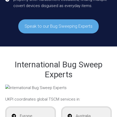
covert devices disguised as everyday items.
Speak to our Bug Sweeping Experts
International Bug Sweep
Experts
UKPI coordinates global TSCM services in:
Europe
Australia