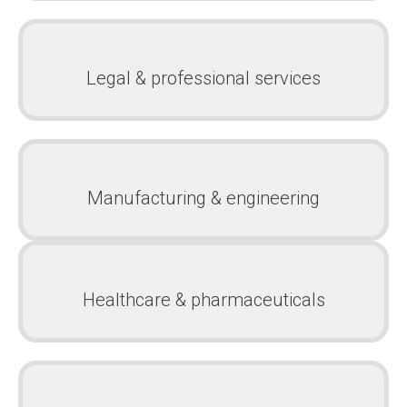
Legal & professional services
Manufacturing & engineering
Healthcare & pharmaceuticals