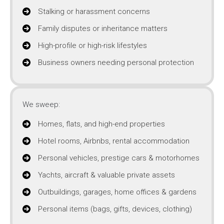
Stalking or harassment concerns
Family disputes or inheritance matters
High-profile or high-risk lifestyles
Business owners needing personal protection
We sweep:
Homes, flats, and high-end properties
Hotel rooms, Airbnbs, rental accommodation
Personal vehicles, prestige cars & motorhomes
Yachts, aircraft & valuable private assets
Outbuildings, garages, home offices & gardens
Personal items (bags, gifts, devices, clothing)