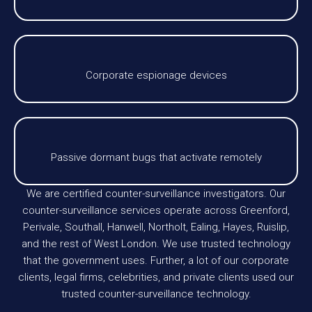
Corporate espionage devices
Passive dormant bugs that activate remotely
We are certified counter-surveillance investigators. Our
counter-surveillance services operate across Greenford,
Perivale, Southall, Hanwell, Northolt, Ealing, Hayes, Ruislip,
and the rest of West London. We use trusted technology
that the government uses. Further, a lot of our corporate
clients, legal firms, celebrities, and private clients used our
trusted counter-surveillance technology.