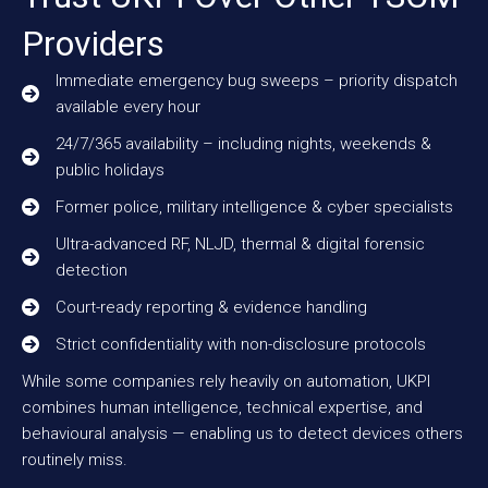
Providers
Immediate emergency bug sweeps – priority dispatch
available every hour
24/7/365 availability – including nights, weekends &
public holidays
Former police, military intelligence & cyber specialists
Ultra-advanced RF, NLJD, thermal & digital forensic
detection
Court-ready reporting & evidence handling
Strict confidentiality with non-disclosure protocols
While some companies rely heavily on automation, UKPI
combines human intelligence, technical expertise, and
behavioural analysis — enabling us to detect devices others
routinely miss.