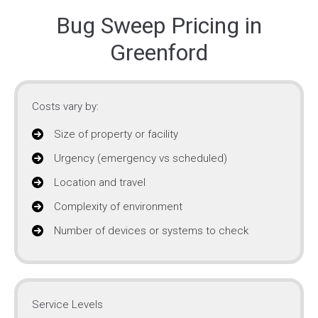
Bug Sweep Pricing in
Greenford
Costs vary by:
Size of property or facility
Urgency (emergency vs scheduled)
Location and travel
Complexity of environment
Number of devices or systems to check
Service Levels