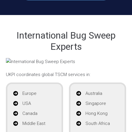
International Bug Sweep
Experts
UKPI coordinates global TSCM services in:
Europe
Australia
USA
Singapore
Canada
Hong Kong
Middle East
South Africa