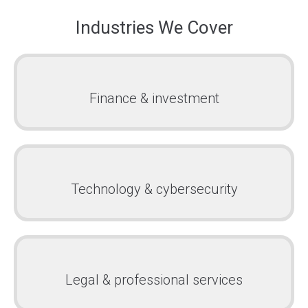
Industries We Cover
Finance & investment
Technology & cybersecurity
Legal & professional services