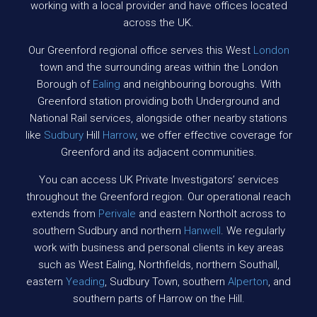
working with a local provider and have offices located
across the UK.
Our Greenford regional office serves this West
London
town and the surrounding areas within the London
Borough of
Ealing
and neighbouring boroughs. With
Greenford station providing both Underground and
National Rail services, alongside other nearby stations
like
Sudbury
Hill
Harrow
, we offer effective coverage for
Greenford and its adjacent communities.
You can access UK Private Investigators’ services
throughout the Greenford region. Our operational reach
extends from
Perivale
and eastern Northolt across to
southern Sudbury and northern
Hanwell
. We regularly
work with business and personal clients in key areas
such as West Ealing, Northfields, northern Southall,
eastern
Yeading
, Sudbury Town, southern
Alperton
, and
southern parts of Harrow on the Hill.