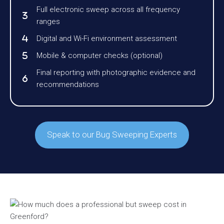
Full electronic sweep across all frequency
ranges
Digital and Wi-Fi environment assessment
Mobile & computer checks (optional)
Final reporting with photographic evidence and
recommendations
Speak to our Bug Sweeping Experts