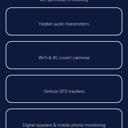
Hidden audio transmitters
Wi-Fi & 4G covert cameras
Vehicle GPS trackers
Digital spyware & mobile phone monitoring