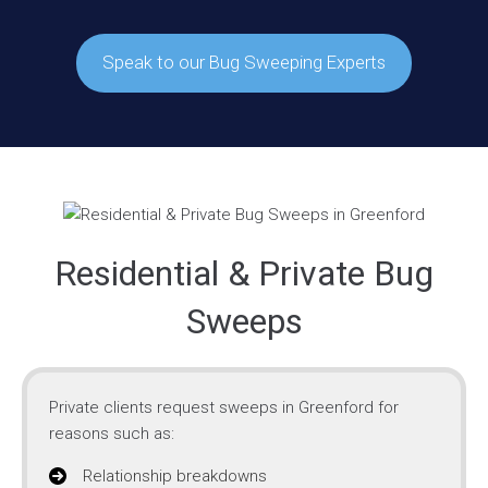
Speak to our Bug Sweeping Experts
Residential & Private Bug
Sweeps
Private clients request sweeps in Greenford for
reasons such as:
Relationship breakdowns