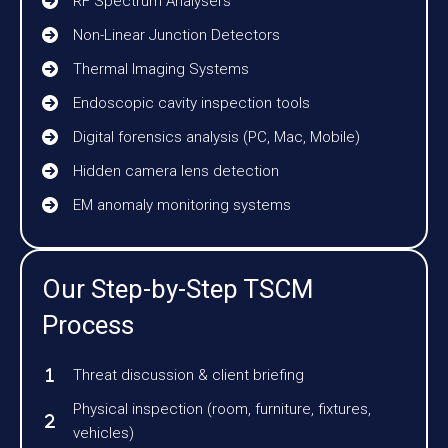
RF Spectrum Analysers
Non-Linear Junction Detectors
Thermal Imaging Systems
Endoscopic cavity inspection tools
Digital forensics analysis (PC, Mac, Mobile)
Hidden camera lens detection
EM anomaly monitoring systems
Our Step-by-Step TSCM
Process
Threat discussion & client briefing
Physical inspection (room, furniture, fixtures,
vehicles)