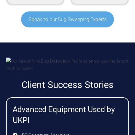
Speak to our Bug Sweeping Experts
Client Success Stories
Advanced Equipment Used by
UKPI