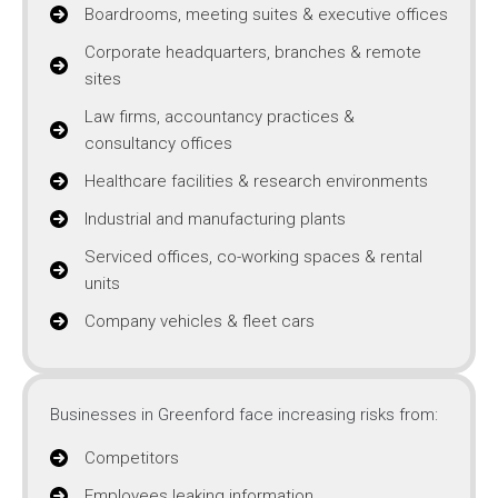
Boardrooms, meeting suites & executive offices
Corporate headquarters, branches & remote
sites
Law firms, accountancy practices &
consultancy offices
Healthcare facilities & research environments
Industrial and manufacturing plants
Serviced offices, co-working spaces & rental
units
Company vehicles & fleet cars
Businesses in Greenford face increasing risks from:
Competitors
Employees leaking information