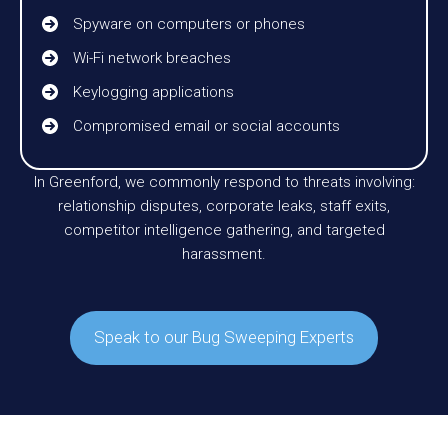
Spyware on computers or phones
Wi-Fi network breaches
Keylogging applications
Compromised email or social accounts
In Greenford, we commonly respond to threats involving:
relationship disputes, corporate leaks, staff exits,
competitor intelligence gathering, and targeted
harassment.
Speak to our Bug Sweeping Experts