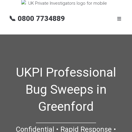
📞
0800 7734889
UKPI Professional
Bug Sweeps in
Greenford
Confidential • Rapid Response •