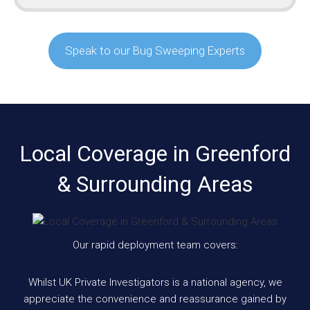
Speak to our Bug Sweeping Experts
Local Coverage in Greenford
& Surrounding Areas
Our rapid deployment team covers:
Whilst UK Private Investigators is a national agency, we
appreciate the convenience and reassurance gained by