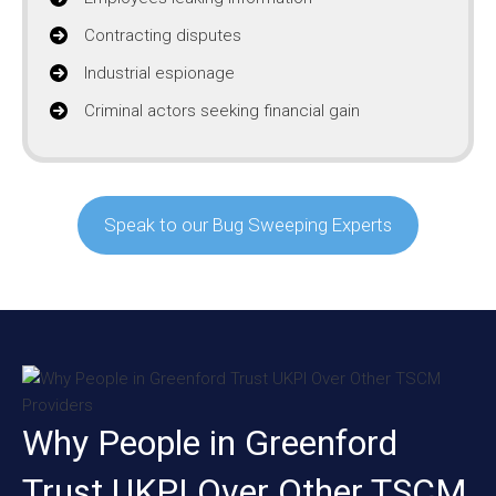
Contracting disputes
Industrial espionage
Criminal actors seeking financial gain
Speak to our Bug Sweeping Experts
Why People in Greenford
Trust UKPI Over Other TSCM