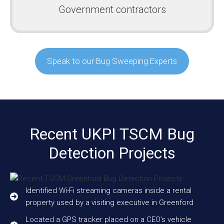
Government contractors
Speak to our Bug Sweeping Experts
Recent UKPI TSCM Bug
Detection Projects
Identified Wi-Fi streaming cameras inside a rental
property used by a visiting executive in Greenford
Located a GPS tracker placed on a CEO’s vehicle