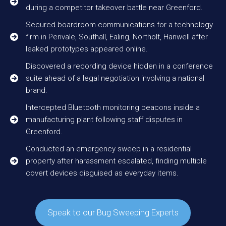
during a competitor takeover battle near Greenford.
Secured boardroom communications for a technology
firm in Perivale, Southall, Ealing, Northolt, Hanwell after
leaked prototypes appeared online.
Discovered a recording device hidden in a conference
suite ahead of a legal negotiation involving a national
brand.
Intercepted Bluetooth monitoring beacons inside a
manufacturing plant following staff disputes in
Greenford.
Conducted an emergency sweep in a residential
property after harassment escalated, finding multiple
covert devices disguised as everyday items.
Speak to our Bug Sweeping Experts