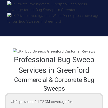
Professional Bug Sweep
Services in Greenford
Commercial & Corporate Bug
Sweeps
UKPI provides full TSCM coverage for: