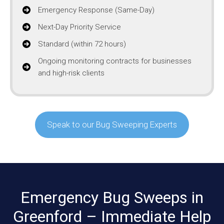
Emergency Response (Same-Day)
Next-Day Priority Service
Standard (within 72 hours)
Ongoing monitoring contracts for businesses
and high-risk clients
Speak to our Bug Sweeping Experts
Emergency Bug Sweeps in
Greenford – Immediate Help