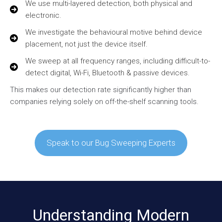
We use multi-layered detection, both physical and
electronic.
We investigate the behavioural motive behind device
placement, not just the device itself.
We sweep at all frequency ranges, including difficult-to-
detect digital, Wi-Fi, Bluetooth & passive devices.
This makes our detection rate significantly higher than
companies relying solely on off-the-shelf scanning tools.
Speak to our Bug Sweeping Experts
Understanding Modern