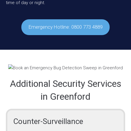
time of day or night.
Emergency Hotline: 0800 773 4889
Additional Security Services
in Greenford
Counter-Surveillance