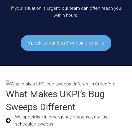
If your situation is urgent, our team can often reach you
within hours.
Speak to our Bug Sweeping Experts
What Makes UKPI’s Bug
Sweeps Different
We specialise in emergency response, not just
scheduled sweeps.