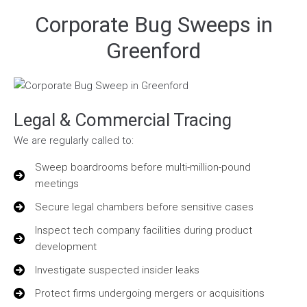
Corporate Bug Sweeps in
Greenford
Legal & Commercial Tracing
We are regularly called to:
Sweep boardrooms before multi-million-pound
meetings
Secure legal chambers before sensitive cases
Inspect tech company facilities during product
development
Investigate suspected insider leaks
Protect firms undergoing mergers or acquisitions