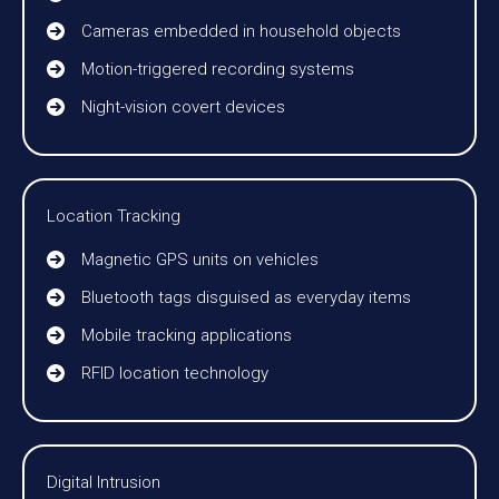
Cameras embedded in household objects
Motion-triggered recording systems
Night-vision covert devices
Location Tracking
Magnetic GPS units on vehicles
Bluetooth tags disguised as everyday items
Mobile tracking applications
RFID location technology
Digital Intrusion