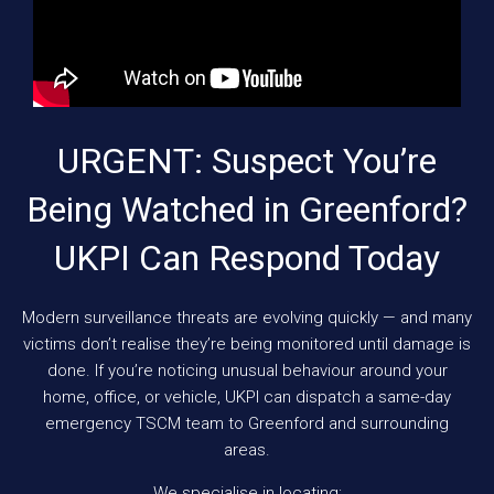
URGENT: Suspect You’re
Being Watched in Greenford?
UKPI Can Respond Today
Modern surveillance threats are evolving quickly — and many
victims don’t realise they’re being monitored until damage is
done. If you’re noticing unusual behaviour around your
home, office, or vehicle, UKPI can dispatch a same-day
emergency TSCM team to Greenford and surrounding
areas.
We specialise in locating: