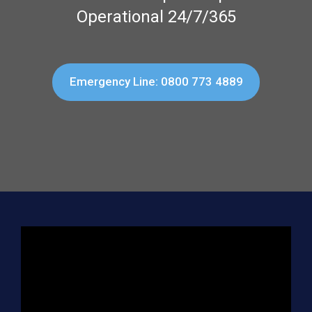
Operational 24/7/365
Emergency Line: 0800 773 4889