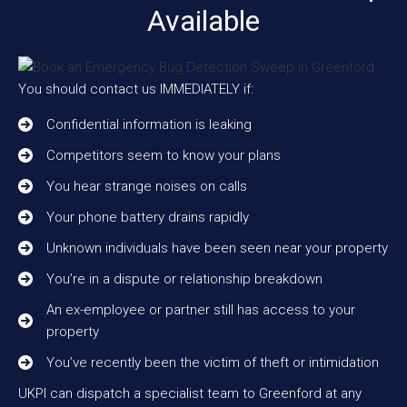
Available
You should contact us IMMEDIATELY if:
Confidential information is leaking
Competitors seem to know your plans
You hear strange noises on calls
Your phone battery drains rapidly
Unknown individuals have been seen near your property
You’re in a dispute or relationship breakdown
An ex-employee or partner still has access to your
property
You’ve recently been the victim of theft or intimidation
UKPI can dispatch a specialist team to Greenford at any