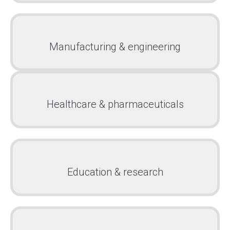
Manufacturing & engineering
Healthcare & pharmaceuticals
Education & research