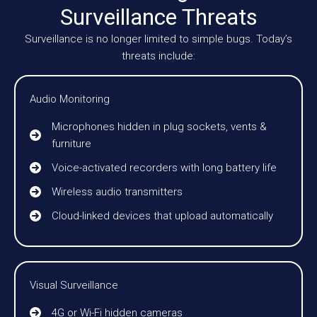
Surveillance Threats
Surveillance is no longer limited to simple bugs. Today’s
threats include:
Audio Monitoring
Microphones hidden in plug sockets, vents &
furniture
Voice-activated recorders with long battery life
Wireless audio transmitters
Cloud-linked devices that upload automatically
Visual Surveillance
4G or Wi-Fi hidden cameras