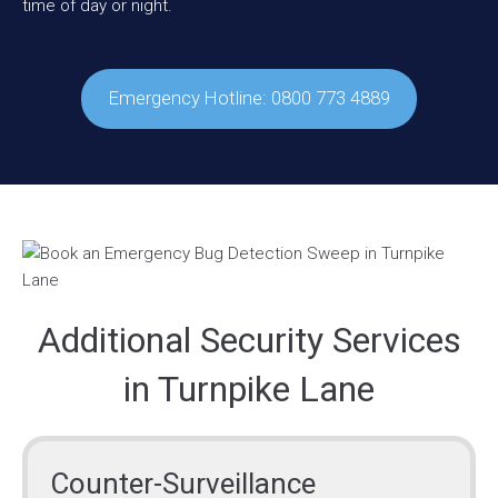
time of day or night.
Emergency Hotline: 0800 773 4889
Additional Security Services
in Turnpike Lane
Counter-Surveillance