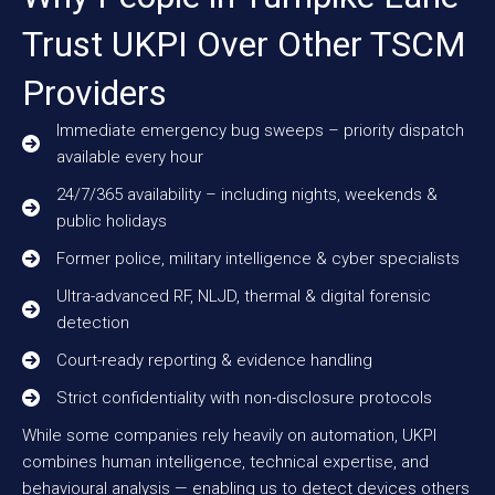
Trust UKPI Over Other TSCM
Providers
Immediate emergency bug sweeps – priority dispatch
available every hour
24/7/365 availability – including nights, weekends &
public holidays
Former police, military intelligence & cyber specialists
Ultra-advanced RF, NLJD, thermal & digital forensic
detection
Court-ready reporting & evidence handling
Strict confidentiality with non-disclosure protocols
While some companies rely heavily on automation, UKPI
combines human intelligence, technical expertise, and
behavioural analysis — enabling us to detect devices others