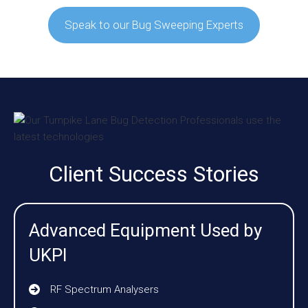
Speak to our Bug Sweeping Experts
Client Success Stories
Advanced Equipment Used by
UKPI
RF Spectrum Analysers