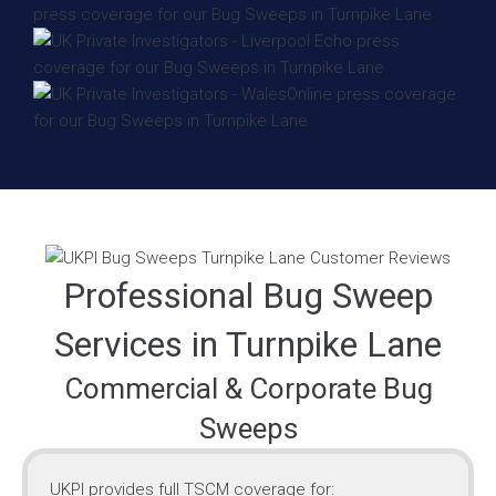
Professional Bug Sweep
Services in Turnpike Lane
Commercial & Corporate Bug
Sweeps
UKPI provides full TSCM coverage for: