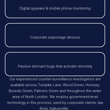
Digital spyware & mobile phone monitoring
Corporate espionage devices
Passive dormant bugs that activate remotely
Our experienced counter-surveillance investigators are
available across Turnpike Lane, Wood Green, Hornsey,
Bounds Green, Palmers Green and throughout the wider
area of North London. We employ government-level
technology in this process, used by corporate clients, law
firms, high-profile…