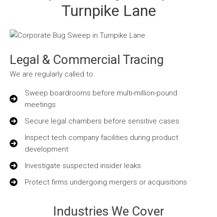
Turnpike Lane
Legal & Commercial Tracing
We are regularly called to:
Sweep boardrooms before multi-million-pound
meetings
Secure legal chambers before sensitive cases
Inspect tech company facilities during product
development
Investigate suspected insider leaks
Protect firms undergoing mergers or acquisitions
Industries We Cover