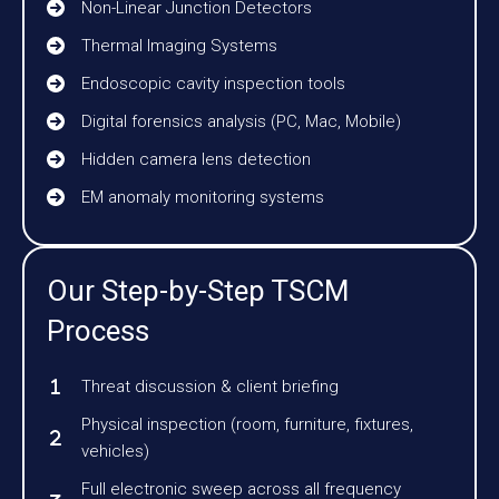
Non-Linear Junction Detectors
Thermal Imaging Systems
Endoscopic cavity inspection tools
Digital forensics analysis (PC, Mac, Mobile)
Hidden camera lens detection
EM anomaly monitoring systems
Our Step-by-Step TSCM
Process
Threat discussion & client briefing
Physical inspection (room, furniture, fixtures,
vehicles)
Full electronic sweep across all frequency