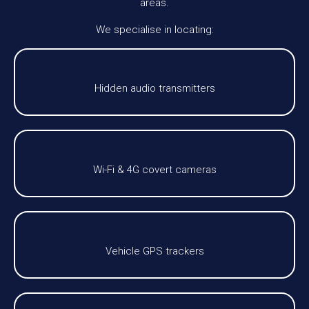
areas.
We specialise in locating:
Hidden audio transmitters
Wi-Fi & 4G covert cameras
Vehicle GPS trackers