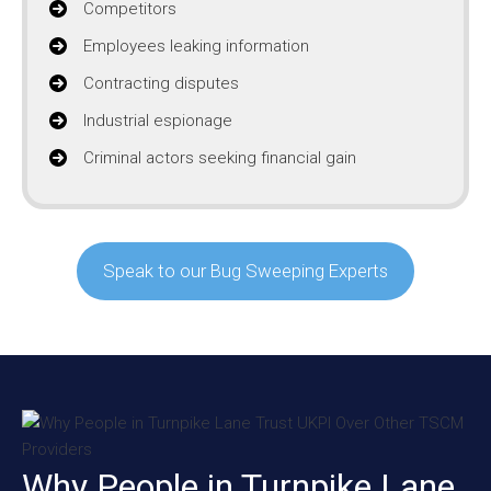
Competitors
Employees leaking information
Contracting disputes
Industrial espionage
Criminal actors seeking financial gain
Speak to our Bug Sweeping Experts
Why People in Turnpike Lane