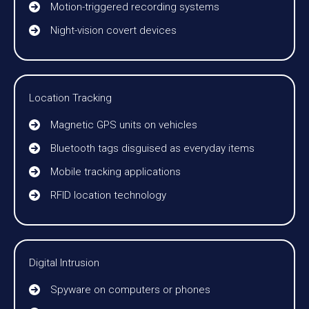
Motion-triggered recording systems
Night-vision covert devices
Location Tracking
Magnetic GPS units on vehicles
Bluetooth tags disguised as everyday items
Mobile tracking applications
RFID location technology
Digital Intrusion
Spyware on computers or phones