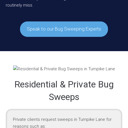
routinely miss.
Speak to our Bug Sweeping Experts
Residential & Private Bug
Sweeps
Private clients request sweeps in Turnpike Lane for
reasons such as: