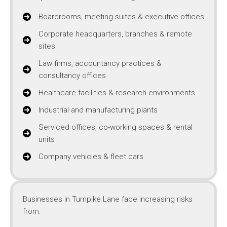
Boardrooms, meeting suites & executive offices
Corporate headquarters, branches & remote
sites
Law firms, accountancy practices &
consultancy offices
Healthcare facilities & research environments
Industrial and manufacturing plants
Serviced offices, co-working spaces & rental
units
Company vehicles & fleet cars
Businesses in Turnpike Lane face increasing risks
from: