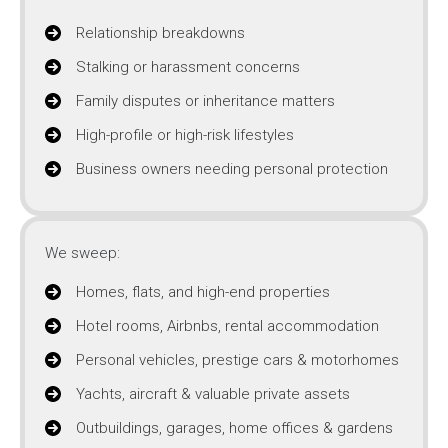
Relationship breakdowns
Stalking or harassment concerns
Family disputes or inheritance matters
High-profile or high-risk lifestyles
Business owners needing personal protection
We sweep:
Homes, flats, and high-end properties
Hotel rooms, Airbnbs, rental accommodation
Personal vehicles, prestige cars & motorhomes
Yachts, aircraft & valuable private assets
Outbuildings, garages, home offices & gardens