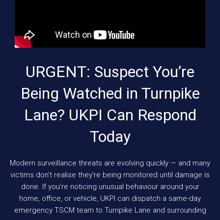
URGENT: Suspect You’re
Being Watched in Turnpike
Lane? UKPI Can Respond
Today
Modern surveillance threats are evolving quickly — and many
victims don’t realise they’re being monitored until damage is
done. If you’re noticing unusual behaviour around your
home, office, or vehicle, UKPI can dispatch a same-day
emergency TSCM team to Turnpike Lane and surrounding