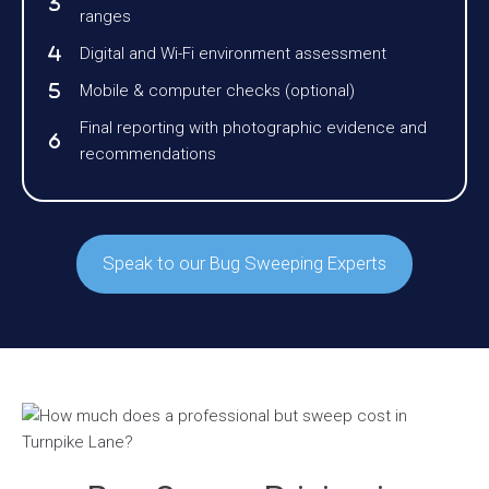
ranges
Digital and Wi-Fi environment assessment
Mobile & computer checks (optional)
Final reporting with photographic evidence and
recommendations
Speak to our Bug Sweeping Experts