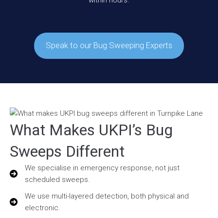
within hours.
Speak to our Bug Sweeping Experts
What Makes UKPI’s Bug
Sweeps Different
We specialise in emergency response, not just
scheduled sweeps.
We use multi-layered detection, both physical and
electronic.