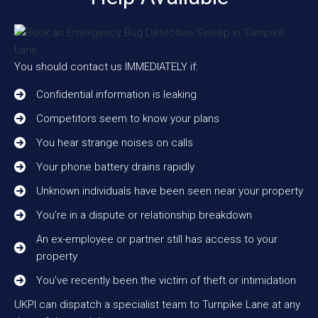
You should contact us IMMEDIATELY if:
Confidential information is leaking
Competitors seem to know your plans
You hear strange noises on calls
Your phone battery drains rapidly
Unknown individuals have been seen near your property
You’re in a dispute or relationship breakdown
An ex-employee or partner still has access to your
property
You’ve recently been the victim of theft or intimidation
UKPI can dispatch a specialist team to Turnpike Lane at any