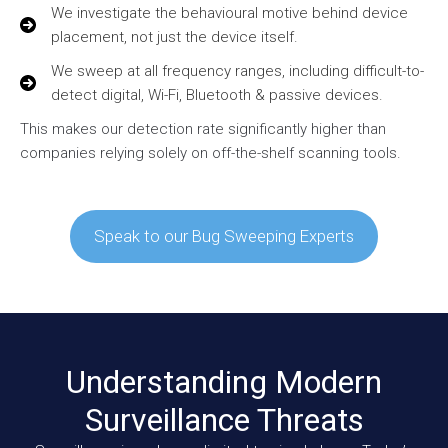
We investigate the behavioural motive behind device
placement, not just the device itself.
We sweep at all frequency ranges, including difficult-to-
detect digital, Wi-Fi, Bluetooth & passive devices.
This makes our detection rate significantly higher than
companies relying solely on off-the-shelf scanning tools.
Speak to our Bug Sweeping Experts
Understanding Modern
Surveillance Threats