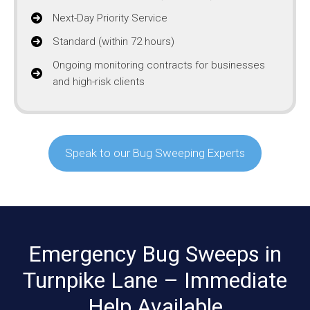
Next-Day Priority Service
Standard (within 72 hours)
Ongoing monitoring contracts for businesses
and high-risk clients
Speak to our Bug Sweeping Experts
Emergency Bug Sweeps in
Turnpike Lane – Immediate
Help Available