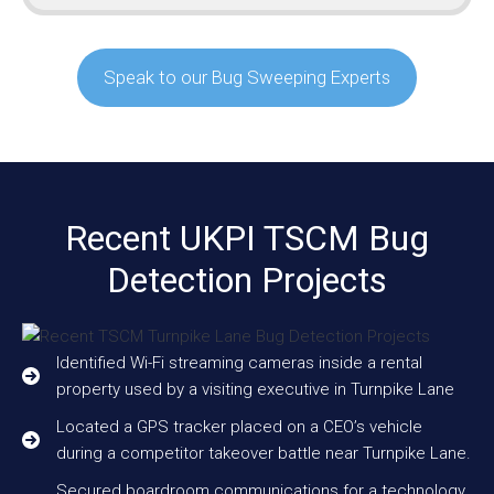
Speak to our Bug Sweeping Experts
Recent UKPI TSCM Bug
Detection Projects
Identified Wi-Fi streaming cameras inside a rental
property used by a visiting executive in Turnpike Lane
Located a GPS tracker placed on a CEO’s vehicle
during a competitor takeover battle near Turnpike Lane.
Secured boardroom communications for a technology