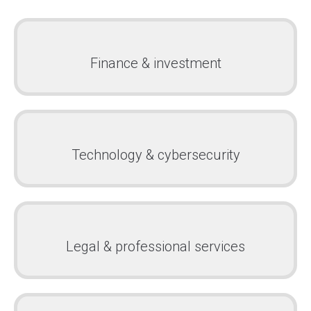
Finance & investment
Technology & cybersecurity
Legal & professional services