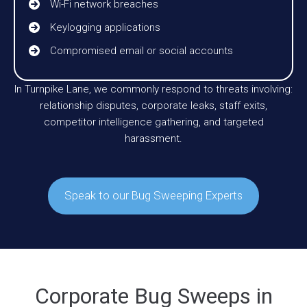
Wi-Fi network breaches
Keylogging applications
Compromised email or social accounts
In Turnpike Lane, we commonly respond to threats involving:
relationship disputes, corporate leaks, staff exits,
competitor intelligence gathering, and targeted
harassment.
Speak to our Bug Sweeping Experts
Corporate Bug Sweeps in