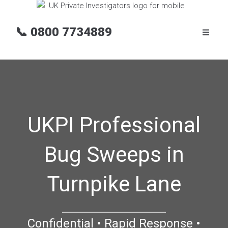
📞
0800 7734889
UKPI Professional
Bug Sweeps in
Turnpike Lane
Confidential • Rapid Response •