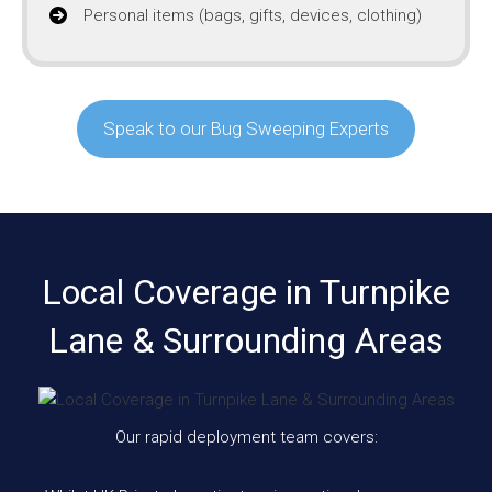
Personal items (bags, gifts, devices, clothing)
Speak to our Bug Sweeping Experts
Local Coverage in Turnpike
Lane & Surrounding Areas
Our rapid deployment team covers: