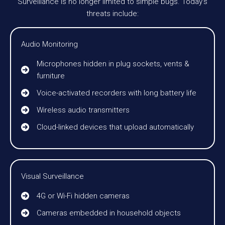
Surveillance is no longer limited to simple bugs. Today’s
threats include:
Audio Monitoring
Microphones hidden in plug sockets, vents &
furniture
Voice-activated recorders with long battery life
Wireless audio transmitters
Cloud-linked devices that upload automatically
Visual Surveillance
4G or Wi-Fi hidden cameras
Cameras embedded in household objects