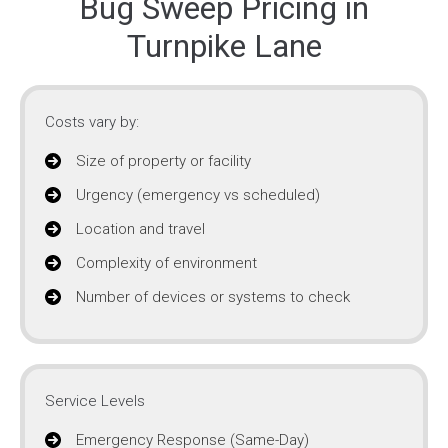
Bug Sweep Pricing in
Turnpike Lane
Costs vary by:
Size of property or facility
Urgency (emergency vs scheduled)
Location and travel
Complexity of environment
Number of devices or systems to check
Service Levels
Emergency Response (Same-Day)