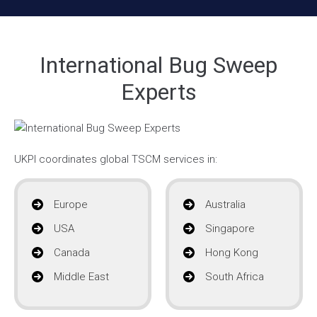
International Bug Sweep
Experts
UKPI coordinates global TSCM services in:
Europe
Australia
USA
Singapore
Canada
Hong Kong
Middle East
South Africa