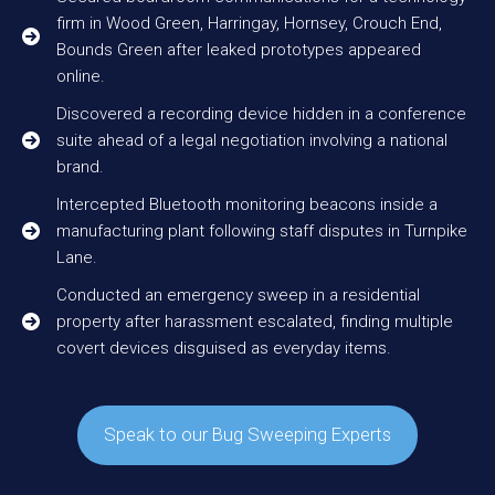
firm in Wood Green, Harringay, Hornsey, Crouch End,
Bounds Green after leaked prototypes appeared
online.
Discovered a recording device hidden in a conference
suite ahead of a legal negotiation involving a national
brand.
Intercepted Bluetooth monitoring beacons inside a
manufacturing plant following staff disputes in Turnpike
Lane.
Conducted an emergency sweep in a residential
property after harassment escalated, finding multiple
covert devices disguised as everyday items.
Speak to our Bug Sweeping Experts