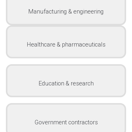
Manufacturing & engineering
Healthcare & pharmaceuticals
Education & research
Government contractors