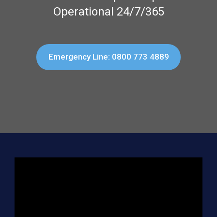
Operational 24/7/365
Emergency Line: 0800 773 4889