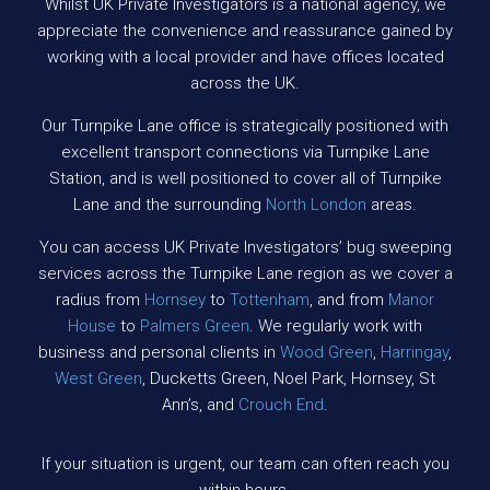
Whilst UK Private Investigators is a national agency, we
appreciate the convenience and reassurance gained by
working with a local provider and have offices located
across the UK.
Our Turnpike Lane office is strategically positioned with
excellent transport connections via Turnpike Lane
Station, and is well positioned to cover all of Turnpike
Lane and the surrounding
North London
areas.
You can access UK Private Investigators’ bug sweeping
services across the Turnpike Lane region as we cover a
radius from
Hornsey
to
Tottenham
, and from
Manor
House
to
Palmers Green
. We regularly work with
business and personal clients in
Wood Green
,
Harringay
,
West Green
, Ducketts Green, Noel Park, Hornsey, St
Ann’s, and
Crouch End
.
If your situation is urgent, our team can often reach you