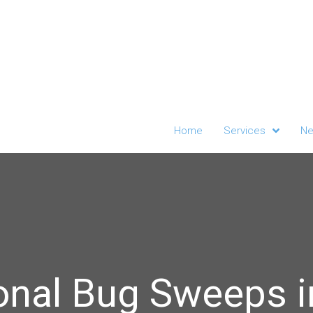
Home
Services
Ne
onal Bug Sweeps i