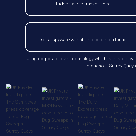
Hidden audio transmitters
Digital spyware & mobile phone monitoring
Using corporate-level technology which is trusted by m
throughout Surrey Quays