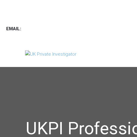
TEL
:
0800 7734889
TEXT:
07537 167 206
EMAIL:
operations.uk.pi@gmail.com
UKPI Professi