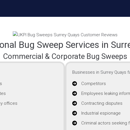
onal Bug Sweep Services in Sur
Commercial & Corporate Bug Sweeps
Businesses in Surrey Quays fa
s
Competitors
tes
Employees leaking infor
y offices
Contracting disputes
Industrial espionage
Criminal actors seeking f