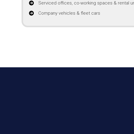
Serviced offices, co-working spaces & rental un
Company vehicles & fleet cars