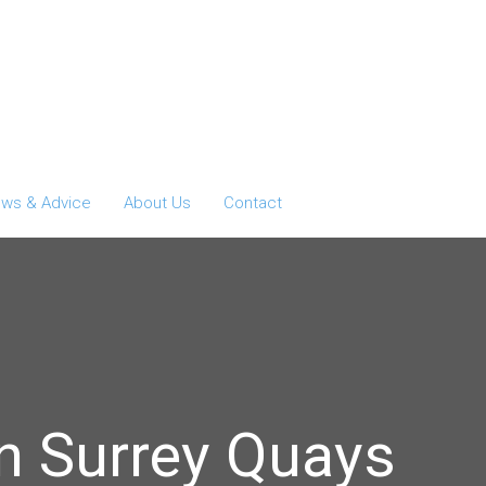
ws & Advice
About Us
Contact
n Surrey Quays