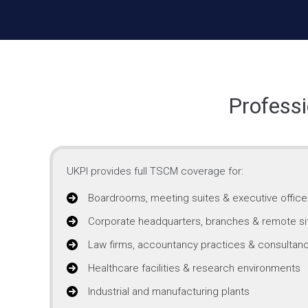
Professi
UKPI provides full TSCM coverage for:
Boardrooms, meeting suites & executive office
Corporate headquarters, branches & remote si
Law firms, accountancy practices & consultanc
Healthcare facilities & research environments
Industrial and manufacturing plants