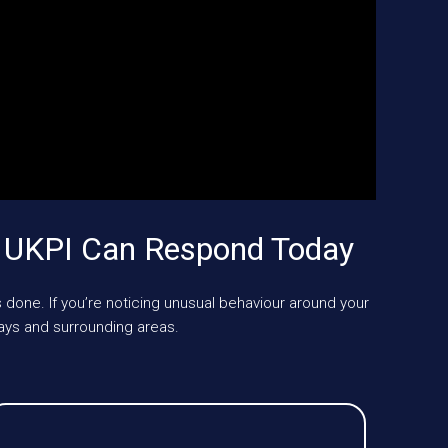
? UKPI Can Respond Today
 done. If you’re noticing unusual behaviour around your
ays and surrounding areas.