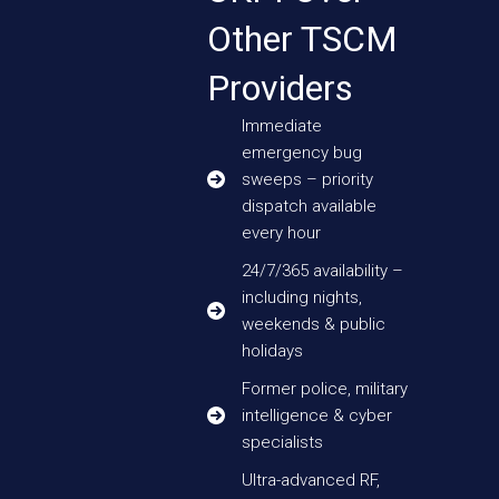
Other TSCM
Providers
Immediate
emergency bug
sweeps – priority
dispatch available
every hour
24/7/365 availability –
including nights,
weekends & public
holidays
Former police, military
intelligence & cyber
specialists
Ultra-advanced RF,