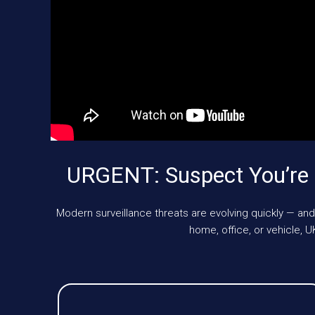
URGENT: Suspect You’re 
Modern surveillance threats are evolving quickly — and
home, office, or vehicle,