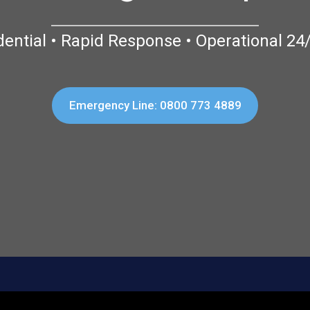
dential • Rapid Response • Operational 24
Emergency Line: 0800 773 4889