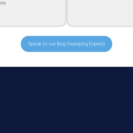
its
Speak to our Bug Sweeping Experts