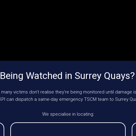
Being Watched in Surrey Quays
 many victims don’t realise they’re being monitored until damage is
 UKPI can dispatch a same-day emergency TSCM team to Surrey Qu
We specialise in locating: