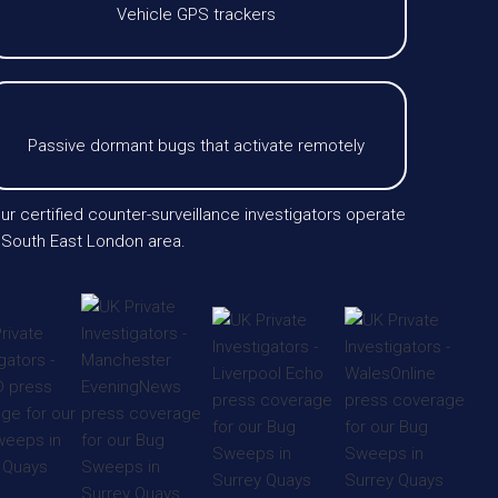
Vehicle GPS trackers
Passive dormant bugs that activate remotely
ur certified counter-surveillance investigators operate
 South East London area.