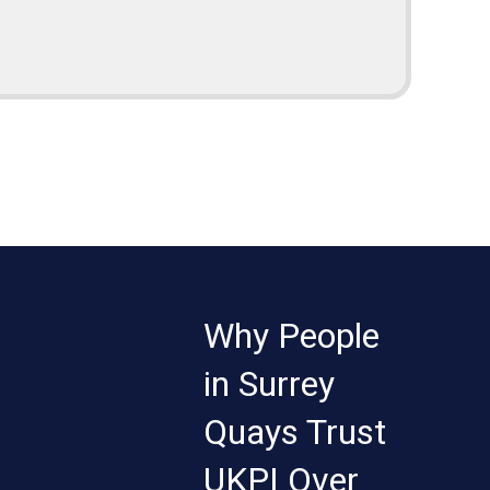
Why People
in Surrey
Quays Trust
UKPI Over