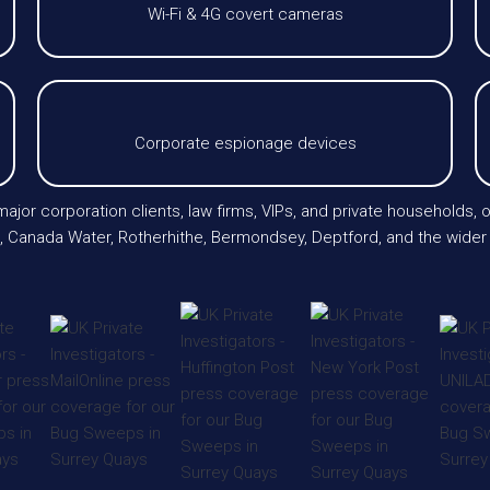
Wi-Fi & 4G covert cameras
Corporate espionage devices
ajor corporation clients, law firms, VIPs, and private households, o
, Canada Water, Rotherhithe, Bermondsey, Deptford, and the wider