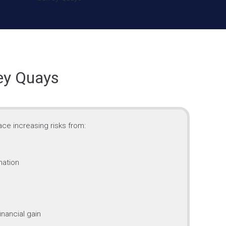
rey Quays
ce increasing risks from:
mation
inancial gain