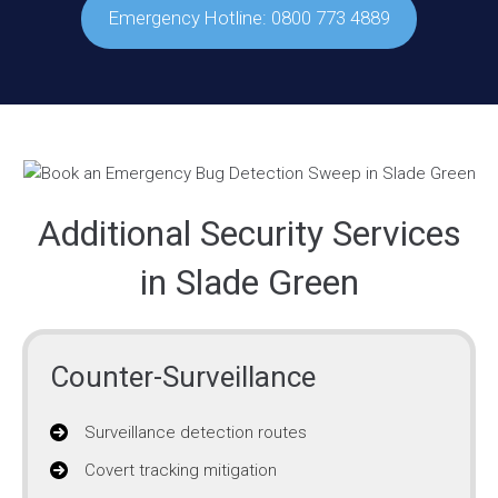
Emergency Hotline: 0800 773 4889
Additional Security Services
in Slade Green
Counter-Surveillance
Surveillance detection routes
Covert tracking mitigation