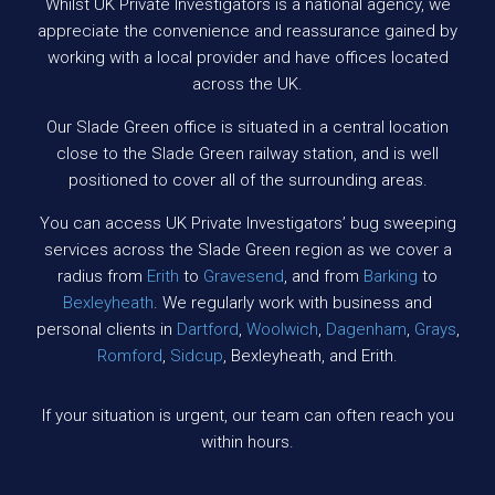
Whilst UK Private Investigators is a national agency, we
appreciate the convenience and reassurance gained by
working with a local provider and have offices located
across the UK.
Our Slade Green office is situated in a central location
close to the Slade Green railway station, and is well
positioned to cover all of the surrounding areas.
You can access UK Private Investigators’ bug sweeping
services across the Slade Green region as we cover a
radius from
Erith
to
Gravesend
, and from
Barking
to
Bexleyheath
. We regularly work with business and
personal clients in
Dartford
,
Woolwich
,
Dagenham
,
Grays
,
Romford
,
Sidcup
, Bexleyheath, and Erith.
If your situation is urgent, our team can often reach you
within hours.