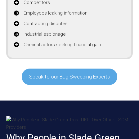
Competitors
Employees leaking information
Contracting disputes
Industrial espionage
Criminal actors seeking financial gain
Speak to our Bug Sweeping Experts
Why People in Slade Green