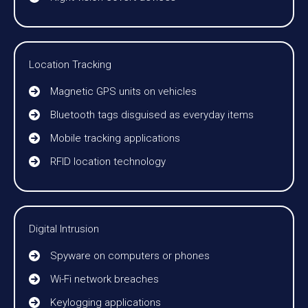
Location Tracking
Magnetic GPS units on vehicles
Bluetooth tags disguised as everyday items
Mobile tracking applications
RFID location technology
Digital Intrusion
Spyware on computers or phones
Wi-Fi network breaches
Keylogging applications