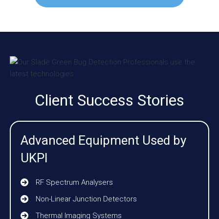
Client Success Stories
Advanced Equipment Used by
UKPI
RF Spectrum Analysers
Non-Linear Junction Detectors
Thermal Imaging Systems