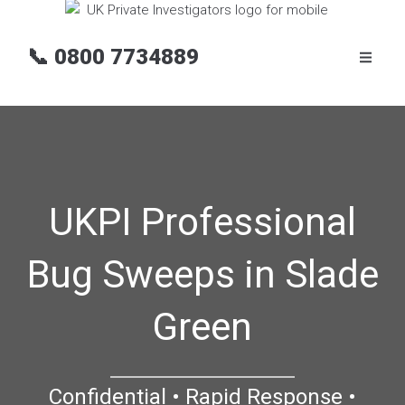
📞
0800 7734889
UKPI Professional
Bug Sweeps in Slade
Green
Confidential • Rapid Response •