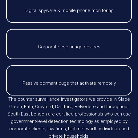
Digital spyware & mobile phone monitoring
Corporate espionage devices
Passive dormant bugs that activate remotely
The counter surveillance investigators we provide in Slade
Green, Erith, Crayford, Dartford, Belvedere and throughout
South East London are certified professionals who can use
government-level detection technology as employed by
corporate clients, law firms, high net worth individuals and
private households.