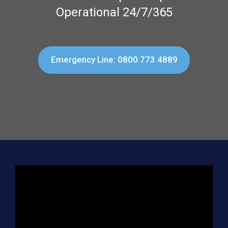
Operational 24/7/365
Emergency Line: 0800 773 4889