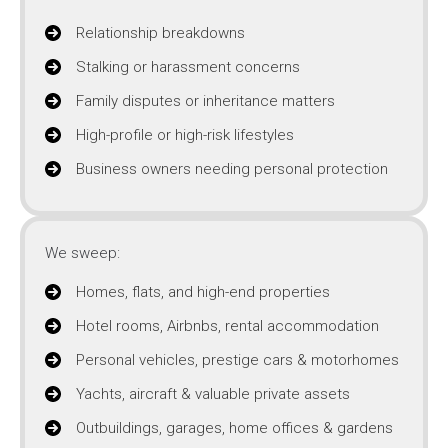
Relationship breakdowns
Stalking or harassment concerns
Family disputes or inheritance matters
High-profile or high-risk lifestyles
Business owners needing personal protection
We sweep:
Homes, flats, and high-end properties
Hotel rooms, Airbnbs, rental accommodation
Personal vehicles, prestige cars & motorhomes
Yachts, aircraft & valuable private assets
Outbuildings, garages, home offices & gardens