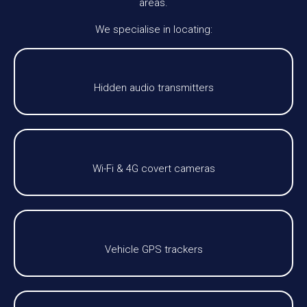
areas.
We specialise in locating:
Hidden audio transmitters
Wi-Fi & 4G covert cameras
Vehicle GPS trackers