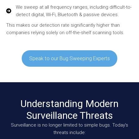
We sweep at all frequency ranges, including difficult-to-
detect digital, Wi-Fi, Bluetooth & passive devices.
This makes our detection rate significantly higher than
companies relying solely on off-the-shelf scanning tools.
Speak to our Bug Sweeping Experts
Understanding Modern
Surveillance Threats
Surveillance is no longer limited to simple bugs. Today’s
threats include: