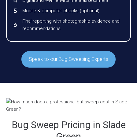
Digital and Wi-Fi environment assessment
Mobile & computer checks (optional)
Final reporting with photographic evidence and
recommendations
Speak to our Bug Sweeping Experts
Bug Sweep Pricing in Slade
Green