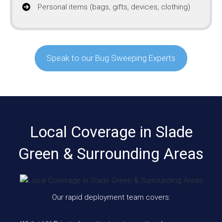
Personal items (bags, gifts, devices, clothing)
Speak to our Bug Sweeping Experts
Local Coverage in Slade
Green & Surrounding Areas
Our rapid deployment team covers: