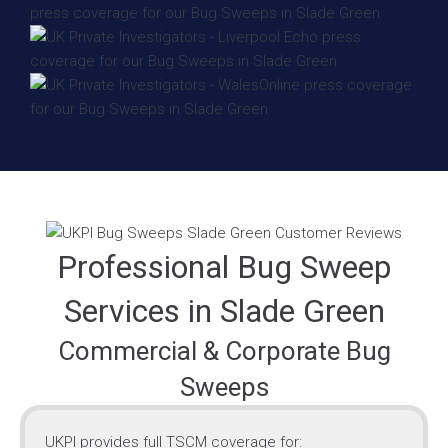
Professional Bug Sweep
Services in Slade Green
Commercial & Corporate Bug
Sweeps
UKPI provides full TSCM coverage for: