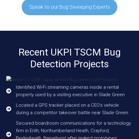
Speak to our Bug Sweeping Experts
Recent UKPI TSCM Bug
Detection Projects
Identified Wi-Fi streaming cameras inside a rental
property used by a visiting executive in Slade Green
Located a GPS tracker placed on a CEO’s vehicle
during a competitor takeover battle near Slade Green.
Secured boardroom communications for a technology
firm in Erith, Northumberland Heath, Crayford,
Bexleyheath, Barnehurst after leaked prototypes