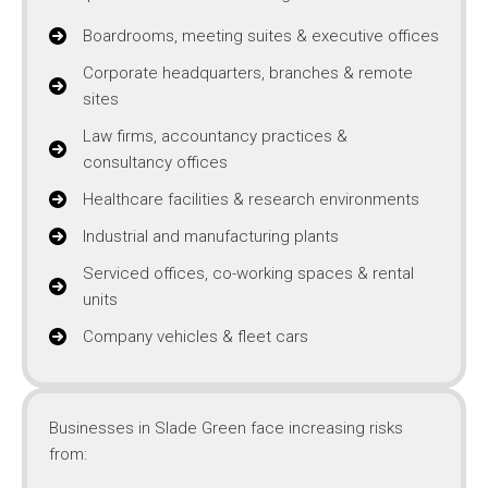
Boardrooms, meeting suites & executive offices
Corporate headquarters, branches & remote
sites
Law firms, accountancy practices &
consultancy offices
Healthcare facilities & research environments
Industrial and manufacturing plants
Serviced offices, co-working spaces & rental
units
Company vehicles & fleet cars
Businesses in Slade Green face increasing risks
from: