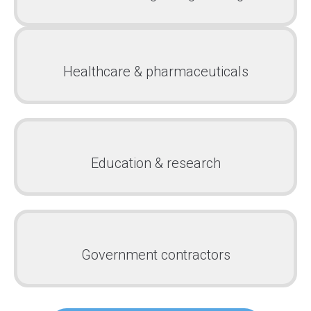
Healthcare & pharmaceuticals
Education & research
Government contractors