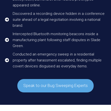
appeared online.
Discovered a recording device hidden in a conference
suite ahead of a legal negotiation involving a national
brand.
Intercepted Bluetooth monitoring beacons inside a
manufacturing plant following staff disputes in Slade
Green.
Conducted an emergency sweep in a residential
property after harassment escalated, finding multiple
covert devices disguised as everyday items.
Speak to our Bug Sweeping Experts