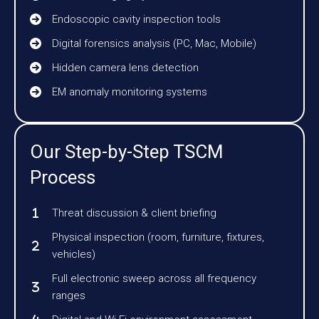
Endoscopic cavity inspection tools
Digital forensics analysis (PC, Mac, Mobile)
Hidden camera lens detection
EM anomaly monitoring systems
Our Step-by-Step TSCM
Process
Threat discussion & client briefing
Physical inspection (room, furniture, fixtures,
vehicles)
Full electronic sweep across all frequency
ranges