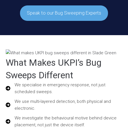
Speak to our Bug Sweeping Experts
What Makes UKPI’s Bug
Sweeps Different
We specialise in emergency response, not just
scheduled sweeps.
We use multi-layered detection, both physical and
electronic.
We investigate the behavioural motive behind device
placement, not just the device itself.