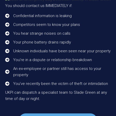
You should contact us IMMEDIATELY if:
Confidential information is leaking
Competitors seem to know your plans
You hear strange noises on calls
Your phone battery drains rapidly
Unknown individuals have been seen near your property
You’re in a dispute or relationship breakdown
An ex-employee or partner still has access to your
property
You’ve recently been the victim of theft or intimidation
UKPI can dispatch a specialist team to Slade Green at any
time of day or night.