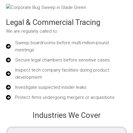
Legal & Commercial Tracing
We are regularly called to:
Sweep boardrooms before multi-million-pound
meetings
Secure legal chambers before sensitive cases
Inspect tech company facilities during product
development
Investigate suspected insider leaks
Protect firms undergoing mergers or acquisitions
Industries We Cover