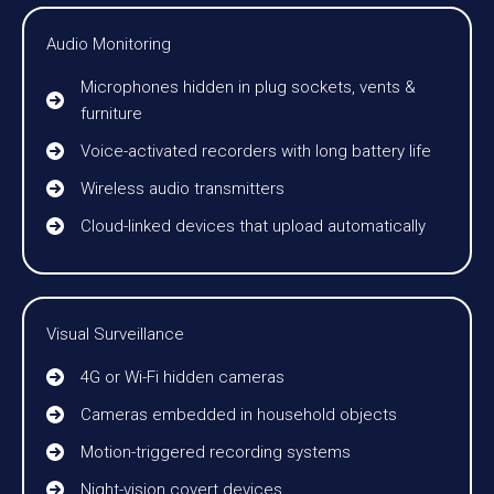
Audio Monitoring
Microphones hidden in plug sockets, vents &
furniture
Voice-activated recorders with long battery life
Wireless audio transmitters
Cloud-linked devices that upload automatically
Visual Surveillance
4G or Wi-Fi hidden cameras
Cameras embedded in household objects
Motion-triggered recording systems
Night-vision covert devices