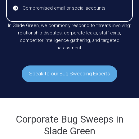
Compromised email or social accounts
In Slade Green, we commonly respond to threats involving:
relationship disputes, corporate leaks, staff exits,
competitor intelligence gathering, and targeted
harassment.
Speak to our Bug Sweeping Experts
Corporate Bug Sweeps in
Slade Green