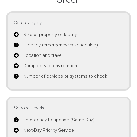
Costs vary by:
Size of property or facility
Urgency (emergency vs scheduled)
Location and travel
Complexity of environment
Number of devices or systems to check
Service Levels
Emergency Response (Same-Day)
Next-Day Priority Service