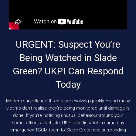
URGENT: Suspect You’re
Being Watched in Slade
Green? UKPI Can Respond
Today
Modern surveillance threats are evolving quickly — and many
victims don’t realise they’re being monitored until damage is
done. If you’re noticing unusual behaviour around your
home, office, or vehicle, UKPI can dispatch a same-day
emergency TSCM team to Slade Green and surrounding