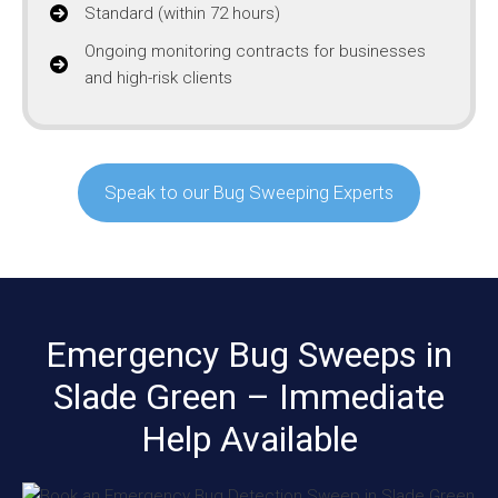
Standard (within 72 hours)
Ongoing monitoring contracts for businesses
and high-risk clients
Speak to our Bug Sweeping Experts
Emergency Bug Sweeps in
Slade Green – Immediate
Help Available