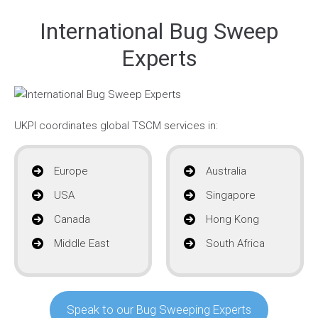
International Bug Sweep
Experts
UKPI coordinates global TSCM services in:
Europe
Australia
USA
Singapore
Canada
Hong Kong
Middle East
South Africa
Speak to our Bug Sweeping Experts