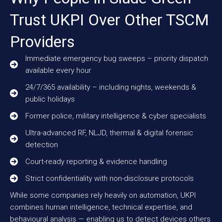
Trust UKPI Over Other TSCM
Providers
Immediate emergency bug sweeps – priority dispatch
available every hour
24/7/365 availability – including nights, weekends &
public holidays
Former police, military intelligence & cyber specialists
Ultra-advanced RF, NLJD, thermal & digital forensic
detection
Court-ready reporting & evidence handling
Strict confidentiality with non-disclosure protocols
While some companies rely heavily on automation, UKPI
combines human intelligence, technical expertise, and
behavioural analysis — enabling us to detect devices others