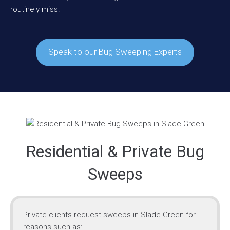
routinely miss.
Speak to our Bug Sweeping Experts
Residential & Private Bug
Sweeps
Private clients request sweeps in Slade Green for
reasons such as: