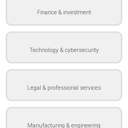
Finance & investment
Technology & cybersecurity
Legal & professional services
Manufacturing & engineering