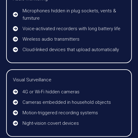
Microphones hidden in plug sockets, vents &
furniture
Voice-activated recorders with long battery life
Wireless audio transmitters
Cloud-linked devices that upload automatically
Visual Surveillance
4G or Wi-Fi hidden cameras
Cameras embedded in household objects
Motion-triggered recording systems
Night-vision covert devices