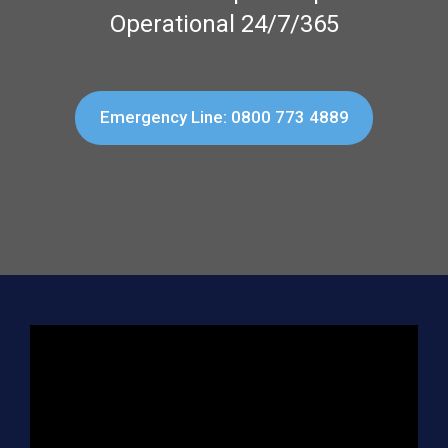
Operational 24/7/365
Emergency Line: 0800 773 4889