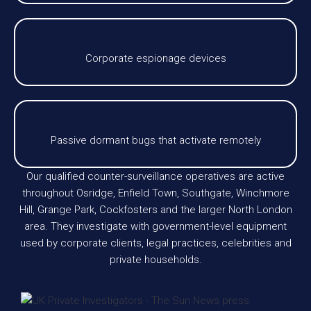
Corporate espionage devices
Passive dormant bugs that activate remotely
Our qualified counter-surveillance operatives are active
throughout Osridge, Enfield Town, Southgate, Winchmore
Hill, Grange Park, Cockfosters and the larger North London
area. They investigate with government-level equipment
used by corporate clients, legal practices, celebrities and
private households.