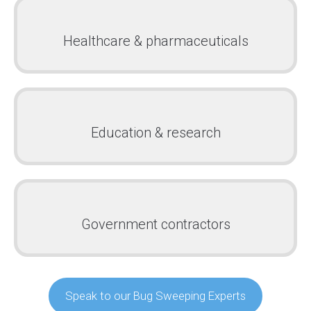
Healthcare & pharmaceuticals
Education & research
Government contractors
Speak to our Bug Sweeping Experts