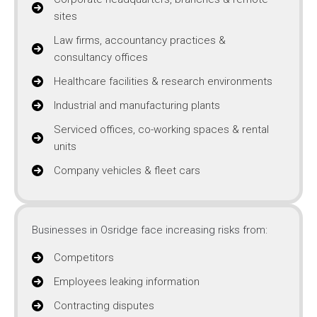
sites
Law firms, accountancy practices &
consultancy offices
Healthcare facilities & research environments
Industrial and manufacturing plants
Serviced offices, co-working spaces & rental
units
Company vehicles & fleet cars
Businesses in Osridge face increasing risks from:
Competitors
Employees leaking information
Contracting disputes