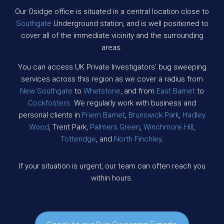
Our Osidge office is situated in a central location close to
Southgate
Underground station, and is well positioned to
cover all of the immediate vicinity and the surrounding
areas.
You can access UK Private Investigators’ bug sweeping
services across this region as we cover a radius from
New Southgate
to
Whetstone
, and from
East Barnet
to
Cockfosters
. We regularly work with business and
personal clients in
Friern Barnet
,
Brunswick Park
,
Hadley
Wood
, Trent Park,
Palmers Green
,
Winchmore Hill
,
Totteridge
, and
North Finchley
.
If your situation is urgent, our team can often reach you
within hours.