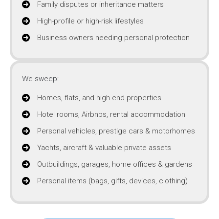
Family disputes or inheritance matters
High-profile or high-risk lifestyles
Business owners needing personal protection
We sweep:
Homes, flats, and high-end properties
Hotel rooms, Airbnbs, rental accommodation
Personal vehicles, prestige cars & motorhomes
Yachts, aircraft & valuable private assets
Outbuildings, garages, home offices & gardens
Personal items (bags, gifts, devices, clothing)