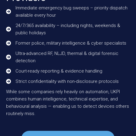
Immediate emergency bug sweeps – priority dispatch
available every hour
24/7/365 availability – including nights, weekends &
public holidays
Former police, military intelligence & cyber specialists
Ultra-advanced RF, NLJD, thermal & digital forensic
detection
Court-ready reporting & evidence handling
Strict confidentiality with non-disclosure protocols
While some companies rely heavily on automation, UKPI
combines human intelligence, technical expertise, and
behavioural analysis — enabling us to detect devices others
routinely miss.