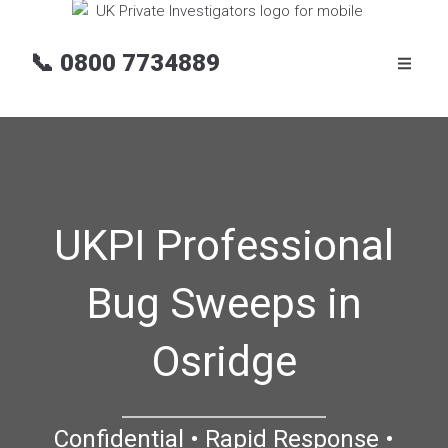
📞
0800 7734889
UKPI Professional
Bug Sweeps in
Osridge
Confidential • Rapid Response •