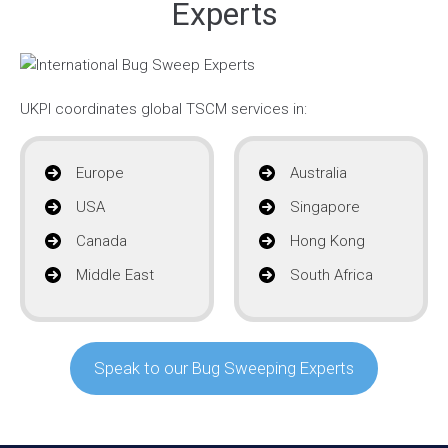
Experts
UKPI coordinates global TSCM services in:
Europe
Australia
USA
Singapore
Canada
Hong Kong
Middle East
South Africa
Speak to our Bug Sweeping Experts