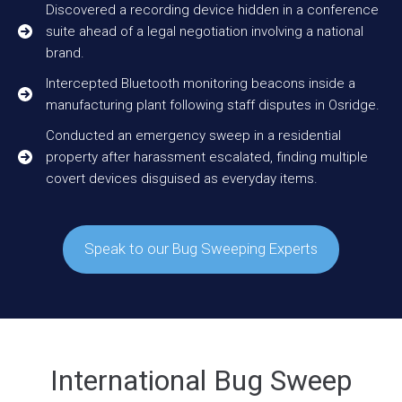
Discovered a recording device hidden in a conference
suite ahead of a legal negotiation involving a national
brand.
Intercepted Bluetooth monitoring beacons inside a
manufacturing plant following staff disputes in Osridge.
Conducted an emergency sweep in a residential
property after harassment escalated, finding multiple
covert devices disguised as everyday items.
Speak to our Bug Sweeping Experts
International Bug Sweep