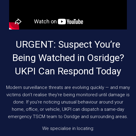
URGENT: Suspect You’re
Being Watched in Osridge?
UKPI Can Respond Today
Modern surveillance threats are evolving quickly — and many
victims don’t realise they’re being monitored until damage is
done. If you’re noticing unusual behaviour around your
home, office, or vehicle, UKPI can dispatch a same-day
emergency TSCM team to Osridge and surrounding areas.
We specialise in locating: