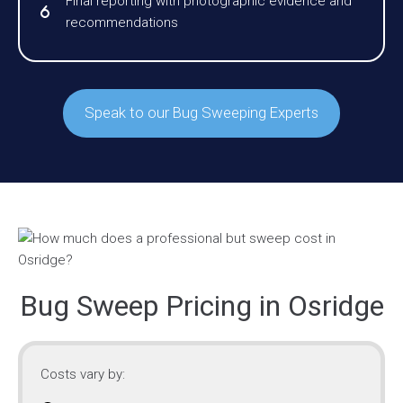
Final reporting with photographic evidence and
recommendations
Speak to our Bug Sweeping Experts
Bug Sweep Pricing in Osridge
Costs vary by: