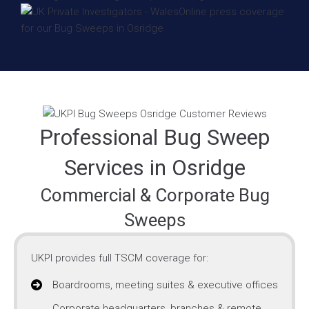
Professional Bug Sweep
Services in Osridge
Commercial & Corporate Bug
Sweeps
UKPI provides full TSCM coverage for:
Boardrooms, meeting suites & executive offices
Corporate headquarters, branches & remote