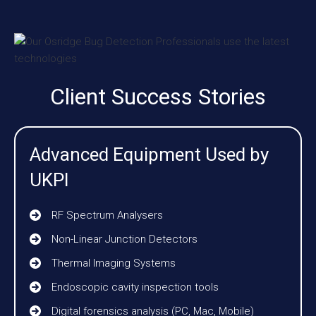
Client Success Stories
Advanced Equipment Used by
UKPI
RF Spectrum Analysers
Non-Linear Junction Detectors
Thermal Imaging Systems
Endoscopic cavity inspection tools
Digital forensics analysis (PC, Mac, Mobile)