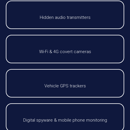
Hidden audio transmitters
Wi-Fi & 4G covert cameras
Vehicle GPS trackers
Digital spyware & mobile phone monitoring