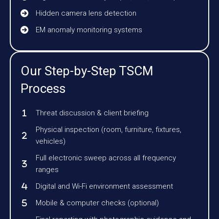
Hidden camera lens detection
EM anomaly monitoring systems
Our Step-by-Step TSCM
Process
Threat discussion & client briefing
Physical inspection (room, furniture, fixtures,
vehicles)
Full electronic sweep across all frequency
ranges
Digital and Wi-Fi environment assessment
Mobile & computer checks (optional)