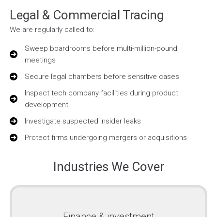
Legal & Commercial Tracing
We are regularly called to:
Sweep boardrooms before multi-million-pound
meetings
Secure legal chambers before sensitive cases
Inspect tech company facilities during product
development
Investigate suspected insider leaks
Protect firms undergoing mergers or acquisitions
Industries We Cover
Finance & investment