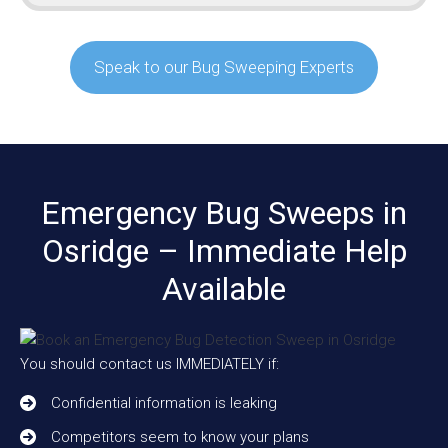
Speak to our Bug Sweeping Experts
Emergency Bug Sweeps in
Osridge – Immediate Help
Available
You should contact us IMMEDIATELY if:
Confidential information is leaking
Competitors seem to know your plans