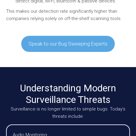
detect digital, Wi-Fi, Bluetooth & passive devices.
This makes our detection rate significantly higher than
companies relying solely on off-the-shelf scanning tools.
Speak to our Bug Sweeping Experts
Understanding Modern
Surveillance Threats
Surveillance is no longer limited to simple bugs. Today’s
threats include:
Audio Monitoring