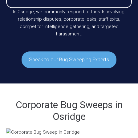
In Osridge, we commonly respond to threats involving:
relationship disputes, corporate leaks, staff exits,
competitor intelligence gathering, and targeted
harassment.
Speak to our Bug Sweeping Experts
Corporate Bug Sweeps in
Osridge