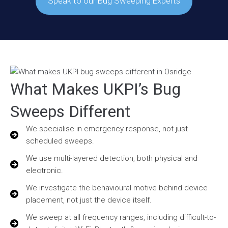
Speak to our Bug Sweeping Experts
What Makes UKPI’s Bug
Sweeps Different
We specialise in emergency response, not just
scheduled sweeps.
We use multi-layered detection, both physical and
electronic.
We investigate the behavioural motive behind device
placement, not just the device itself.
We sweep at all frequency ranges, including difficult-to-