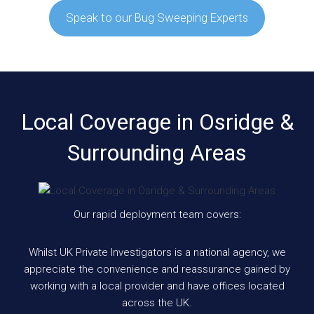
Speak to our Bug Sweeping Experts
Local Coverage in Osridge &
Surrounding Areas
Our rapid deployment team covers:
Whilst UK Private Investigators is a national agency, we
appreciate the convenience and reassurance gained by
working with a local provider and have offices located
across the UK.