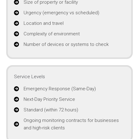
Size of property or facility
Urgency (emergency vs scheduled)
Location and travel
Complexity of environment
Number of devices or systems to check
Service Levels
Emergency Response (Same-Day)
Next-Day Priority Service
Standard (within 72 hours)
Ongoing monitoring contracts for businesses
and high-risk clients