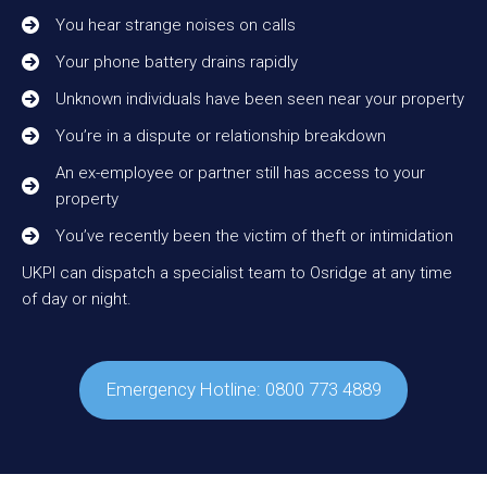
You hear strange noises on calls
Your phone battery drains rapidly
Unknown individuals have been seen near your property
You’re in a dispute or relationship breakdown
An ex-employee or partner still has access to your
property
You’ve recently been the victim of theft or intimidation
UKPI can dispatch a specialist team to Osridge at any time
of day or night.
Emergency Hotline: 0800 773 4889