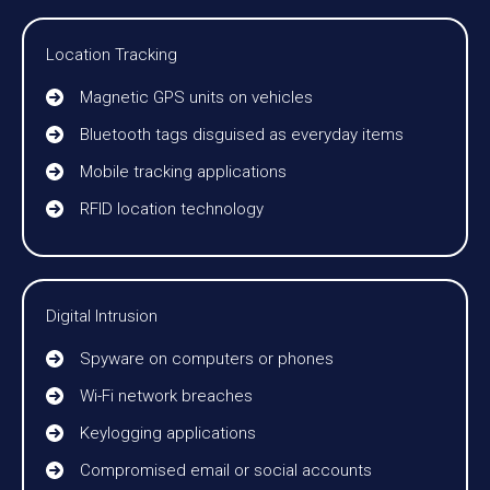
Location Tracking
Magnetic GPS units on vehicles
Bluetooth tags disguised as everyday items
Mobile tracking applications
RFID location technology
Digital Intrusion
Spyware on computers or phones
Wi-Fi network breaches
Keylogging applications
Compromised email or social accounts