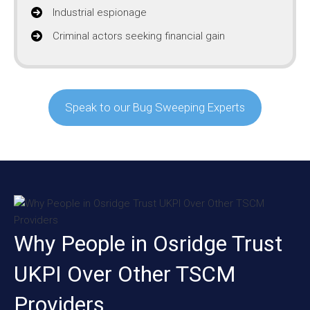
Industrial espionage
Criminal actors seeking financial gain
Speak to our Bug Sweeping Experts
Why People in Osridge Trust
UKPI Over Other TSCM
Providers