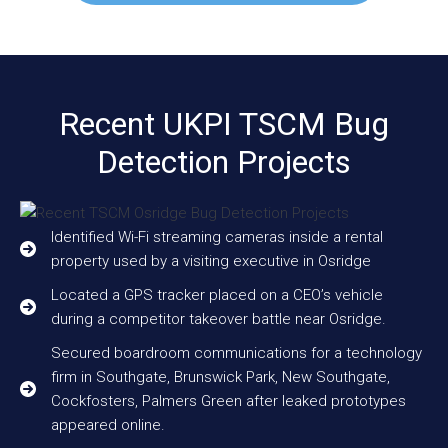
Recent UKPI TSCM Bug
Detection Projects
Identified Wi-Fi streaming cameras inside a rental
property used by a visiting executive in Osridge
Located a GPS tracker placed on a CEO’s vehicle
during a competitor takeover battle near Osridge.
Secured boardroom communications for a technology
firm in Southgate, Brunswick Park, New Southgate,
Cockfosters, Palmers Green after leaked prototypes
appeared online.