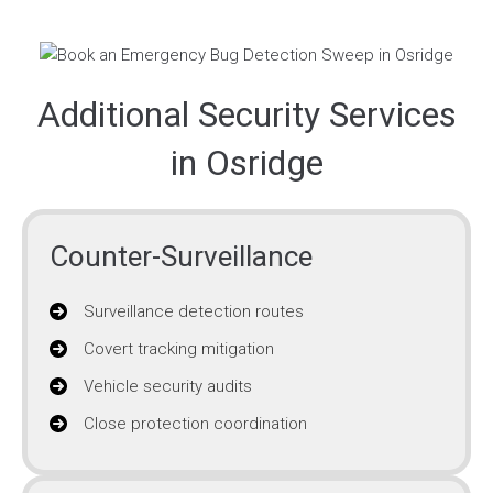
Additional Security Services
in Osridge
Counter-Surveillance
Surveillance detection routes
Covert tracking mitigation
Vehicle security audits
Close protection coordination