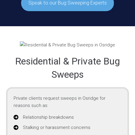
Speak to our Bug Sweeping Experts
Residential & Private Bug
Sweeps
Private clients request sweeps in Osridge for
reasons such as:
Relationship breakdowns
Stalking or harassment concerns