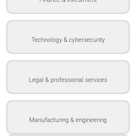
Technology & cybersecurity
Legal & professional services
Manufacturing & engineering