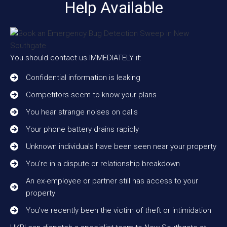
Help Available
You should contact us IMMEDIATELY if:
Confidential information is leaking
Competitors seem to know your plans
You hear strange noises on calls
Your phone battery drains rapidly
Unknown individuals have been seen near your property
You’re in a dispute or relationship breakdown
An ex-employee or partner still has access to your
property
You’ve recently been the victim of theft or intimidation