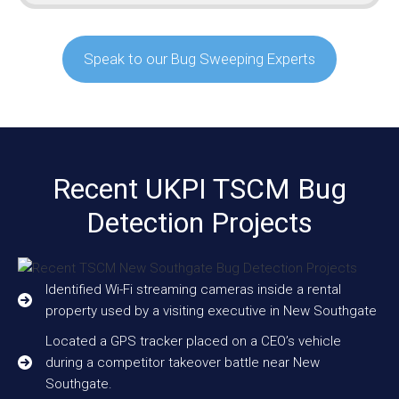
Speak to our Bug Sweeping Experts
Recent UKPI TSCM Bug
Detection Projects
Identified Wi-Fi streaming cameras inside a rental
property used by a visiting executive in New Southgate
Located a GPS tracker placed on a CEO’s vehicle
during a competitor takeover battle near New
Southgate.