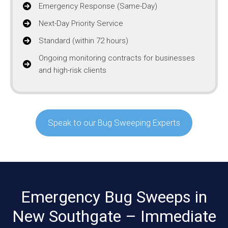
Emergency Response (Same-Day)
Next-Day Priority Service
Standard (within 72 hours)
Ongoing monitoring contracts for businesses
and high-risk clients
Speak to our Bug Sweeping Experts
Emergency Bug Sweeps in
New Southgate – Immediate