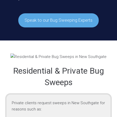
Speak to our Bug Sweeping Experts
Residential & Private Bug
Sweeps
Private clients request sweeps in New Southgate for
reasons such as: