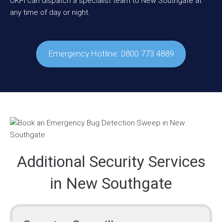
UKPI can dispatch a specialist team to New Southgate at
any time of day or night.
Emergency Hotline: 0800 773 4889
Additional Security Services
in New Southgate