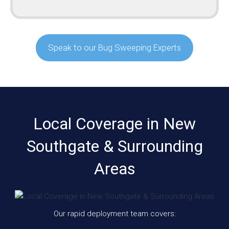
Speak to our Bug Sweeping Experts
Local Coverage in New
Southgate & Surrounding
Areas
Our rapid deployment team covers: