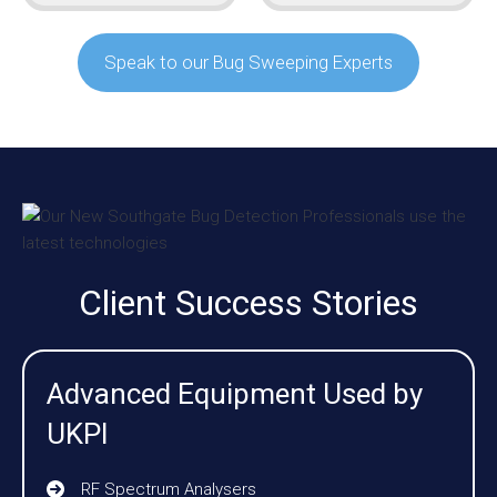
Speak to our Bug Sweeping Experts
Client Success Stories
Advanced Equipment Used by
UKPI
RF Spectrum Analysers