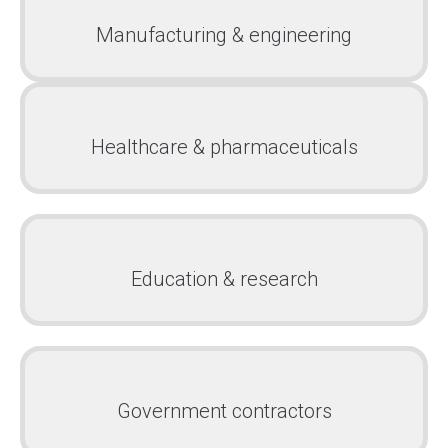
Manufacturing & engineering
Healthcare & pharmaceuticals
Education & research
Government contractors