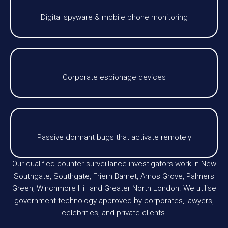
Digital spyware & mobile phone monitoring
Corporate espionage devices
Passive dormant bugs that activate remotely
Our qualified counter-surveillance investigators work in New
Southgate, Southgate, Friern Barnet, Arnos Grove, Palmers
Green, Winchmore Hill and Greater North London. We utilise
government technology approved by corporates, lawyers,
celebrities, and private clients.