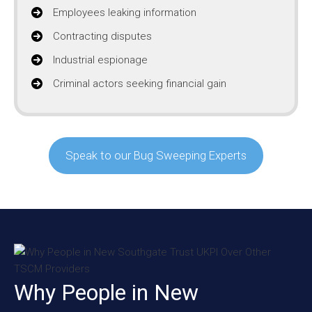
Employees leaking information
Contracting disputes
Industrial espionage
Criminal actors seeking financial gain
Speak to our Bug Sweeping Experts
Why People in New