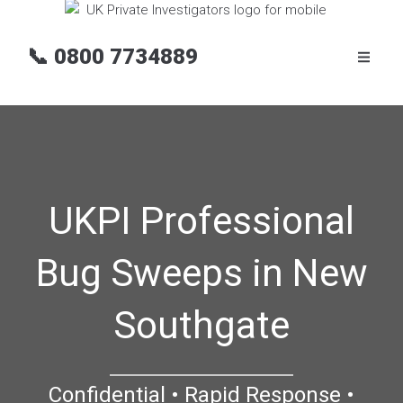
📞
0800 7734889
UKPI Professional
Bug Sweeps in New
Southgate
Confidential • Rapid Response •