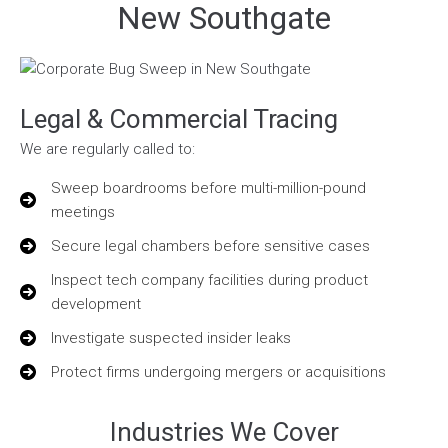
New Southgate
Legal & Commercial Tracing
We are regularly called to:
Sweep boardrooms before multi-million-pound
meetings
Secure legal chambers before sensitive cases
Inspect tech company facilities during product
development
Investigate suspected insider leaks
Protect firms undergoing mergers or acquisitions
Industries We Cover