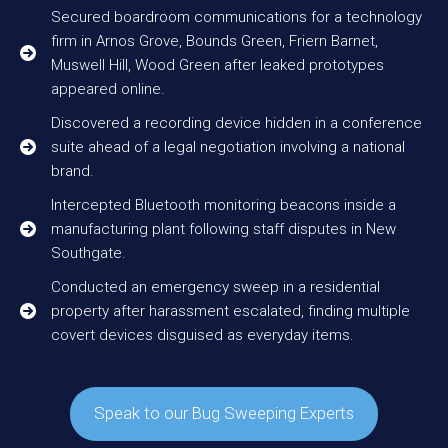
Secured boardroom communications for a technology
firm in Arnos Grove, Bounds Green, Friern Barnet,
Muswell Hill, Wood Green after leaked prototypes
appeared online.
Discovered a recording device hidden in a conference
suite ahead of a legal negotiation involving a national
brand.
Intercepted Bluetooth monitoring beacons inside a
manufacturing plant following staff disputes in New
Southgate.
Conducted an emergency sweep in a residential
property after harassment escalated, finding multiple
covert devices disguised as everyday items.
Speak to our Bug Sweeping Experts