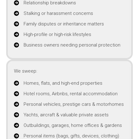
Relationship breakdowns
Stalking or harassment concerns
Family disputes or inheritance matters
High-profile or high-risk lifestyles
Business owners needing personal protection
We sweep:
Homes, flats, and high-end properties
Hotel rooms, Airbnbs, rental accommodation
Personal vehicles, prestige cars & motorhomes
Yachts, aircraft & valuable private assets
Outbuildings, garages, home offices & gardens
Personal items (bags, gifts, devices, clothing)