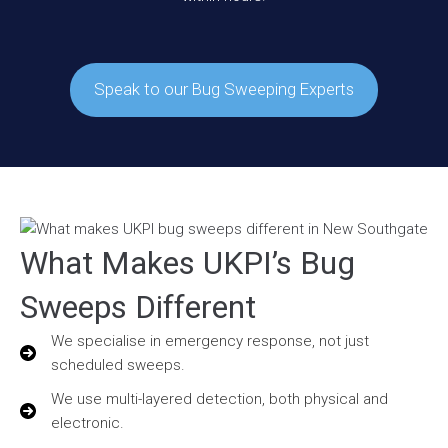
Speak to our Bug Sweeping Experts
What Makes UKPI’s Bug
Sweeps Different
We specialise in emergency response, not just
scheduled sweeps.
We use multi-layered detection, both physical and
electronic.