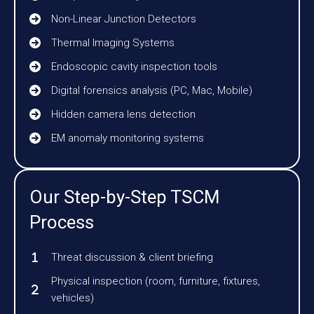
Non-Linear Junction Detectors
Thermal Imaging Systems
Endoscopic cavity inspection tools
Digital forensics analysis (PC, Mac, Mobile)
Hidden camera lens detection
EM anomaly monitoring systems
Our Step-by-Step TSCM
Process
Threat discussion & client briefing
Physical inspection (room, furniture, fixtures,
vehicles)