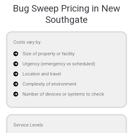
Bug Sweep Pricing in New
Southgate
Costs vary by:
Size of property or facility
Urgency (emergency vs scheduled)
Location and travel
Complexity of environment
Number of devices or systems to check
Service Levels