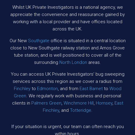
Whilst UK Private Investigators is a national agency, we
appreciate the convenience and reassurance gained by
working with a local provider and have offices located
across the UK.
Our New
Southgate
office is situated in a central location
close to New Southgate railway station and Arnos Grove
tube station, and is well positioned to cover all of the
surrounding
North London
areas.
You can access UK Private Investigators’ bug sweeping
services across this region as we cover a radius from
Finchley
to
Edmonton
, and from
East Barnet
to
Wood
Green
. We regularly work with business and personal
clients in
Palmers Green
,
Winchmore Hill
,
Hornsey
,
East
Finchley
, and
Totteridge
.
If your situation is urgent, our team can often reach you
within hours.