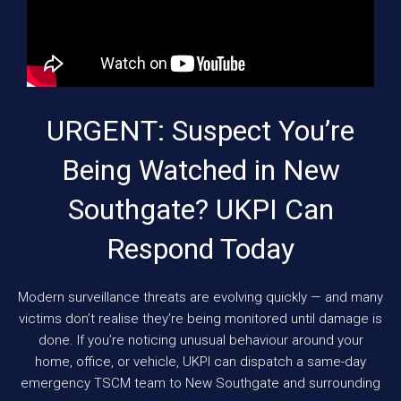
URGENT: Suspect You’re
Being Watched in New
Southgate? UKPI Can
Respond Today
Modern surveillance threats are evolving quickly — and many
victims don’t realise they’re being monitored until damage is
done. If you’re noticing unusual behaviour around your
home, office, or vehicle, UKPI can dispatch a same-day
emergency TSCM team to New Southgate and surrounding