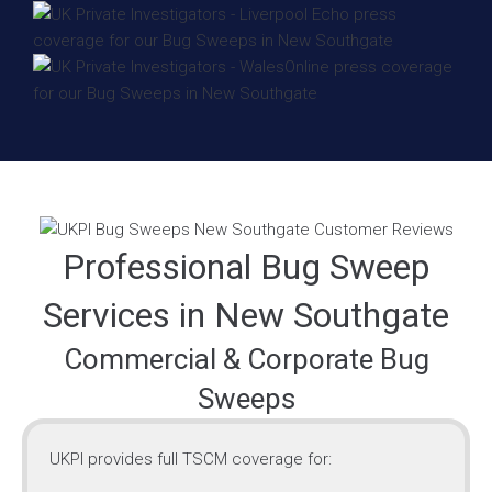
Professional Bug Sweep
Services in New Southgate
Commercial & Corporate Bug
Sweeps
UKPI provides full TSCM coverage for: