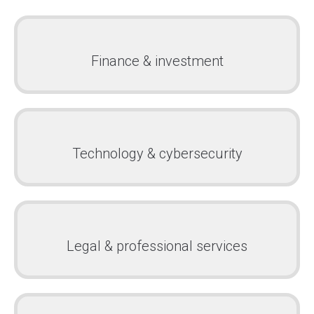
Finance & investment
Technology & cybersecurity
Legal & professional services