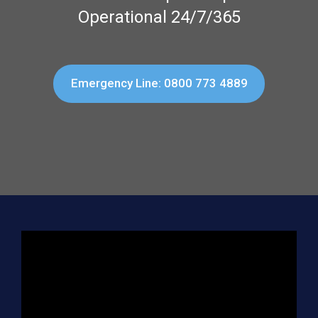
Operational 24/7/365
Emergency Line: 0800 773 4889