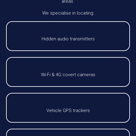
areas.
We specialise in locating:
Hidden audio transmitters
Wi-Fi & 4G covert cameras
Vehicle GPS trackers