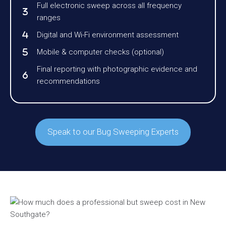
Full electronic sweep across all frequency
ranges
Digital and Wi-Fi environment assessment
Mobile & computer checks (optional)
Final reporting with photographic evidence and
recommendations
Speak to our Bug Sweeping Experts