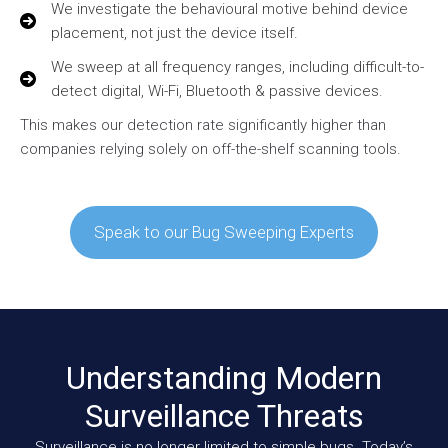
We investigate the behavioural motive behind device
placement, not just the device itself.
We sweep at all frequency ranges, including difficult-to-
detect digital, Wi-Fi, Bluetooth & passive devices.
This makes our detection rate significantly higher than
companies relying solely on off-the-shelf scanning tools.
Speak to our Bug Sweeping Experts
Understanding Modern
Surveillance Threats
Surveillance is no longer limited to simple bugs. Today’s