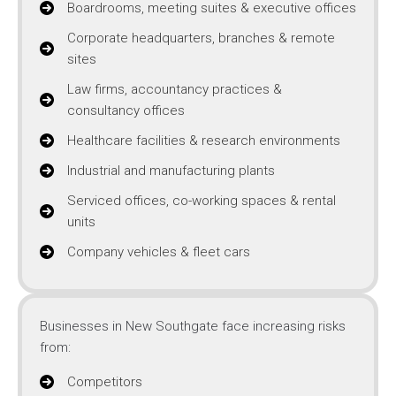
Boardrooms, meeting suites & executive offices
Corporate headquarters, branches & remote
sites
Law firms, accountancy practices &
consultancy offices
Healthcare facilities & research environments
Industrial and manufacturing plants
Serviced offices, co-working spaces & rental
units
Company vehicles & fleet cars
Businesses in New Southgate face increasing risks
from:
Competitors