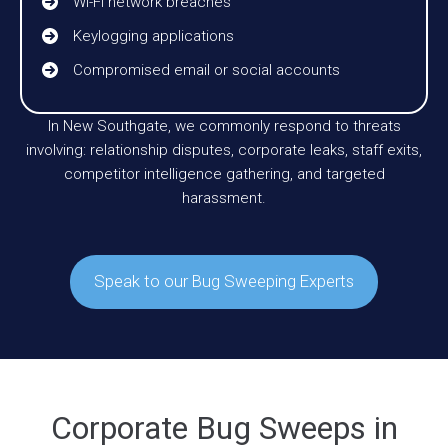
Wi-Fi network breaches
Keylogging applications
Compromised email or social accounts
In New Southgate, we commonly respond to threats
involving: relationship disputes, corporate leaks, staff exits,
competitor intelligence gathering, and targeted
harassment.
Speak to our Bug Sweeping Experts
Corporate Bug Sweeps in