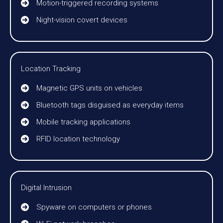
Motion-triggered recording systems
Night-vision covert devices
Location Tracking
Magnetic GPS units on vehicles
Bluetooth tags disguised as everyday items
Mobile tracking applications
RFID location technology
Digital Intrusion
Spyware on computers or phones