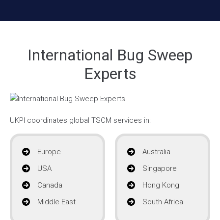
International Bug Sweep
Experts
UKPI coordinates global TSCM services in:
Europe
Australia
USA
Singapore
Canada
Hong Kong
Middle East
South Africa