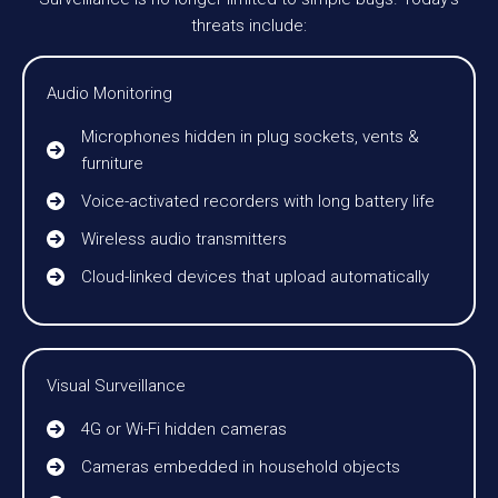
threats include:
Audio Monitoring
Microphones hidden in plug sockets, vents &
furniture
Voice-activated recorders with long battery life
Wireless audio transmitters
Cloud-linked devices that upload automatically
Visual Surveillance
4G or Wi-Fi hidden cameras
Cameras embedded in household objects