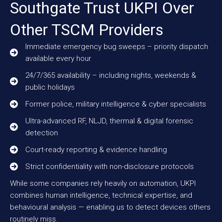
Southgate Trust UKPI Over
Other TSCM Providers
Immediate emergency bug sweeps – priority dispatch
available every hour
24/7/365 availability – including nights, weekends &
public holidays
Former police, military intelligence & cyber specialists
Ultra-advanced RF, NLJD, thermal & digital forensic
detection
Court-ready reporting & evidence handling
Strict confidentiality with non-disclosure protocols
While some companies rely heavily on automation, UKPI
combines human intelligence, technical expertise, and
behavioural analysis — enabling us to detect devices others
routinely miss.