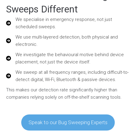
Sweeps Different
We specialise in emergency response, not just
scheduled sweeps.
We use multi-layered detection, both physical and
electronic.
We investigate the behavioural motive behind device
placement, not just the device itself.
We sweep at all frequency ranges, including difficult-to-
detect digital, Wi-Fi, Bluetooth & passive devices.
This makes our detection rate significantly higher than
companies relying solely on off-the-shelf scanning tools.
Speak to our Bug Sweeping Experts