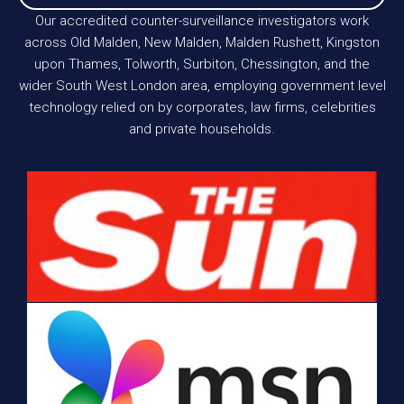
Our accredited counter-surveillance investigators work
across Old Malden, New Malden, Malden Rushett, Kingston
upon Thames, Tolworth, Surbiton, Chessington, and the
wider South West London area, employing government level
technology relied on by corporates, law firms, celebrities
and private households.