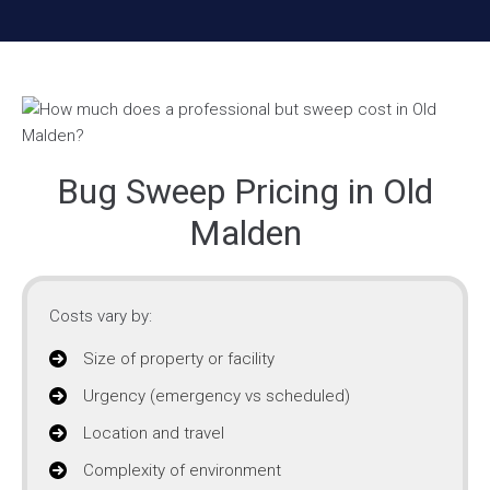
Bug Sweep Pricing in Old
Malden
Costs vary by:
Size of property or facility
Urgency (emergency vs scheduled)
Location and travel
Complexity of environment