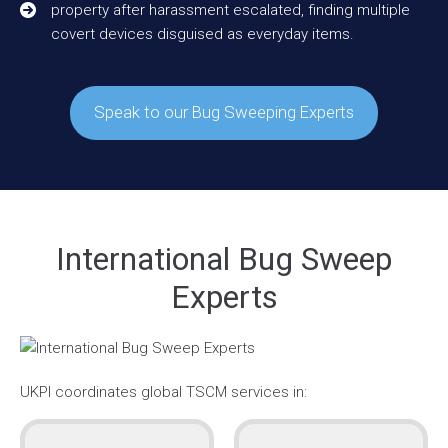
property after harassment escalated, finding multiple
covert devices disguised as everyday items.
Speak to our Bug Sweeping Experts
International Bug Sweep
Experts
UKPI coordinates global TSCM services in: