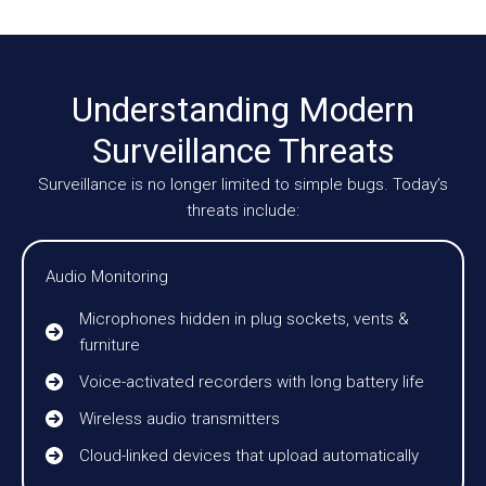
Understanding Modern
Surveillance Threats
Surveillance is no longer limited to simple bugs. Today’s
threats include:
Audio Monitoring
Microphones hidden in plug sockets, vents &
furniture
Voice-activated recorders with long battery life
Wireless audio transmitters
Cloud-linked devices that upload automatically