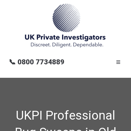
📞
0800 7734889
UKPI Professional