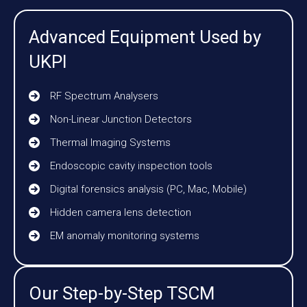
Advanced Equipment Used by
UKPI
RF Spectrum Analysers
Non-Linear Junction Detectors
Thermal Imaging Systems
Endoscopic cavity inspection tools
Digital forensics analysis (PC, Mac, Mobile)
Hidden camera lens detection
EM anomaly monitoring systems
Our Step-by-Step TSCM