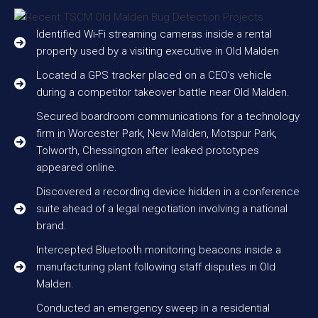
Identified Wi-Fi streaming cameras inside a rental
property used by a visiting executive in Old Malden
Located a GPS tracker placed on a CEO’s vehicle
during a competitor takeover battle near Old Malden.
Secured boardroom communications for a technology
firm in Worcester Park, New Malden, Motspur Park,
Tolworth, Chessington after leaked prototypes
appeared online.
Discovered a recording device hidden in a conference
suite ahead of a legal negotiation involving a national
brand.
Intercepted Bluetooth monitoring beacons inside a
manufacturing plant following staff disputes in Old
Malden.
Conducted an emergency sweep in a residential