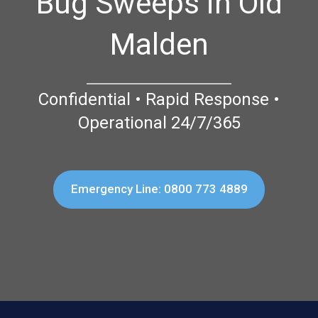
Bug Sweeps in Old
Malden
Confidential • Rapid Response •
Operational 24/7/365
Emergency Line: 0800 773 4889