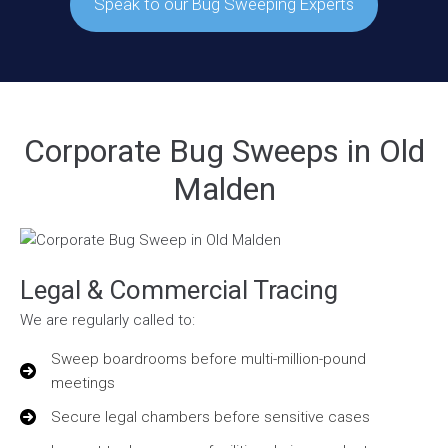
Speak to our Bug Sweeping Experts
Corporate Bug Sweeps in Old
Malden
Legal & Commercial Tracing
We are regularly called to:
Sweep boardrooms before multi-million-pound
meetings
Secure legal chambers before sensitive cases