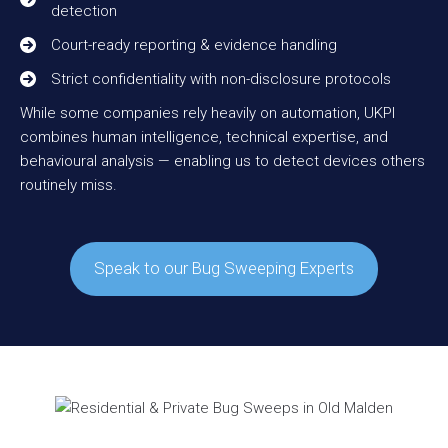
detection
Court-ready reporting & evidence handling
Strict confidentiality with non-disclosure protocols
While some companies rely heavily on automation, UKPI
combines human intelligence, technical expertise, and
behavioural analysis — enabling us to detect devices others
routinely miss.
Speak to our Bug Sweeping Experts