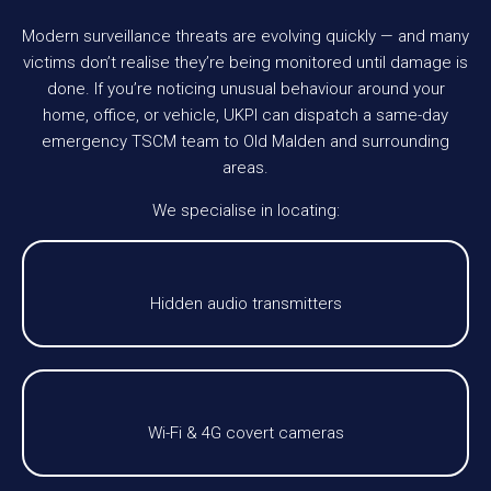
Modern surveillance threats are evolving quickly — and many
victims don’t realise they’re being monitored until damage is
done. If you’re noticing unusual behaviour around your
home, office, or vehicle, UKPI can dispatch a same-day
emergency TSCM team to Old Malden and surrounding
areas.
We specialise in locating:
Hidden audio transmitters
Wi-Fi & 4G covert cameras