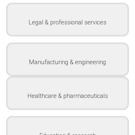
Legal & professional services
Manufacturing & engineering
Healthcare & pharmaceuticals