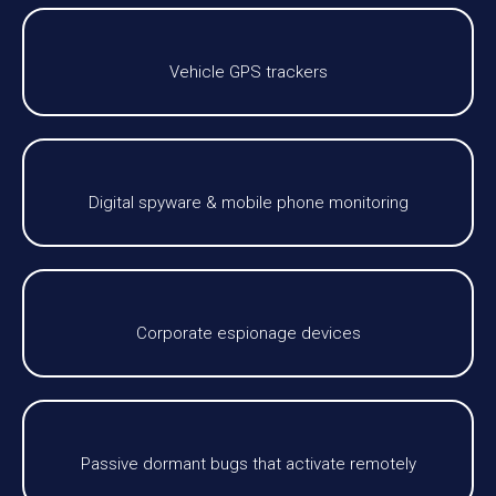
Vehicle GPS trackers
Digital spyware & mobile phone monitoring
Corporate espionage devices
Passive dormant bugs that activate remotely