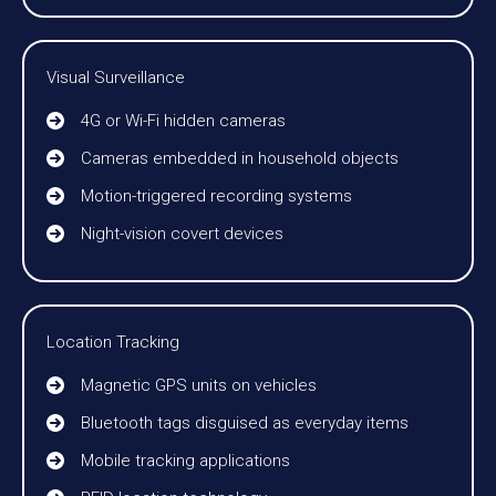
Visual Surveillance
4G or Wi-Fi hidden cameras
Cameras embedded in household objects
Motion-triggered recording systems
Night-vision covert devices
Location Tracking
Magnetic GPS units on vehicles
Bluetooth tags disguised as everyday items
Mobile tracking applications