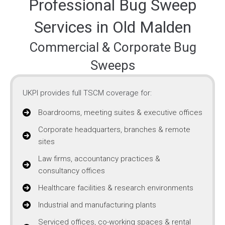
Professional Bug Sweep
Services in Old Malden
Commercial & Corporate Bug
Sweeps
UKPI provides full TSCM coverage for:
Boardrooms, meeting suites & executive offices
Corporate headquarters, branches & remote
sites
Law firms, accountancy practices &
consultancy offices
Healthcare facilities & research environments
Industrial and manufacturing plants
Serviced offices, co-working spaces & rental