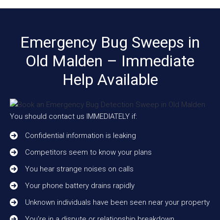
Emergency Bug Sweeps in
Old Malden – Immediate
Help Available
You should contact us IMMEDIATELY if:
Confidential information is leaking
Competitors seem to know your plans
You hear strange noises on calls
Your phone battery drains rapidly
Unknown individuals have been seen near your property
You’re in a dispute or relationship breakdown