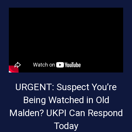
URGENT: Suspect You’re
Being Watched in Old
Malden? UKPI Can Respond
Today