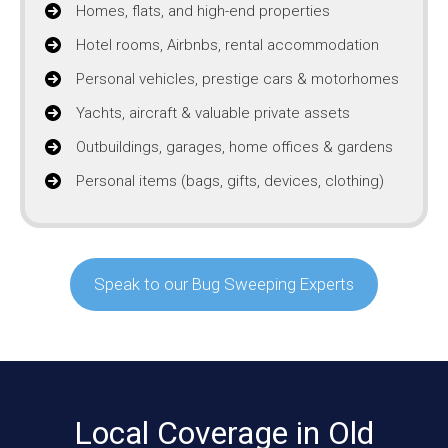
Homes, flats, and high-end properties
Hotel rooms, Airbnbs, rental accommodation
Personal vehicles, prestige cars & motorhomes
Yachts, aircraft & valuable private assets
Outbuildings, garages, home offices & gardens
Personal items (bags, gifts, devices, clothing)
Speak to our Bug Sweeping Experts
Local Coverage in Old