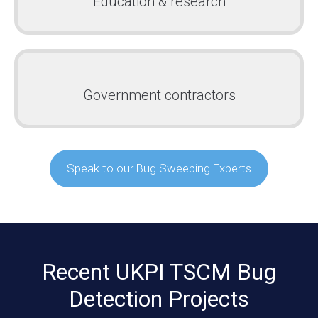
Education & research
Government contractors
Speak to our Bug Sweeping Experts
Recent UKPI TSCM Bug
Detection Projects