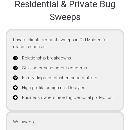
Residential & Private Bug
Sweeps
Private clients request sweeps in Old Malden for
reasons such as:
Relationship breakdowns
Stalking or harassment concerns
Family disputes or inheritance matters
High-profile or high-risk lifestyles
Business owners needing personal protection
We sweep: