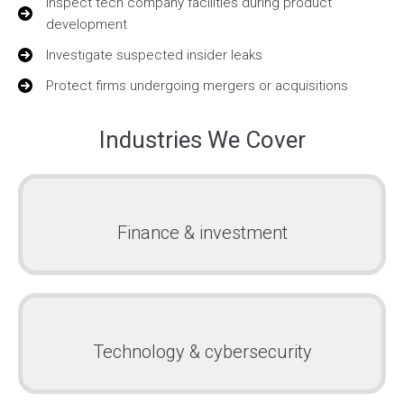
Inspect tech company facilities during product
development
Investigate suspected insider leaks
Protect firms undergoing mergers or acquisitions
Industries We Cover
Finance & investment
Technology & cybersecurity