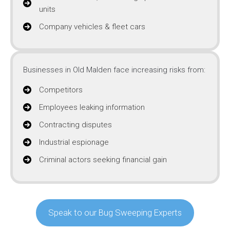
units
Company vehicles & fleet cars
Businesses in Old Malden face increasing risks from:
Competitors
Employees leaking information
Contracting disputes
Industrial espionage
Criminal actors seeking financial gain
Speak to our Bug Sweeping Experts