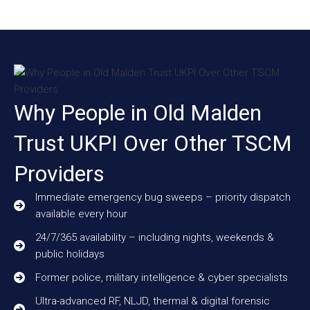
Why People in Old Malden
Trust UKPI Over Other TSCM
Providers
Immediate emergency bug sweeps – priority dispatch
available every hour
24/7/365 availability – including nights, weekends &
public holidays
Former police, military intelligence & cyber specialists
Ultra-advanced RF, NLJD, thermal & digital forensic