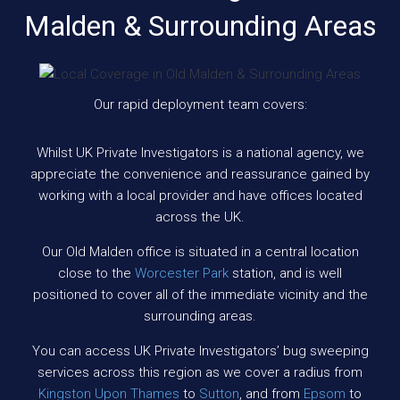
Malden & Surrounding Areas
Our rapid deployment team covers:
Whilst UK Private Investigators is a national agency, we
appreciate the convenience and reassurance gained by
working with a local provider and have offices located
across the UK.
Our Old Malden office is situated in a central location
close to the
Worcester Park
station, and is well
positioned to cover all of the immediate vicinity and the
surrounding areas.
You can access UK Private Investigators’ bug sweeping
services across this region as we cover a radius from
Kingston Upon Thames
to
Sutton
, and from
Epsom
to