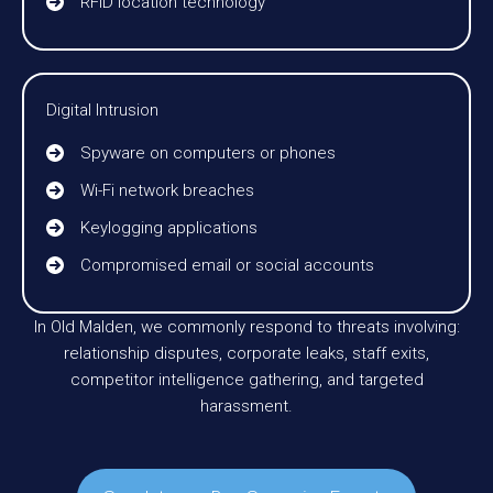
RFID location technology
Digital Intrusion
Spyware on computers or phones
Wi-Fi network breaches
Keylogging applications
Compromised email or social accounts
In Old Malden, we commonly respond to threats involving:
relationship disputes, corporate leaks, staff exits,
competitor intelligence gathering, and targeted
harassment.