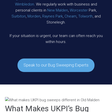
Wimbledon
. We regularly work with business and
personal clients in
New Malden
,
Worcester
Park,
Surbiton
,
Morden
,
Raynes Park
,
Cheam
,
Tolworth
, and
Stoneleigh.
If your situation is urgent, our team can often reach you
within hours.
Speak to our Bug Sweeping Experts
What Makes UKPI’s Bug