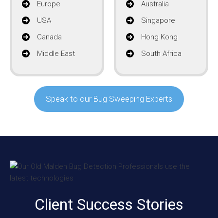
Europe
Australia
USA
Singapore
Canada
Hong Kong
Middle East
South Africa
Speak to our Bug Sweeping Experts
Client Success Stories