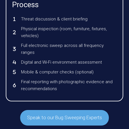
Process
Threat discussion & client briefing
Physical inspection (room, furniture, fixtures,
vehicles)
Full electronic sweep across all frequency
ranges
Digital and Wi-Fi environment assessment
Mobile & computer checks (optional)
Final reporting with photographic evidence and
recommendations
Speak to our Bug Sweeping Experts