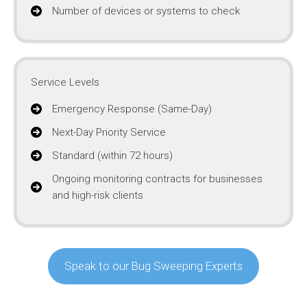
Number of devices or systems to check
Service Levels
Emergency Response (Same-Day)
Next-Day Priority Service
Standard (within 72 hours)
Ongoing monitoring contracts for businesses
and high-risk clients
Speak to our Bug Sweeping Experts